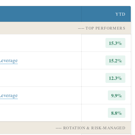
YTD
── TOP PERFORMERS
15.3%
 Leverage
15.2%
12.3%
 Leverage
9.9%
8.8%
── ROTATION & RISK-MANAGED