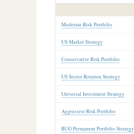
Moderate Risk Portfolio
US Market Strategy
Conservative Risk Portfolio
US Sector Rotation Strategy
Universal Investment Strategy
Aggressive Risk Portfolio
BUG Permanent Portfolio Strategy