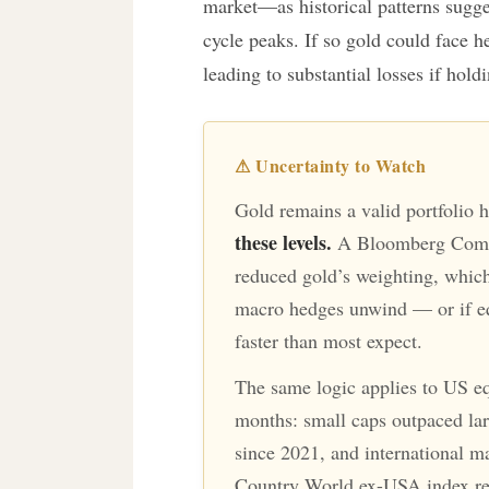
market—as historical patterns sugges
cycle peaks. If so gold could face he
leading to substantial losses if hold
⚠ Uncertainty to Watch
Gold remains a valid portfolio 
these levels.
A Bloomberg Commo
reduced gold’s weighting, which 
macro hedges unwind — or if eq
faster than most expect.
The same logic applies to US equ
months: small caps outpaced larg
since 2021, and international m
Country World ex-USA index re