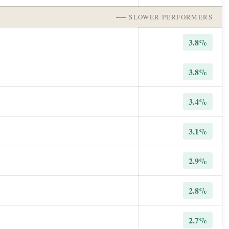
── SLOWER PERFORMERS
3.8%
3.8%
3.4%
3.1%
2.9%
2.8%
2.7%