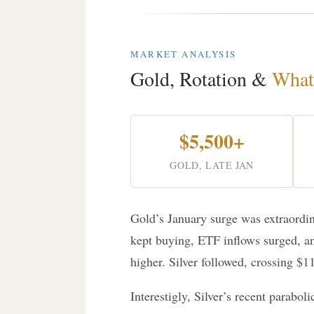
MARKET ANALYSIS
Gold, Rotation &
What
$5,500+
GOLD, LATE JAN
Gold’s January surge was extraordina
kept buying, ETF inflows surged, a
higher. Silver followed, crossing $11
Interestigly, Silver’s recent paraboli