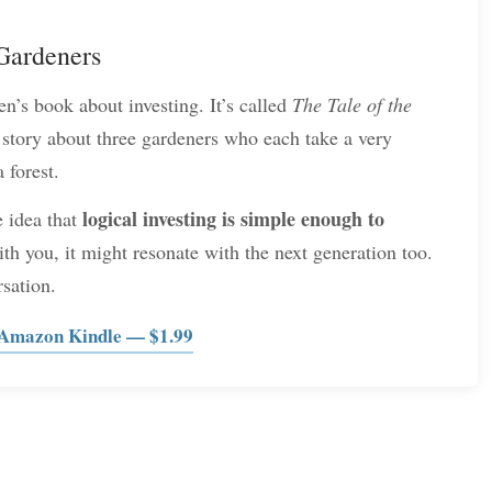
 Gardeners
n’s book about investing. It’s called
The Tale of the
tory about three gardeners who each take a very
 forest.
logical investing is simple enough to
e idea that
th you, it might resonate with the next generation too.
rsation.
 Amazon Kindle — $1.99