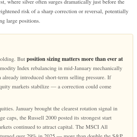
t, where silver often surges dramatically just before the
ightened risk of a sharp correction or reversal, potentially
ing large positions.
position sizing matters more than ever at
holding. But
dity Index rebalancing in mid-January mechanically
already introduced short-term selling pressure. If
uity markets stabilize — a correction could come
ities. January brought the clearest rotation signal in
e caps, the Russell 2000 posted its strongest start
arkets continued to attract capital. The MSCI All
turned over 29% in 2025 — more than double the S&P