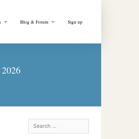
s
Blog & Forum
Sign up
y 2026
Search
for: