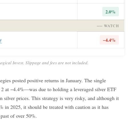
2.0%
── WATCH
y
−4.4%
gical Invest. Slippage and fees are not included.
egies posted positive returns in January. The single
2 at −4.4%—was due to holding a leveraged silver ETF
 silver prices. This strategy is very risky, and although it
% in 2025, it should be treated with caution as it has
 past of over 50%.