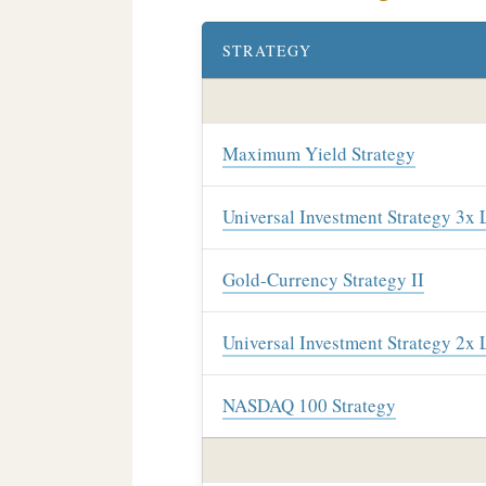
STRATEGY
Maximum Yield Strategy
Universal Investment Strategy 3x
Gold-Currency Strategy II
Universal Investment Strategy 2x
NASDAQ 100 Strategy