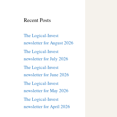
Recent Posts
The Logical-Invest
newsletter for August 2026
The Logical-Invest
newsletter for July 2026
The Logical-Invest
newsletter for June 2026
The Logical-Invest
newsletter for May 2026
The Logical-Invest
newsletter for April 2026