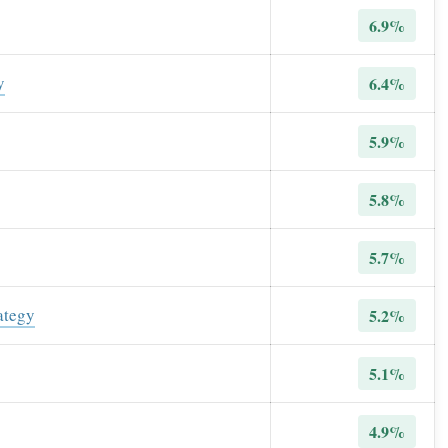
6.9%
y
6.4%
5.9%
5.8%
5.7%
ategy
5.2%
5.1%
4.9%