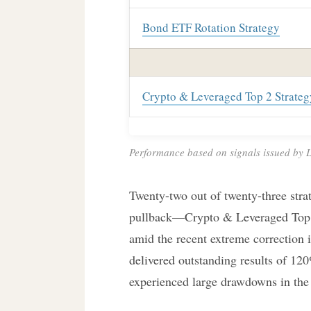
Bond ETF Rotation Strategy
Crypto & Leveraged Top 2 Strateg
Performance based on signals issued by Lo
Twenty-two out of twenty-three strat
pullback—Crypto & Leveraged Top 
amid the recent extreme correction in
delivered outstanding results of 120
experienced large drawdowns in the