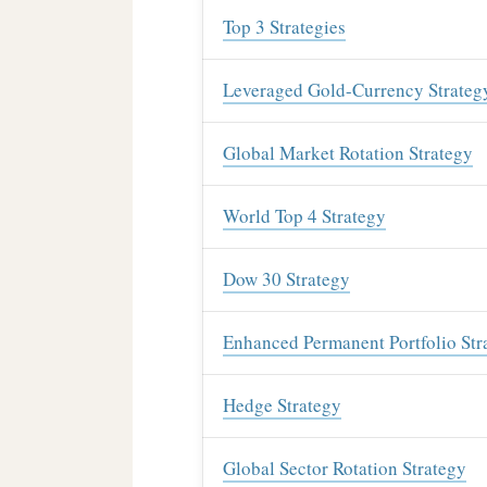
Top 3 Strategies
Leveraged Gold-Currency Strateg
Global Market Rotation Strategy
World Top 4 Strategy
Dow 30 Strategy
Enhanced Permanent Portfolio Str
Hedge Strategy
Global Sector Rotation Strategy