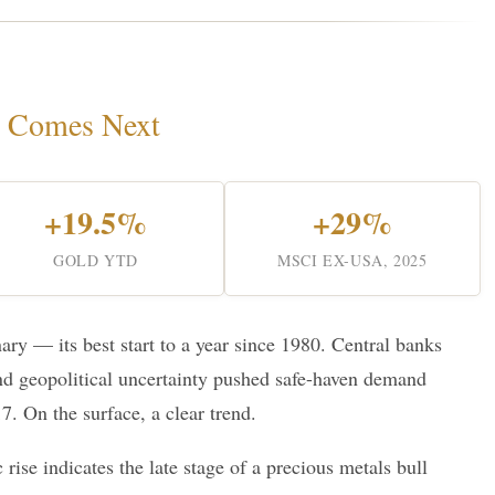
 Comes Next
+19.5%
+29%
GOLD YTD
MSCI EX-USA, 2025
ry — its best start to a year since 1980. Central banks
nd geopolitical uncertainty pushed safe-haven demand
7. On the surface, a clear trend.
c rise indicates the late stage of a precious metals bull