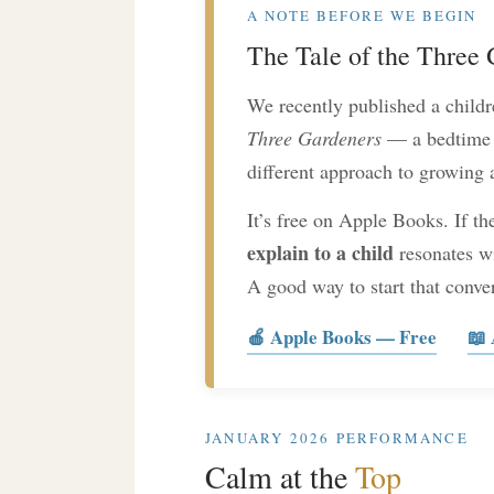
A NOTE BEFORE WE BEGIN
The Tale of the Three
We recently published a childre
Three Gardeners
— a bedtime s
different approach to growing a
It’s free on Apple Books. If th
explain to a child
resonates wi
A good way to start that conve
🍎 Apple Books — Free
📖
JANUARY 2026 PERFORMANCE
Calm at the
Top