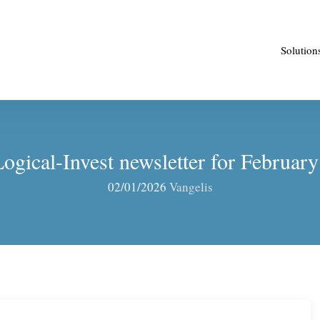
Solution
ogical-Invest newsletter for Februar
02/01/2026
Vangelis