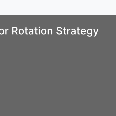
r Rotation Strategy