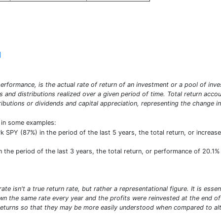
]
erformance, is the actual rate of return of an investment or a pool of inve
ds and distributions realized over a given period of time. Total return acco
ibutions or dividends and capital appreciation, representing the change in
t in some examples:
PY (87%) in the period of the last 5 years, the total return, or increase
the period of the last 3 years, the total return, or performance of 20.1% 
e isn't a true return rate, but rather a representational figure. It is ess
n the same rate every year and the profits were reinvested at the end of e
turns so that they may be more easily understood when compared to alte