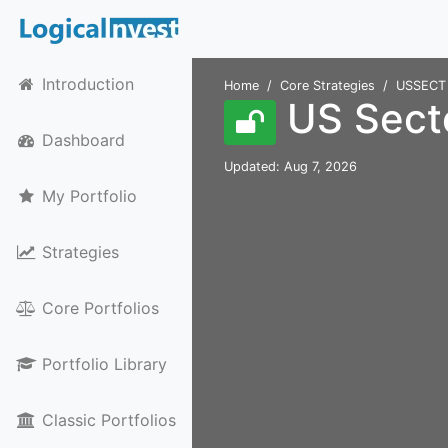
Introduction
Home
Core Strategies
USSECT
US Secto
Dashboard
Updated: Aug 7, 2026
My Portfolio
Strategies
Core Portfolios
Portfolio Library
Classic Portfolios