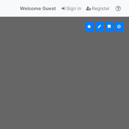
Welcome Guest
Sign in
Register