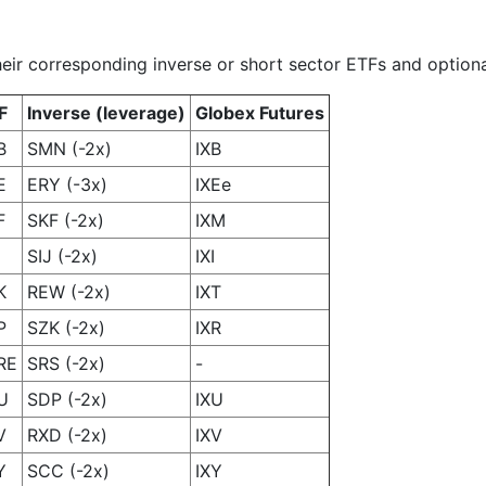
heir corresponding inverse or short sector ETFs and optiona
F
Inverse (leverage)
Globex Futures
B
SMN (-2x)
IXB
E
ERY (-3x)
IXEe
F
SKF (-2x)
IXM
SIJ (-2x)
IXI
K
REW (-2x)
IXT
P
SZK (-2x)
IXR
RE
SRS (-2x)
-
U
SDP (-2x)
IXU
V
RXD (-2x)
IXV
Y
SCC (-2x)
IXY