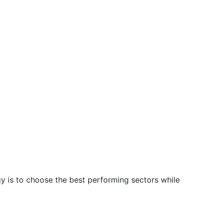
gy is to choose the best performing sectors while