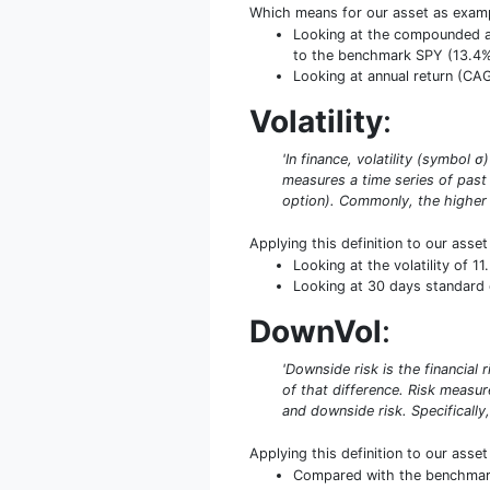
Which means for our asset as exam
Looking at the compounded ann
to the benchmark SPY (13.4
Looking at annual return (CAGR
Volatility
:
'In finance, volatility (symbol 
measures a time series of past 
option). Commonly, the higher th
Applying this definition to our asse
Looking at the volatility of 1
Looking at 30 days standard de
DownVol
:
'Downside risk is the financial 
of that difference. Risk measu
and downside risk. Specifically,
Applying this definition to our asse
Compared with the benchmark S