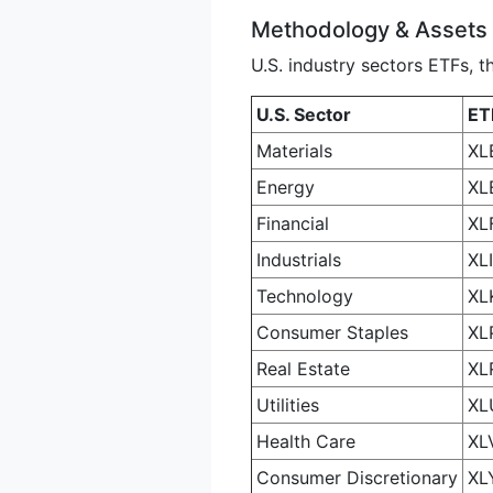
Methodology & Assets
U.S. industry sectors ETFs, t
U.S. Sector
ET
Materials
XL
Energy
XL
Financial
XL
Industrials
XLI
Technology
XL
Consumer Staples
XL
Real Estate
XL
Utilities
XL
Health Care
XL
Consumer Discretionary
XL