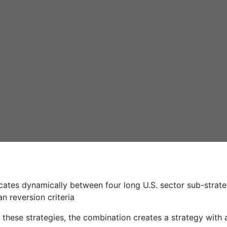
ocates dynamically between four long U.S. sector sub-strate
 reversion criteria
f these strategies, the combination creates a strategy with