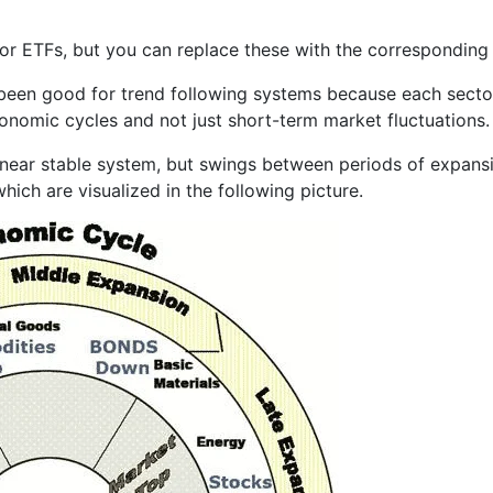
r ETFs, but you can replace these with the corresponding s
 been good for trend following systems because each sector
conomic cycles and not just short-term market fluctuations.
linear stable system, but swings between periods of expansi
hich are visualized in the following picture.