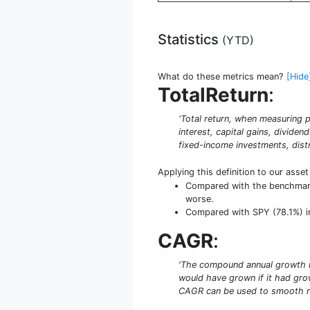
Statistics
(
YTD
)
What do these metrics mean?
[Hide
TotalReturn
:
'Total return, when measuring p
interest, capital gains, dividen
fixed-income investments, distr
Applying this definition to our asse
Compared with the benchmark S
worse.
Compared with SPY (78.1%) in 
CAGR
:
'The compound annual growth rat
would have grown if it had grow
CAGR can be used to smooth re