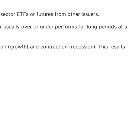
ector ETFs or futures from other issuers.
 usually over or under performs for long periods at a
on (growth) and contraction (recession). This results