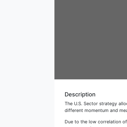
Description
The U.S. Sector strategy all
different momentum and mean
Due to the low correlation o