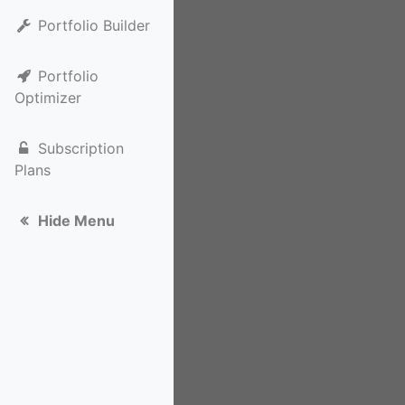
Portfolio Builder
Portfolio
Optimizer
Subscription
Plans
Hide Menu