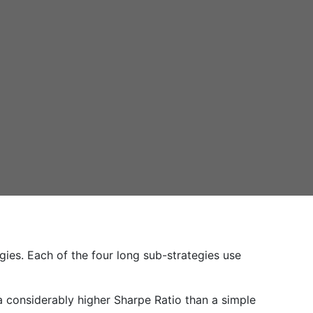
gies. Each of the four long sub-strategies use
 a considerably higher Sharpe Ratio than a simple