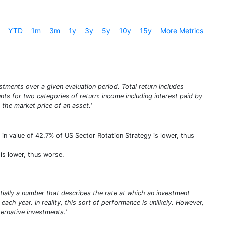
YTD
1m
3m
1y
3y
5y
10y
15y
More Metrics
stments over a given evaluation period. Total return includes
unts for two categories of return: income including interest paid by
 the market price of an asset.'
 in value of 42.7% of US Sector Rotation Strategy is lower, thus
is lower, thus worse.
entially a number that describes the rate at which an investment
ach year. In reality, this sort of performance is unlikely. However,
rnative investments.'