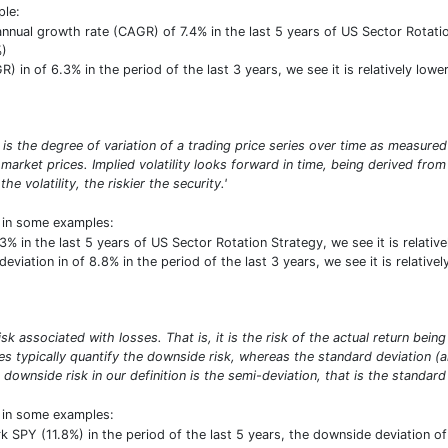
ple:
ual growth rate (CAGR) of 7.4% in the last 5 years of US Sector Rotation 
%)
) in of 6.3% in the period of the last 3 years, we see it is relatively lo
σ) is the degree of variation of a trading price series over time as measured
market prices. Implied volatility looks forward in time, being derived from 
e volatility, the riskier the security.'
t in some examples:
1.3% in the last 5 years of US Sector Rotation Strategy, we see it is relat
viation in of 8.8% in the period of the last 3 years, we see it is relative
risk associated with losses. That is, it is the risk of the actual return b
res typically quantify the downside risk, whereas the standard deviation 
 downside risk in our definition is the semi-deviation, that is the standard 
t in some examples:
PY (11.8%) in the period of the last 5 years, the downside deviation of 