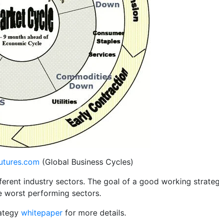
utures.com
(Global Business Cycles)
ferent industry sectors. The goal of a good working strate
e worst performing sectors.
rategy
whitepaper
for more details.