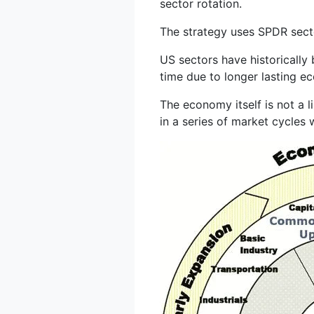
sector rotation.
The strategy uses SPDR secto
US sectors have historically
time due to longer lasting e
The economy itself is not a 
in a series of market cycles w