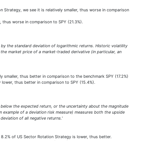
Strategy, we see it is relatively smaller, thus worse in comparison
wer, thus worse in comparison to SPY (21.3%).
 by the standard deviation of logarithmic returns. Historic volatility
the market price of a market-traded derivative (in particular, an
ively smaller, thus better in comparison to the benchmark SPY (17.2%)
ly lower, thus better in comparison to SPY (15.4%).
eing below the expected return, or the uncertainty about the magnitude
(an example of a deviation risk measure) measures both the upside
deviation of all negative returns.'
8.2% of US Sector Rotation Strategy is lower, thus better.