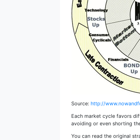
Source:
http://www.nowandf
Each market cycle favors dif
avoiding or even shorting th
You can read the original st