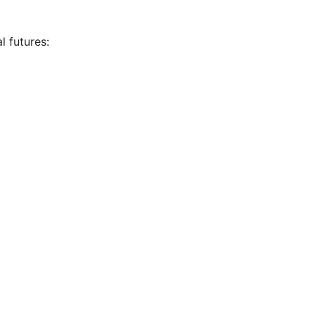
l futures: