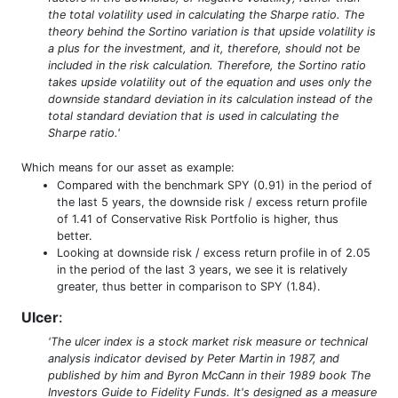
the total volatility used in calculating the Sharpe ratio. The
theory behind the Sortino variation is that upside volatility is
a plus for the investment, and it, therefore, should not be
included in the risk calculation. Therefore, the Sortino ratio
takes upside volatility out of the equation and uses only the
downside standard deviation in its calculation instead of the
total standard deviation that is used in calculating the
Sharpe ratio.'
Which means for our asset as example:
Compared with the benchmark SPY (0.91) in the period of
the last 5 years, the downside risk / excess return profile
of 1.41 of Conservative Risk Portfolio is higher, thus
better.
Looking at downside risk / excess return profile in of 2.05
in the period of the last 3 years, we see it is relatively
greater, thus better in comparison to SPY (1.84).
Ulcer
:
'The ulcer index is a stock market risk measure or technical
analysis indicator devised by Peter Martin in 1987, and
published by him and Byron McCann in their 1989 book The
Investors Guide to Fidelity Funds. It's designed as a measure