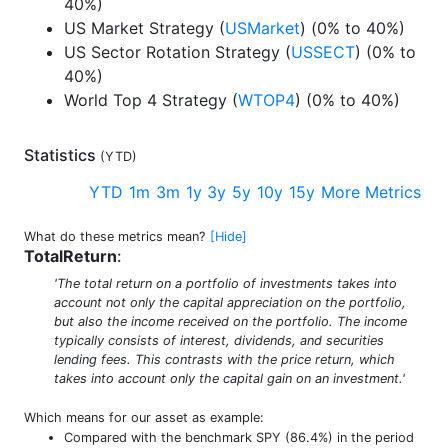
40%)
US Market Strategy (
USMarket
) (0% to 40%)
US Sector Rotation Strategy (
USSECT
) (0% to
40%)
World Top 4 Strategy (
WTOP4
) (0% to 40%)
Statistics
(
YTD
)
YTD
1m
3m
1y
3y
5y
10y
15y
More Metrics
What do these metrics mean?
[Hide]
TotalReturn
:
'The total return on a portfolio of investments takes into
account not only the capital appreciation on the portfolio,
but also the income received on the portfolio. The income
typically consists of interest, dividends, and securities
lending fees. This contrasts with the price return, which
takes into account only the capital gain on an investment.'
Which means for our asset as example:
Compared with the benchmark SPY (86.4%) in the period