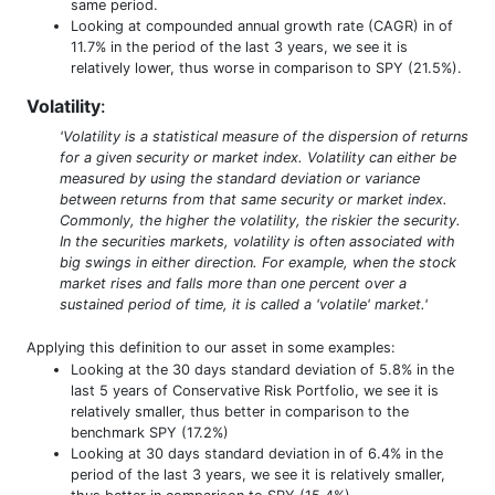
same period.
Looking at compounded annual growth rate (CAGR) in of
11.7% in the period of the last 3 years, we see it is
relatively lower, thus worse in comparison to SPY (21.5%).
Volatility
:
'Volatility is a statistical measure of the dispersion of returns
for a given security or market index. Volatility can either be
measured by using the standard deviation or variance
between returns from that same security or market index.
Commonly, the higher the volatility, the riskier the security.
In the securities markets, volatility is often associated with
big swings in either direction. For example, when the stock
market rises and falls more than one percent over a
sustained period of time, it is called a 'volatile' market.'
Applying this definition to our asset in some examples:
Looking at the 30 days standard deviation of 5.8% in the
last 5 years of Conservative Risk Portfolio, we see it is
relatively smaller, thus better in comparison to the
benchmark SPY (17.2%)
Looking at 30 days standard deviation in of 6.4% in the
period of the last 3 years, we see it is relatively smaller,