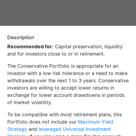
Description
Recommended for:
Capital preservation, liquidity
and for investors close to or in retirement.
The Conservative Portfolio is appropriate for an
investor with a low risk tolerance or a need to make
withdrawals over the next 1 to 3 years. Conservative
investors are willing to accept lower returns in
exchange for lower account drawdowns in periods
of market volatility.
To be compatible with most retirement plans, this
Portfolio does not include our
Maximum Yield
Strategy
and
leveraged Universal Investment