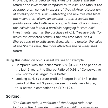
F. Sharpe, and is used to help investors understand the
return of an investment compared to its risk. The ratio is the
average return earned in excess of the risk-free rate per unit
of volatility or total risk. Subtracting the risk-free rate from
the mean return allows an investor to better isolate the
profits associated with risk-taking activities. One intuition of
this calculation is that a portfolio engaging in 'zero risk'
investments, such as the purchase of U.S. Treasury bills (for
which the expected return is the risk-free rate), has a
Sharpe ratio of exactly zero. Generally, the greater the value
of the Sharpe ratio, the more attractive the risk-adjusted
return.'
Using this definition on our asset we see for example:
Compared with the benchmark SPY (0.63) in the period of
the last 5 years, the Sharpe Ratio of 0.98 of Conservative
Risk Portfolio is larger, thus better.
Looking at risk / return profile (Sharpe) in of 1.43 in the
period of the last 3 years, we see it is relatively higher,
thus better in comparison to SPY (1.24).
Sortino
:
'The Sortino ratio, a variation of the Sharpe ratio only
factors in the downside, or negative volatility, rather than