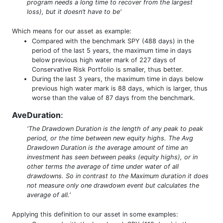
program needs a long time to recover from the largest
loss), but it doesn’t have to be'
Which means for our asset as example:
Compared with the benchmark SPY (488 days) in the
period of the last 5 years, the maximum time in days
below previous high water mark of 227 days of
Conservative Risk Portfolio is smaller, thus better.
During the last 3 years, the maximum time in days below
previous high water mark is 88 days, which is larger, thus
worse than the value of 87 days from the benchmark.
AveDuration
:
'The Drawdown Duration is the length of any peak to peak
period, or the time between new equity highs. The Avg
Drawdown Duration is the average amount of time an
investment has seen between peaks (equity highs), or in
other terms the average of time under water of all
drawdowns. So in contrast to the Maximum duration it does
not measure only one drawdown event but calculates the
average of all.'
Applying this definition to our asset in some examples: