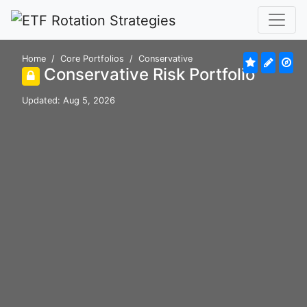
Home
Core Portfolios
Conservative
Conservative Risk Portfolio
Updated: Aug 5, 2026