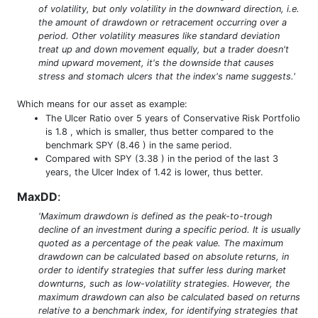
of volatility, but only volatility in the downward direction, i.e.
the amount of drawdown or retracement occurring over a
period. Other volatility measures like standard deviation
treat up and down movement equally, but a trader doesn't
mind upward movement, it's the downside that causes
stress and stomach ulcers that the index's name suggests.'
Which means for our asset as example:
The Ulcer Ratio over 5 years of Conservative Risk Portfolio
is 1.8 , which is smaller, thus better compared to the
benchmark SPY (8.46 ) in the same period.
Compared with SPY (3.38 ) in the period of the last 3
years, the Ulcer Index of 1.42 is lower, thus better.
MaxDD
:
'Maximum drawdown is defined as the peak-to-trough
decline of an investment during a specific period. It is usually
quoted as a percentage of the peak value. The maximum
drawdown can be calculated based on absolute returns, in
order to identify strategies that suffer less during market
downturns, such as low-volatility strategies. However, the
maximum drawdown can also be calculated based on returns
relative to a benchmark index, for identifying strategies that