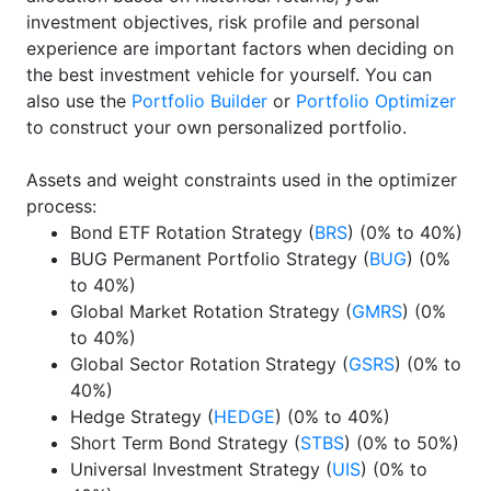
investment objectives, risk profile and personal
experience are important factors when deciding on
the best investment vehicle for yourself. You can
also use the
Portfolio Builder
or
Portfolio Optimizer
to construct your own personalized portfolio.
Assets and weight constraints used in the optimizer
process:
Bond ETF Rotation Strategy (
BRS
) (0% to 40%)
BUG Permanent Portfolio Strategy (
BUG
) (0%
to 40%)
Global Market Rotation Strategy (
GMRS
) (0%
to 40%)
Global Sector Rotation Strategy (
GSRS
) (0% to
40%)
Hedge Strategy (
HEDGE
) (0% to 40%)
Short Term Bond Strategy (
STBS
) (0% to 50%)
Universal Investment Strategy (
UIS
) (0% to