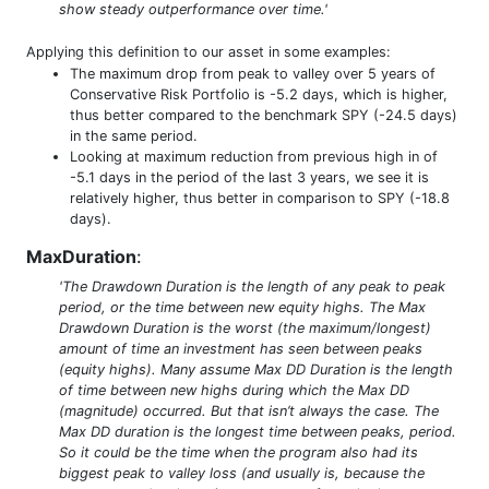
show steady outperformance over time.'
Applying this definition to our asset in some examples:
The maximum drop from peak to valley over 5 years of
Conservative Risk Portfolio is -5.2 days, which is higher,
thus better compared to the benchmark SPY (-24.5 days)
in the same period.
Looking at maximum reduction from previous high in of
-5.1 days in the period of the last 3 years, we see it is
relatively higher, thus better in comparison to SPY (-18.8
days).
MaxDuration
:
'The Drawdown Duration is the length of any peak to peak
period, or the time between new equity highs. The Max
Drawdown Duration is the worst (the maximum/longest)
amount of time an investment has seen between peaks
(equity highs). Many assume Max DD Duration is the length
of time between new highs during which the Max DD
(magnitude) occurred. But that isn’t always the case. The
Max DD duration is the longest time between peaks, period.
So it could be the time when the program also had its
biggest peak to valley loss (and usually is, because the