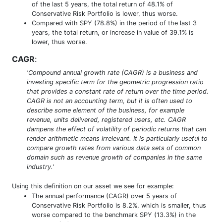
of the last 5 years, the total return of 48.1% of
Conservative Risk Portfolio is lower, thus worse.
Compared with SPY (78.8%) in the period of the last 3
years, the total return, or increase in value of 39.1% is
lower, thus worse.
CAGR
:
'Compound annual growth rate (CAGR) is a business and
investing specific term for the geometric progression ratio
that provides a constant rate of return over the time period.
CAGR is not an accounting term, but it is often used to
describe some element of the business, for example
revenue, units delivered, registered users, etc. CAGR
dampens the effect of volatility of periodic returns that can
render arithmetic means irrelevant. It is particularly useful to
compare growth rates from various data sets of common
domain such as revenue growth of companies in the same
industry.'
Using this definition on our asset we see for example:
The annual performance (CAGR) over 5 years of
Conservative Risk Portfolio is 8.2%, which is smaller, thus
worse compared to the benchmark SPY (13.3%) in the