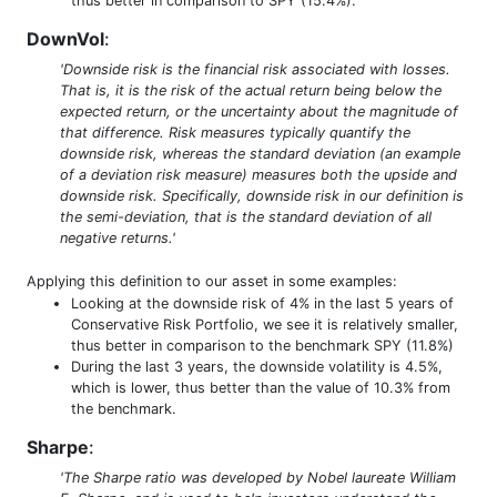
thus better in comparison to SPY (15.4%).
DownVol
:
'Downside risk is the financial risk associated with losses.
That is, it is the risk of the actual return being below the
expected return, or the uncertainty about the magnitude of
that difference. Risk measures typically quantify the
downside risk, whereas the standard deviation (an example
of a deviation risk measure) measures both the upside and
downside risk. Specifically, downside risk in our definition is
the semi-deviation, that is the standard deviation of all
negative returns.'
Applying this definition to our asset in some examples:
Looking at the downside risk of 4% in the last 5 years of
Conservative Risk Portfolio, we see it is relatively smaller,
thus better in comparison to the benchmark SPY (11.8%)
During the last 3 years, the downside volatility is 4.5%,
which is lower, thus better than the value of 10.3% from
the benchmark.
Sharpe
:
'The Sharpe ratio was developed by Nobel laureate William