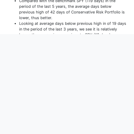
Compared with the benchmark SPY (119 days) in the
period of the last 5 years, the average days below
previous high of 42 days of Conservative Risk Portfolio is
lower, thus better.
Looking at average days below previous high in of 19 days
in the period of the last 3 years, we see it is relatively
larger, thus worse in comparison to SPY (18 days).
Performance
(
YTD
)
Allocations
Holdings
Monthly Returns
Yearly Returns
D
YTD
1m
3m
1y
3y
5y
10y
15y
Max