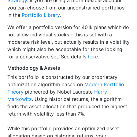
Strategy
. If you are using a more flexible account
you can choose from our unconstrained portfolios
in the
Portfolio Library
.
We offer a portfolio version for 401k plans which do
not allow individual stocks - this is set with a
moderate risk level, but actually results in a volatility
which might also be acceptable for those looking
for a conservative set. See details
here
.
Methodology & Assets
This portfolio is constructed by our proprietary
optimization algorithm based on
Modern Portfolio
Theory
pioneered by Nobel Laureate
Harry
Markowitz
. Using historical returns, the algorithm
finds the asset allocation that produced the highest
return with volatility less than 7%.
While this portfolio provides an optimized asset
allocation based on historical returns, your