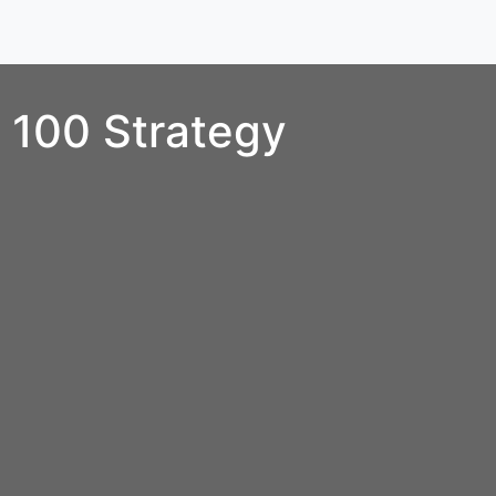
100 Strategy