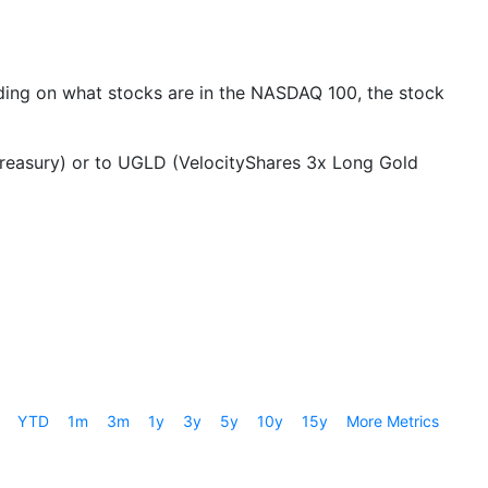
ing on what stocks are in the NASDAQ 100, the stock
Treasury) or to UGLD (VelocityShares 3x Long Gold
YTD
1m
3m
1y
3y
5y
10y
15y
More Metrics