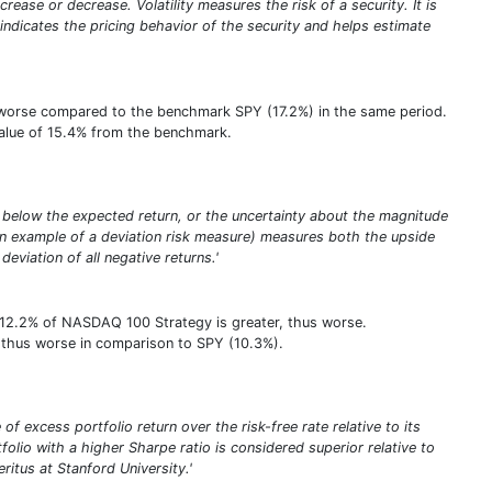
rease or decrease. Volatility measures the risk of a security. It is
y indicates the pricing behavior of the security and helps estimate
us worse compared to the benchmark SPY (17.2%) in the same period.
e value of 15.4% from the benchmark.
eing below the expected return, or the uncertainty about the magnitude
(an example of a deviation risk measure) measures both the upside
deviation of all negative returns.'
f 12.2% of NASDAQ 100 Strategy is greater, thus worse.
er, thus worse in comparison to SPY (10.3%).
of excess portfolio return over the risk-free rate relative to its
tfolio with a higher Sharpe ratio is considered superior relative to
itus at Stanford University.'