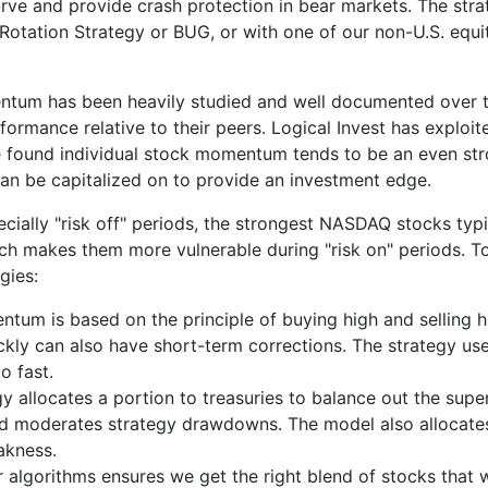
rve and provide crash protection in bear markets. The str
 Rotation Strategy or BUG, or with one of our non-U.S. equi
tum has been heavily studied and well documented over the 
ormance relative to their peers. Logical Invest has explo
e found individual stock momentum tends to be an even str
 can be capitalized on to provide an investment edge.
ecially "risk off" periods, the strongest NASDAQ stocks typ
ch makes them more vulnerable during "risk on" periods. T
gies:
um is based on the principle of buying high and selling h
ickly can also have short-term corrections. The strategy 
o fast.
egy allocates a portion to treasuries to balance out the 
nd moderates strategy drawdowns. The model also allocates
akness.
ur algorithms ensures we get the right blend of stocks that