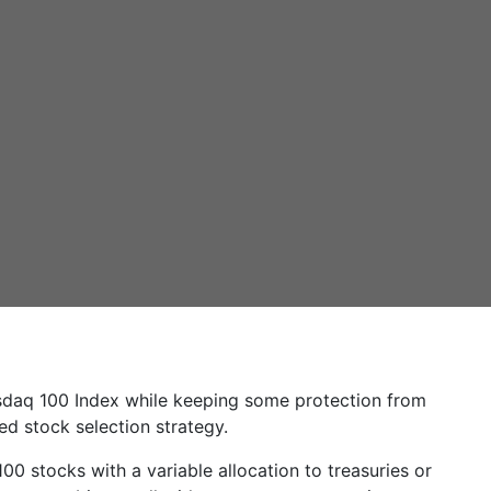
sdaq 100 Index while keeping some protection from
sed stock selection strategy.
 stocks with a variable allocation to treasuries or