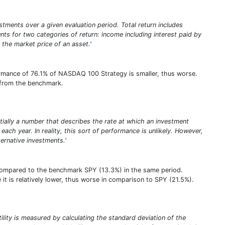
stments over a given evaluation period. Total return includes
unts for two categories of return: income including interest paid by
 the market price of an asset.'
ormance of 76.1% of NASDAQ 100 Strategy is smaller, thus worse.
% from the benchmark.
entially a number that describes the rate at which an investment
ach year. In reality, this sort of performance is unlikely. However,
rnative investments.'
compared to the benchmark SPY (13.3%) in the same period.
it is relatively lower, thus worse in comparison to SPY (21.5%).
atility is measured by calculating the standard deviation of the