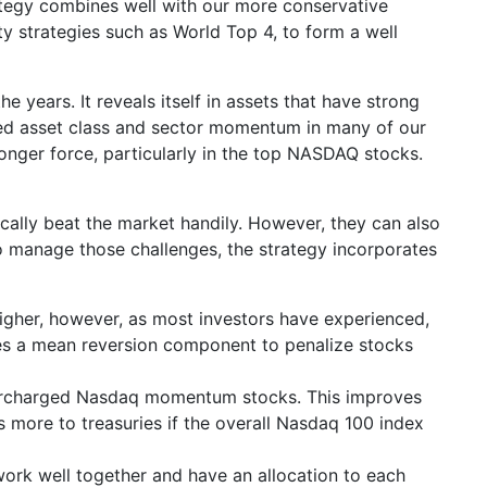
ategy combines well with our more conservative
ty strategies such as World Top 4, to form a well
years. It reveals itself in assets that have strong
ited asset class and sector momentum in many of our
onger force, particularly in the top NASDAQ stocks.
ically beat the market handily. However, they can also
o manage those challenges, the strategy incorporates
igher, however, as most investors have experienced,
uses a mean reversion component to penalize stocks
supercharged Nasdaq momentum stocks. This improves
 more to treasuries if the overall Nasdaq 100 index
 work well together and have an allocation to each