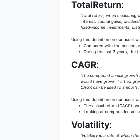
TotalReturn
:
'Total return, when measuring p
interest, capital gains, dividen
fixed-income investments, distr
Using this definition on our asset w
Compared with the benchmark 
During the last 3 years, the 
CAGR
:
'The compound annual growth rat
would have grown if it had grow
CAGR can be used to smooth re
Using this definition on our asset w
The annual return (CAGR) ove
Looking at compounded annual 
Volatility
:
'Volatility is a rate at which t