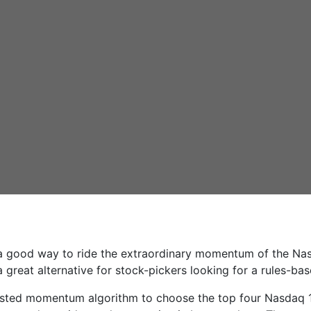
a good way to ride the extraordinary momentum of the Na
a great alternative for stock-pickers looking for a rules-ba
usted momentum algorithm to choose the top four Nasdaq 100