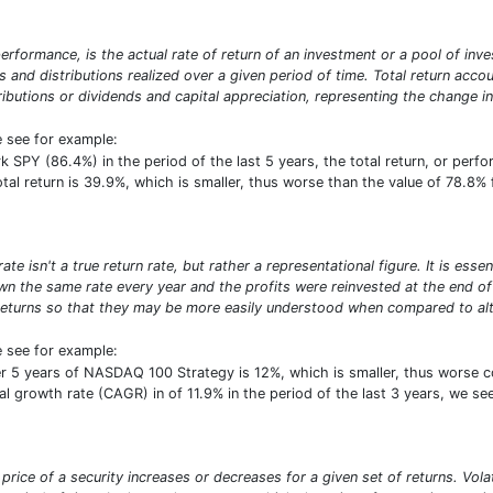
erformance, is the actual rate of return of an investment or a pool of inve
ds and distributions realized over a given period of time. Total return acco
ibutions or dividends and capital appreciation, representing the change in
e see for example:
SPY (86.4%) in the period of the last 5 years, the total return, or perf
total return is 39.9%, which is smaller, thus worse than the value of 78.8
e isn't a true return rate, but rather a representational figure. It is ess
n the same rate every year and the profits were reinvested at the end of e
turns so that they may be more easily understood when compared to alte
e see for example:
r 5 years of NASDAQ 100 Strategy is 12%, which is smaller, thus worse 
growth rate (CAGR) in of 11.9% in the period of the last 3 years, we see 
he price of a security increases or decreases for a given set of returns. Vol