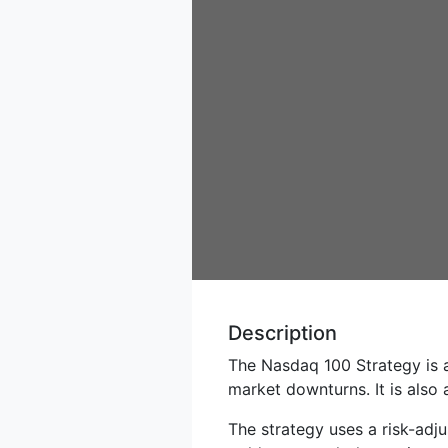
Description
The Nasdaq 100 Strategy is 
market downturns. It is also 
The strategy uses a risk-adj