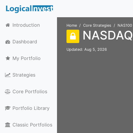
Introduction
Home
Core Strategies
NAS100
NASDAQ 
Dashboard
Updated: Aug 5, 2026
My Portfolio
Strategies
Core Portfolios
Portfolio Library
Classic Portfolios