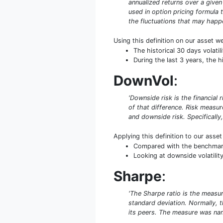
annualized returns over a given 
used in option pricing formula t
the fluctuations that may happe
Using this definition on our asset w
The historical 30 days volat
During the last 3 years, the h
DownVol
:
'Downside risk is the financial 
of that difference. Risk measu
and downside risk. Specifically,
Applying this definition to our asse
Compared with the benchmark 
Looking at downside volatility
Sharpe
:
'The Sharpe ratio is the measure
standard deviation. Normally, th
its peers. The measure was name