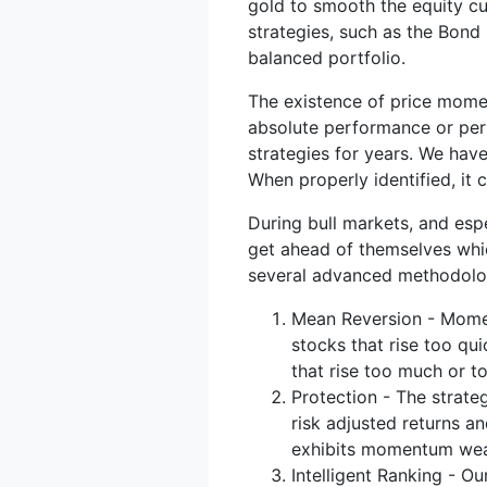
gold to smooth the equity cu
strategies, such as the Bond
balanced portfolio.
The existence of price momen
absolute performance or perf
strategies for years. We hav
When properly identified, it
During bull markets, and esp
get ahead of themselves whi
several advanced methodolo
Mean Reversion - Moment
stocks that rise too qu
that rise too much or to
Protection - The strat
risk adjusted returns a
exhibits momentum we
Intelligent Ranking - O