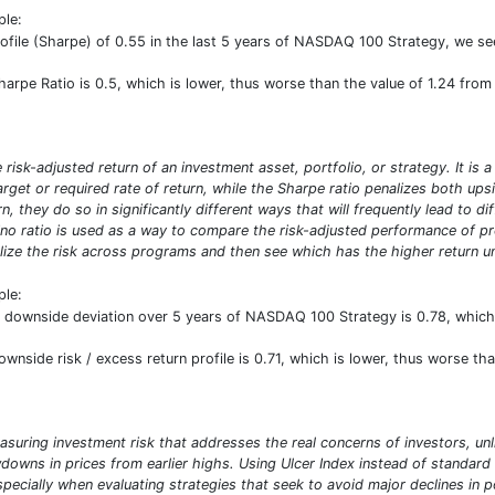
ple:
profile (Sharpe) of 0.55 in the last 5 years of NASDAQ 100 Strategy, we se
Sharpe Ratio is 0.5, which is lower, thus worse than the value of 1.24 fro
risk-adjusted return of an investment asset, portfolio, or strategy. It is 
target or required rate of return, while the Sharpe ratio penalizes both u
n, they do so in significantly different ways that will frequently lead to d
ino ratio is used as a way to compare the risk-adjusted performance of prog
ize the risk across programs and then see which has the higher return uni
ple:
nd downside deviation over 5 years of NASDAQ 100 Strategy is 0.78, whic
downside risk / excess return profile is 0.71, which is lower, thus worse t
asuring investment risk that addresses the real concerns of investors, unl
owns in prices from earlier highs. Using Ulcer Index instead of standard 
especially when evaluating strategies that seek to avoid major declines in 