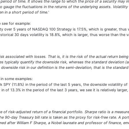
period of time. It shows the range to which the price of a security may inc
o gauge the fluctuations in the returns of the underlying assets. Volatilit
n in a short period of time.'
e see for example:
ility over 5 years of NASDAQ 100 Strategy is 17.5%, which is greater, th
istorical 30 days volatility is 18.8%, which is larger, thus worse than th
risk associated with losses. That is, it is the risk of the actual return b
res typically quantify the downside risk, whereas the standard deviation 
 downside risk in our definition is the semi-deviation, that is the standard 
t in some examples:
SPY (11.8%) in the period of the last 5 years, the downside volatility o
 in of 13.3% in the period of the last 3 years, we see it is relatively larg
 of risk-adjusted return of a financial portfolio. Sharpe ratio is a measure 
e 90-day Treasury bill rate is taken as the proxy for risk-free rate. A por
d after William F Sharpe, a Nobel laureate and professor of finance, emer