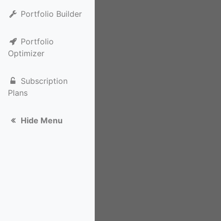
Portfolio Builder
Portfolio
Optimizer
Subscription
Plans
Hide Menu