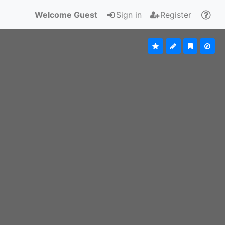
Welcome Guest
Sign in
Register