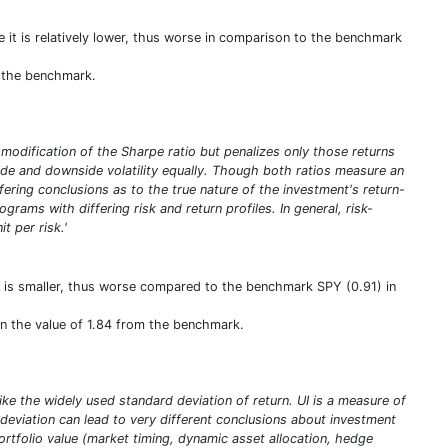
e it is relatively lower, thus worse in comparison to the benchmark
m the benchmark.
a modification of the Sharpe ratio but penalizes only those returns
pside and downside volatility equally. Though both ratios measure an
iffering conclusions as to the true nature of the investment's return-
rams with differing risk and return profiles. In general, risk-
t per risk.'
h is smaller, thus worse compared to the benchmark SPY (0.91) in
han the value of 1.84 from the benchmark.
ike the widely used standard deviation of return. UI is a measure of
deviation can lead to very different conclusions about investment
portfolio value (market timing, dynamic asset allocation, hedge