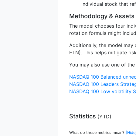
individual stock that ref
Methodology & Assets
The model chooses four indi
rotation formula might inclu
Additionally, the model may
ETN). This helps mitigate ri
You may also use one of the 
NASDAQ 100 Balanced unhed
NASDAQ 100 Leaders Strate
NASDAQ 100 Low volatility S
Statistics
(
YTD
)
What do these metrics mean?
[Hide