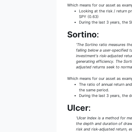
Which means for our asset as exam
Looking at the risk / return 
SPY (0.63)
During the last 3 years, the 
Sortino
:
'The Sortino ratio measures the 
falling below a user-specified 
investment's risk-adjusted retur
generating efficiency. The Sort
adjusted returns seek to normal
Which means for our asset as exam
The ratio of annual return a
the same period.
During the last 3 years, the 
Ulcer
:
'Ulcer Index is a method for me
the depth and duration of drawd
risk and risk-adjusted return, 