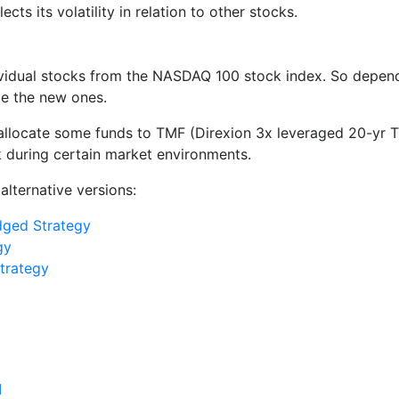
lects its volatility in relation to other stocks.
vidual stocks from the NASDAQ 100 stock index. So depend
de the new ones.
 allocate some funds to TMF (Direxion 3x leveraged 20-yr 
sk during certain market environments.
alternative versions:
ged Strategy
gy
trategy
]