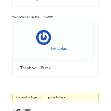
06/10/2024 at 4:25 pm
#86030
Peticolas
Thank you, Frank.
You must be logged in to reply to this topic.
Username: