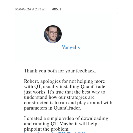
06/04/2024 at 2:33 am
#86011
Vangelis
Thank you both for your feedback.
Robert, apologies for not helping more
with QT, usually installing QuantTrader
just works. It’s true that the best way to
understand how our strategies are
constructed is to run and play around with
parameters in QuantTrader.
I created a simple video of downloading
and running QT. Maybe it will help
pinpoint the problem.