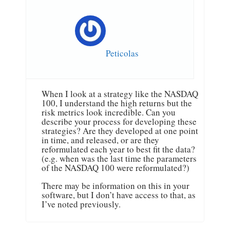
Peticolas
When I look at a strategy like the NASDAQ
100, I understand the high returns but the
risk metrics look incredible. Can you
describe your process for developing these
strategies? Are they developed at one point
in time, and released, or are they
reformulated each year to best fit the data?
(e.g. when was the last time the parameters
of the NASDAQ 100 were reformulated?)
There may be information on this in your
software, but I don’t have access to that, as
I’ve noted previously.