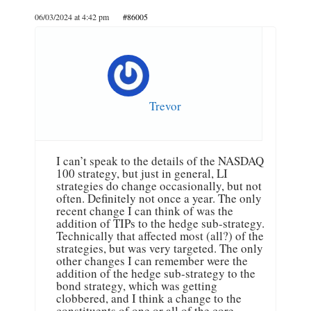
06/03/2024 at 4:42 pm
#86005
Trevor
I can’t speak to the details of the NASDAQ
100 strategy, but just in general, LI
strategies do change occasionally, but not
often. Definitely not once a year. The only
recent change I can think of was the
addition of TIPs to the hedge sub-strategy.
Technically that affected most (all?) of the
strategies, but was very targeted. The only
other changes I can remember were the
addition of the hedge sub-strategy to the
bond strategy, which was getting
clobbered, and I think a change to the
constituents of one or all of the core