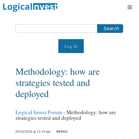
Skip
to
content
Men
Log In
Methodology: how are
strategies tested and
deployed
Logical Invest Forum
›
Methodology: how are
strategies tested and deployed
05/24/2024 at 12:19 am
#85942