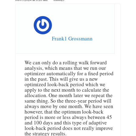
Frank1 Grossmann
We can only do a rolling walk forward
analysis, which means that we run our
optimizer automatically for a fixed period
in the past. This will give us a new
optimized look-back period which we
apply to the next month to calculate the
allocation. One month later we repeat the
same thing. So the three-year period will
always move by one month. We have seen
however, that the optimum look-back
period is more or less always between 45
and 100 days and this type of adaptive
look-back period does not really improve
the strategy results.