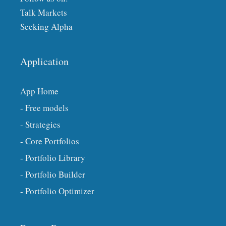
Talk Markets
Seeking Alpha
Application
App Home
- Free models
- Strategies
- Core Portfolios
- Portfolio Library
- Portfolio Builder
- Portfolio Optimizer