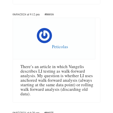
06/04/2024 at 9:12 pm
#86016
Peticolas
There’s an article in which Vangelis
describes LI testing as walk-forward
analysis. My question is whether LI uses
anchored walk-forward analysis (always
starting at the same data point) or rolling
walk forward analysis (discarding old
data).
06/07/2024 at 6:20 am
#86025