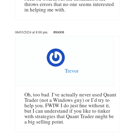
throws errors that no one seems interested
in helping me with.
06/03/2024 at 8:00 pm
#86008
Trevor
Oh, too bad. I’ve actually never used Quant
Trader (not a Windows guy) or I’d try to
help you. FWIW I do just fine without it,
but I can understand if you like to tinker
with strategies that Quant Trader might be
a big selling point.