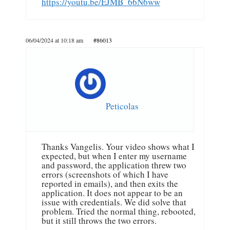
https://youtu.be/EJMB_66N6ww
06/04/2024 at 10:18 am
#86013
Peticolas
Thanks Vangelis. Your video shows what I
expected, but when I enter my username
and password, the application threw two
errors (screenshots of which I have
reported in emails), and then exits the
application. It does not appear to be an
issue with credentials. We did solve that
problem. Tried the normal thing, rebooted,
but it still throws the two errors.