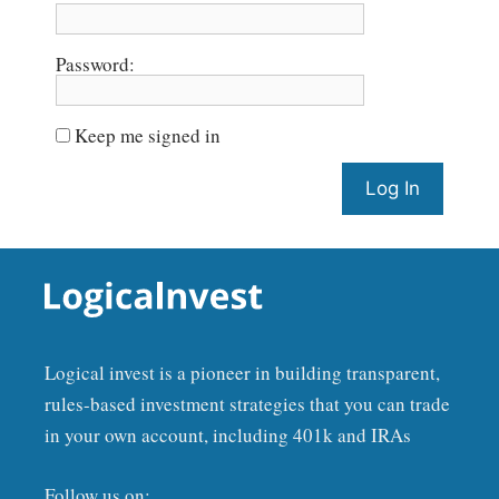
Password:
Keep me signed in
Log In
Logical invest is a pioneer in building transparent,
rules-based investment strategies that you can trade
in your own account, including 401k and IRAs
Follow us on: