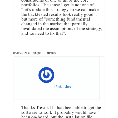
portfolios. The sense I get is not one of
“let’s update this strategy so we can make
the backtested results look really good”,
but more of “something fundamental
changed in the market that partially
invalidated the assumptions of the strategy,
and we need to fix that”.
06/03/2024 at 7:08 pm
#86007
Peticolas
Thanks Trevor. If I had been able to get the
software to work, I probably would have
been on-board, but the installation file