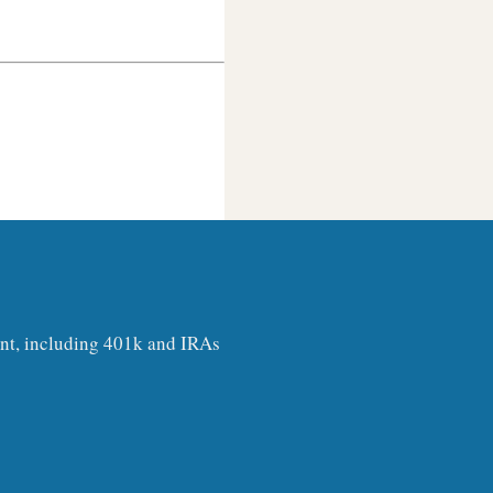
ount, including 401k and IRAs