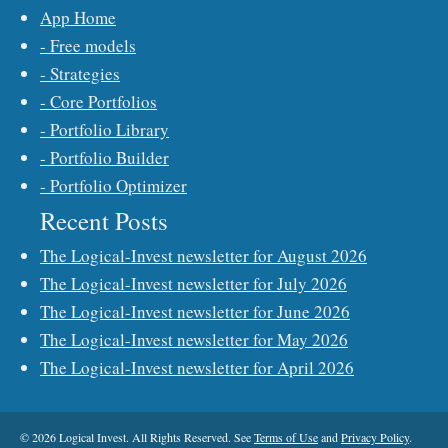
App Home
- Free models
- Strategies
- Core Portfolios
- Portfolio Library
- Portfolio Builder
- Portfolio Optimizer
Recent Posts
The Logical-Invest newsletter for August 2026
The Logical-Invest newsletter for July 2026
The Logical-Invest newsletter for June 2026
The Logical-Invest newsletter for May 2026
The Logical-Invest newsletter for April 2026
© 2026 Logical Invest. All Rights Reserved. See
Terms of Use
and
Privacy Policy
.