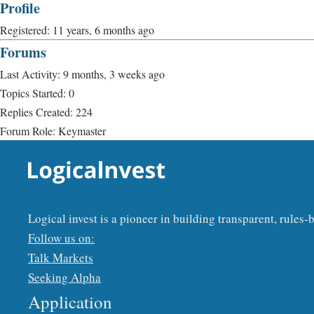
Profile
Registered: 11 years, 6 months ago
Forums
Last Activity: 9 months, 3 weeks ago
Topics Started: 0
Replies Created: 224
Forum Role: Keymaster
Logical invest is a pioneer in building transparent, rule
Follow us on:
Talk Markets
Seeking Alpha
Application