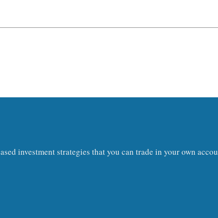
s-based investment strategies that you can trade in your own acc