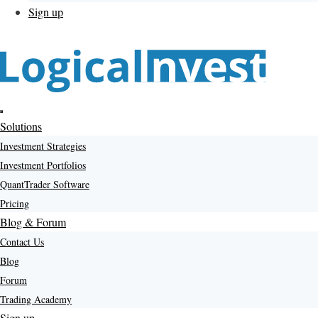
Sign up
Menu
Solutions
Investment Strategies
Investment Portfolios
QuantTrader Software
Pricing
Blog & Forum
Contact Us
Blog
Forum
Trading Academy
Sign up