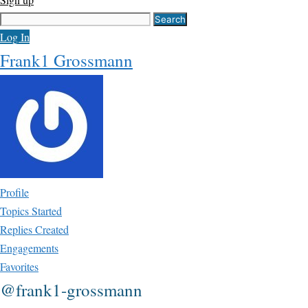
Search
for:
Log In
Frank1 Grossmann
Profile
Topics Started
Replies Created
Engagements
Favorites
@frank1-grossmann