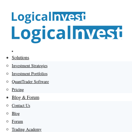
Skip
to
content
Menu
Solutions
Investment Strategies
Investment Portfolios
QuantTrader Software
Pricing
Blog & Forum
Contact Us
Blog
Forum
Trading Academy