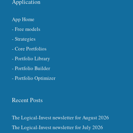
Application
App Home
- Free models
- Strategies
- Core Portfolios
- Portfolio Library
- Portfolio Builder
- Portfolio Optimizer
Recent Posts
The Logical-Invest newsletter for August 2026
The Logical-Invest newsletter for July 2026