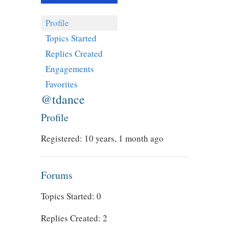
Profile
Topics Started
Replies Created
Engagements
Favorites
@tdance
Profile
Registered: 10 years, 1 month ago
Forums
Topics Started: 0
Replies Created: 2