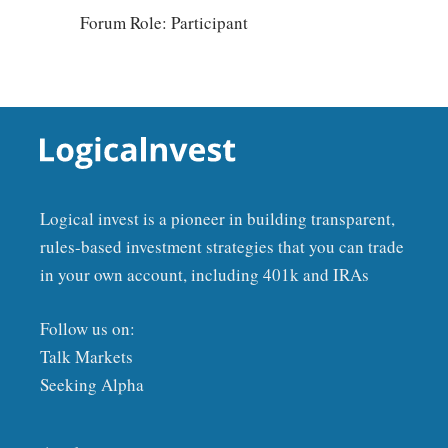
Forum Role: Participant
Logical invest is a pioneer in building transparent,
rules-based investment strategies that you can trade
in your own account, including 401k and IRAs
Follow us on:
Talk Markets
Seeking Alpha