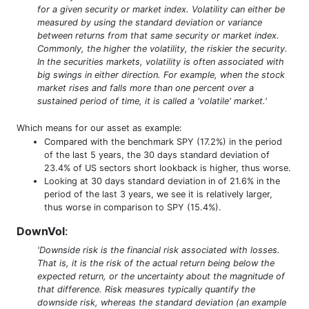
for a given security or market index. Volatility can either be
measured by using the standard deviation or variance
between returns from that same security or market index.
Commonly, the higher the volatility, the riskier the security.
In the securities markets, volatility is often associated with
big swings in either direction. For example, when the stock
market rises and falls more than one percent over a
sustained period of time, it is called a 'volatile' market.'
Which means for our asset as example:
Compared with the benchmark SPY (17.2%) in the period
of the last 5 years, the 30 days standard deviation of
23.4% of US sectors short lookback is higher, thus worse.
Looking at 30 days standard deviation in of 21.6% in the
period of the last 3 years, we see it is relatively larger,
thus worse in comparison to SPY (15.4%).
DownVol
:
'Downside risk is the financial risk associated with losses.
That is, it is the risk of the actual return being below the
expected return, or the uncertainty about the magnitude of
that difference. Risk measures typically quantify the
downside risk, whereas the standard deviation (an example