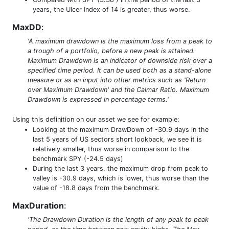
years, the Ulcer Index of 14 is greater, thus worse.
MaxDD
:
'A maximum drawdown is the maximum loss from a peak to
a trough of a portfolio, before a new peak is attained.
Maximum Drawdown is an indicator of downside risk over a
specified time period. It can be used both as a stand-alone
measure or as an input into other metrics such as 'Return
over Maximum Drawdown' and the Calmar Ratio. Maximum
Drawdown is expressed in percentage terms.'
Using this definition on our asset we see for example:
Looking at the maximum DrawDown of -30.9 days in the
last 5 years of US sectors short lookback, we see it is
relatively smaller, thus worse in comparison to the
benchmark SPY (-24.5 days)
During the last 3 years, the maximum drop from peak to
valley is -30.9 days, which is lower, thus worse than the
value of -18.8 days from the benchmark.
MaxDuration
:
'The Drawdown Duration is the length of any peak to peak