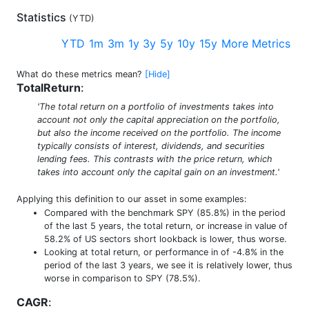
Statistics
(
YTD
)
YTD
1m
3m
1y
3y
5y
10y
15y
More Metrics
What do these metrics mean?
[Hide]
TotalReturn
:
'The total return on a portfolio of investments takes into
account not only the capital appreciation on the portfolio,
but also the income received on the portfolio. The income
typically consists of interest, dividends, and securities
lending fees. This contrasts with the price return, which
takes into account only the capital gain on an investment.'
Applying this definition to our asset in some examples:
Compared with the benchmark SPY (85.8%) in the period
of the last 5 years, the total return, or increase in value of
58.2% of US sectors short lookback is lower, thus worse.
Looking at total return, or performance in of -4.8% in the
period of the last 3 years, we see it is relatively lower, thus
worse in comparison to SPY (78.5%).
CAGR
: