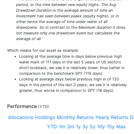
period, or the time between new equity highs. The Avg
Drawdown Duration is the average amount of time an
investment has seen between peaks (equity highs), or in
other terms the average of time under water of all
drawdowns. So in contrast to the Maximum duration it does
not measure only one drawdown event but calculates the
average of all.'
Which means for our asset as example:
Looking at the average time in days below previous high
water mark of 111 days in the last 5 years of US sectors
short lookback, we see it is relatively lower, thus better in
comparison to the benchmark SPY (119 days)
Looking at average days below previous high in of 133
days in the period of the last 3 years, we see it is relatively
greater, thus worse in comparison to SPY (18 days).
Performance
(
YTD
)
Allocations
Holdings
Monthly Returns
Yearly Returns
D
YTD
1m
3m
1y
3y
5y
10y
15y
Max