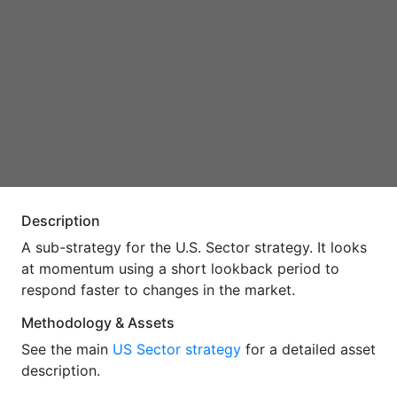
Description
A sub-strategy for the U.S. Sector strategy. It looks
at momentum using a short lookback period to
respond faster to changes in the market.
Methodology & Assets
See the main
US Sector strategy
for a detailed asset
description.