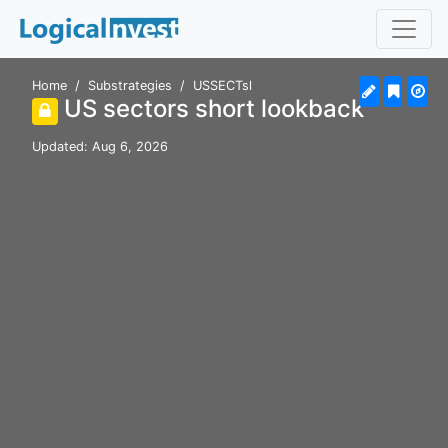
Home
Substrategies
USSECTsl
US sectors short lookback
Updated: Aug 6, 2026