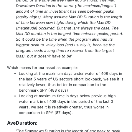
period, or the time between new equity highs. The Max
Drawdown Duration is the worst (the maximum/longest)
amount of time an investment has seen between peaks
(equity highs). Many assume Max DD Duration is the length
of time between new highs during which the Max DD
(magnitude) occurred. But that isn’t always the case. The
Max DD duration is the longest time between peaks, period.
So it could be the time when the program also had its
biggest peak to valley loss (and usually is, because the
program needs a long time to recover from the largest
loss), but it doesn’t have to be'
Which means for our asset as example:
Looking at the maximum days under water of 408 days in
the last 5 years of US sectors short lookback, we see it is
relatively lower, thus better in comparison to the
benchmark SPY (488 days)
Looking at maximum time in days below previous high
water mark in of 408 days in the period of the last 3
years, we see it is relatively greater, thus worse in
comparison to SPY (87 days).
AveDuration
:
'The Drawdown Duration is the length of any peak to peak