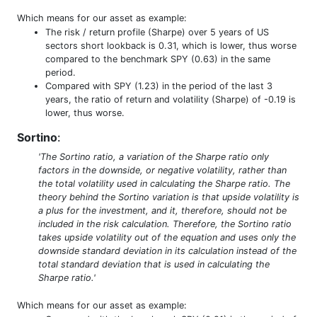
Which means for our asset as example:
The risk / return profile (Sharpe) over 5 years of US
sectors short lookback is 0.31, which is lower, thus worse
compared to the benchmark SPY (0.63) in the same
period.
Compared with SPY (1.23) in the period of the last 3
years, the ratio of return and volatility (Sharpe) of -0.19 is
lower, thus worse.
Sortino
:
'The Sortino ratio, a variation of the Sharpe ratio only
factors in the downside, or negative volatility, rather than
the total volatility used in calculating the Sharpe ratio. The
theory behind the Sortino variation is that upside volatility is
a plus for the investment, and it, therefore, should not be
included in the risk calculation. Therefore, the Sortino ratio
takes upside volatility out of the equation and uses only the
downside standard deviation in its calculation instead of the
total standard deviation that is used in calculating the
Sharpe ratio.'
Which means for our asset as example: