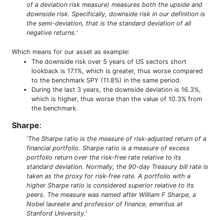
of a deviation risk measure) measures both the upside and
downside risk. Specifically, downside risk in our definition is
the semi-deviation, that is the standard deviation of all
negative returns.'
Which means for our asset as example:
The downside risk over 5 years of US sectors short
lookback is 17.1%, which is greater, thus worse compared
to the benchmark SPY (11.8%) in the same period.
During the last 3 years, the downside deviation is 16.3%,
which is higher, thus worse than the value of 10.3% from
the benchmark.
Sharpe
:
'The Sharpe ratio is the measure of risk-adjusted return of a
financial portfolio. Sharpe ratio is a measure of excess
portfolio return over the risk-free rate relative to its
standard deviation. Normally, the 90-day Treasury bill rate is
taken as the proxy for risk-free rate. A portfolio with a
higher Sharpe ratio is considered superior relative to its
peers. The measure was named after William F Sharpe, a
Nobel laureate and professor of finance, emeritus at
Stanford University.'