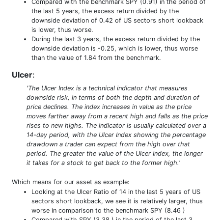
Compared with the benchmark SPY (0.91) in the period of
the last 5 years, the excess return divided by the
downside deviation of 0.42 of US sectors short lookback
is lower, thus worse.
During the last 3 years, the excess return divided by the
downside deviation is -0.25, which is lower, thus worse
than the value of 1.84 from the benchmark.
Ulcer
:
'The Ulcer Index is a technical indicator that measures
downside risk, in terms of both the depth and duration of
price declines. The index increases in value as the price
moves farther away from a recent high and falls as the price
rises to new highs. The indicator is usually calculated over a
14-day period, with the Ulcer Index showing the percentage
drawdown a trader can expect from the high over that
period. The greater the value of the Ulcer Index, the longer
it takes for a stock to get back to the former high.'
Which means for our asset as example:
Looking at the Ulcer Ratio of 14 in the last 5 years of US
sectors short lookback, we see it is relatively larger, thus
worse in comparison to the benchmark SPY (8.46 )
Compared with SPY (3.38 ) in the period of the last 3