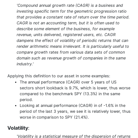
'Compound annual growth rate (CAGR) is a business and
investing specific term for the geometric progression ratio
that provides a constant rate of return over the time period.
CAGR is not an accounting term, but it is often used to
describe some element of the business, for example
revenue, units delivered, registered users, etc. CAGR
dampens the effect of volatility of periodic returns that can
render arithmetic means irrelevant. It is particularly useful to
compare growth rates from various data sets of common
domain such as revenue growth of companies in the same
industry.'
Applying this definition to our asset in some examples:
The annual performance (CAGR) over 5 years of US
sectors short lookback is 9.7%, which is lower, thus worse
compared to the benchmark SPY (13.3%) in the same
period.
Looking at annual performance (CAGR) in of -1.6% in the
period of the last 3 years, we see it is relatively lower, thus
worse in comparison to SPY (21.4%).
Volatility
:
'Volatility is a statistical measure of the dispersion of returns