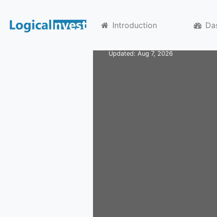
Home
Substrategies
USSECTb
US Secto
Introduction
Da
Updated: Aug 7, 2026