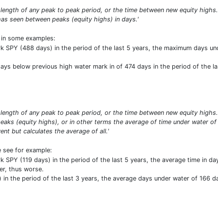
 length of any peak to peak period, or the time between new equity high
as seen between peaks (equity highs) in days.'
t in some examples:
SPY (488 days) in the period of the last 5 years, the maximum days und
ys below previous high water mark in of 474 days in the period of the last
length of any peak to peak period, or the time between new equity high
aks (equity highs), or in other terms the average of time under water of
t but calculates the average of all.'
e see for example:
SPY (119 days) in the period of the last 5 years, the average time in d
er, thus worse.
n the period of the last 3 years, the average days under water of 166 da