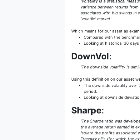
'Volatility is a statistical mea
variance between returns from th
associated with big swings in e
'volatile' market.'
Which means for our asset as exam
Compared with the benchmark S
Looking at historical 30 days 
DownVol
:
'The downside volatility is simi
Using this definition on our asset w
The downside volatility over
period.
Looking at downside deviation 
Sharpe
:
'The Sharpe ratio was developed
the average return earned in exc
isolate the profits associated w
Treasury bills (for which the ex