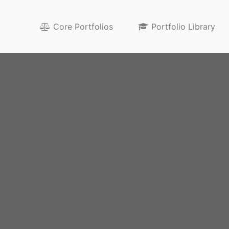
egy
Core Portfolios
Portfolio Library