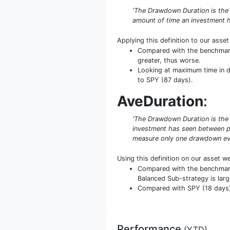
'The Drawdown Duration is the
amount of time an investment h
Applying this definition to our asse
Compared with the benchmark 
greater, thus worse.
Looking at maximum time in da
to SPY (87 days).
AveDuration
:
'The Drawdown Duration is the 
investment has seen between pe
measure only one drawdown even
Using this definition on our asset w
Compared with the benchmark 
Balanced Sub-strategy is larg
Compared with SPY (18 days) i
Performance
(
YTD
)