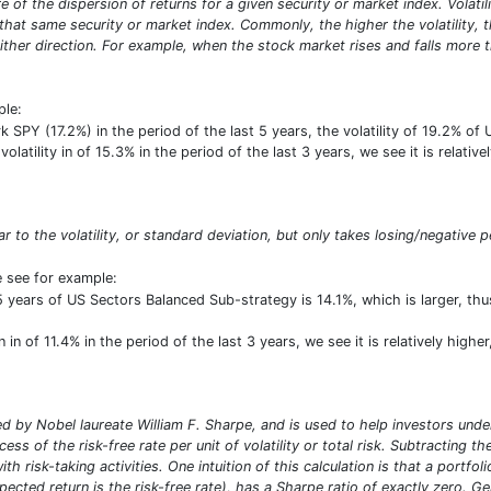
sure of the dispersion of returns for a given security or market index. Vola
at same security or market index. Commonly, the higher the volatility, the 
ither direction. For example, when the stock market rises and falls more th
ple:
PY (17.2%) in the period of the last 5 years, the volatility of 19.2% of
volatility in of 15.3% in the period of the last 3 years, we see it is relati
lar to the volatility, or standard deviation, but only takes losing/negative p
e see for example:
 5 years of US Sectors Balanced Sub-strategy is 14.1%, which is larger, 
in of 11.4% in the period of the last 3 years, we see it is relatively high
 by Nobel laureate William F. Sharpe, and is used to help investors under
ess of the risk-free rate per unit of volatility or total risk. Subtracting t
ith risk-taking activities. One intuition of this calculation is that a portf
pected return is the risk-free rate), has a Sharpe ratio of exactly zero. G