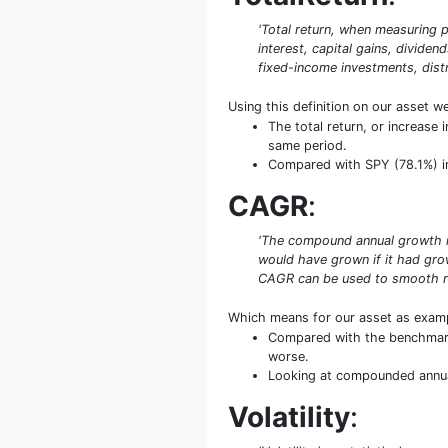
'Total return, when measuring p
interest, capital gains, dividen
fixed-income investments, distr
Using this definition on our asset w
The total return, or increas
same period.
Compared with SPY (78.1%) in t
CAGR
:
'The compound annual growth rat
would have grown if it had grow
CAGR can be used to smooth re
Which means for our asset as exam
Compared with the benchmark 
worse.
Looking at compounded annual 
Volatility
: