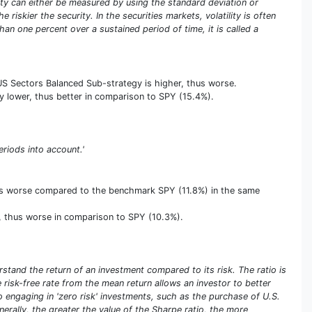
tility can either be measured by using the standard deviation or
riskier the security. In the securities markets, volatility is often
an one percent over a sustained period of time, it is called a
 US Sectors Balanced Sub-strategy is higher, thus worse.
vely lower, thus better in comparison to SPY (15.4%).
eriods into account.'
thus worse compared to the benchmark SPY (11.8%) in the same
er, thus worse in comparison to SPY (10.3%).
stand the return of an investment compared to its risk. The ratio is
he risk-free rate from the mean return allows an investor to better
olio engaging in 'zero risk' investments, such as the purchase of U.S.
enerally, the greater the value of the Sharpe ratio, the more