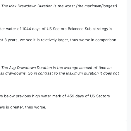
s. The Max Drawdown Duration is the worst (the maximum/longest)
er water of 1044 days of US Sectors Balanced Sub-strategy is
 3 years, we see it is relatively larger, thus worse in comparison
s. The Avg Drawdown Duration is the average amount of time an
 all drawdowns. So in contrast to the Maximum duration it does not
ays below previous high water mark of 459 days of US Sectors
ys is greater, thus worse.