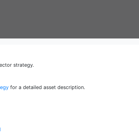
ector strategy.
tegy
for a detailed asset description.
]