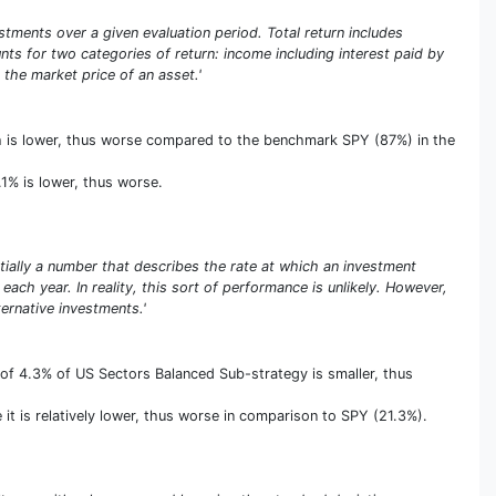
stments over a given evaluation period. Total return includes
unts for two categories of return: income including interest paid by
 the market price of an asset.'
ich is lower, thus worse compared to the benchmark SPY (87%) in the
.1% is lower, thus worse.
entially a number that describes the rate at which an investment
ach year. In reality, this sort of performance is unlikely. However,
rnative investments.'
of 4.3% of US Sectors Balanced Sub-strategy is smaller, thus
it is relatively lower, thus worse in comparison to SPY (21.3%).