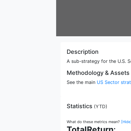
Description
A sub-strategy for the U.S. S
Methodology & Assets
See the main
US Sector stra
Statistics
(
YTD
)
What do these metrics mean?
[Hide
TotalReturn
: