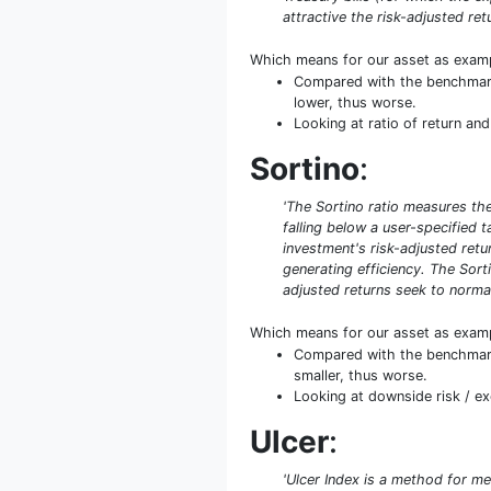
attractive the risk-adjusted retu
Which means for our asset as exam
Compared with the benchmark S
lower, thus worse.
Looking at ratio of return and
Sortino
:
'The Sortino ratio measures the 
falling below a user-specified 
investment's risk-adjusted retur
generating efficiency. The Sort
adjusted returns seek to normal
Which means for our asset as exam
Compared with the benchmark S
smaller, thus worse.
Looking at downside risk / exc
Ulcer
:
'Ulcer Index is a method for me