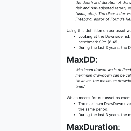
the depth and duration of drawd
risk and risk-adjusted return, 
funds, etc.). The Ulcer Index 
Freeburg, editor of Formula Rese
Using this definition on our asset w
Looking at the Downside risk 
benchmark SPY (8.45 )
During the last 3 years, the 
MaxDD
:
'Maximum drawdown is defined a
maximum drawdown can be calcula
However, the maximum drawdown 
time.'
Which means for our asset as exam
The maximum DrawDown over 5
the same period.
During the last 3 years, the
MaxDuration
: