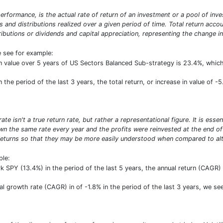
erformance, is the actual rate of return of an investment or a pool of inve
ds and distributions realized over a given period of time. Total return acco
ibutions or dividends and capital appreciation, representing the change in
e see for example:
e in value over 5 years of US Sectors Balanced Sub-strategy is 23.4%, wh
he period of the last 3 years, the total return, or increase in value of -5
e isn't a true return rate, but rather a representational figure. It is ess
n the same rate every year and the profits were reinvested at the end of e
turns so that they may be more easily understood when compared to alte
ple:
SPY (13.4%) in the period of the last 5 years, the annual return (CAGR) 
growth rate (CAGR) in of -1.8% in the period of the last 3 years, we see 