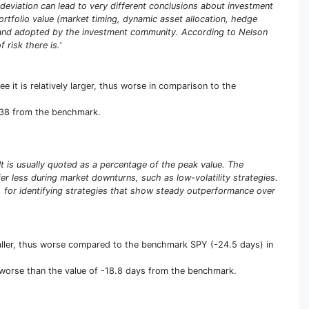
deviation can lead to very different conclusions about investment
portfolio value (market timing, dynamic asset allocation, hedge
ed and adopted by the investment community. According to Nelson
 risk there is.'
 it is relatively larger, thus worse in comparison to the
3.38 from the benchmark.
t is usually quoted as a percentage of the peak value. The
r less during market downturns, such as low-volatility strategies.
 for identifying strategies that show steady outperformance over
ller, thus worse compared to the benchmark SPY (-24.5 days) in
s worse than the value of -18.8 days from the benchmark.