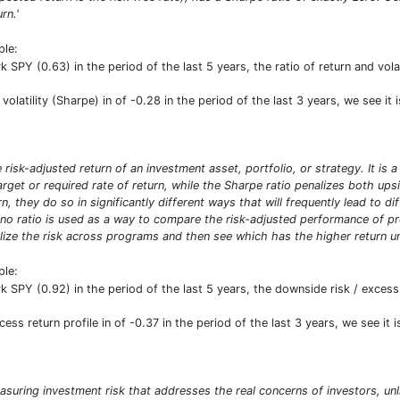
rn.'
ple:
PY (0.63) in the period of the last 5 years, the ratio of return and vola
 volatility (Sharpe) in of -0.28 in the period of the last 3 years, we see it
risk-adjusted return of an investment asset, portfolio, or strategy. It is 
target or required rate of return, while the Sharpe ratio penalizes both u
n, they do so in significantly different ways that will frequently lead to d
ino ratio is used as a way to compare the risk-adjusted performance of prog
ize the risk across programs and then see which has the higher return uni
ple:
PY (0.92) in the period of the last 5 years, the downside risk / excess 
ess return profile in of -0.37 in the period of the last 3 years, we see it 
asuring investment risk that addresses the real concerns of investors, unl