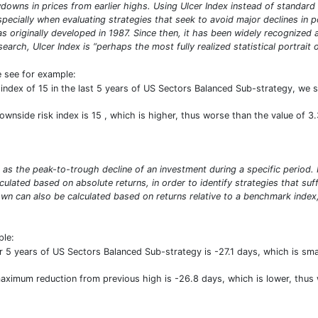
owns in prices from earlier highs. Using Ulcer Index instead of standard 
especially when evaluating strategies that seek to avoid major declines in 
was originally developed in 1987. Since then, it has been widely recogniz
arch, Ulcer Index is “perhaps the most fully realized statistical portrait of
e see for example:
index of 15 in the last 5 years of US Sectors Balanced Sub-strategy, we see
Downside risk index is 15 , which is higher, thus worse than the value of 
s the peak-to-trough decline of an investment during a specific period. I
ted based on absolute returns, in order to identify strategies that suffe
can also be calculated based on returns relative to a benchmark index,
ple:
 years of US Sectors Balanced Sub-strategy is -27.1 days, which is sma
 maximum reduction from previous high is -26.8 days, which is lower, thu