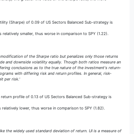
tility (Sharpe) of 0.09 of US Sectors Balanced Sub-strategy is
 is relatively smaller, thus worse in comparison to SPY (1.22).
a modification of the Sharpe ratio but penalizes only those returns
pside and downside volatility equally. Though both ratios measure an
iffering conclusions as to the true nature of the investment's return-
rams with differing risk and return profiles. In general, risk-
t per risk.'
return profile of 0.13 of US Sectors Balanced Sub-strategy is
is relatively lower, thus worse in comparison to SPY (1.82).
ike the widely used standard deviation of return. UI is a measure of