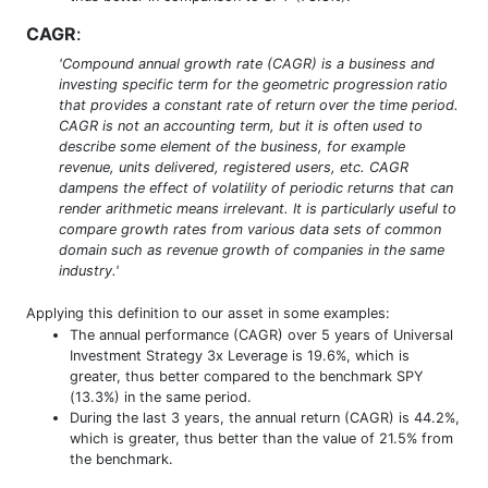
CAGR
:
'Compound annual growth rate (CAGR) is a business and
investing specific term for the geometric progression ratio
that provides a constant rate of return over the time period.
CAGR is not an accounting term, but it is often used to
describe some element of the business, for example
revenue, units delivered, registered users, etc. CAGR
dampens the effect of volatility of periodic returns that can
render arithmetic means irrelevant. It is particularly useful to
compare growth rates from various data sets of common
domain such as revenue growth of companies in the same
industry.'
Applying this definition to our asset in some examples:
The annual performance (CAGR) over 5 years of Universal
Investment Strategy 3x Leverage is 19.6%, which is
greater, thus better compared to the benchmark SPY
(13.3%) in the same period.
During the last 3 years, the annual return (CAGR) is 44.2%,
which is greater, thus better than the value of 21.5% from
the benchmark.