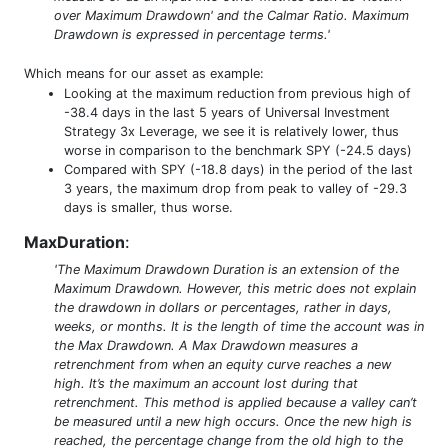
over Maximum Drawdown' and the Calmar Ratio. Maximum
Drawdown is expressed in percentage terms.'
Which means for our asset as example:
Looking at the maximum reduction from previous high of
-38.4 days in the last 5 years of Universal Investment
Strategy 3x Leverage, we see it is relatively lower, thus
worse in comparison to the benchmark SPY (-24.5 days)
Compared with SPY (-18.8 days) in the period of the last
3 years, the maximum drop from peak to valley of -29.3
days is smaller, thus worse.
MaxDuration
:
'The Maximum Drawdown Duration is an extension of the
Maximum Drawdown. However, this metric does not explain
the drawdown in dollars or percentages, rather in days,
weeks, or months. It is the length of time the account was in
the Max Drawdown. A Max Drawdown measures a
retrenchment from when an equity curve reaches a new
high. It’s the maximum an account lost during that
retrenchment. This method is applied because a valley can’t
be measured until a new high occurs. Once the new high is
reached, the percentage change from the old high to the