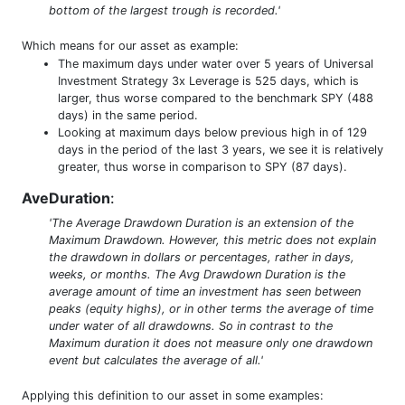
bottom of the largest trough is recorded.'
Which means for our asset as example:
The maximum days under water over 5 years of Universal
Investment Strategy 3x Leverage is 525 days, which is
larger, thus worse compared to the benchmark SPY (488
days) in the same period.
Looking at maximum days below previous high in of 129
days in the period of the last 3 years, we see it is relatively
greater, thus worse in comparison to SPY (87 days).
AveDuration
:
'The Average Drawdown Duration is an extension of the
Maximum Drawdown. However, this metric does not explain
the drawdown in dollars or percentages, rather in days,
weeks, or months. The Avg Drawdown Duration is the
average amount of time an investment has seen between
peaks (equity highs), or in other terms the average of time
under water of all drawdowns. So in contrast to the
Maximum duration it does not measure only one drawdown
event but calculates the average of all.'
Applying this definition to our asset in some examples: