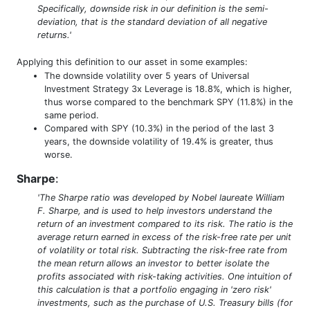
Specifically, downside risk in our definition is the semi-
deviation, that is the standard deviation of all negative
returns.'
Applying this definition to our asset in some examples:
The downside volatility over 5 years of Universal
Investment Strategy 3x Leverage is 18.8%, which is higher,
thus worse compared to the benchmark SPY (11.8%) in the
same period.
Compared with SPY (10.3%) in the period of the last 3
years, the downside volatility of 19.4% is greater, thus
worse.
Sharpe
:
'The Sharpe ratio was developed by Nobel laureate William
F. Sharpe, and is used to help investors understand the
return of an investment compared to its risk. The ratio is the
average return earned in excess of the risk-free rate per unit
of volatility or total risk. Subtracting the risk-free rate from
the mean return allows an investor to better isolate the
profits associated with risk-taking activities. One intuition of
this calculation is that a portfolio engaging in 'zero risk'
investments, such as the purchase of U.S. Treasury bills (for