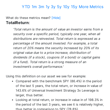
YTD
1m
3m
1y
3y
5y
10y
15y
More Metrics
What do these metrics mean?
[Hide]
TotalReturn
:
'Total return is the amount of value an investor earns from a
security over a specific period, typically one year, when all
distributions are reinvested. Total return is expressed as a
percentage of the amount invested. For example, a total
return of 20% means the security increased by 20% of its
original value due to a price increase, distribution of
dividends (if a stock), coupons (if a bond) or capital gains
(if a fund). Total return is a strong measure of an
investment’s overall performance.'
Using this definition on our asset we see for example:
Compared with the benchmark SPY (86.4%) in the period
of the last 5 years, the total return, or increase in value of
143.6% of Universal Investment Strategy 3x Leverage is
larger, thus better.
Looking at total return, or increase in value in of 198.3% in
the period of the last 3 years, we see it is relatively higher,
thus better in comparison to SPY (78.8%).