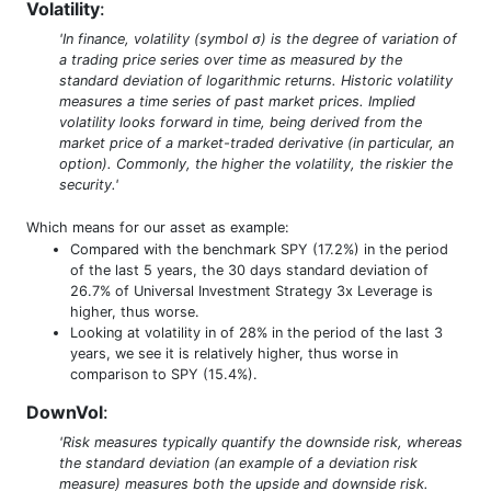
Volatility
:
'In finance, volatility (symbol σ) is the degree of variation of
a trading price series over time as measured by the
standard deviation of logarithmic returns. Historic volatility
measures a time series of past market prices. Implied
volatility looks forward in time, being derived from the
market price of a market-traded derivative (in particular, an
option). Commonly, the higher the volatility, the riskier the
security.'
Which means for our asset as example:
Compared with the benchmark SPY (17.2%) in the period
of the last 5 years, the 30 days standard deviation of
26.7% of Universal Investment Strategy 3x Leverage is
higher, thus worse.
Looking at volatility in of 28% in the period of the last 3
years, we see it is relatively higher, thus worse in
comparison to SPY (15.4%).
DownVol
:
'Risk measures typically quantify the downside risk, whereas
the standard deviation (an example of a deviation risk
measure) measures both the upside and downside risk.