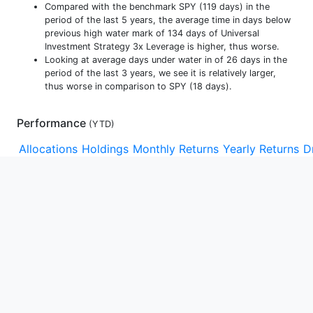
Compared with the benchmark SPY (119 days) in the
period of the last 5 years, the average time in days below
previous high water mark of 134 days of Universal
Investment Strategy 3x Leverage is higher, thus worse.
Looking at average days under water in of 26 days in the
period of the last 3 years, we see it is relatively larger,
thus worse in comparison to SPY (18 days).
Performance
(
YTD
)
Allocations
Holdings
Monthly Returns
Yearly Returns
D
YTD
1m
3m
1y
3y
5y
10y
15y
Max