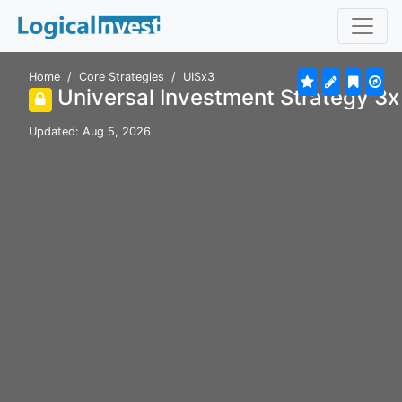
Home
Core Strategies
UISx3
Universal Investment Strategy 3
Updated: Aug 5, 2026