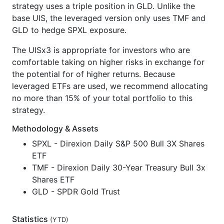
strategy uses a triple position in GLD. Unlike the
base UIS, the leveraged version only uses TMF and
GLD to hedge SPXL exposure.
The UISx3 is appropriate for investors who are
comfortable taking on higher risks in exchange for
the potential for of higher returns. Because
leveraged ETFs are used, we recommend allocating
no more than 15% of your total portfolio to this
strategy.
Methodology & Assets
SPXL - Direxion Daily S&P 500 Bull 3X Shares
ETF
TMF - Direxion Daily 30-Year Treasury Bull 3x
Shares ETF
GLD - SPDR Gold Trust
Statistics
(
YTD
)