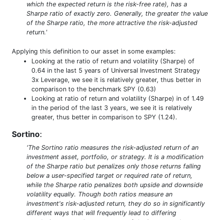
which the expected return is the risk-free rate), has a
Sharpe ratio of exactly zero. Generally, the greater the value
of the Sharpe ratio, the more attractive the risk-adjusted
return.'
Applying this definition to our asset in some examples:
Looking at the ratio of return and volatility (Sharpe) of
0.64 in the last 5 years of Universal Investment Strategy
3x Leverage, we see it is relatively greater, thus better in
comparison to the benchmark SPY (0.63)
Looking at ratio of return and volatility (Sharpe) in of 1.49
in the period of the last 3 years, we see it is relatively
greater, thus better in comparison to SPY (1.24).
Sortino
:
'The Sortino ratio measures the risk-adjusted return of an
investment asset, portfolio, or strategy. It is a modification
of the Sharpe ratio but penalizes only those returns falling
below a user-specified target or required rate of return,
while the Sharpe ratio penalizes both upside and downside
volatility equally. Though both ratios measure an
investment's risk-adjusted return, they do so in significantly
different ways that will frequently lead to differing