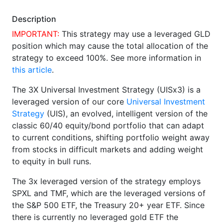
Description
IMPORTANT:
This strategy may use a leveraged GLD
position which may cause the total allocation of the
strategy to exceed 100%. See more information in
this article
.
The 3X Universal Investment Strategy (UISx3) is a
leveraged version of our core
Universal Investment
Strategy
(UIS), an evolved, intelligent version of the
classic 60/40 equity/bond portfolio that can adapt
to current conditions, shifting portfolio weight away
from stocks in difficult markets and adding weight
to equity in bull runs.
The 3x leveraged version of the strategy employs
SPXL and TMF, which are the leveraged versions of
the S&P 500 ETF, the Treasury 20+ year ETF. Since
there is currently no leveraged gold ETF the