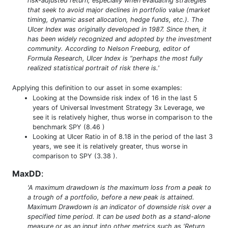
risk-adjusted return, especially when evaluating strategies
that seek to avoid major declines in portfolio value (market
timing, dynamic asset allocation, hedge funds, etc.). The
Ulcer Index was originally developed in 1987. Since then, it
has been widely recognized and adopted by the investment
community. According to Nelson Freeburg, editor of
Formula Research, Ulcer Index is “perhaps the most fully
realized statistical portrait of risk there is.'
Applying this definition to our asset in some examples:
Looking at the Downside risk index of 16 in the last 5
years of Universal Investment Strategy 3x Leverage, we
see it is relatively higher, thus worse in comparison to the
benchmark SPY (8.46 )
Looking at Ulcer Ratio in of 8.18 in the period of the last 3
years, we see it is relatively greater, thus worse in
comparison to SPY (3.38 ).
MaxDD
:
'A maximum drawdown is the maximum loss from a peak to
a trough of a portfolio, before a new peak is attained.
Maximum Drawdown is an indicator of downside risk over a
specified time period. It can be used both as a stand-alone
measure or as an input into other metrics such as 'Return