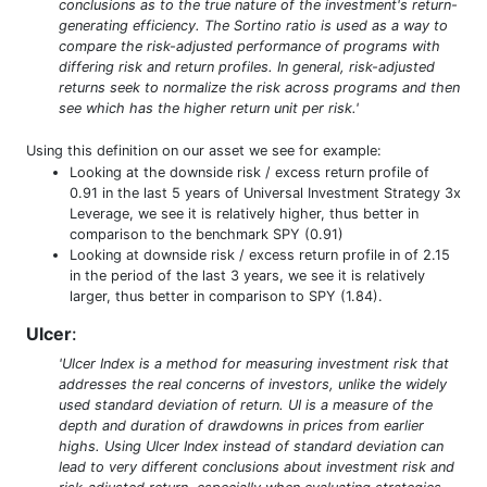
conclusions as to the true nature of the investment's return-
generating efficiency. The Sortino ratio is used as a way to
compare the risk-adjusted performance of programs with
differing risk and return profiles. In general, risk-adjusted
returns seek to normalize the risk across programs and then
see which has the higher return unit per risk.'
Using this definition on our asset we see for example:
Looking at the downside risk / excess return profile of
0.91 in the last 5 years of Universal Investment Strategy 3x
Leverage, we see it is relatively higher, thus better in
comparison to the benchmark SPY (0.91)
Looking at downside risk / excess return profile in of 2.15
in the period of the last 3 years, we see it is relatively
larger, thus better in comparison to SPY (1.84).
Ulcer
:
'Ulcer Index is a method for measuring investment risk that
addresses the real concerns of investors, unlike the widely
used standard deviation of return. UI is a measure of the
depth and duration of drawdowns in prices from earlier
highs. Using Ulcer Index instead of standard deviation can
lead to very different conclusions about investment risk and