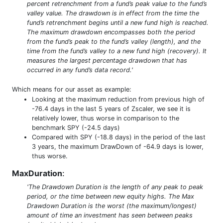
percent retrenchment from a fund’s peak value to the fund’s
valley value. The drawdown is in effect from the time the
fund’s retrenchment begins until a new fund high is reached.
The maximum drawdown encompasses both the period
from the fund’s peak to the fund’s valley (length), and the
time from the fund’s valley to a new fund high (recovery). It
measures the largest percentage drawdown that has
occurred in any fund’s data record.'
Which means for our asset as example:
Looking at the maximum reduction from previous high of
-76.4 days in the last 5 years of Zscaler, we see it is
relatively lower, thus worse in comparison to the
benchmark SPY (-24.5 days)
Compared with SPY (-18.8 days) in the period of the last
3 years, the maximum DrawDown of -64.9 days is lower,
thus worse.
MaxDuration
:
'The Drawdown Duration is the length of any peak to peak
period, or the time between new equity highs. The Max
Drawdown Duration is the worst (the maximum/longest)
amount of time an investment has seen between peaks