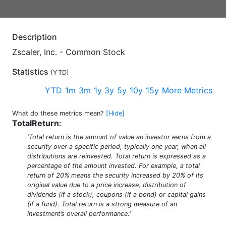
Description
Zscaler, Inc. - Common Stock
Statistics
(
YTD
)
YTD
1m
3m
1y
3y
5y
10y
15y
More Metrics
What do these metrics mean?
[Hide]
TotalReturn
:
'Total return is the amount of value an investor earns from a
security over a specific period, typically one year, when all
distributions are reinvested. Total return is expressed as a
percentage of the amount invested. For example, a total
return of 20% means the security increased by 20% of its
original value due to a price increase, distribution of
dividends (if a stock), coupons (if a bond) or capital gains
(if a fund). Total return is a strong measure of an
investment’s overall performance.'