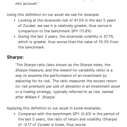
into account.'
Using this definition on our asset we see for example:
Looking at the downside risk of 41.5% in the last 5 years
of Zscaler, we see it is relatively greater, thus worse in
comparison to the benchmark SPY (11.8%)
During the last 3 years, the downside volatility is 37.7%,
which is greater, thus worse than the value of 10.3% from
the benchmark.
Sharpe
:
'The Sharpe ratio (also known as the Sharpe index, the
Sharpe measure, and the reward-to-variability ratio) is a
way to examine the performance of an investment by
adjusting for its risk. The ratio measures the excess return
(or risk premium) per unit of deviation in an investment asset
or a trading strategy, typically referred to as risk, named
after William F. Sharpe.'
Applying this definition to our asset in some examples:
Compared with the benchmark SPY (0.63) in the period of
the last 5 years, the ratio of return and volatility (Sharpe)
of -0.17 of Zscaler is lower, thus worse.