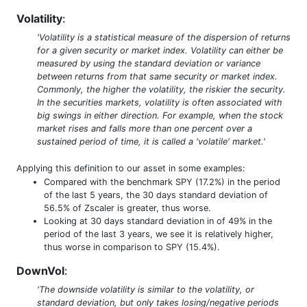
Volatility
:
'Volatility is a statistical measure of the dispersion of returns
for a given security or market index. Volatility can either be
measured by using the standard deviation or variance
between returns from that same security or market index.
Commonly, the higher the volatility, the riskier the security.
In the securities markets, volatility is often associated with
big swings in either direction. For example, when the stock
market rises and falls more than one percent over a
sustained period of time, it is called a 'volatile' market.'
Applying this definition to our asset in some examples:
Compared with the benchmark SPY (17.2%) in the period
of the last 5 years, the 30 days standard deviation of
56.5% of Zscaler is greater, thus worse.
Looking at 30 days standard deviation in of 49% in the
period of the last 3 years, we see it is relatively higher,
thus worse in comparison to SPY (15.4%).
DownVol
:
'The downside volatility is similar to the volatility, or
standard deviation, but only takes losing/negative periods