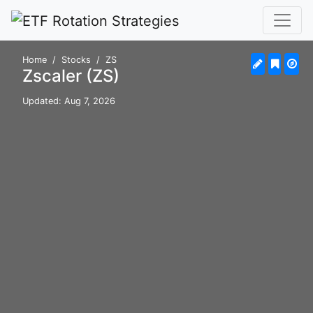
Home
Stocks
ZS
Zscaler (ZS)
Updated: Aug 7, 2026