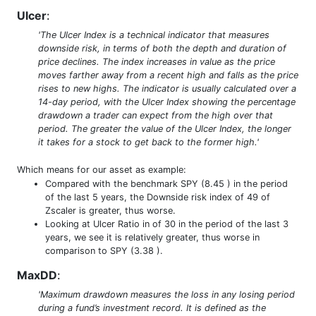
Ulcer
:
'The Ulcer Index is a technical indicator that measures
downside risk, in terms of both the depth and duration of
price declines. The index increases in value as the price
moves farther away from a recent high and falls as the price
rises to new highs. The indicator is usually calculated over a
14-day period, with the Ulcer Index showing the percentage
drawdown a trader can expect from the high over that
period. The greater the value of the Ulcer Index, the longer
it takes for a stock to get back to the former high.'
Which means for our asset as example:
Compared with the benchmark SPY (8.45 ) in the period
of the last 5 years, the Downside risk index of 49 of
Zscaler is greater, thus worse.
Looking at Ulcer Ratio in of 30 in the period of the last 3
years, we see it is relatively greater, thus worse in
comparison to SPY (3.38 ).
MaxDD
:
'Maximum drawdown measures the loss in any losing period
during a fund’s investment record. It is defined as the