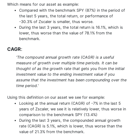
Which means for our asset as example:
Compared with the benchmark SPY (87%) in the period of
the last 5 years, the total return, or performance of
-30.3% of Zscaler is smaller, thus worse.
During the last 3 years, the total return is 16.1%, which is
lower, thus worse than the value of 78.1% from the
benchmark.
CAGR
:
'The compound annual growth rate (CAGR) is a useful
measure of growth over multiple time periods. It can be
thought of as the growth rate that gets you from the initial
investment value to the ending investment value if you
assume that the investment has been compounding over the
time period.'
Using this definition on our asset we see for example:
Looking at the annual return (CAGR) of -7% in the last 5
years of Zscaler, we see it is relatively lower, thus worse in
comparison to the benchmark SPY (13.4%)
During the last 3 years, the compounded annual growth
rate (CAGR) is 5.1%, which is lower, thus worse than the
value of 21.3% from the benchmark.