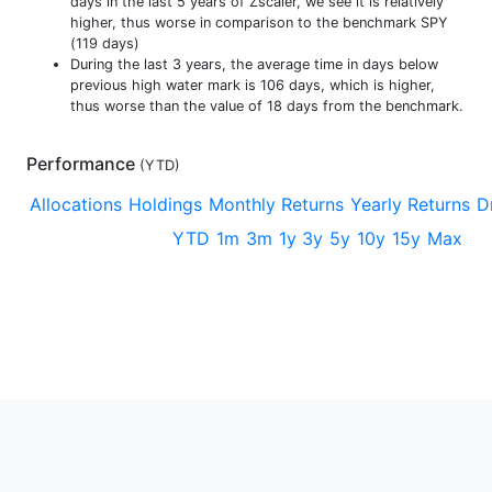
days in the last 5 years of Zscaler, we see it is relatively
higher, thus worse in comparison to the benchmark SPY
(119 days)
During the last 3 years, the average time in days below
previous high water mark is 106 days, which is higher,
thus worse than the value of 18 days from the benchmark.
Performance
(
YTD
)
Allocations
Holdings
Monthly Returns
Yearly Returns
D
YTD
1m
3m
1y
3y
5y
10y
15y
Max