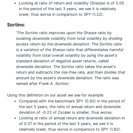
Looking at ratio of return and volatility (Sharpe) in of 0.05
in the period of the last 3 years, we see it is relatively
lower, thus worse in comparison to SPY (1.22).
Sortino
:
'The Sortino ratio improves upon the Sharpe ratio by
isolating downside volatility from total volatility by dividing
excess return by the downside deviation. The Sortino ratio
is a variation of the Sharpe ratio that differentiates harmful
volatility from total overall volatility by using the asset's
standard deviation of negative asset returns, called
downside deviation. The Sortino ratio takes the asset's
return and subtracts the risk-free rate, and then divides that
amount by the asset's downside deviation. The ratio was
named after Frank A. Sortino.'
Using this definition on our asset we see for example:
Compared with the benchmark SPY (0.92) in the period of
the last 5 years, the ratio of annual return and downside
deviation of -0.23 of Zscaler is smaller, thus worse.
Looking at ratio of annual return and downside deviation in
of 0.07 in the period of the last 3 years, we see it is
relatively lower, thus worse in comparison to SPY (1.82).