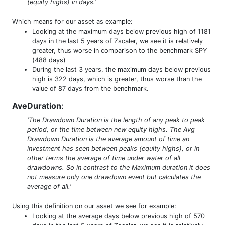
(equity highs) in days.'
Which means for our asset as example:
Looking at the maximum days below previous high of 1181
days in the last 5 years of Zscaler, we see it is relatively
greater, thus worse in comparison to the benchmark SPY
(488 days)
During the last 3 years, the maximum days below previous
high is 322 days, which is greater, thus worse than the
value of 87 days from the benchmark.
AveDuration
:
'The Drawdown Duration is the length of any peak to peak
period, or the time between new equity highs. The Avg
Drawdown Duration is the average amount of time an
investment has seen between peaks (equity highs), or in
other terms the average of time under water of all
drawdowns. So in contrast to the Maximum duration it does
not measure only one drawdown event but calculates the
average of all.'
Using this definition on our asset we see for example:
Looking at the average days below previous high of 570