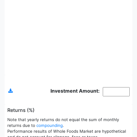
Allocations
Investment Amount:
Returns (%)
Note that yearly returns do not equal the sum of monthly
returns due to
compounding
.
Performance results of Whole Foods Market are hypothetical
and do not account for slippage, fees or taxes.