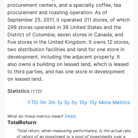
procurement centers, and a specialty coffee, tea
procurement and roasting operation. As of
September 25, 2011, it operated 311 stores, of which
299 stores operated in 38 United States and the
District of Columbia; seven stores in Canada; and
five stores in the United Kingdom. It owns 12 stores,
two distribution facilities and land for one store in
development, including the adjacent property. It
also owns a building on leased land, which is leased
to third parties, and has one store in development
on leased land.
Statistics
(
YTD
)
YTD
1m
3m
1y
3y
5y
10y
15y
More Metrics
What do these metrics mean?
[Hide]
TotalReturn
:
'Total return, when measuring performance, is the actual rate
of return of an investment or a pool of investments over a