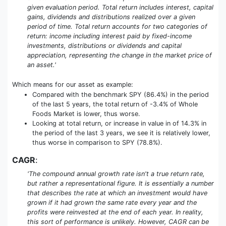
given evaluation period. Total return includes interest, capital
gains, dividends and distributions realized over a given
period of time. Total return accounts for two categories of
return: income including interest paid by fixed-income
investments, distributions or dividends and capital
appreciation, representing the change in the market price of
an asset.'
Which means for our asset as example:
Compared with the benchmark SPY (86.4%) in the period
of the last 5 years, the total return of -3.4% of Whole
Foods Market is lower, thus worse.
Looking at total return, or increase in value in of 14.3% in
the period of the last 3 years, we see it is relatively lower,
thus worse in comparison to SPY (78.8%).
CAGR
:
'The compound annual growth rate isn't a true return rate,
but rather a representational figure. It is essentially a number
that describes the rate at which an investment would have
grown if it had grown the same rate every year and the
profits were reinvested at the end of each year. In reality,
this sort of performance is unlikely. However, CAGR can be