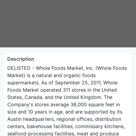
Description
DELISTED - Whole Foods Market, Inc. (Whole Foods
Market) is a natural and organic foods
supermarkets. As of September 25, 2011, Whole
Foods Market operated 311 stores in the United
States, Canada, and the United Kingdom. The
Company's stores average 38,000 square feet in
size and 10 years in age, and are supported by its
Austin headquarters, regional offices, distribution
centers, bakehouse facilities, commissary kitchens,
seafood-processing facilities, meat and produce