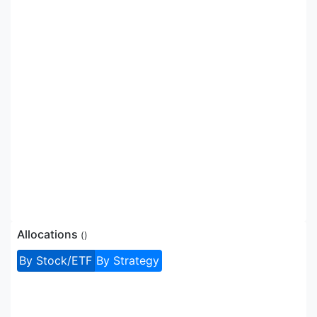
Allocations
(
)
By Stock/ETF
By Strategy