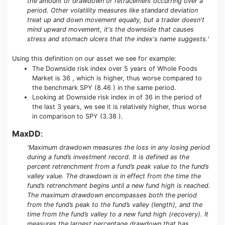
the amount of drawdown or retracement occurring over a
period. Other volatility measures like standard deviation
treat up and down movement equally, but a trader doesn't
mind upward movement, it's the downside that causes
stress and stomach ulcers that the index's name suggests.'
Using this definition on our asset we see for example:
The Downside risk index over 5 years of Whole Foods
Market is 36 , which is higher, thus worse compared to
the benchmark SPY (8.46 ) in the same period.
Looking at Downside risk index in of 36 in the period of
the last 3 years, we see it is relatively higher, thus worse
in comparison to SPY (3.38 ).
MaxDD
:
'Maximum drawdown measures the loss in any losing period
during a fund’s investment record. It is defined as the
percent retrenchment from a fund’s peak value to the fund’s
valley value. The drawdown is in effect from the time the
fund’s retrenchment begins until a new fund high is reached.
The maximum drawdown encompasses both the period
from the fund’s peak to the fund’s valley (length), and the
time from the fund’s valley to a new fund high (recovery). It
measures the largest percentage drawdown that has