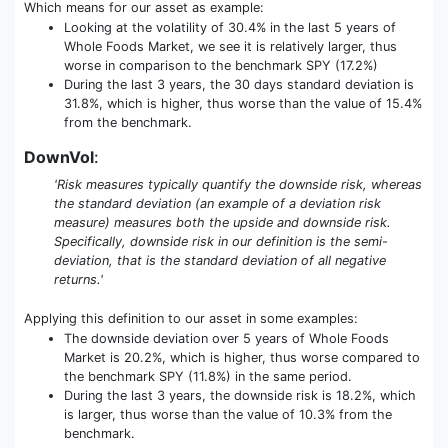
Which means for our asset as example:
Looking at the volatility of 30.4% in the last 5 years of
Whole Foods Market, we see it is relatively larger, thus
worse in comparison to the benchmark SPY (17.2%)
During the last 3 years, the 30 days standard deviation is
31.8%, which is higher, thus worse than the value of 15.4%
from the benchmark.
DownVol
:
'Risk measures typically quantify the downside risk, whereas
the standard deviation (an example of a deviation risk
measure) measures both the upside and downside risk.
Specifically, downside risk in our definition is the semi-
deviation, that is the standard deviation of all negative
returns.'
Applying this definition to our asset in some examples:
The downside deviation over 5 years of Whole Foods
Market is 20.2%, which is higher, thus worse compared to
the benchmark SPY (11.8%) in the same period.
During the last 3 years, the downside risk is 18.2%, which
is larger, thus worse than the value of 10.3% from the
benchmark.