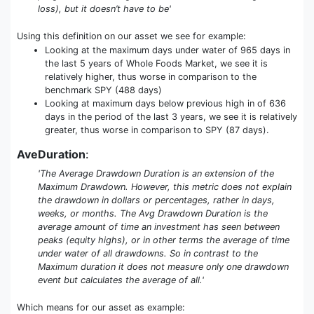
loss), but it doesn’t have to be'
Using this definition on our asset we see for example:
Looking at the maximum days under water of 965 days in
the last 5 years of Whole Foods Market, we see it is
relatively higher, thus worse in comparison to the
benchmark SPY (488 days)
Looking at maximum days below previous high in of 636
days in the period of the last 3 years, we see it is relatively
greater, thus worse in comparison to SPY (87 days).
AveDuration
:
'The Average Drawdown Duration is an extension of the
Maximum Drawdown. However, this metric does not explain
the drawdown in dollars or percentages, rather in days,
weeks, or months. The Avg Drawdown Duration is the
average amount of time an investment has seen between
peaks (equity highs), or in other terms the average of time
under water of all drawdowns. So in contrast to the
Maximum duration it does not measure only one drawdown
event but calculates the average of all.'
Which means for our asset as example: