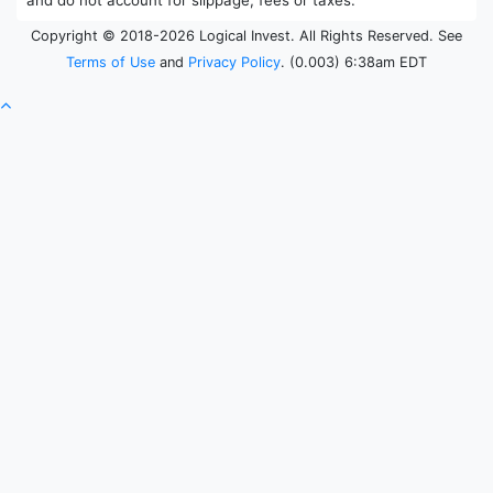
Copyright © 2018-2026 Logical Invest. All Rights Reserved. See
Terms of Use
and
Privacy Policy
. (0.003) 6:38am EDT