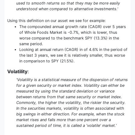
used to smooth returns so that they may be more easily
understood when compared to alternative investments.'
Using this definition on our asset we see for example:
The compounded annual growth rate (CAGR) over 5 years
of Whole Foods Market is -0.7%, which is lower, thus
worse compared to the benchmark SPY (13.3%) in the
same period.
Looking at annual return (CAGR) in of 4.6% in the period of
the last 3 years, we see it is relatively smaller, thus worse
in comparison to SPY (21.5%).
Volatility
:
'Volatility is a statistical measure of the dispersion of returns
for a given security or market index. Volatility can either be
measured by using the standard deviation or variance
between returns from that same security or market index.
Commonly, the higher the volatility, the riskier the security.
In the securities markets, volatility is often associated with
big swings in either direction. For example, when the stock
market rises and falls more than one percent over a
sustained period of time, it is called a 'volatile' market.'