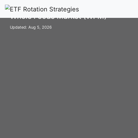
Home
Stocks
WFM
Whole Foods Market (WFM)
Updated: Aug 5, 2026