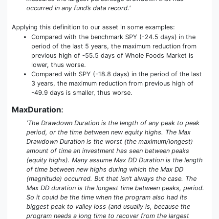
occurred in any fund’s data record.'
Applying this definition to our asset in some examples:
Compared with the benchmark SPY (-24.5 days) in the
period of the last 5 years, the maximum reduction from
previous high of -55.5 days of Whole Foods Market is
lower, thus worse.
Compared with SPY (-18.8 days) in the period of the last
3 years, the maximum reduction from previous high of
-49.9 days is smaller, thus worse.
MaxDuration
:
'The Drawdown Duration is the length of any peak to peak
period, or the time between new equity highs. The Max
Drawdown Duration is the worst (the maximum/longest)
amount of time an investment has seen between peaks
(equity highs). Many assume Max DD Duration is the length
of time between new highs during which the Max DD
(magnitude) occurred. But that isn’t always the case. The
Max DD duration is the longest time between peaks, period.
So it could be the time when the program also had its
biggest peak to valley loss (and usually is, because the
program needs a long time to recover from the largest