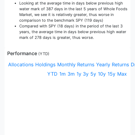
Looking at the average time in days below previous high
water mark of 387 days in the last 5 years of Whole Foods
Market, we see it is relatively greater, thus worse in
comparison to the benchmark SPY (119 days)
Compared with SPY (18 days) in the period of the last 3
years, the average time in days below previous high water
mark of 278 days is greater, thus worse.
Performance
(
YTD
)
Allocations
Holdings
Monthly Returns
Yearly Returns
D
YTD
1m
3m
1y
3y
5y
10y
15y
Max