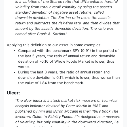
is a variation of the Sharpe ratio that differentiates harmful
volatility from total overall volatility by using the asset's
standard deviation of negative asset returns, called
downside deviation. The Sortino ratio takes the asset's
return and subtracts the risk-free rate, and then divides that
amount by the asset's downside deviation. The ratio was
named after Frank A. Sortino.'
Applying this definition to our asset in some examples:
Compared with the benchmark SPY (0.91) in the period of
the last 5 years, the ratio of annual return and downside
deviation of -0.16 of Whole Foods Market is lower, thus
worse.
During the last 3 years, the ratio of annual return and
downside deviation is 0.11, which is lower, thus worse than
the value of 1.84 from the benchmark.
Ulcer
:
'The ulcer index is a stock market risk measure or technical
analysis indicator devised by Peter Martin in 1987, and
published by him and Byron McCann in their 1989 book The
Investors Guide to Fidelity Funds. It's designed as a measure
of volatility, but only volatility in the downward direction, i.e.