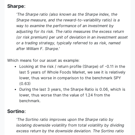
Sharpe
:
'The Sharpe ratio (also known as the Sharpe index, the
Sharpe measure, and the reward-to-variability ratio) is a
way to examine the performance of an investment by
adjusting for its risk. The ratio measures the excess return
(or risk premium) per unit of deviation in an investment asset
or a trading strategy, typically referred to as risk, named
after William F. Sharpe.'
Which means for our asset as example:
Looking at the risk / return profile (Sharpe) of -0.11 in the
last 5 years of Whole Foods Market, we see it is relatively
lower, thus worse in comparison to the benchmark SPY
(0.63)
During the last 3 years, the Sharpe Ratio is 0.06, which is
lower, thus worse than the value of 1.24 from the
benchmark.
Sortino
:
'The Sortino ratio improves upon the Sharpe ratio by
isolating downside volatility from total volatility by dividing
excess return by the downside deviation. The Sortino ratio