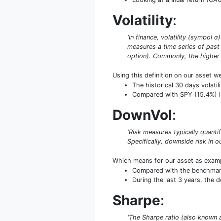
Volatility
:
'In finance, volatility (symbol 
measures a time series of past 
option). Commonly, the higher th
Using this definition on our asset w
The historical 30 days volati
Compared with SPY (15.4%) in 
DownVol
:
'Risk measures typically quant
Specifically, downside risk in ou
Which means for our asset as exam
Compared with the benchmark S
During the last 3 years, the 
Sharpe
:
'The Sharpe ratio (also known 