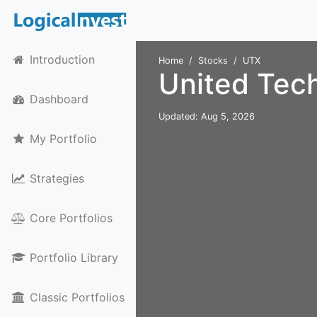
Introduction
Home
Stocks
UTX
United Tec
Dashboard
Updated: Aug 5, 2026
My Portfolio
Strategies
Core Portfolios
Portfolio Library
Classic Portfolios