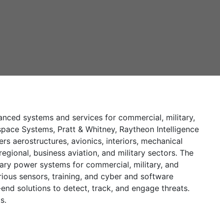
ced systems and services for commercial, military,
pace Systems, Pratt & Whitney, Raytheon Intelligence
 aerostructures, avionics, interiors, mechanical
gional, business aviation, and military sectors. The
iary power systems for commercial, military, and
ious sensors, training, and cyber and software
nd solutions to detect, track, and engage threats.
s.