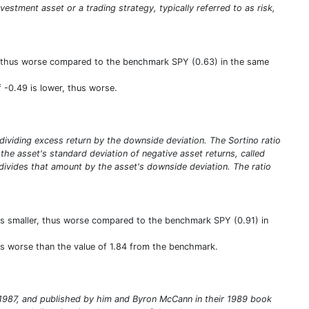
nvestment asset or a trading strategy, typically referred to as risk,
wer, thus worse compared to the benchmark SPY (0.63) in the same
f -0.49 is lower, thus worse.
y dividing excess return by the downside deviation. The Sortino ratio
ng the asset's standard deviation of negative asset returns, called
 divides that amount by the asset's downside deviation. The ratio
 is smaller, thus worse compared to the benchmark SPY (0.91) in
thus worse than the value of 1.84 from the benchmark.
in 1987, and published by him and Byron McCann in their 1989 book