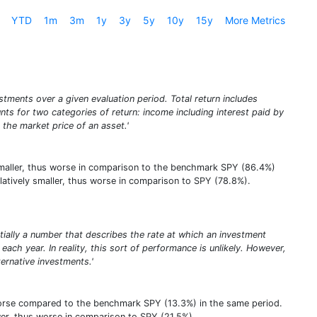
YTD
1m
3m
1y
3y
5y
10y
15y
More Metrics
stments over a given evaluation period. Total return includes
unts for two categories of return: income including interest paid by
 the market price of an asset.'
ly smaller, thus worse in comparison to the benchmark SPY (86.4%)
 relatively smaller, thus worse in comparison to SPY (78.8%).
entially a number that describes the rate at which an investment
ach year. In reality, this sort of performance is unlikely. However,
rnative investments.'
worse compared to the benchmark SPY (13.3%) in the same period.
lower, thus worse in comparison to SPY (21.5%).