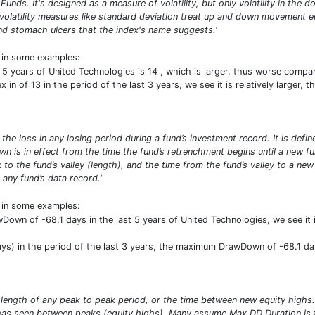
 Funds. It's designed as a measure of volatility, but only volatility in th
 volatility measures like standard deviation treat up and down movement e
d stomach ulcers that the index's name suggests.'
t in some examples:
 5 years of United Technologies is 14 , which is larger, thus worse comp
 in of 13 in the period of the last 3 years, we see it is relatively larger,
 loss in any losing period during a fund’s investment record. It is defin
own is in effect from the time the fund’s retrenchment begins until a n
 to the fund’s valley (length), and the time from the fund’s valley to a ne
any fund’s data record.'
t in some examples:
own of -68.1 days in the last 5 years of United Technologies, we see it 
s) in the period of the last 3 years, the maximum DrawDown of -68.1 day
 length of any peak to peak period, or the time between new equity high
has seen between peaks (equity highs). Many assume Max DD Duration is 