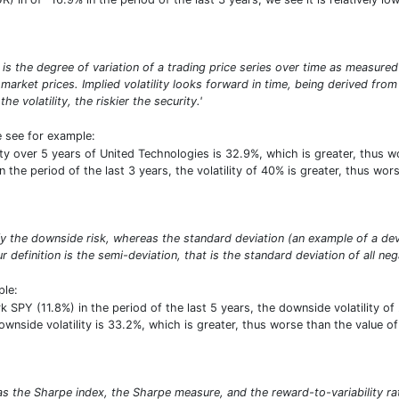
σ) is the degree of variation of a trading price series over time as measured
market prices. Implied volatility looks forward in time, being derived from 
e volatility, the riskier the security.'
e see for example:
lity over 5 years of United Technologies is 32.9%, which is greater, thu
the period of the last 3 years, the volatility of 40% is greater, thus wors
ify the downside risk, whereas the standard deviation (an example of a de
r definition is the semi-deviation, that is the standard deviation of all neg
ple:
PY (11.8%) in the period of the last 5 years, the downside volatility of 
downside volatility is 33.2%, which is greater, thus worse than the value
as the Sharpe index, the Sharpe measure, and the reward-to-variability ra