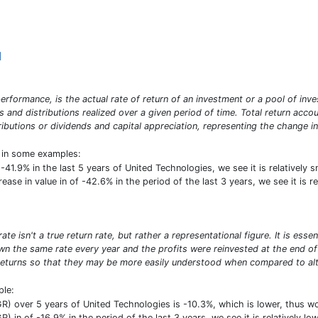
]
erformance, is the actual rate of return of an investment or a pool of inve
ds and distributions realized over a given period of time. Total return acco
ibutions or dividends and capital appreciation, representing the change in
t in some examples:
f -41.9% in the last 5 years of United Technologies, we see it is relative
crease in value in of -42.6% in the period of the last 3 years, we see it is
e isn't a true return rate, but rather a representational figure. It is ess
n the same rate every year and the profits were reinvested at the end of e
turns so that they may be more easily understood when compared to alte
ple:
) over 5 years of United Technologies is -10.3%, which is lower, thus 
) in of -16.9% in the period of the last 3 years, we see it is relatively 