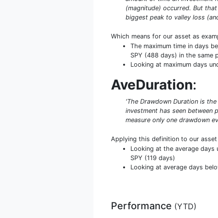
(magnitude) occurred. But that
biggest peak to valley loss (an
Which means for our asset as exam
The maximum time in days bel
SPY (488 days) in the same p
Looking at maximum days under
AveDuration
:
'The Drawdown Duration is the 
investment has seen between pe
measure only one drawdown even
Applying this definition to our asse
Looking at the average days u
SPY (119 days)
Looking at average days below
Performance
(
YTD
)