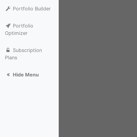
Portfolio Builder
Portfolio
Optimizer
Subscription
Plans
Hide Menu