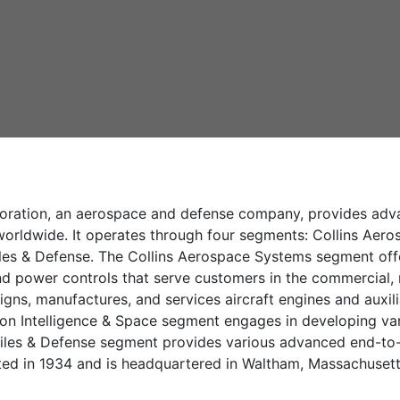
ration, an aerospace and defense company, provides advan
rldwide. It operates through four segments: Collins Aeros
es & Defense. The Collins Aerospace Systems segment offers
d power controls that serve customers in the commercial, re
gns, manufactures, and services aircraft engines and auxil
eon Intelligence & Space segment engages in developing var
iles & Defense segment provides various advanced end-to-e
d in 1934 and is headquartered in Waltham, Massachusett