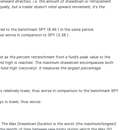
e downward direction, i.e. the amount of drawdown or retracement
qually, but a trader doesn't mind upward movement, it's the
ared to the benchmark SPY (8.46 ) in the same period.
 thus worse in comparison to SPY (3.38 ).
ed as the percent retrenchment from a fund’s peak value to the
ew fund high is reached. The maximum drawdown encompasses both
w fund high (recovery). It measures the largest percentage
is relatively lower, thus worse in comparison to the benchmark SPY
s is lower, thus worse.
s. The Max Drawdown Duration is the worst (the maximum/longest)
the length of time between new highs during which the Max DD