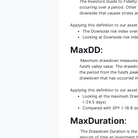
The Investors Guide to Fidelity
occurring over a period. Other
downside that causes stress an
Applying this definition to our asse
The Downside risk index over
Looking at Downside risk index
MaxDD
:
'Maximum drawdown measures the
fund’s valley value. The drawd
the period from the fund’s peak
drawdown that has occurred in 
Applying this definition to our asse
Looking at the maximum DrawD
(-24.5 days)
Compared with SPY (-18.8 day
MaxDuration
:
'The Drawdown Duration is the
amount of time an investment 