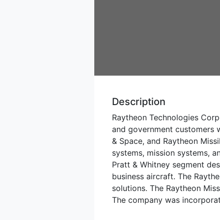
Description
Raytheon Technologies Corpo
and government customers wo
& Space, and Raytheon Missil
systems, mission systems, an
Pratt & Whitney segment desi
business aircraft. The Rayth
solutions. The Raytheon Miss
The company was incorporate