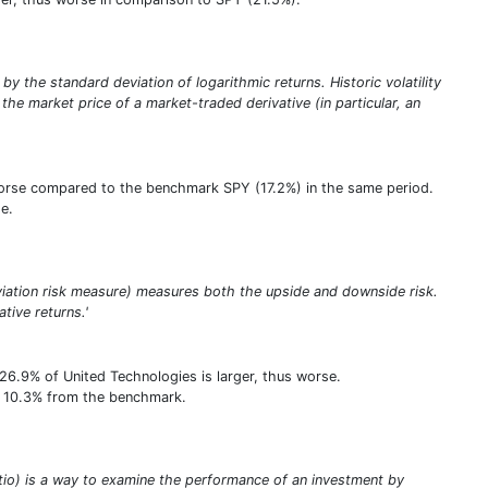
 by the standard deviation of logarithmic returns. Historic volatility
the market price of a market-traded derivative (in particular, an
s worse compared to the benchmark SPY (17.2%) in the same period.
e.
viation risk measure) measures both the upside and downside risk.
ative returns.'
26.9% of United Technologies is larger, thus worse.
 of 10.3% from the benchmark.
tio) is a way to examine the performance of an investment by