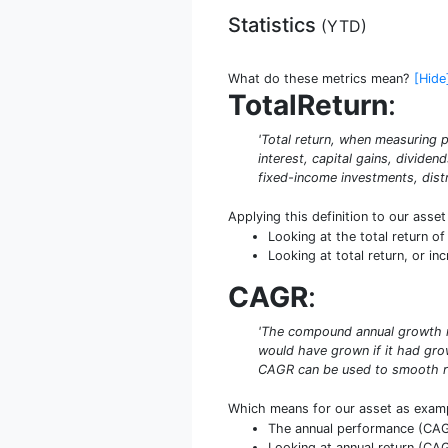
Statistics
(
YTD
)
What do these metrics mean?
[Hide
TotalReturn
:
'Total return, when measuring p
interest, capital gains, dividen
fixed-income investments, distr
Applying this definition to our asse
Looking at the total return o
Looking at total return, or in
CAGR
:
'The compound annual growth rat
would have grown if it had grow
CAGR can be used to smooth re
Which means for our asset as exam
The annual performance (CAGR
Looking at annual return (CAGR