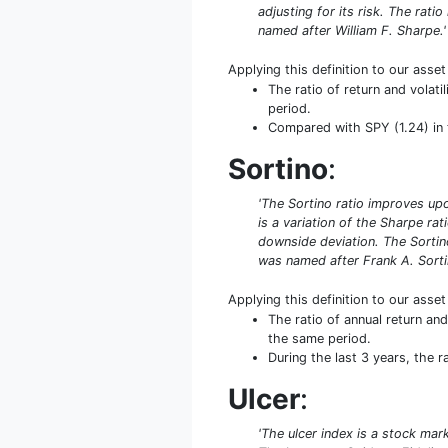
adjusting for its risk. The rati
named after William F. Sharpe.'
Applying this definition to our asse
The ratio of return and volat
period.
Compared with SPY (1.24) in th
Sortino
:
'The Sortino ratio improves upo
is a variation of the Sharpe rat
downside deviation. The Sortino
was named after Frank A. Sorti
Applying this definition to our asse
The ratio of annual return an
the same period.
During the last 3 years, the 
Ulcer
:
'The ulcer index is a stock mar