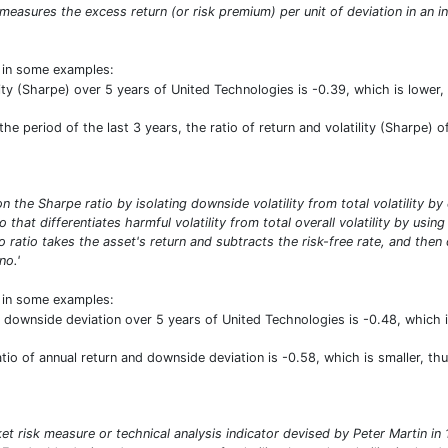
o measures the excess return (or risk premium) per unit of deviation in an i
t in some examples:
ility (Sharpe) over 5 years of United Technologies is -0.39, which is lo
e period of the last 3 years, the ratio of return and volatility (Sharpe) o
n the Sharpe ratio by isolating downside volatility from total volatility b
io that differentiates harmful volatility from total overall volatility by usi
 ratio takes the asset's return and subtracts the risk-free rate, and then
no.'
t in some examples:
d downside deviation over 5 years of United Technologies is -0.48, which
ratio of annual return and downside deviation is -0.58, which is smaller, 
ket risk measure or technical analysis indicator devised by Peter Martin 