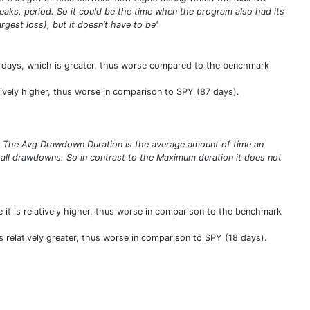
eaks, period. So it could be the time when the program also had its
gest loss), but it doesn’t have to be'
 days, which is greater, thus worse compared to the benchmark
tively higher, thus worse in comparison to SPY (87 days).
s. The Avg Drawdown Duration is the average amount of time an
 all drawdowns. So in contrast to the Maximum duration it does not
 it is relatively higher, thus worse in comparison to the benchmark
s relatively greater, thus worse in comparison to SPY (18 days).