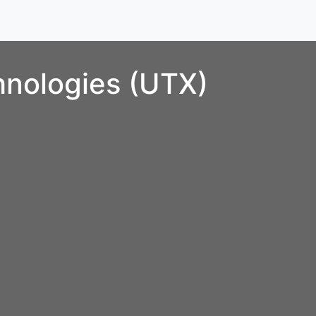
hnologies (UTX)