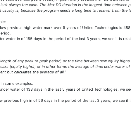
 isn’t always the case. The Max DD duration is the longest time between p
d usually is, because the program needs a long time to recover from the lar
ple:
ow previous high water mark over 5 years of United Technologies is 488
eriod.
 water in of 155 days in the period of the last 3 years, we see it is rela
length of any peak to peak period, or the time between new equity high
aks (equity highs), or in other terms the average of time under water of
t but calculates the average of all.'
t in some examples:
nder water of 133 days in the last 5 years of United Technologies, we see
 previous high in of 56 days in the period of the last 3 years, we see it i