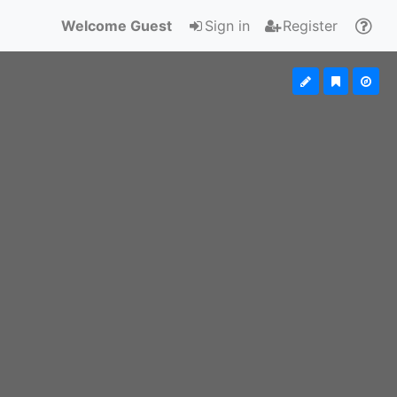
Welcome Guest
Sign in
Register