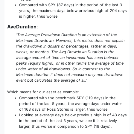
Compared with SPY (87 days) in the period of the last 3
years, the maximum days below previous high of 204 days
is higher, thus worse.
AveDuration
:
'The Average Drawdown Duration is an extension of the
Maximum Drawdown. However, this metric does not explain
the drawdown in dollars or percentages, rather in days,
weeks, or months. The Avg Drawdown Duration is the
average amount of time an investment has seen between
peaks (equity highs), or in other terms the average of time
under water of all drawdowns. So in contrast to the
Maximum duration it does not measure only one drawdown
event but calculates the average of all.'
Which means for our asset as example:
Compared with the benchmark SPY (119 days) in the
period of the last 5 years, the average days under water
of 163 days of Ross Stores is larger, thus worse.
Looking at average days below previous high in of 43 days
in the period of the last 3 years, we see it is relatively
larger, thus worse in comparison to SPY (18 days).