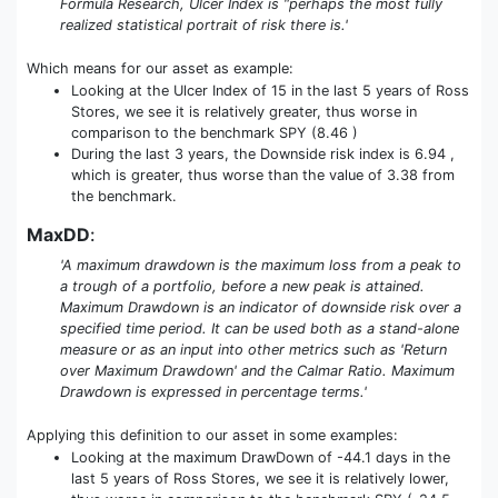
Formula Research, Ulcer Index is “perhaps the most fully
realized statistical portrait of risk there is.'
Which means for our asset as example:
Looking at the Ulcer Index of 15 in the last 5 years of Ross
Stores, we see it is relatively greater, thus worse in
comparison to the benchmark SPY (8.46 )
During the last 3 years, the Downside risk index is 6.94 ,
which is greater, thus worse than the value of 3.38 from
the benchmark.
MaxDD
:
'A maximum drawdown is the maximum loss from a peak to
a trough of a portfolio, before a new peak is attained.
Maximum Drawdown is an indicator of downside risk over a
specified time period. It can be used both as a stand-alone
measure or as an input into other metrics such as 'Return
over Maximum Drawdown' and the Calmar Ratio. Maximum
Drawdown is expressed in percentage terms.'
Applying this definition to our asset in some examples:
Looking at the maximum DrawDown of -44.1 days in the
last 5 years of Ross Stores, we see it is relatively lower,