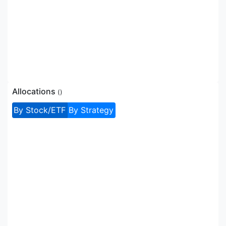
Allocations
(
)
By Stock/ETF
By Strategy