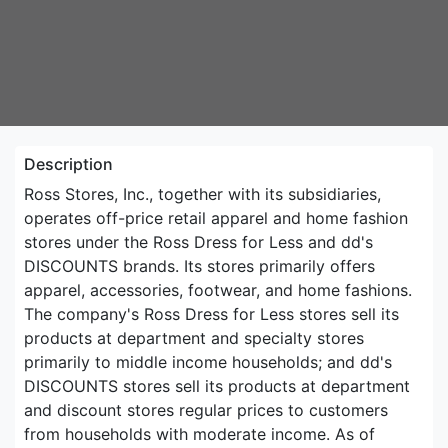
Description
Ross Stores, Inc., together with its subsidiaries,
operates off-price retail apparel and home fashion
stores under the Ross Dress for Less and dd's
DISCOUNTS brands. Its stores primarily offers
apparel, accessories, footwear, and home fashions.
The company's Ross Dress for Less stores sell its
products at department and specialty stores
primarily to middle income households; and dd's
DISCOUNTS stores sell its products at department
and discount stores regular prices to customers
from households with moderate income. As of