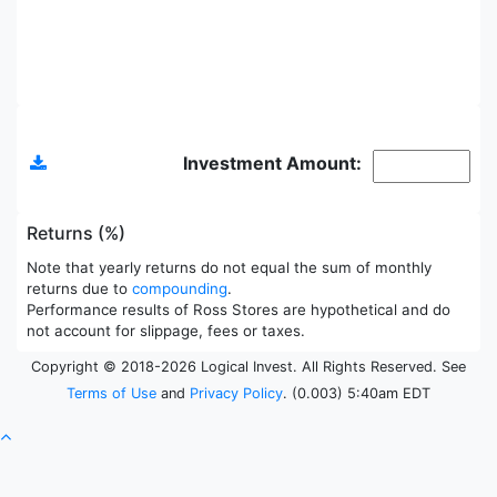
Allocations
Investment Amount:
Returns (%)
Note that yearly returns do not equal the sum of monthly
returns due to
compounding
.
Performance results of Ross Stores are hypothetical and do
not account for slippage, fees or taxes.
Copyright © 2018-2026 Logical Invest. All Rights Reserved. See
Terms of Use
and
Privacy Policy
. (0.003) 5:40am EDT