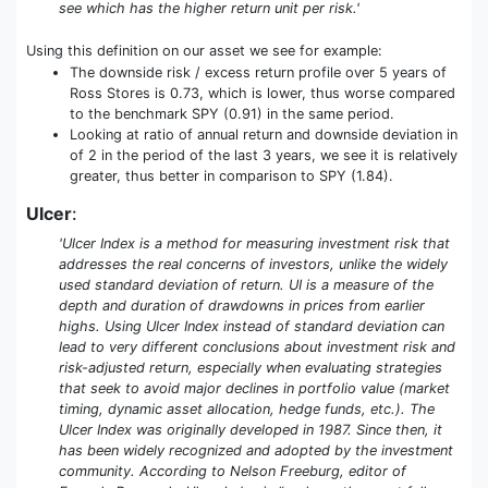
see which has the higher return unit per risk.'
Using this definition on our asset we see for example:
The downside risk / excess return profile over 5 years of
Ross Stores is 0.73, which is lower, thus worse compared
to the benchmark SPY (0.91) in the same period.
Looking at ratio of annual return and downside deviation in
of 2 in the period of the last 3 years, we see it is relatively
greater, thus better in comparison to SPY (1.84).
Ulcer
:
'Ulcer Index is a method for measuring investment risk that
addresses the real concerns of investors, unlike the widely
used standard deviation of return. UI is a measure of the
depth and duration of drawdowns in prices from earlier
highs. Using Ulcer Index instead of standard deviation can
lead to very different conclusions about investment risk and
risk-adjusted return, especially when evaluating strategies
that seek to avoid major declines in portfolio value (market
timing, dynamic asset allocation, hedge funds, etc.). The
Ulcer Index was originally developed in 1987. Since then, it
has been widely recognized and adopted by the investment
community. According to Nelson Freeburg, editor of