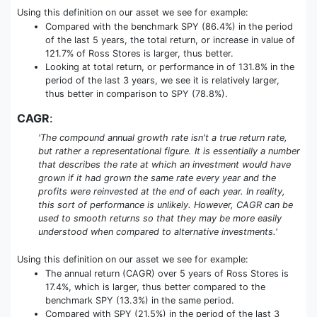
Using this definition on our asset we see for example:
Compared with the benchmark SPY (86.4%) in the period
of the last 5 years, the total return, or increase in value of
121.7% of Ross Stores is larger, thus better.
Looking at total return, or performance in of 131.8% in the
period of the last 3 years, we see it is relatively larger,
thus better in comparison to SPY (78.8%).
CAGR
:
'The compound annual growth rate isn't a true return rate,
but rather a representational figure. It is essentially a number
that describes the rate at which an investment would have
grown if it had grown the same rate every year and the
profits were reinvested at the end of each year. In reality,
this sort of performance is unlikely. However, CAGR can be
used to smooth returns so that they may be more easily
understood when compared to alternative investments.'
Using this definition on our asset we see for example:
The annual return (CAGR) over 5 years of Ross Stores is
17.4%, which is larger, thus better compared to the
benchmark SPY (13.3%) in the same period.
Compared with SPY (21.5%) in the period of the last 3