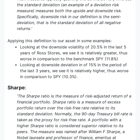
the standard deviation (an example of a deviation risk
measure) measures both the upside and downside risk.
Specifically, downside risk in our definition is the semi-
deviation, that is the standard deviation of all negative
returns.'
Applying this definition to our asset in some examples:
Looking at the downside volatility of 20.5% in the last 5
years of Ross Stores, we see it is relatively greater, thus
worse in comparison to the benchmark SPY (11.8%)
Looking at downside deviation in of 15% in the period of
the last 3 years, we see it is relatively higher, thus worse
in comparison to SPY (10.3%).
Sharpe
:
'The Sharpe ratio is the measure of risk-adjusted return of a
financial portfolio. Sharpe ratio is a measure of excess
portfolio return over the risk-free rate relative to its
standard deviation. Normally, the 90-day Treasury bill rate is
taken as the proxy for risk-free rate. A portfolio with a
higher Sharpe ratio is considered superior relative to its
peers. The measure was named after William F Sharpe, a
Nobel laureate and professor of finance, emeritus at