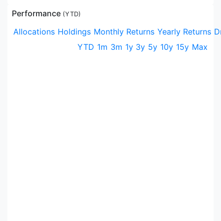
Performance
(
YTD
)
Allocations
Holdings
Monthly Returns
Yearly Returns
D
YTD
1m
3m
1y
3y
5y
10y
15y
Max