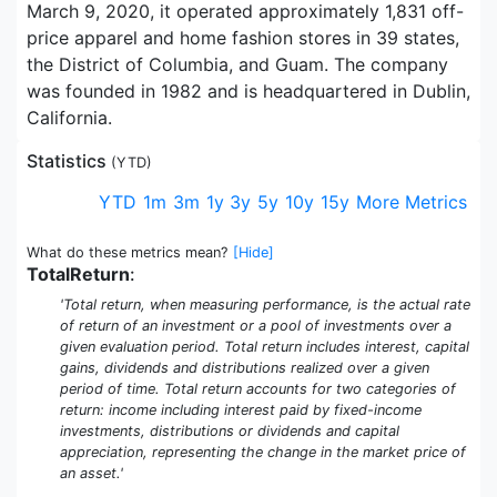
March 9, 2020, it operated approximately 1,831 off-
price apparel and home fashion stores in 39 states,
the District of Columbia, and Guam. The company
was founded in 1982 and is headquartered in Dublin,
California.
Statistics
(
YTD
)
YTD
1m
3m
1y
3y
5y
10y
15y
More Metrics
What do these metrics mean?
[Hide]
TotalReturn
:
'Total return, when measuring performance, is the actual rate
of return of an investment or a pool of investments over a
given evaluation period. Total return includes interest, capital
gains, dividends and distributions realized over a given
period of time. Total return accounts for two categories of
return: income including interest paid by fixed-income
investments, distributions or dividends and capital
appreciation, representing the change in the market price of
an asset.'