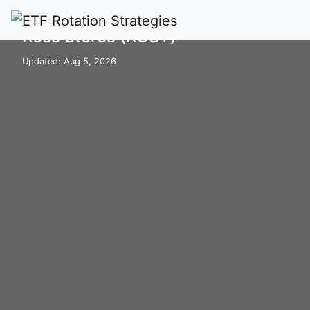
Home
Stocks
ROST
Ross Stores (ROST)
Updated: Aug 5, 2026