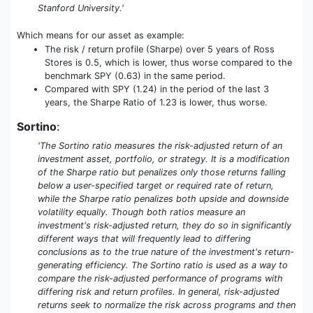
Stanford University.'
Which means for our asset as example:
The risk / return profile (Sharpe) over 5 years of Ross
Stores is 0.5, which is lower, thus worse compared to the
benchmark SPY (0.63) in the same period.
Compared with SPY (1.24) in the period of the last 3
years, the Sharpe Ratio of 1.23 is lower, thus worse.
Sortino
:
'The Sortino ratio measures the risk-adjusted return of an
investment asset, portfolio, or strategy. It is a modification
of the Sharpe ratio but penalizes only those returns falling
below a user-specified target or required rate of return,
while the Sharpe ratio penalizes both upside and downside
volatility equally. Though both ratios measure an
investment's risk-adjusted return, they do so in significantly
different ways that will frequently lead to differing
conclusions as to the true nature of the investment's return-
generating efficiency. The Sortino ratio is used as a way to
compare the risk-adjusted performance of programs with
differing risk and return profiles. In general, risk-adjusted
returns seek to normalize the risk across programs and then