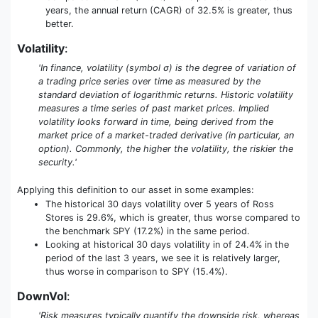
years, the annual return (CAGR) of 32.5% is greater, thus
better.
Volatility
:
'In finance, volatility (symbol σ) is the degree of variation of
a trading price series over time as measured by the
standard deviation of logarithmic returns. Historic volatility
measures a time series of past market prices. Implied
volatility looks forward in time, being derived from the
market price of a market-traded derivative (in particular, an
option). Commonly, the higher the volatility, the riskier the
security.'
Applying this definition to our asset in some examples:
The historical 30 days volatility over 5 years of Ross
Stores is 29.6%, which is greater, thus worse compared to
the benchmark SPY (17.2%) in the same period.
Looking at historical 30 days volatility in of 24.4% in the
period of the last 3 years, we see it is relatively larger,
thus worse in comparison to SPY (15.4%).
DownVol
:
'Risk measures typically quantify the downside risk, whereas