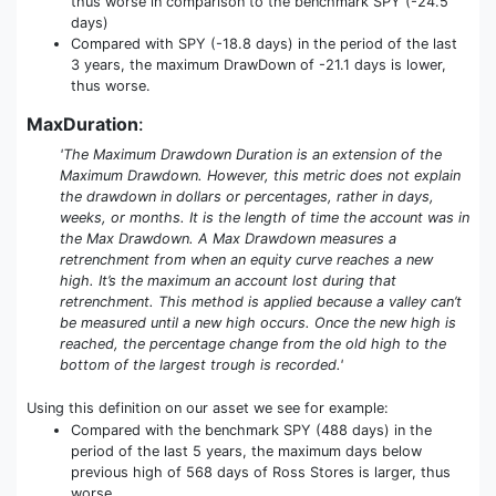
thus worse in comparison to the benchmark SPY (-24.5
days)
Compared with SPY (-18.8 days) in the period of the last
3 years, the maximum DrawDown of -21.1 days is lower,
thus worse.
MaxDuration
:
'The Maximum Drawdown Duration is an extension of the
Maximum Drawdown. However, this metric does not explain
the drawdown in dollars or percentages, rather in days,
weeks, or months. It is the length of time the account was in
the Max Drawdown. A Max Drawdown measures a
retrenchment from when an equity curve reaches a new
high. It’s the maximum an account lost during that
retrenchment. This method is applied because a valley can’t
be measured until a new high occurs. Once the new high is
reached, the percentage change from the old high to the
bottom of the largest trough is recorded.'
Using this definition on our asset we see for example:
Compared with the benchmark SPY (488 days) in the
period of the last 5 years, the maximum days below
previous high of 568 days of Ross Stores is larger, thus
worse.