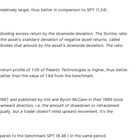
s relatively larger, thus better in comparison to SPY (1.24).
y dividing excess return by the downside deviation. The Sortino ratio
ng the asset's standard deviation of negative asset returns, called
 divides that amount by the asset's downside deviation. The ratio
turn profile of 1.09 of Palantir Technologies is higher, thus better.
s better than the value of 1.84 from the benchmark.
in 1987, and published by him and Byron McCann in their 1989 book
e downward direction, i.e. the amount of drawdown or retracement
qually, but a trader doesn't mind upward movement, it's the
ompared to the benchmark SPY (8.46 ) in the same period.