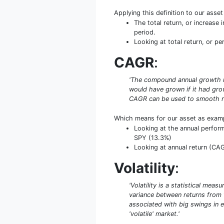
Applying this definition to our asse
The total return, or increase
period.
Looking at total return, or pe
CAGR
:
'The compound annual growth rat
would have grown if it had grow
CAGR can be used to smooth re
Which means for our asset as exam
Looking at the annual perform
SPY (13.3%)
Looking at annual return (CAGR
Volatility
:
'Volatility is a statistical mea
variance between returns from th
associated with big swings in e
'volatile' market.'