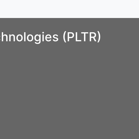
chnologies (PLTR)