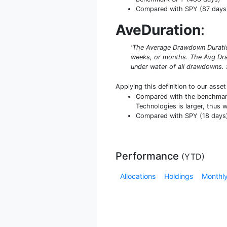
Compared with SPY (87 days) 
AveDuration
:
'The Average Drawdown Duration
weeks, or months. The Avg Dra
under water of all drawdowns. 
Applying this definition to our asse
Compared with the benchmark 
Technologies is larger, thus 
Compared with SPY (18 days) i
Performance
(
YTD
)
Allocations
Holdings
Monthly