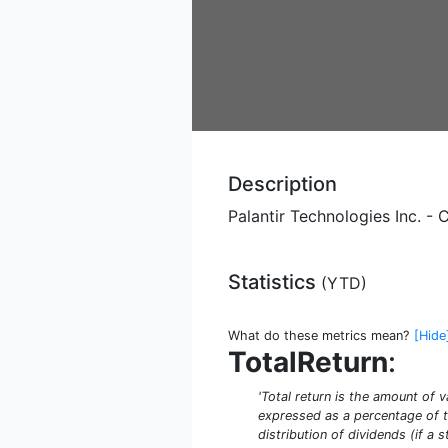
Description
Palantir Technologies Inc. 
Statistics
(
YTD
)
What do these metrics mean?
[Hide
TotalReturn
:
'Total return is the amount of v
expressed as a percentage of th
distribution of dividends (if a 