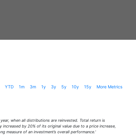
YTD
1m
3m
1y
3y
5y
10y
15y
More Metrics
year, when all distributions are reinvested. Total return is
increased by 20% of its original value due to a price increase,
trong measure of an investment’s overall performance.'