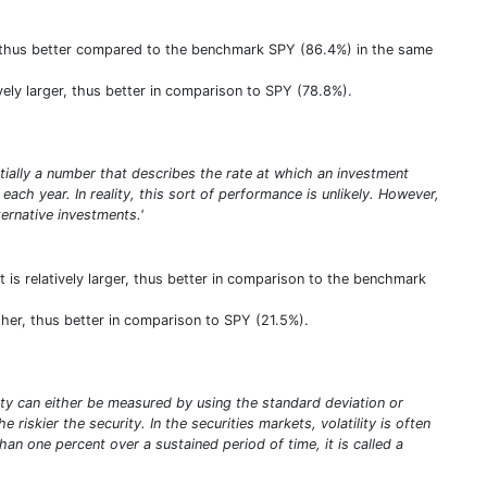
er, thus better compared to the benchmark SPY (86.4%) in the same
ively larger, thus better in comparison to SPY (78.8%).
entially a number that describes the rate at which an investment
ach year. In reality, this sort of performance is unlikely. However,
rnative investments.'
 is relatively larger, thus better in comparison to the benchmark
igher, thus better in comparison to SPY (21.5%).
tility can either be measured by using the standard deviation or
riskier the security. In the securities markets, volatility is often
an one percent over a sustained period of time, it is called a