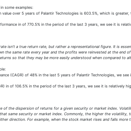
t in some examples:
 in value over 5 years of Palantir Technologies is 603.5%, which is great
rformance in of 770.5% in the period of the last 3 years, we see it is relat
e isn't a true return rate, but rather a representational figure. It is ess
n the same rate every year and the profits were reinvested at the end of e
turns so that they may be more easily understood when compared to alte
ple:
ance (CAGR) of 48% in the last 5 years of Palantir Technologies, we see it
) in of 106.5% in the period of the last 3 years, we see it is relatively h
sure of the dispersion of returns for a given security or market index. Vola
at same security or market index. Commonly, the higher the volatility, the 
ither direction. For example, when the stock market rises and falls more th