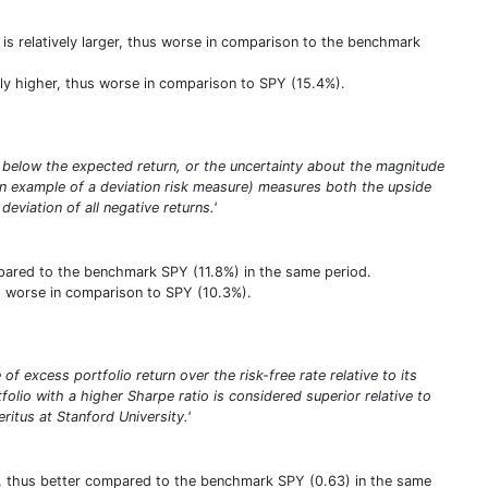
it is relatively larger, thus worse in comparison to the benchmark
vely higher, thus worse in comparison to SPY (15.4%).
eing below the expected return, or the uncertainty about the magnitude
(an example of a deviation risk measure) measures both the upside
deviation of all negative returns.'
ompared to the benchmark SPY (11.8%) in the same period.
hus worse in comparison to SPY (10.3%).
of excess portfolio return over the risk-free rate relative to its
tfolio with a higher Sharpe ratio is considered superior relative to
itus at Stanford University.'
her, thus better compared to the benchmark SPY (0.63) in the same