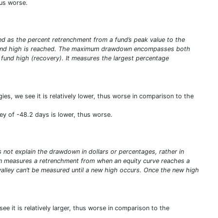
hus worse.
ed as the percent retrenchment from a fund’s peak value to the
ew fund high is reached. The maximum drawdown encompasses both
w fund high (recovery). It measures the largest percentage
es, we see it is relatively lower, thus worse in comparison to the
ey of -48.2 days is lower, thus worse.
ot explain the drawdown in dollars or percentages, rather in
n measures a retrenchment from when an equity curve reaches a
valley can’t be measured until a new high occurs. Once the new high
e it is relatively larger, thus worse in comparison to the