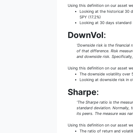
Using this definition on our asset w
Looking at the historical 30 d
SPY (17.2%)
Looking at 30 days standard d
DownVol
:
'Downside risk is the financial 
of that difference. Risk measu
and downside risk. Specifically,
Using this definition on our asset w
The downside volatility over 
Looking at downside risk in of
Sharpe
:
'The Sharpe ratio is the measure
standard deviation. Normally, th
its peers. The measure was name
Using this definition on our asset w
The ratio of return and volat