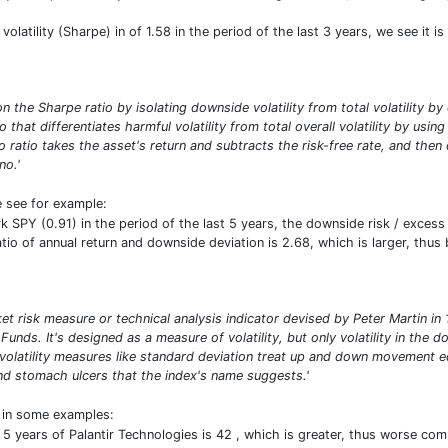
volatility (Sharpe) in of 1.58 in the period of the last 3 years, we see it i
n the Sharpe ratio by isolating downside volatility from total volatility b
io that differentiates harmful volatility from total overall volatility by usi
 ratio takes the asset's return and subtracts the risk-free rate, and then
no.'
e see for example:
PY (0.91) in the period of the last 5 years, the downside risk / excess re
atio of annual return and downside deviation is 2.68, which is larger, thu
ket risk measure or technical analysis indicator devised by Peter Martin 
 Funds. It's designed as a measure of volatility, but only volatility in th
 volatility measures like standard deviation treat up and down movement e
d stomach ulcers that the index's name suggests.'
t in some examples:
 5 years of Palantir Technologies is 42 , which is greater, thus worse c