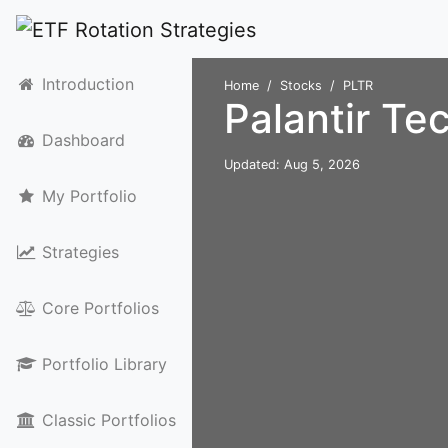
Introduction
Home
Stocks
PLTR
Palantir Te
Dashboard
Updated: Aug 5, 2026
My Portfolio
Strategies
Core Portfolios
Portfolio Library
Classic Portfolios