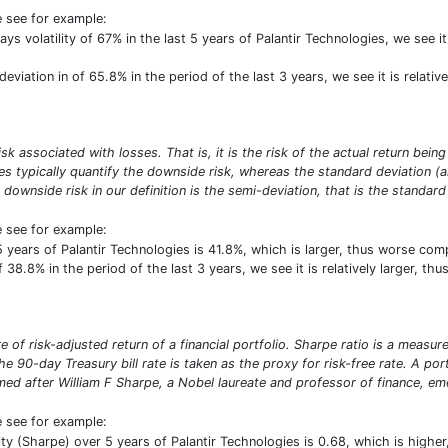
e see for example:
ays volatility of 67% in the last 5 years of Palantir Technologies, we see 
eviation in of 65.8% in the period of the last 3 years, we see it is relati
risk associated with losses. That is, it is the risk of the actual return b
res typically quantify the downside risk, whereas the standard deviation 
 downside risk in our definition is the semi-deviation, that is the standard 
e see for example:
5 years of Palantir Technologies is 41.8%, which is larger, thus worse c
 38.8% in the period of the last 3 years, we see it is relatively larger, t
 of risk-adjusted return of a financial portfolio. Sharpe ratio is a measure 
e 90-day Treasury bill rate is taken as the proxy for risk-free rate. A por
d after William F Sharpe, a Nobel laureate and professor of finance, emer
e see for example:
ility (Sharpe) over 5 years of Palantir Technologies is 0.68, which is hig