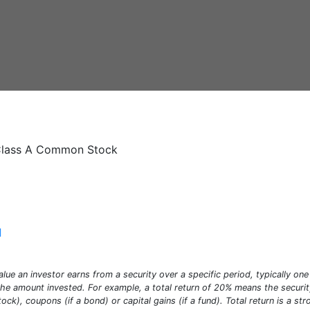
- Class A Common Stock
]
alue an investor earns from a security over a specific period, typically one 
e amount invested. For example, a total return of 20% means the security 
stock), coupons (if a bond) or capital gains (if a fund). Total return is a s