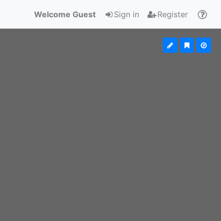
Welcome Guest
Sign in
Register