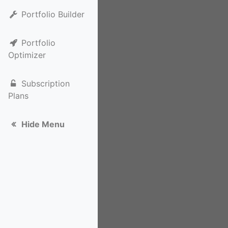
Portfolio Builder
Portfolio
Optimizer
Subscription
Plans
Hide Menu