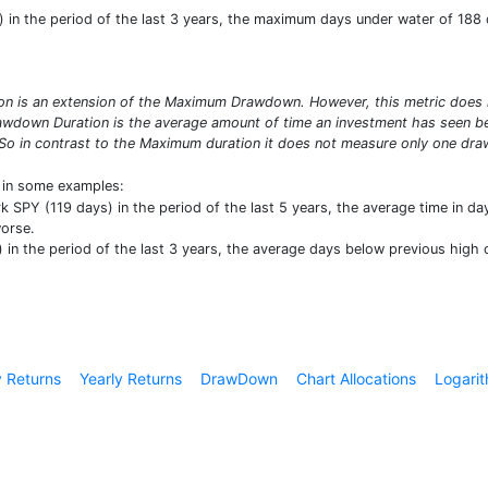
in the period of the last 3 years, the maximum days under water of 188 d
 is an extension of the Maximum Drawdown. However, this metric does no
wdown Duration is the average amount of time an investment has seen bet
So in contrast to the Maximum duration it does not measure only one draw
t in some examples:
SPY (119 days) in the period of the last 5 years, the average time in da
worse.
n the period of the last 3 years, the average days below previous high o
 Returns
Yearly Returns
DrawDown
Chart Allocations
Logarit