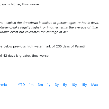
ays is higher, thus worse.
t explain the drawdown in dollars or percentages, rather in days,
ween peaks (equity highs), or in other terms the average of time
down event but calculates the average of all.'
ys below previous high water mark of 235 days of Palantir
f 42 days is greater, thus worse.
hmic
YTD
1m
3m
1y
3y
5y
10y
15y
Max