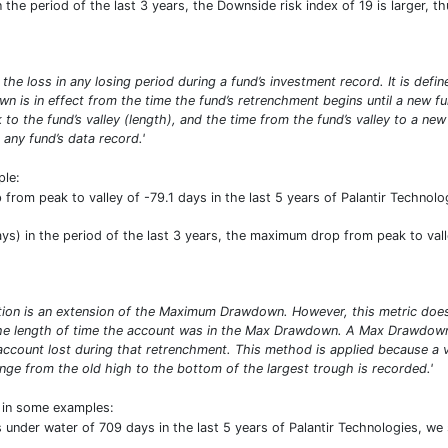
the period of the last 3 years, the Downside risk index of 19 is larger, t
 loss in any losing period during a fund’s investment record. It is defin
own is in effect from the time the fund’s retrenchment begins until a n
 to the fund’s valley (length), and the time from the fund’s valley to a ne
any fund’s data record.'
ple:
rom peak to valley of -79.1 days in the last 5 years of Palantir Technologi
s) in the period of the last 3 years, the maximum drop from peak to vall
n is an extension of the Maximum Drawdown. However, this metric does n
 the length of time the account was in the Max Drawdown. A Max Drawdow
account lost during that retrenchment. This method is applied because a 
nge from the old high to the bottom of the largest trough is recorded.'
t in some examples:
nder water of 709 days in the last 5 years of Palantir Technologies, we se