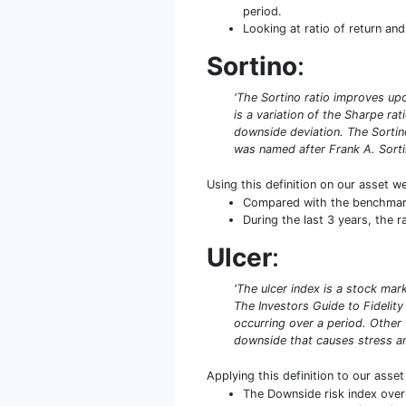
period.
Looking at ratio of return and 
Sortino
:
'The Sortino ratio improves upo
is a variation of the Sharpe rat
downside deviation. The Sortino
was named after Frank A. Sorti
Using this definition on our asset w
Compared with the benchmark S
During the last 3 years, the r
Ulcer
:
'The ulcer index is a stock mar
The Investors Guide to Fidelity
occurring over a period. Other
downside that causes stress an
Applying this definition to our asse
The Downside risk index over