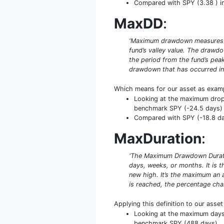
Compared with SPY (3.38 ) in 
MaxDD
:
'Maximum drawdown measures the
fund’s valley value. The drawd
the period from the fund’s peak
drawdown that has occurred in 
Which means for our asset as exam
Looking at the maximum drop f
benchmark SPY (-24.5 days)
Compared with SPY (-18.8 day
MaxDuration
:
'The Maximum Drawdown Duratio
days, weeks, or months. It is
new high. It’s the maximum an 
is reached, the percentage cha
Applying this definition to our asse
Looking at the maximum days u
benchmark SPY (488 days)