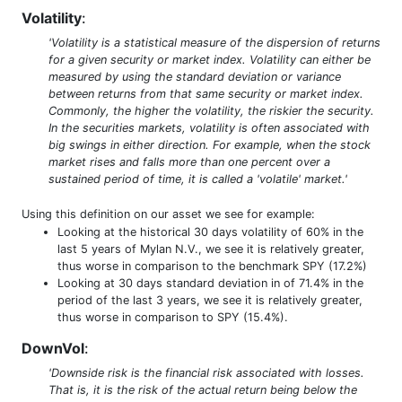
Volatility
:
'Volatility is a statistical measure of the dispersion of returns
for a given security or market index. Volatility can either be
measured by using the standard deviation or variance
between returns from that same security or market index.
Commonly, the higher the volatility, the riskier the security.
In the securities markets, volatility is often associated with
big swings in either direction. For example, when the stock
market rises and falls more than one percent over a
sustained period of time, it is called a 'volatile' market.'
Using this definition on our asset we see for example:
Looking at the historical 30 days volatility of 60% in the
last 5 years of Mylan N.V., we see it is relatively greater,
thus worse in comparison to the benchmark SPY (17.2%)
Looking at 30 days standard deviation in of 71.4% in the
period of the last 3 years, we see it is relatively greater,
thus worse in comparison to SPY (15.4%).
DownVol
:
'Downside risk is the financial risk associated with losses.
That is, it is the risk of the actual return being below the