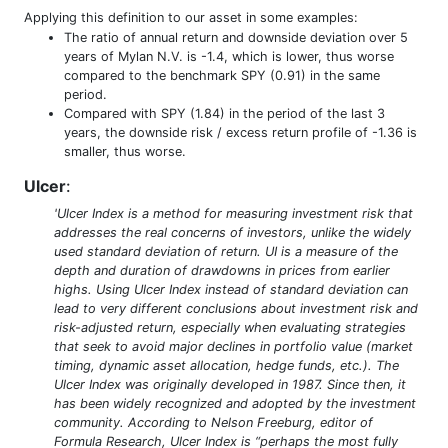
Applying this definition to our asset in some examples:
The ratio of annual return and downside deviation over 5
years of Mylan N.V. is -1.4, which is lower, thus worse
compared to the benchmark SPY (0.91) in the same
period.
Compared with SPY (1.84) in the period of the last 3
years, the downside risk / excess return profile of -1.36 is
smaller, thus worse.
Ulcer
:
'Ulcer Index is a method for measuring investment risk that
addresses the real concerns of investors, unlike the widely
used standard deviation of return. UI is a measure of the
depth and duration of drawdowns in prices from earlier
highs. Using Ulcer Index instead of standard deviation can
lead to very different conclusions about investment risk and
risk-adjusted return, especially when evaluating strategies
that seek to avoid major declines in portfolio value (market
timing, dynamic asset allocation, hedge funds, etc.). The
Ulcer Index was originally developed in 1987. Since then, it
has been widely recognized and adopted by the investment
community. According to Nelson Freeburg, editor of
Formula Research, Ulcer Index is “perhaps the most fully