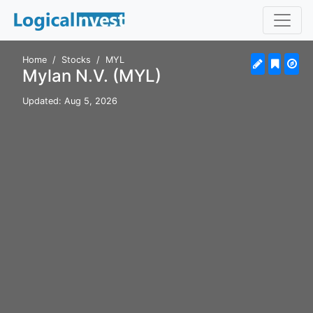
Home
Stocks
MYL
Mylan N.V. (MYL)
Updated: Aug 5, 2026