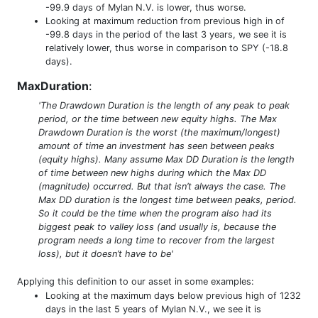
-99.9 days of Mylan N.V. is lower, thus worse.
Looking at maximum reduction from previous high in of
-99.8 days in the period of the last 3 years, we see it is
relatively lower, thus worse in comparison to SPY (-18.8
days).
MaxDuration
:
'The Drawdown Duration is the length of any peak to peak
period, or the time between new equity highs. The Max
Drawdown Duration is the worst (the maximum/longest)
amount of time an investment has seen between peaks
(equity highs). Many assume Max DD Duration is the length
of time between new highs during which the Max DD
(magnitude) occurred. But that isn’t always the case. The
Max DD duration is the longest time between peaks, period.
So it could be the time when the program also had its
biggest peak to valley loss (and usually is, because the
program needs a long time to recover from the largest
loss), but it doesn’t have to be'
Applying this definition to our asset in some examples:
Looking at the maximum days below previous high of 1232
days in the last 5 years of Mylan N.V., we see it is