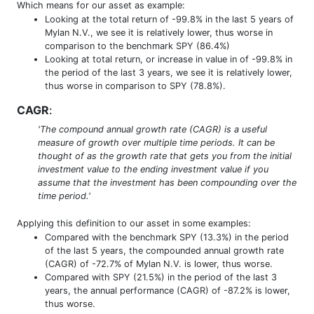
Which means for our asset as example:
Looking at the total return of -99.8% in the last 5 years of
Mylan N.V., we see it is relatively lower, thus worse in
comparison to the benchmark SPY (86.4%)
Looking at total return, or increase in value in of -99.8% in
the period of the last 3 years, we see it is relatively lower,
thus worse in comparison to SPY (78.8%).
CAGR
:
'The compound annual growth rate (CAGR) is a useful
measure of growth over multiple time periods. It can be
thought of as the growth rate that gets you from the initial
investment value to the ending investment value if you
assume that the investment has been compounding over the
time period.'
Applying this definition to our asset in some examples:
Compared with the benchmark SPY (13.3%) in the period
of the last 5 years, the compounded annual growth rate
(CAGR) of -72.7% of Mylan N.V. is lower, thus worse.
Compared with SPY (21.5%) in the period of the last 3
years, the annual performance (CAGR) of -87.2% is lower,
thus worse.