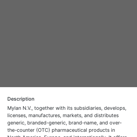
Description
Mylan N.V., together with its subsidiaries, develops,
licenses, manufactures, markets, and distributes
generic, branded-generic, brand-name, and over-
the-counter (OTC) pharmaceutical products in