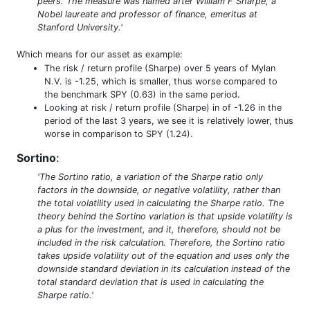
peers. The measure was named after William F Sharpe, a
Nobel laureate and professor of finance, emeritus at
Stanford University.'
Which means for our asset as example:
The risk / return profile (Sharpe) over 5 years of Mylan
N.V. is -1.25, which is smaller, thus worse compared to
the benchmark SPY (0.63) in the same period.
Looking at risk / return profile (Sharpe) in of -1.26 in the
period of the last 3 years, we see it is relatively lower, thus
worse in comparison to SPY (1.24).
Sortino
:
'The Sortino ratio, a variation of the Sharpe ratio only
factors in the downside, or negative volatility, rather than
the total volatility used in calculating the Sharpe ratio. The
theory behind the Sortino variation is that upside volatility is
a plus for the investment, and it, therefore, should not be
included in the risk calculation. Therefore, the Sortino ratio
takes upside volatility out of the equation and uses only the
downside standard deviation in its calculation instead of the
total standard deviation that is used in calculating the
Sharpe ratio.'