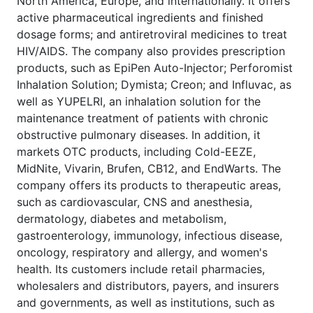
North America, Europe, and internationally. It offers
active pharmaceutical ingredients and finished
dosage forms; and antiretroviral medicines to treat
HIV/AIDS. The company also provides prescription
products, such as EpiPen Auto-Injector; Perforomist
Inhalation Solution; Dymista; Creon; and Influvac, as
well as YUPELRI, an inhalation solution for the
maintenance treatment of patients with chronic
obstructive pulmonary diseases. In addition, it
markets OTC products, including Cold-EEZE,
MidNite, Vivarin, Brufen, CB12, and EndWarts. The
company offers its products to therapeutic areas,
such as cardiovascular, CNS and anesthesia,
dermatology, diabetes and metabolism,
gastroenterology, immunology, infectious disease,
oncology, respiratory and allergy, and women's
health. Its customers include retail pharmacies,
wholesalers and distributors, payers, and insurers
and governments, as well as institutions, such as