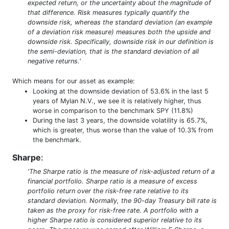
expected return, or the uncertainty about the magnitude of
that difference. Risk measures typically quantify the
downside risk, whereas the standard deviation (an example
of a deviation risk measure) measures both the upside and
downside risk. Specifically, downside risk in our definition is
the semi-deviation, that is the standard deviation of all
negative returns.'
Which means for our asset as example:
Looking at the downside deviation of 53.6% in the last 5
years of Mylan N.V., we see it is relatively higher, thus
worse in comparison to the benchmark SPY (11.8%)
During the last 3 years, the downside volatility is 65.7%,
which is greater, thus worse than the value of 10.3% from
the benchmark.
Sharpe
:
'The Sharpe ratio is the measure of risk-adjusted return of a
financial portfolio. Sharpe ratio is a measure of excess
portfolio return over the risk-free rate relative to its
standard deviation. Normally, the 90-day Treasury bill rate is
taken as the proxy for risk-free rate. A portfolio with a
higher Sharpe ratio is considered superior relative to its