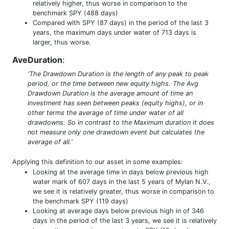
relatively higher, thus worse in comparison to the
benchmark SPY (488 days)
Compared with SPY (87 days) in the period of the last 3
years, the maximum days under water of 713 days is
larger, thus worse.
AveDuration
:
'The Drawdown Duration is the length of any peak to peak
period, or the time between new equity highs. The Avg
Drawdown Duration is the average amount of time an
investment has seen between peaks (equity highs), or in
other terms the average of time under water of all
drawdowns. So in contrast to the Maximum duration it does
not measure only one drawdown event but calculates the
average of all.'
Applying this definition to our asset in some examples:
Looking at the average time in days below previous high
water mark of 607 days in the last 5 years of Mylan N.V.,
we see it is relatively greater, thus worse in comparison to
the benchmark SPY (119 days)
Looking at average days below previous high in of 346
days in the period of the last 3 years, we see it is relatively