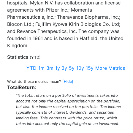
hospitals. Mylan N.V. has collaboration and license
agreements with Pfizer Inc.; Momenta
Pharmaceuticals, Inc.; Theravance Biopharma, Inc.;
Biocon Ltd.; Fujifilm Kyowa Kirin Biologics Co. Ltd;
and Revance Therapeutics, Inc. The company was
founded in 1961 and is based in Hatfield, the United
Kingdom.
Statistics
(
YTD
)
YTD
1m
3m
1y
3y
5y
10y
15y
More Metrics
What do these metrics mean?
[Hide]
TotalReturn
:
'The total return on a portfolio of investments takes into
account not only the capital appreciation on the portfolio,
but also the income received on the portfolio. The income
typically consists of interest, dividends, and securities
lending fees. This contrasts with the price return, which
takes into account only the capital gain on an investment.'