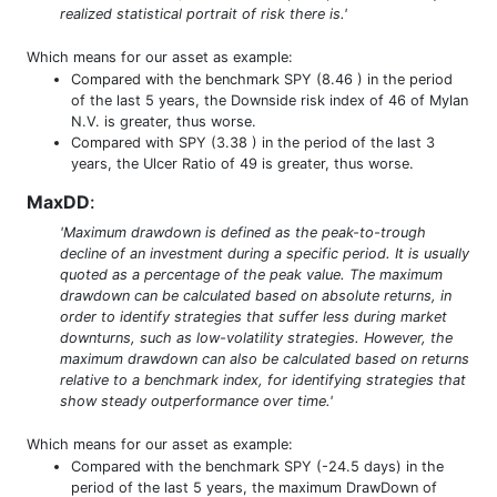
realized statistical portrait of risk there is.'
Which means for our asset as example:
Compared with the benchmark SPY (8.46 ) in the period
of the last 5 years, the Downside risk index of 46 of Mylan
N.V. is greater, thus worse.
Compared with SPY (3.38 ) in the period of the last 3
years, the Ulcer Ratio of 49 is greater, thus worse.
MaxDD
:
'Maximum drawdown is defined as the peak-to-trough
decline of an investment during a specific period. It is usually
quoted as a percentage of the peak value. The maximum
drawdown can be calculated based on absolute returns, in
order to identify strategies that suffer less during market
downturns, such as low-volatility strategies. However, the
maximum drawdown can also be calculated based on returns
relative to a benchmark index, for identifying strategies that
show steady outperformance over time.'
Which means for our asset as example:
Compared with the benchmark SPY (-24.5 days) in the
period of the last 5 years, the maximum DrawDown of