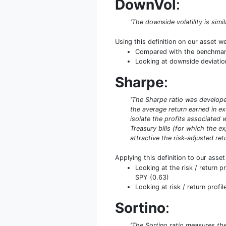
DownVol
:
'The downside volatility is simi
Using this definition on our asset w
Compared with the benchmark 
Looking at downside deviation 
Sharpe
:
'The Sharpe ratio was developed
the average return earned in exc
isolate the profits associated w
Treasury bills (for which the ex
attractive the risk-adjusted retu
Applying this definition to our asse
Looking at the risk / return 
SPY (0.63)
Looking at risk / return profil
Sortino
:
'The Sortino ratio measures the 