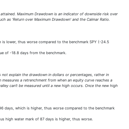
 attained. Maximum Drawdown is an indicator of downside risk over
s such as 'Return over Maximum Drawdown' and the Calmar Ratio.
h is lower, thus worse compared to the benchmark SPY (-24.5
lue of -18.8 days from the benchmark.
ot explain the drawdown in dollars or percentages, rather in
n measures a retrenchment from when an equity curve reaches a
valley can’t be measured until a new high occurs. Once the new high
96 days, which is higher, thus worse compared to the benchmark
us high water mark of 87 days is higher, thus worse.