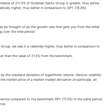
ormance of 211.5% of Goldman Sachs Group is greater, thus better.
relatively higher, thus better in comparison to SPY (78.8%).
n be thought of as the growth rate that gets you from the initial
 over the time period.'
oup, we see it is relatively higher, thus better in comparison to
ter than the value of 21.5% from the benchmark.
 by the standard deviation of logarithmic returns. Historic volatility
the market price of a market-traded derivative (in particular, an
us worse compared to the benchmark SPY (17.2%) in the same period.
rse.