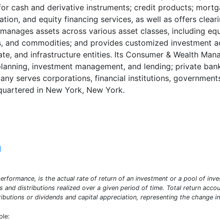
s for cash and derivative instruments; credit products; mort
ation, and equity financing services, as well as offers cle
ages assets across various asset classes, including equit
ies, and commodities; and provides customized investment adv
state, and infrastructure entities. Its Consumer & Wealth 
l planning, investment management, and lending; private ban
ny serves corporations, financial institutions, government
quartered in New York, New York.
]
erformance, is the actual rate of return of an investment or a pool of inve
ds and distributions realized over a given period of time. Total return acco
ibutions or dividends and capital appreciation, representing the change in
ple: