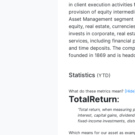
in client execution activitie
provision of equity intermedi
Asset Management segment man
equity, real estate, currenc
invests in corporate, real e
services, including financia
and time deposits. The compa
founded in 1869 and is head
Statistics
(
YTD
)
What do these metrics mean?
[Hide
TotalReturn
:
'Total return, when measuring p
interest, capital gains, dividen
fixed-income investments, distr
Which means for our asset as exam