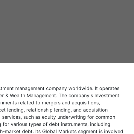
vestment management company worldwide. It operates
mer & Wealth Management. The company's Investment
gnments related to mergers and acquisitions,
et lending, relationship lending, and acquisition
ng services, such as equity underwriting for common
 for various types of debt instruments, including
h-market debt. Its Global Markets segment is involved