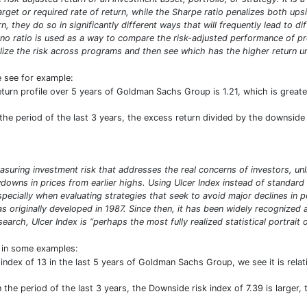
target or required rate of return, while the Sharpe ratio penalizes both u
n, they do so in significantly different ways that will frequently lead to d
ino ratio is used as a way to compare the risk-adjusted performance of prog
ize the risk across programs and then see which has the higher return uni
e see for example:
eturn profile over 5 years of Goldman Sachs Group is 1.21, which is grea
he period of the last 3 years, the excess return divided by the downside d
asuring investment risk that addresses the real concerns of investors, unl
owns in prices from earlier highs. Using Ulcer Index instead of standard 
especially when evaluating strategies that seek to avoid major declines in 
was originally developed in 1987. Since then, it has been widely recogniz
arch, Ulcer Index is “perhaps the most fully realized statistical portrait of
t in some examples:
index of 13 in the last 5 years of Goldman Sachs Group, we see it is rel
the period of the last 3 years, the Downside risk index of 7.39 is larger,