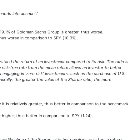
eriods into account.'
f 19.1% of Goldman Sachs Group is greater, thus worse.
, thus worse in comparison to SPY (10.3%).
stand the return of an investment compared to its risk. The ratio is
he risk-free rate from the mean return allows an investor to better
olio engaging in 'zero risk' investments, such as the purchase of U.S.
enerally, the greater the value of the Sharpe ratio, the more
 it is relatively greater, thus better in comparison to the benchmark
ely higher, thus better in comparison to SPY (1.24).
a modification of the Sharpe ratio but penalizes only those returns