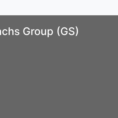
chs Group (GS)