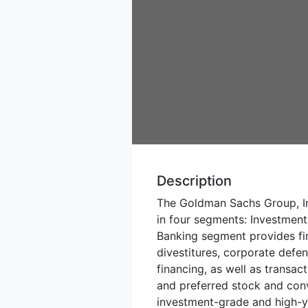
Description
The Goldman Sachs Group, In
in four segments: Investme
Banking segment provides fin
divestitures, corporate defen
financing, as well as transa
and preferred stock and conv
investment-grade and high-y