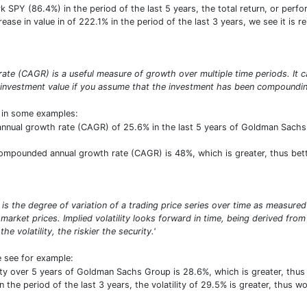
SPY (86.4%) in the period of the last 5 years, the total return, or perf
crease in value in of 222.1% in the period of the last 3 years, we see it is 
te (CAGR) is a useful measure of growth over multiple time periods. It ca
 investment value if you assume that the investment has been compounding
t in some examples:
nual growth rate (CAGR) of 25.6% in the last 5 years of Goldman Sachs Gr
 compounded annual growth rate (CAGR) is 48%, which is greater, thus bet
σ) is the degree of variation of a trading price series over time as measured
market prices. Implied volatility looks forward in time, being derived from 
e volatility, the riskier the security.'
e see for example:
ility over 5 years of Goldman Sachs Group is 28.6%, which is greater, th
the period of the last 3 years, the volatility of 29.5% is greater, thus wo