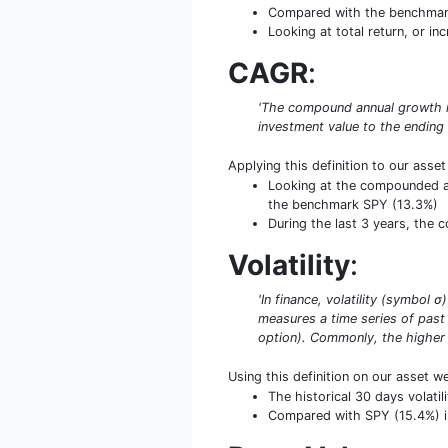
Compared with the benchmark 
Looking at total return, or in
CAGR
:
'The compound annual growth ra
investment value to the ending
Applying this definition to our asse
Looking at the compounded an
the benchmark SPY (13.3%)
During the last 3 years, the
Volatility
:
'In finance, volatility (symbol 
measures a time series of past 
option). Commonly, the higher th
Using this definition on our asset w
The historical 30 days volat
Compared with SPY (15.4%) in 