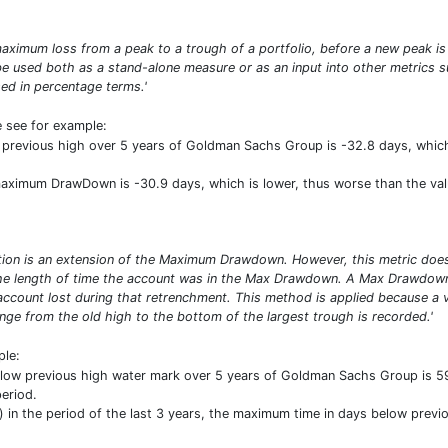
ximum loss from a peak to a trough of a portfolio, before a new peak is
n be used both as a stand-alone measure or as an input into other metric
d in percentage terms.'
e see for example:
previous high over 5 years of Goldman Sachs Group is -32.8 days, whic
 maximum DrawDown is -30.9 days, which is lower, thus worse than the va
n is an extension of the Maximum Drawdown. However, this metric does n
 the length of time the account was in the Max Drawdown. A Max Drawdow
account lost during that retrenchment. This method is applied because a 
nge from the old high to the bottom of the largest trough is recorded.'
ple:
low previous high water mark over 5 years of Goldman Sachs Group is 5
eriod.
in the period of the last 3 years, the maximum time in days below previo