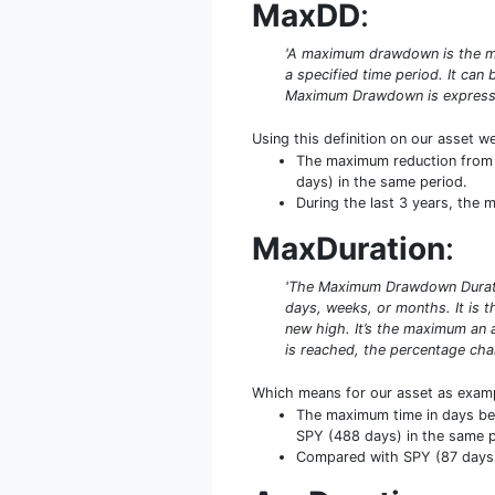
MaxDD
:
'A maximum drawdown is the ma
a specified time period. It ca
Maximum Drawdown is expresse
Using this definition on our asset w
The maximum reduction from 
days) in the same period.
During the last 3 years, the
MaxDuration
:
'The Maximum Drawdown Duratio
days, weeks, or months. It is
new high. It’s the maximum an 
is reached, the percentage cha
Which means for our asset as exam
The maximum time in days be
SPY (488 days) in the same p
Compared with SPY (87 days) 