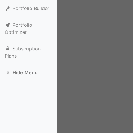
Portfolio Builder
Portfolio
Optimizer
Subscription
Plans
Hide Menu