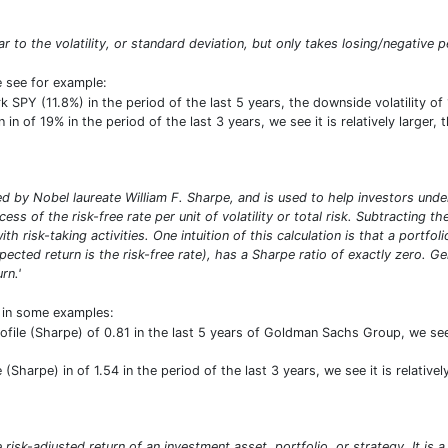
lar to the volatility, or standard deviation, but only takes losing/negative p
e see for example:
SPY (11.8%) in the period of the last 5 years, the downside volatility o
in of 19% in the period of the last 3 years, we see it is relatively larger
 by Nobel laureate William F. Sharpe, and is used to help investors under
ess of the risk-free rate per unit of volatility or total risk. Subtracting t
ith risk-taking activities. One intuition of this calculation is that a portf
pected return is the risk-free rate), has a Sharpe ratio of exactly zero. G
rn.'
t in some examples:
profile (Sharpe) of 0.81 in the last 5 years of Goldman Sachs Group, we see
e (Sharpe) in of 1.54 in the period of the last 3 years, we see it is relativ
risk-adjusted return of an investment asset, portfolio, or strategy. It is 