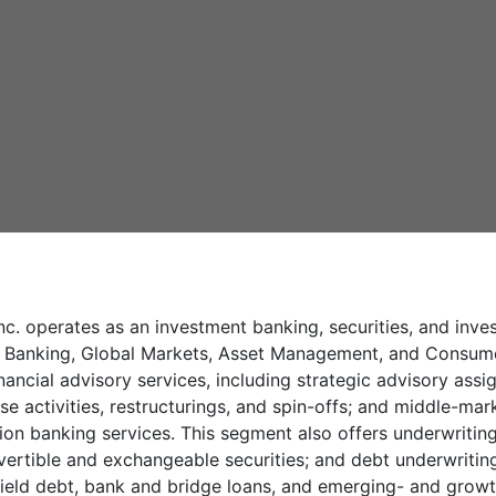
c. operates as an investment banking, securities, and in
nt Banking, Global Markets, Asset Management, and Consu
ancial advisory services, including strategic advisory assi
se activities, restructurings, and spin-offs; and middle-mark
ction banking services. This segment also offers underwriti
ertible and exchangeable securities; and debt underwriting
ield debt, bank and bridge loans, and emerging- and growt