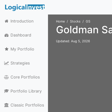
Introduction
Home
Stocks
GS
Goldman Sa
Dashboard
Updated: Aug 5, 2026
My Portfolio
Strategies
Core Portfolios
Portfolio Library
Classic Portfolios