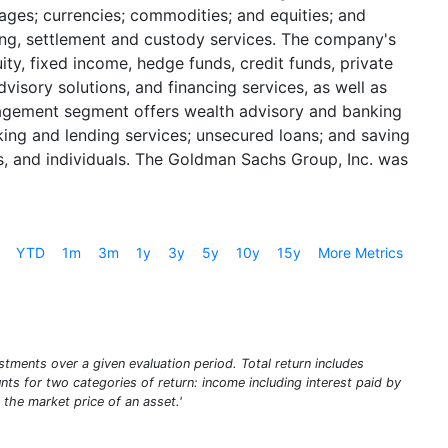
gages; currencies; commodities; and equities; and
aring, settlement and custody services. The company's
y, fixed income, hedge funds, credit funds, private
isory solutions, and financing services, as well as
Management segment offers wealth advisory and banking
king and lending services; unsecured loans; and saving
s, and individuals. The Goldman Sachs Group, Inc. was
YTD
1m
3m
1y
3y
5y
10y
15y
More Metrics
stments over a given evaluation period. Total return includes
unts for two categories of return: income including interest paid by
 the market price of an asset.'