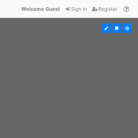
Welcome Guest
Sign in
Register