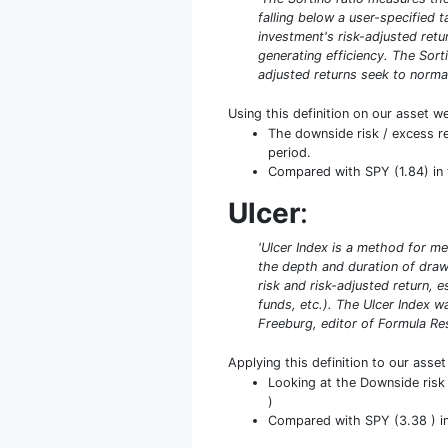
falling below a user-specified 
investment's risk-adjusted retur
generating efficiency. The Sort
adjusted returns seek to normal
Using this definition on our asset w
The downside risk / excess r
period.
Compared with SPY (1.84) in t
Ulcer
:
'Ulcer Index is a method for me
the depth and duration of drawd
risk and risk-adjusted return, 
funds, etc.). The Ulcer Index 
Freeburg, editor of Formula Rese
Applying this definition to our asse
Looking at the Downside risk 
)
Compared with SPY (3.38 ) in 