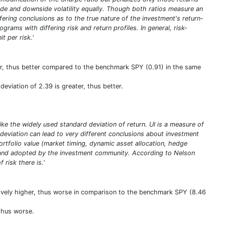
pside and downside volatility equally. Though both ratios measure an
iffering conclusions as to the true nature of the investment's return-
rams with differing risk and return profiles. In general, risk-
t per risk.'
ter, thus better compared to the benchmark SPY (0.91) in the same
eviation of 2.39 is greater, thus better.
ike the widely used standard deviation of return. UI is a measure of
deviation can lead to very different conclusions about investment
portfolio value (market timing, dynamic asset allocation, hedge
ed and adopted by the investment community. According to Nelson
 risk there is.'
atively higher, thus worse in comparison to the benchmark SPY (8.46
 thus worse.