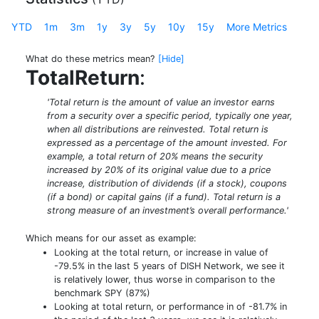
YTD
1m
3m
1y
3y
5y
10y
15y
More Metrics
What do these metrics mean?
[Hide]
TotalReturn
:
'Total return is the amount of value an investor earns
from a security over a specific period, typically one year,
when all distributions are reinvested. Total return is
expressed as a percentage of the amount invested. For
example, a total return of 20% means the security
increased by 20% of its original value due to a price
increase, distribution of dividends (if a stock), coupons
(if a bond) or capital gains (if a fund). Total return is a
strong measure of an investment’s overall performance.'
Which means for our asset as example:
Looking at the total return, or increase in value of
-79.5% in the last 5 years of DISH Network, we see it
is relatively lower, thus worse in comparison to the
benchmark SPY (87%)
Looking at total return, or performance in of -81.7% in