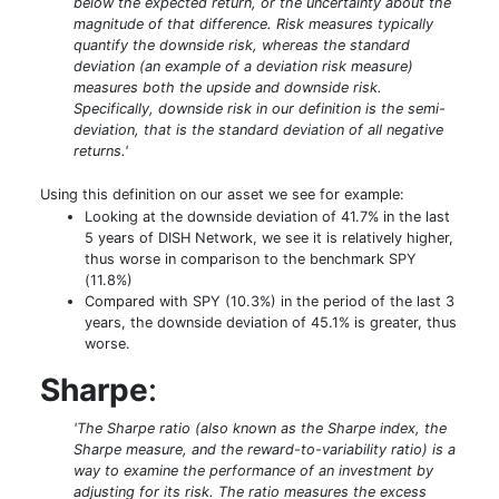
below the expected return, or the uncertainty about the
magnitude of that difference. Risk measures typically
quantify the downside risk, whereas the standard
deviation (an example of a deviation risk measure)
measures both the upside and downside risk.
Specifically, downside risk in our definition is the semi-
deviation, that is the standard deviation of all negative
returns.'
Using this definition on our asset we see for example:
Looking at the downside deviation of 41.7% in the last
5 years of DISH Network, we see it is relatively higher,
thus worse in comparison to the benchmark SPY
(11.8%)
Compared with SPY (10.3%) in the period of the last 3
years, the downside deviation of 45.1% is greater, thus
worse.
Sharpe
:
'The Sharpe ratio (also known as the Sharpe index, the
Sharpe measure, and the reward-to-variability ratio) is a
way to examine the performance of an investment by
adjusting for its risk. The ratio measures the excess