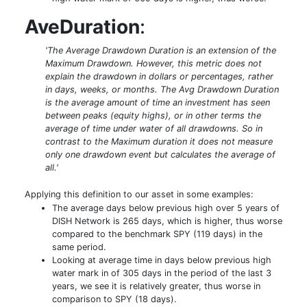
AveDuration
:
'The Average Drawdown Duration is an extension of the
Maximum Drawdown. However, this metric does not
explain the drawdown in dollars or percentages, rather
in days, weeks, or months. The Avg Drawdown Duration
is the average amount of time an investment has seen
between peaks (equity highs), or in other terms the
average of time under water of all drawdowns. So in
contrast to the Maximum duration it does not measure
only one drawdown event but calculates the average of
all.'
Applying this definition to our asset in some examples:
The average days below previous high over 5 years of
DISH Network is 265 days, which is higher, thus worse
compared to the benchmark SPY (119 days) in the
same period.
Looking at average time in days below previous high
water mark in of 305 days in the period of the last 3
years, we see it is relatively greater, thus worse in
comparison to SPY (18 days).