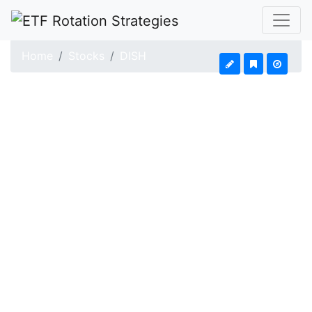
Home
Stocks
DISH
DISH Network (DISH)
Updated: Aug 7, 2026