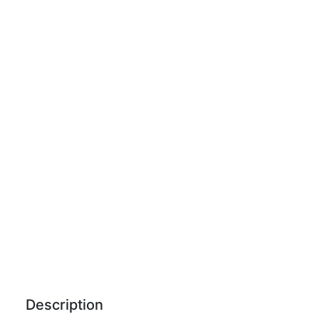
Description