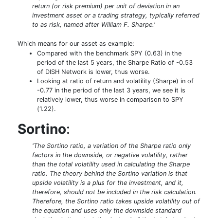
return (or risk premium) per unit of deviation in an
investment asset or a trading strategy, typically referred
to as risk, named after William F. Sharpe.'
Which means for our asset as example:
Compared with the benchmark SPY (0.63) in the
period of the last 5 years, the Sharpe Ratio of -0.53
of DISH Network is lower, thus worse.
Looking at ratio of return and volatility (Sharpe) in of
-0.77 in the period of the last 3 years, we see it is
relatively lower, thus worse in comparison to SPY
(1.22).
Sortino
:
'The Sortino ratio, a variation of the Sharpe ratio only
factors in the downside, or negative volatility, rather
than the total volatility used in calculating the Sharpe
ratio. The theory behind the Sortino variation is that
upside volatility is a plus for the investment, and it,
therefore, should not be included in the risk calculation.
Therefore, the Sortino ratio takes upside volatility out of
the equation and uses only the downside standard