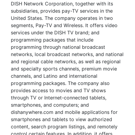
DISH Network Corporation, together with its
subsidiaries, provides pay-TV services in the
United States. The company operates in two
segments, Pay-TV and Wireless. It offers video
services under the DISH TV brand; and
programming packages that include
programming through national broadcast
networks, local broadcast networks, and national
and regional cable networks, as well as regional
and specialty sports channels, premium movie
channels, and Latino and international
programming packages. The company also
provides access to movies and TV shows
through TV or Internet-connected tablets,
smartphones, and computers; and
dishanywhere.com and mobile applications for
smartphones and tablets to view authorized
content, search program listings, and remotely
control certain features. In addition, it offers