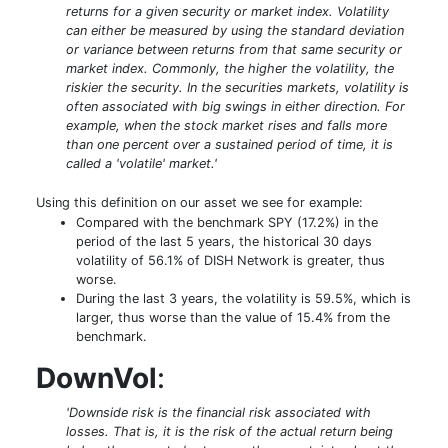
returns for a given security or market index. Volatility
can either be measured by using the standard deviation
or variance between returns from that same security or
market index. Commonly, the higher the volatility, the
riskier the security. In the securities markets, volatility is
often associated with big swings in either direction. For
example, when the stock market rises and falls more
than one percent over a sustained period of time, it is
called a 'volatile' market.'
Using this definition on our asset we see for example:
Compared with the benchmark SPY (17.2%) in the
period of the last 5 years, the historical 30 days
volatility of 56.1% of DISH Network is greater, thus
worse.
During the last 3 years, the volatility is 59.5%, which is
larger, thus worse than the value of 15.4% from the
benchmark.
DownVol
:
'Downside risk is the financial risk associated with
losses. That is, it is the risk of the actual return being