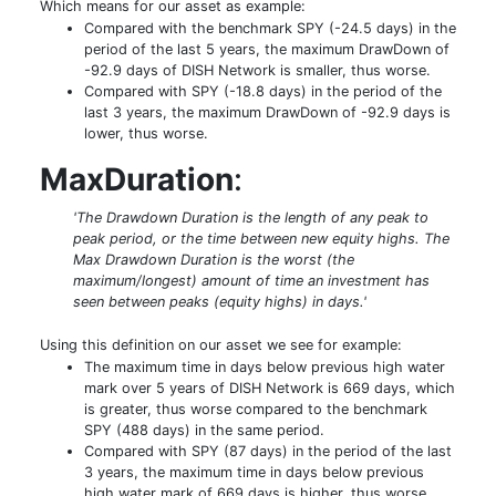
Which means for our asset as example:
Compared with the benchmark SPY (-24.5 days) in the
period of the last 5 years, the maximum DrawDown of
-92.9 days of DISH Network is smaller, thus worse.
Compared with SPY (-18.8 days) in the period of the
last 3 years, the maximum DrawDown of -92.9 days is
lower, thus worse.
MaxDuration
:
'The Drawdown Duration is the length of any peak to
peak period, or the time between new equity highs. The
Max Drawdown Duration is the worst (the
maximum/longest) amount of time an investment has
seen between peaks (equity highs) in days.'
Using this definition on our asset we see for example:
The maximum time in days below previous high water
mark over 5 years of DISH Network is 669 days, which
is greater, thus worse compared to the benchmark
SPY (488 days) in the same period.
Compared with SPY (87 days) in the period of the last
3 years, the maximum time in days below previous
high water mark of 669 days is higher, thus worse.