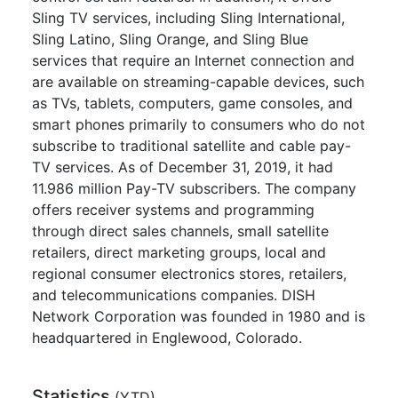
Sling TV services, including Sling International,
Sling Latino, Sling Orange, and Sling Blue
services that require an Internet connection and
are available on streaming-capable devices, such
as TVs, tablets, computers, game consoles, and
smart phones primarily to consumers who do not
subscribe to traditional satellite and cable pay-
TV services. As of December 31, 2019, it had
11.986 million Pay-TV subscribers. The company
offers receiver systems and programming
through direct sales channels, small satellite
retailers, direct marketing groups, local and
regional consumer electronics stores, retailers,
and telecommunications companies. DISH
Network Corporation was founded in 1980 and is
headquartered in Englewood, Colorado.
Statistics
(
YTD
)