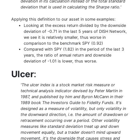
deviation in its calculation instead of the total standard
deviation that is used in calculating the Sharpe ratio.'
Applying this definition to our asset in some examples:
Looking at the excess return divided by the downside
deviation of -0.71 in the last 5 years of DISH Network,
we see it is relatively smaller, thus worse in
comparison to the benchmark SPY (0.92)
Compared with SPY (1.82) in the period of the last 3
years, the ratio of annual return and downside
deviation of -1.01 is lower, thus worse.
Ulcer
:
'The ulcer index is a stock market risk measure or
technical analysis indicator devised by Peter Martin in
1987, and published by him and Byron McCann in their
1989 book The Investors Guide to Fidelity Funds. It's
designed as a measure of volatility, but only volatility in
the downward direction, i.e. the amount of drawdown or
retracement occurring over a period. Other volatility
measures like standard deviation treat up and down
movement equally, but a trader doesn't mind upward
movement, it's the downside that causes stress and