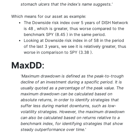
stomach ulcers that the index's name suggests.'
Which means for our asset as example:
The Downside risk index over 5 years of DISH Network
is 48 , which is greater, thus worse compared to the
benchmark SPY (8.45 ) in the same period.
Looking at Downside risk index in of 58 in the period
of the last 3 years, we see it is relatively greater, thus
worse in comparison to SPY (3.38 ).
MaxDD
:
'Maximum drawdown is defined as the peak-to-trough
decline of an investment during a specific period. It is
usually quoted as a percentage of the peak value. The
maximum drawdown can be calculated based on
absolute returns, in order to identify strategies that
suffer less during market downturns, such as low-
volatility strategies. However, the maximum drawdown
can also be calculated based on returns relative to a
benchmark index, for identifying strategies that show
steady outperformance over time.'