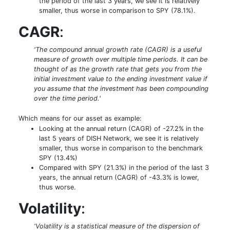
the period of the last 3 years, we see it is relatively
smaller, thus worse in comparison to SPY (78.1%).
CAGR
:
'The compound annual growth rate (CAGR) is a useful
measure of growth over multiple time periods. It can be
thought of as the growth rate that gets you from the
initial investment value to the ending investment value if
you assume that the investment has been compounding
over the time period.'
Which means for our asset as example:
Looking at the annual return (CAGR) of -27.2% in the
last 5 years of DISH Network, we see it is relatively
smaller, thus worse in comparison to the benchmark
SPY (13.4%)
Compared with SPY (21.3%) in the period of the last 3
years, the annual return (CAGR) of -43.3% is lower,
thus worse.
Volatility
:
'Volatility is a statistical measure of the dispersion of