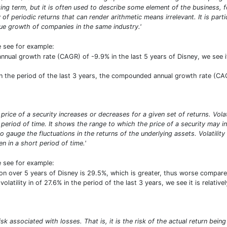
ng term, but it is often used to describe some element of the business, f
y of periodic returns that can render arithmetic means irrelevant. It is par
 growth of companies in the same industry.'
e see for example:
ual growth rate (CAGR) of -9.9% in the last 5 years of Disney, we see it
 the period of the last 3 years, the compounded annual growth rate (CAG
he price of a security increases or decreases for a given set of returns. Vol
period of time. It shows the range to which the price of a security may inc
o gauge the fluctuations in the returns of the underlying assets. Volatilit
n in a short period of time.'
e see for example:
on over 5 years of Disney is 29.5%, which is greater, thus worse compar
volatility in of 27.6% in the period of the last 3 years, we see it is relat
risk associated with losses. That is, it is the risk of the actual return b