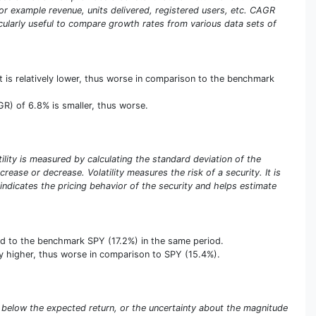
or example revenue, units delivered, registered users, etc. CAGR
ticularly useful to compare growth rates from various data sets of
 is relatively lower, thus worse in comparison to the benchmark
R) of 6.8% is smaller, thus worse.
atility is measured by calculating the standard deviation of the
rease or decrease. Volatility measures the risk of a security. It is
y indicates the pricing behavior of the security and helps estimate
ed to the benchmark SPY (17.2%) in the same period.
ively higher, thus worse in comparison to SPY (15.4%).
eing below the expected return, or the uncertainty about the magnitude