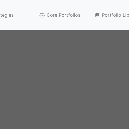
ategies
Core Portfolios
Portfolio Li