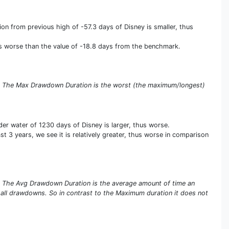
n from previous high of -57.3 days of Disney is smaller, thus
us worse than the value of -18.8 days from the benchmark.
s. The Max Drawdown Duration is the worst (the maximum/longest)
r water of 1230 days of Disney is larger, thus worse.
 3 years, we see it is relatively greater, thus worse in comparison
s. The Avg Drawdown Duration is the average amount of time an
 all drawdowns. So in contrast to the Maximum duration it does not