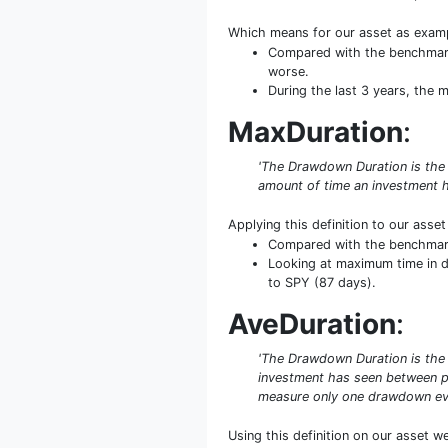
Which means for our asset as exam
Compared with the benchmark 
worse.
During the last 3 years, the
MaxDuration
:
'The Drawdown Duration is the
amount of time an investment h
Applying this definition to our asse
Compared with the benchmark 
Looking at maximum time in da
to SPY (87 days).
AveDuration
:
'The Drawdown Duration is the 
investment has seen between pe
measure only one drawdown even
Using this definition on our asset w