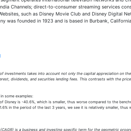
India Channels; direct-to-consumer streaming services cons
ebsites, such as Disney Movie Club and Disney Digital Net
y was founded in 1923 and is based in Burbank, California
]
o of investments takes into account not only the capital appreciation on th
erest, dividends, and securities lending fees. This contrasts with the pric
t in some examples:
s of Disney is -40.6%, which is smaller, thus worse compared to the benc
21.6% in the period of the last 3 years, we see it is relatively smaller, th
CAGR) is a business and investing specific term for the geometric progres