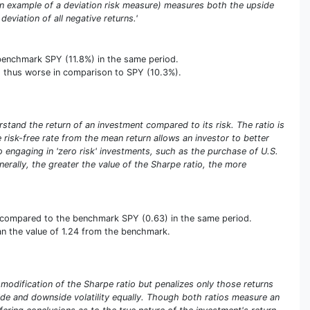
(an example of a deviation risk measure) measures both the upside
deviation of all negative returns.'
 benchmark SPY (11.8%) in the same period.
er, thus worse in comparison to SPY (10.3%).
stand the return of an investment compared to its risk. The ratio is
he risk-free rate from the mean return allows an investor to better
olio engaging in 'zero risk' investments, such as the purchase of U.S.
enerally, the greater the value of the Sharpe ratio, the more
rse compared to the benchmark SPY (0.63) in the same period.
than the value of 1.24 from the benchmark.
a modification of the Sharpe ratio but penalizes only those returns
pside and downside volatility equally. Though both ratios measure an