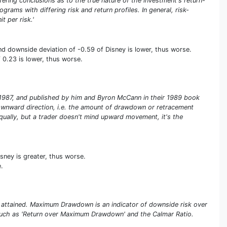
iffering conclusions as to the true nature of the investment's return-
rams with differing risk and return profiles. In general, risk-
t per risk.'
nd downside deviation of -0.59 of Disney is lower, thus worse.
 0.23 is lower, thus worse.
in 1987, and published by him and Byron McCann in their 1989 book
e downward direction, i.e. the amount of drawdown or retracement
qually, but a trader doesn't mind upward movement, it's the
sney is greater, thus worse.
.
 attained. Maximum Drawdown is an indicator of downside risk over
s such as 'Return over Maximum Drawdown' and the Calmar Ratio.