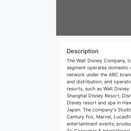
Description
The Walt Disney Company, to
segment operates domestic c
network under the ABC brand,
and distribution; and opera
resorts, such as Walt Disney
Shanghai Disney Resort; Disn
Disney resort and spa in Hawa
Japan. The company's Studio
Century Fox, Marvel, Lucasfil
entertainment events; produce
To-Consumer & International 