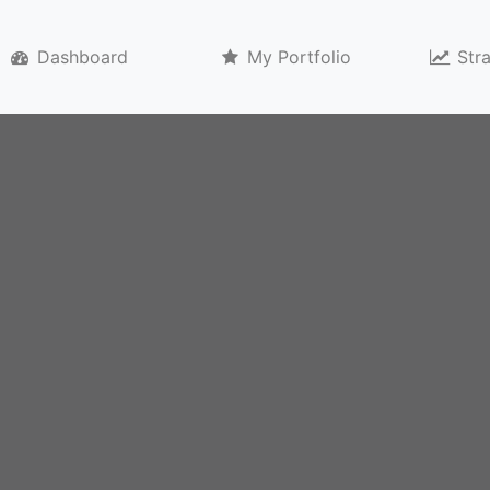
)
Dashboard
My Portfolio
Str