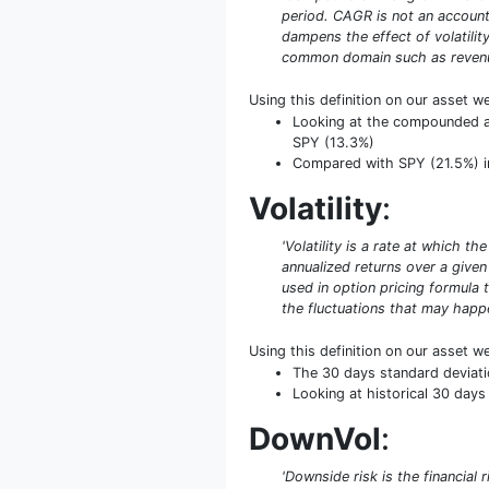
period. CAGR is not an accounti
dampens the effect of volatilit
common domain such as revenue
Using this definition on our asset w
Looking at the compounded ann
SPY (13.3%)
Compared with SPY (21.5%) in
Volatility
:
'Volatility is a rate at which t
annualized returns over a given 
used in option pricing formula t
the fluctuations that may happe
Using this definition on our asset w
The 30 days standard deviati
Looking at historical 30 days 
DownVol
:
'Downside risk is the financial 