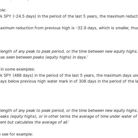
ple:
SPY (-24.5 days) in the period of the last 5 years, the maximum reductio
 maximum reduction from previous high is -32.9 days, which is smaller, th
 length of any peak to peak period, or the time between new equity high
as seen between peaks (equity highs) in days.'
t in some examples:
SPY (488 days) in the period of the last 5 years, the maximum days unde
ys below previous high water mark in of 308 days in the period of the last
length of any peak to peak period, or the time between new equity high
aks (equity highs), or in other terms the average of time under water of
t but calculates the average of all.'
e see for example: