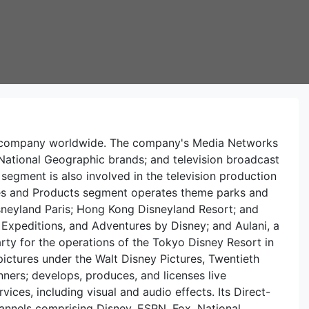
ent company worldwide. The company's Media Networks
ational Geographic brands; and television broadcast
segment is also involved in the television production
nces and Products segment operates theme parks and
Disneyland Paris; Hong Kong Disneyland Resort; and
 Expeditions, and Adventures by Disney; and Aulani, a
party for the operations of the Tokyo Disney Resort in
ctures under the Walt Disney Pictures, Twentieth
nners; develops, produces, and licenses live
ces, including visual and audio effects. Its Direct-
annels comprising Disney, ESPN, Fox, National