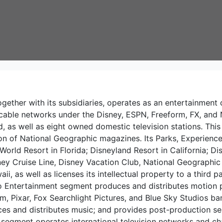
gether with its subsidiaries, operates as an entertainm
able networks under the Disney, ESPN, Freeform, FX, and N
 as well as eight owned domestic television stations. This 
tion of National Geographic magazines. Its Parks, Experie
 World Resort in Florida; Disneyland Resort in California; 
ey Cruise Line, Disney Vacation Club, National Geographic
ii, as well as licenses its intellectual property to a third 
 Entertainment segment produces and distributes motion pi
m, Pixar, Fox Searchlight Pictures, and Blue Sky Studios ba
s and distributes music; and provides post-production servi
segment operates international television networks and ch