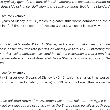
res typically quantify the downside risk, whereas the standard deviation 
 downside risk in our definition is the semi-deviation, that is the standard 
e see for example:
5 years of Disney is 21.1%, which is greater, thus worse compared to the
in of 18.5% in the period of the last 3 years, we see it is relatively larg
 by Nobel laureate William F. Sharpe, and is used to help investors under
ess of the risk-free rate per unit of volatility or total risk. Subtracting t
ith risk-taking activities. One intuition of this calculation is that a portf
pected return is the risk-free rate), has a Sharpe ratio of exactly zero. G
rn.'
e see for example:
ility (Sharpe) over 5 years of Disney is -0.42, which is smaller, thus wo
atio of return and volatility (Sharpe) is 0.16, which is lower, thus worse 
risk-adjusted return of an investment asset, portfolio, or strategy. It is 
target or required rate of return, while the Sharpe ratio penalizes both u