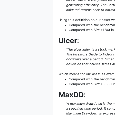
investment's risk-adjusted retur
generating efficiency. The Sort
adjusted returns seek to normal
Using this definition on our asset w
Compared with the benchmark S
Compared with SPY (1.84) in t
Ulcer
:
'The ulcer index is a stock mar
The Investors Guide to Fidelity
occurring over a period. Other
downside that causes stress an
Which means for our asset as exam
Compared with the benchmark S
Compared with SPY (3.38 ) in 
MaxDD
:
'A maximum drawdown is the ma
a specified time period. It ca
Maximum Drawdown is expresse