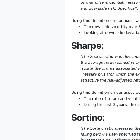
of that difference. Risk measu
and downside risk. Specifically,
Using this definition on our asset w
The downside volatility over 
Looking at downside deviation 
Sharpe
:
'The Sharpe ratio was developed
the average return earned in exc
isolate the profits associated w
Treasury bills (for which the ex
attractive the risk-adjusted retu
Using this definition on our asset w
The ratio of return and volat
During the last 3 years, the r
Sortino
:
'The Sortino ratio measures the 
falling below a user-specified 