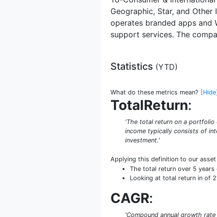
Geographic, Star, and Other 
operates branded apps and W
support services. The compan
Statistics
(
YTD
)
What do these metrics mean?
[Hide
TotalReturn
:
'The total return on a portfoli
income typically consists of int
investment.'
Applying this definition to our asse
The total return over 5 year
Looking at total return in of 
CAGR
:
'Compound annual growth rate (