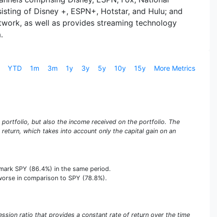
isting of Disney +, ESPN+, Hotstar, and Hulu; and
work, as well as provides streaming technology
.
YTD
1m
3m
1y
3y
5y
10y
15y
More Metrics
e portfolio, but also the income received on the portfolio. The
e return, which takes into account only the capital gain on an
hmark SPY (86.4%) in the same period.
us worse in comparison to SPY (78.8%).
sion ratio that provides a constant rate of return over the time