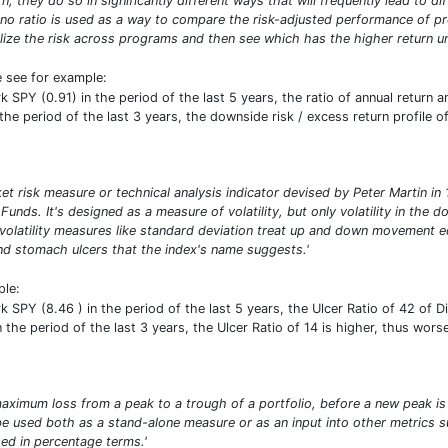
n, they do so in significantly different ways that will frequently lead to d
ino ratio is used as a way to compare the risk-adjusted performance of prog
ize the risk across programs and then see which has the higher return uni
e see for example:
PY (0.91) in the period of the last 5 years, the ratio of annual return a
he period of the last 3 years, the downside risk / excess return profile of
ket risk measure or technical analysis indicator devised by Peter Martin 
 Funds. It's designed as a measure of volatility, but only volatility in th
 volatility measures like standard deviation treat up and down movement e
d stomach ulcers that the index's name suggests.'
ple:
PY (8.46 ) in the period of the last 5 years, the Ulcer Ratio of 42 of Di
the period of the last 3 years, the Ulcer Ratio of 14 is higher, thus worse
ximum loss from a peak to a trough of a portfolio, before a new peak is
n be used both as a stand-alone measure or as an input into other metric
d in percentage terms.'