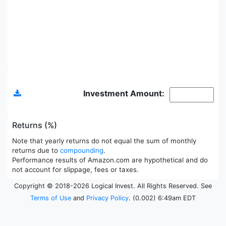
Allocations
Investment Amount:
Returns (%)
Note that yearly returns do not equal the sum of monthly
returns due to
compounding
.
Performance results of Amazon.com are hypothetical and do
not account for slippage, fees or taxes.
Copyright © 2018-2026 Logical Invest. All Rights Reserved. See
Terms of Use
and
Privacy Policy
. (0.002) 6:49am EDT