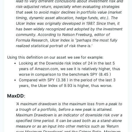
lead to very different conclusions about investment risk and
risk-adjusted return, especially when evaluating strategies
that seek to avoid major declines in portfolio value (market
timing, dynamic asset allocation, hedge funds, etc.). The
Ulcer Index was originally developed in 1987. Since then, it
has been widely recognized and adopted by the investment
community. According to Nelson Freeburg, editor of
Formula Research, Ulcer Index is “perhaps the most fully
realized statistical portrait of risk there is.'
Using this definition on our asset we see for example:
Looking at the Downside risk index of 24 in the last 5
years of Amazon.com, we see it is relatively higher, thus
worse in comparison to the benchmark SPY (8.45 )
Compared with SPY (3.38 ) in the period of the last 3
years, the Ulcer Index of 9.93 is higher, thus worse.
MaxDD
:
'A maximum drawdown is the maximum loss from a peak to
a trough of a portfolio, before a new peak is attained.
Maximum Drawdown is an indicator of downside risk over a
specified time period. It can be used both as a stand-alone
measure or as an input into other metrics such as 'Return
over Maximum Drawdown' and the Calmar Ratio. Maximum