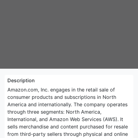
Description
Amazon.com, Inc. engages in the retail sale of
consumer products and subscriptions in North
America and internationally. The company operates
through three segments: North America,
International, and Amazon Web Services (AWS). It
sells merchandise and content purchased for resale
from third-party sellers through physical and online