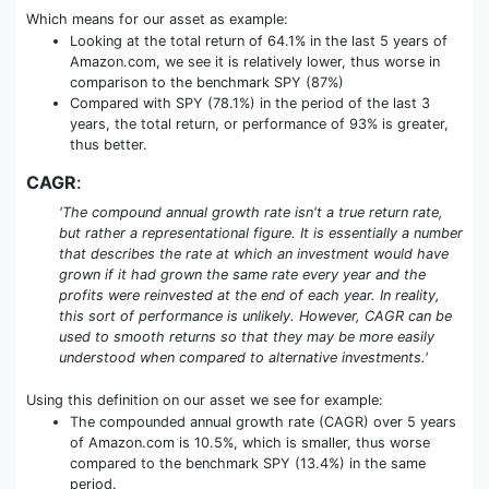
Which means for our asset as example:
Looking at the total return of 64.1% in the last 5 years of
Amazon.com, we see it is relatively lower, thus worse in
comparison to the benchmark SPY (87%)
Compared with SPY (78.1%) in the period of the last 3
years, the total return, or performance of 93% is greater,
thus better.
CAGR
:
'The compound annual growth rate isn't a true return rate,
but rather a representational figure. It is essentially a number
that describes the rate at which an investment would have
grown if it had grown the same rate every year and the
profits were reinvested at the end of each year. In reality,
this sort of performance is unlikely. However, CAGR can be
used to smooth returns so that they may be more easily
understood when compared to alternative investments.'
Using this definition on our asset we see for example:
The compounded annual growth rate (CAGR) over 5 years
of Amazon.com is 10.5%, which is smaller, thus worse
compared to the benchmark SPY (13.4%) in the same
period.