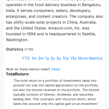
operates in the food delivery business in Bengaluru,
India. It serves consumers, sellers, developers,
enterprises, and content creators. The company also
has utility-scale solar projects in China, Australia,
and the United States. Amazon.com, Inc. was
founded in 1994 and is headquartered in Seattle,
Washington.
Statistics
(
YTD
)
YTD
1m
3m
1y
3y
5y
10y
15y
More Metrics
What do these metrics mean?
[Hide]
TotalReturn
:
'The total return on a portfolio of investments takes into
account not only the capital appreciation on the portfolio,
but also the income received on the portfolio. The income
typically consists of interest, dividends, and securities
lending fees. This contrasts with the price return, which
takes into account only the capital gain on an investment.'