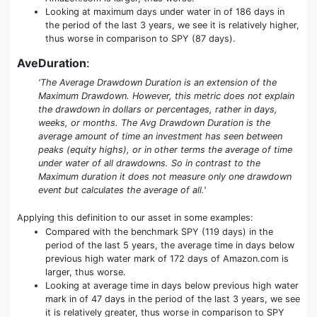
Looking at maximum days under water in of 186 days in
the period of the last 3 years, we see it is relatively higher,
thus worse in comparison to SPY (87 days).
AveDuration
:
'The Average Drawdown Duration is an extension of the
Maximum Drawdown. However, this metric does not explain
the drawdown in dollars or percentages, rather in days,
weeks, or months. The Avg Drawdown Duration is the
average amount of time an investment has seen between
peaks (equity highs), or in other terms the average of time
under water of all drawdowns. So in contrast to the
Maximum duration it does not measure only one drawdown
event but calculates the average of all.'
Applying this definition to our asset in some examples:
Compared with the benchmark SPY (119 days) in the
period of the last 5 years, the average time in days below
previous high water mark of 172 days of Amazon.com is
larger, thus worse.
Looking at average time in days below previous high water
mark in of 47 days in the period of the last 3 years, we see
it is relatively greater, thus worse in comparison to SPY