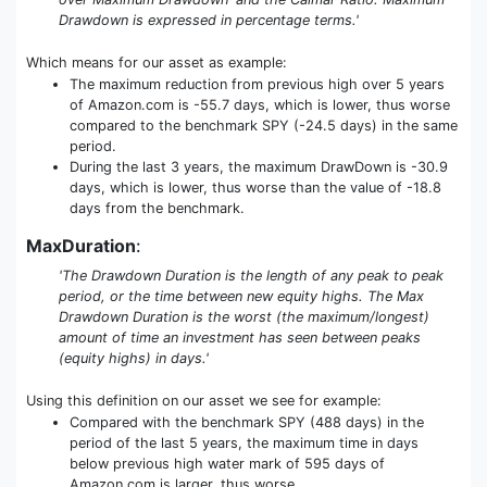
Drawdown is expressed in percentage terms.'
Which means for our asset as example:
The maximum reduction from previous high over 5 years
of Amazon.com is -55.7 days, which is lower, thus worse
compared to the benchmark SPY (-24.5 days) in the same
period.
During the last 3 years, the maximum DrawDown is -30.9
days, which is lower, thus worse than the value of -18.8
days from the benchmark.
MaxDuration
:
'The Drawdown Duration is the length of any peak to peak
period, or the time between new equity highs. The Max
Drawdown Duration is the worst (the maximum/longest)
amount of time an investment has seen between peaks
(equity highs) in days.'
Using this definition on our asset we see for example:
Compared with the benchmark SPY (488 days) in the
period of the last 5 years, the maximum time in days
below previous high water mark of 595 days of
Amazon.com is larger, thus worse.