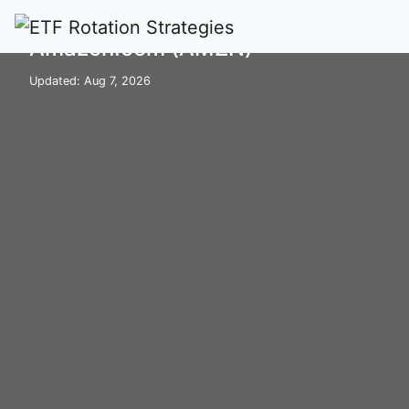
Home
Stocks
AMZN
Amazon.com (AMZN)
Updated: Aug 7, 2026