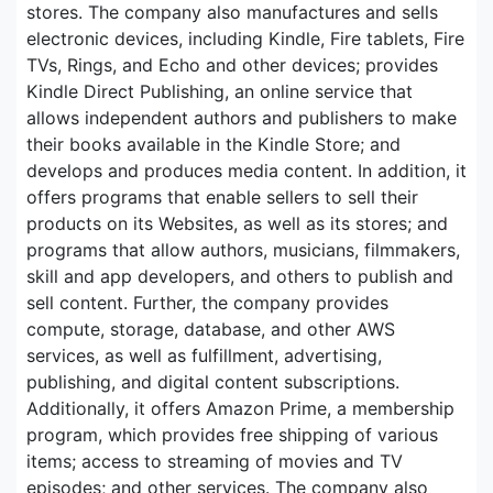
stores. The company also manufactures and sells
electronic devices, including Kindle, Fire tablets, Fire
TVs, Rings, and Echo and other devices; provides
Kindle Direct Publishing, an online service that
allows independent authors and publishers to make
their books available in the Kindle Store; and
develops and produces media content. In addition, it
offers programs that enable sellers to sell their
products on its Websites, as well as its stores; and
programs that allow authors, musicians, filmmakers,
skill and app developers, and others to publish and
sell content. Further, the company provides
compute, storage, database, and other AWS
services, as well as fulfillment, advertising,
publishing, and digital content subscriptions.
Additionally, it offers Amazon Prime, a membership
program, which provides free shipping of various
items; access to streaming of movies and TV
episodes; and other services. The company also