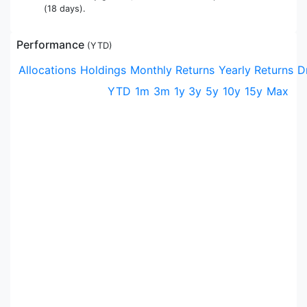
(18 days).
Performance
(
YTD
)
Allocations
Holdings
Monthly Returns
Yearly Returns
D
YTD
1m
3m
1y
3y
5y
10y
15y
Max