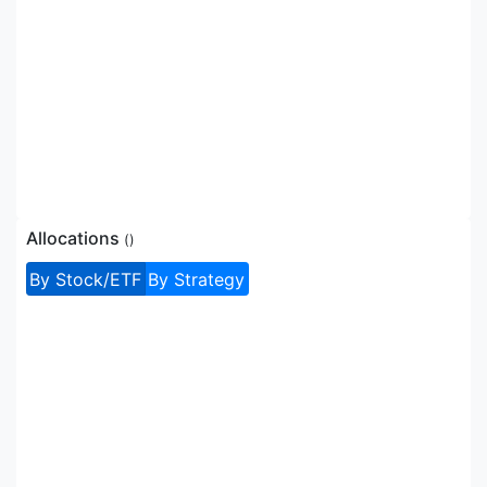
Allocations
(
)
By Stock/ETF
By Strategy