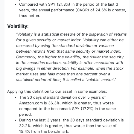
Compared with SPY (21.3%) in the period of the last 3
years, the annual performance (CAGR) of 24.6% is greater,
thus better.
Volatility
:
'Volatility is a statistical measure of the dispersion of returns
for a given security or market index. Volatility can either be
measured by using the standard deviation or variance
between returns from that same security or market index.
Commonly, the higher the volatility, the riskier the security.
In the securities markets, volatility is often associated with
big swings in either direction. For example, when the stock
market rises and falls more than one percent over a
sustained period of time, it is called a 'volatile' market.'
Applying this definition to our asset in some examples:
The 30 days standard deviation over 5 years of
Amazon.com is 36.3%, which is greater, thus worse
compared to the benchmark SPY (17.2%) in the same
period.
During the last 3 years, the 30 days standard deviation is
32.2%, which is greater, thus worse than the value of
15.4% from the benchmark.