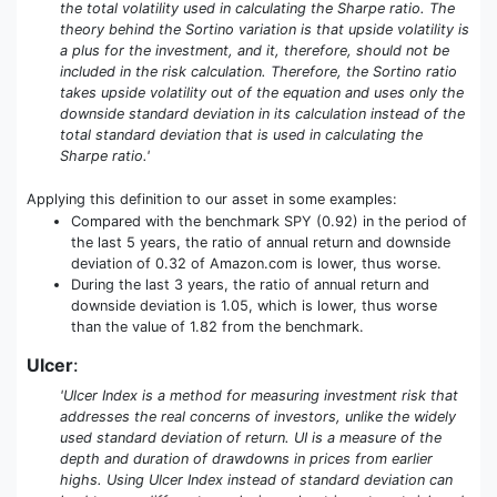
the total volatility used in calculating the Sharpe ratio. The
theory behind the Sortino variation is that upside volatility is
a plus for the investment, and it, therefore, should not be
included in the risk calculation. Therefore, the Sortino ratio
takes upside volatility out of the equation and uses only the
downside standard deviation in its calculation instead of the
total standard deviation that is used in calculating the
Sharpe ratio.'
Applying this definition to our asset in some examples:
Compared with the benchmark SPY (0.92) in the period of
the last 5 years, the ratio of annual return and downside
deviation of 0.32 of Amazon.com is lower, thus worse.
During the last 3 years, the ratio of annual return and
downside deviation is 1.05, which is lower, thus worse
than the value of 1.82 from the benchmark.
Ulcer
:
'Ulcer Index is a method for measuring investment risk that
addresses the real concerns of investors, unlike the widely
used standard deviation of return. UI is a measure of the
depth and duration of drawdowns in prices from earlier
highs. Using Ulcer Index instead of standard deviation can