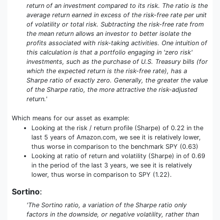
return of an investment compared to its risk. The ratio is the
average return earned in excess of the risk-free rate per unit
of volatility or total risk. Subtracting the risk-free rate from
the mean return allows an investor to better isolate the
profits associated with risk-taking activities. One intuition of
this calculation is that a portfolio engaging in 'zero risk'
investments, such as the purchase of U.S. Treasury bills (for
which the expected return is the risk-free rate), has a
Sharpe ratio of exactly zero. Generally, the greater the value
of the Sharpe ratio, the more attractive the risk-adjusted
return.'
Which means for our asset as example:
Looking at the risk / return profile (Sharpe) of 0.22 in the
last 5 years of Amazon.com, we see it is relatively lower,
thus worse in comparison to the benchmark SPY (0.63)
Looking at ratio of return and volatility (Sharpe) in of 0.69
in the period of the last 3 years, we see it is relatively
lower, thus worse in comparison to SPY (1.22).
Sortino
:
'The Sortino ratio, a variation of the Sharpe ratio only
factors in the downside, or negative volatility, rather than