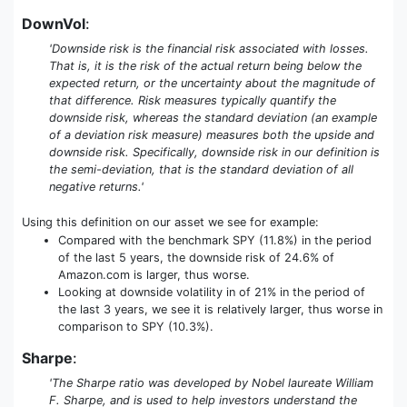
DownVol
:
'Downside risk is the financial risk associated with losses.
That is, it is the risk of the actual return being below the
expected return, or the uncertainty about the magnitude of
that difference. Risk measures typically quantify the
downside risk, whereas the standard deviation (an example
of a deviation risk measure) measures both the upside and
downside risk. Specifically, downside risk in our definition is
the semi-deviation, that is the standard deviation of all
negative returns.'
Using this definition on our asset we see for example:
Compared with the benchmark SPY (11.8%) in the period
of the last 5 years, the downside risk of 24.6% of
Amazon.com is larger, thus worse.
Looking at downside volatility in of 21% in the period of
the last 3 years, we see it is relatively larger, thus worse in
comparison to SPY (10.3%).
Sharpe
:
'The Sharpe ratio was developed by Nobel laureate William
F. Sharpe, and is used to help investors understand the