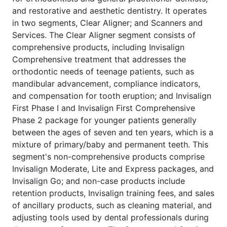
and restorative and aesthetic dentistry. It operates
in two segments, Clear Aligner; and Scanners and
Services. The Clear Aligner segment consists of
comprehensive products, including Invisalign
Comprehensive treatment that addresses the
orthodontic needs of teenage patients, such as
mandibular advancement, compliance indicators,
and compensation for tooth eruption; and Invisalign
First Phase I and Invisalign First Comprehensive
Phase 2 package for younger patients generally
between the ages of seven and ten years, which is a
mixture of primary/baby and permanent teeth. This
segment's non-comprehensive products comprise
Invisalign Moderate, Lite and Express packages, and
Invisalign Go; and non-case products include
retention products, Invisalign training fees, and sales
of ancillary products, such as cleaning material, and
adjusting tools used by dental professionals during