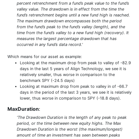
percent retrenchment from a fund’s peak value to the fund’s
valley value. The drawdown is in effect from the time the
fund’s retrenchment begins until a new fund high is reached.
The maximum drawdown encompasses both the period
from the fund’s peak to the fund’s valley (length), and the
time from the fund’s valley to a new fund high (recovery). It
measures the largest percentage drawdown that has
occurred in any fund’s data record.'
Which means for our asset as example:
Looking at the maximum drop from peak to valley of -82.9
days in the last 5 years of Align Technology, we see it is
relatively smaller, thus worse in comparison to the
benchmark SPY (-24.5 days)
Looking at maximum drop from peak to valley in of -66.7
days in the period of the last 3 years, we see it is relatively
lower, thus worse in comparison to SPY (-18.8 days).
MaxDuration
:
'The Drawdown Duration is the length of any peak to peak
period, or the time between new equity highs. The Max
Drawdown Duration is the worst (the maximum/longest)
amount of time an investment has seen between peaks