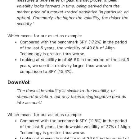
measures a time series of past market prices. Implied
volatility looks forward in time, being derived from the
market price of a market-traded derivative (in particular, an
option). Commonly, the higher the volatility, the riskier the
security.'
Which means for our asset as example:
Compared with the benchmark SPY (17.2%) in the period
of the last 5 years, the volatility of 49.8% of Align
Technology is greater, thus worse.
Looking at volatility in of 46.6% in the period of the last 3
years, we see it is relatively larger, thus worse in
comparison to SPY (15.4%).
DownVol
:
'The downside volatility is similar to the volatility, or
standard deviation, but only takes losing/negative periods
into account.'
Which means for our asset as example:
Compared with the benchmark SPY (11.8%) in the period
of the last 5 years, the downside volatility of 37% of Align
Technology is greater, thus worse.
Looking at downside volatility in of 36.6% in the period of