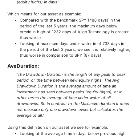
(equity highs) in days.'
Which means for our asset as example:
Compared with the benchmark SPY (488 days) in the
period of the last 5 years, the maximum days below
previous high of 1232 days of Align Technology is greater,
thus worse.
Looking at maximum days under water in of 733 days in
the period of the last 3 years, we see it is relatively higher,
thus worse in comparison to SPY (87 days).
AveDuration
:
'The Drawdown Duration is the length of any peak to peak
period, or the time between new equity highs. The Avg
Drawdown Duration is the average amount of time an
investment has seen between peaks (equity highs), or in
other terms the average of time under water of all
drawdowns. So in contrast to the Maximum duration it does
not measure only one drawdown event but calculates the
average of all.'
Using this definition on our asset we see for example:
Looking at the average time in days below previous high