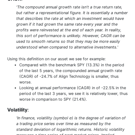
'The compound annual growth rate isn't a true return rate,
but rather a representational figure. It is essentially a number
that describes the rate at which an investment would have
grown if it had grown the same rate every year and the
profits were reinvested at the end of each year. In reality,
this sort of performance is unlikely. However, CAGR can be
used to smooth returns so that they may be more easily
understood when compared to alternative investments.'
Using this definition on our asset we see for example:
Compared with the benchmark SPY (13.3%) in the period
of the last 5 years, the compounded annual growth rate
(CAGR) of -24.7% of Align Technology is smaller, thus
worse.
Looking at annual performance (CAGR) in of -22.5% in the
period of the last 3 years, we see it is relatively lower, thus
worse in comparison to SPY (21.4%).
Volatility
:
'In finance, volatility (symbol σ) is the degree of variation of
a trading price series over time as measured by the
standard deviation of logarithmic returns. Historic volatility