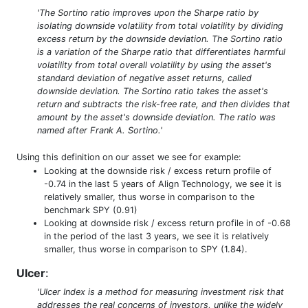
'The Sortino ratio improves upon the Sharpe ratio by
isolating downside volatility from total volatility by dividing
excess return by the downside deviation. The Sortino ratio
is a variation of the Sharpe ratio that differentiates harmful
volatility from total overall volatility by using the asset's
standard deviation of negative asset returns, called
downside deviation. The Sortino ratio takes the asset's
return and subtracts the risk-free rate, and then divides that
amount by the asset's downside deviation. The ratio was
named after Frank A. Sortino.'
Using this definition on our asset we see for example:
Looking at the downside risk / excess return profile of
-0.74 in the last 5 years of Align Technology, we see it is
relatively smaller, thus worse in comparison to the
benchmark SPY (0.91)
Looking at downside risk / excess return profile in of -0.68
in the period of the last 3 years, we see it is relatively
smaller, thus worse in comparison to SPY (1.84).
Ulcer
:
'Ulcer Index is a method for measuring investment risk that
addresses the real concerns of investors, unlike the widely