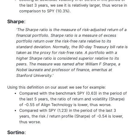
the last 3 years, we see it is relatively larger, thus worse in
comparison to SPY (10.3%).
Sharpe
:
'The Sharpe ratio is the measure of risk-adjusted return of a
financial portfolio. Sharpe ratio is a measure of excess
portfolio return over the risk-free rate relative to its
standard deviation. Normally, the 90-day Treasury bill rate is
taken as the proxy for risk-free rate. A portfolio with a
higher Sharpe ratio is considered superior relative to its
peers. The measure was named after William F Sharpe, a
Nobel laureate and professor of finance, emeritus at
Stanford University.'
Using this definition on our asset we see for example:
Compared with the benchmark SPY (0.63) in the period of
the last 5 years, the ratio of return and volatility (Sharpe)
of -0.55 of Align Technology is lower, thus worse.
Compared with SPY (1.23) in the period of the last 3
years, the risk / return profile (Sharpe) of -0.54 is lower,
thus worse.
Sortino
: