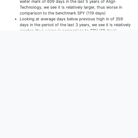
water mark of 609 days in the last 5 years of Align
Technology, we see it is relatively larger, thus worse in
comparison to the benchmark SPY (119 days)
Looking at average days below previous high in of 359
days in the period of the last 3 years, we see it is relatively
greater, thus worse in comparison to SPY (18 days).
Performance
(
YTD
)
Allocations
Holdings
Monthly Returns
Yearly Returns
D
YTD
1m
3m
1y
3y
5y
10y
15y
Max