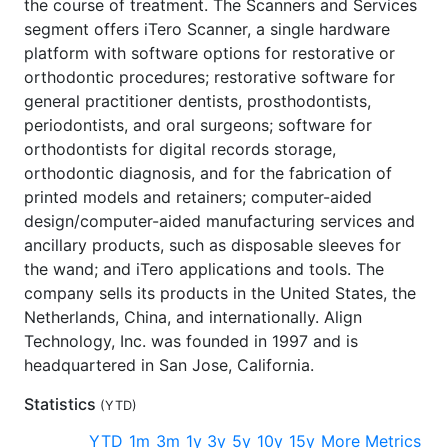
the course of treatment. The Scanners and Services
segment offers iTero Scanner, a single hardware
platform with software options for restorative or
orthodontic procedures; restorative software for
general practitioner dentists, prosthodontists,
periodontists, and oral surgeons; software for
orthodontists for digital records storage,
orthodontic diagnosis, and for the fabrication of
printed models and retainers; computer-aided
design/computer-aided manufacturing services and
ancillary products, such as disposable sleeves for
the wand; and iTero applications and tools. The
company sells its products in the United States, the
Netherlands, China, and internationally. Align
Technology, Inc. was founded in 1997 and is
headquartered in San Jose, California.
Statistics
(
YTD
)
YTD
1m
3m
1y
3y
5y
10y
15y
More Metrics