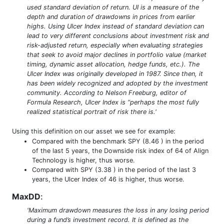
used standard deviation of return. UI is a measure of the
depth and duration of drawdowns in prices from earlier
highs. Using Ulcer Index instead of standard deviation can
lead to very different conclusions about investment risk and
risk-adjusted return, especially when evaluating strategies
that seek to avoid major declines in portfolio value (market
timing, dynamic asset allocation, hedge funds, etc.). The
Ulcer Index was originally developed in 1987. Since then, it
has been widely recognized and adopted by the investment
community. According to Nelson Freeburg, editor of
Formula Research, Ulcer Index is “perhaps the most fully
realized statistical portrait of risk there is.'
Using this definition on our asset we see for example:
Compared with the benchmark SPY (8.46 ) in the period
of the last 5 years, the Downside risk index of 64 of Align
Technology is higher, thus worse.
Compared with SPY (3.38 ) in the period of the last 3
years, the Ulcer Index of 46 is higher, thus worse.
MaxDD
:
'Maximum drawdown measures the loss in any losing period
during a fund’s investment record. It is defined as the