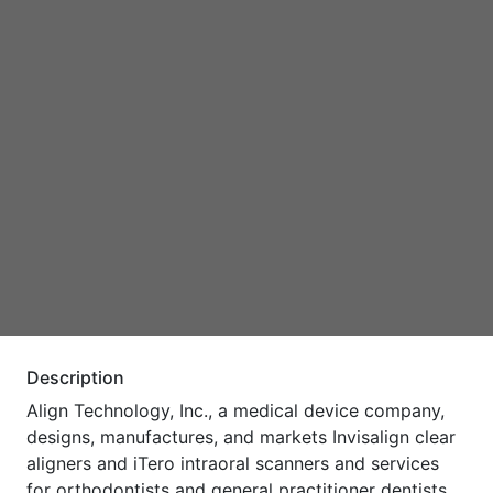
Description
Align Technology, Inc., a medical device company,
designs, manufactures, and markets Invisalign clear
aligners and iTero intraoral scanners and services
for orthodontists and general practitioner dentists,