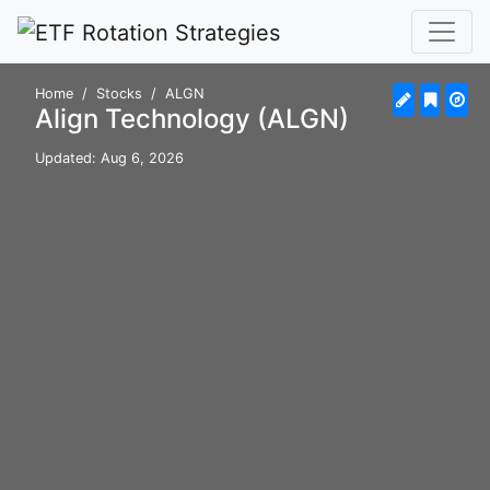
Home
Stocks
ALGN
Align Technology (ALGN)
Updated: Aug 6, 2026