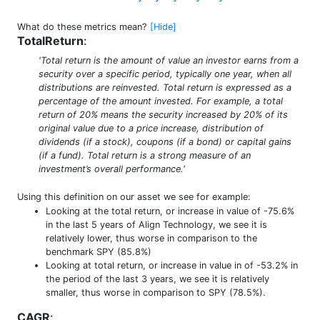
What do these metrics mean?
[Hide]
TotalReturn
:
'Total return is the amount of value an investor earns from a
security over a specific period, typically one year, when all
distributions are reinvested. Total return is expressed as a
percentage of the amount invested. For example, a total
return of 20% means the security increased by 20% of its
original value due to a price increase, distribution of
dividends (if a stock), coupons (if a bond) or capital gains
(if a fund). Total return is a strong measure of an
investment’s overall performance.'
Using this definition on our asset we see for example:
Looking at the total return, or increase in value of -75.6%
in the last 5 years of Align Technology, we see it is
relatively lower, thus worse in comparison to the
benchmark SPY (85.8%)
Looking at total return, or increase in value in of -53.2% in
the period of the last 3 years, we see it is relatively
smaller, thus worse in comparison to SPY (78.5%).
CAGR
: