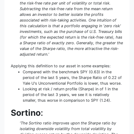
the risk-free rate per unit of volatility or total risk.
Subtracting the risk-free rate from the mean return
allows an investor to better isolate the profits
associated with risk-taking activities. One intuition of
this calculation is that a portfolio engaging in 'zero risk'
investments, such as the purchase of U.S. Treasury bills
(for which the expected return is the risk-free rate), has
a Sharpe ratio of exactly zero. Generally, the greater the
value of the Sharpe ratio, the more attractive the risk-
adjusted return.'
Applying this definition to our asset in some examples:
Compared with the benchmark SPY (0.63) in the
period of the last 5 years, the Sharpe Ratio of 0.22 of
Yale U's Unconventional Portfolio is lower, thus worse.
Looking at risk / return profile (Sharpe) in of 1 in the
period of the last 3 years, we see it is relatively
smaller, thus worse in comparison to SPY (1.24).
Sortino
:
'The Sortino ratio improves upon the Sharpe ratio by
isolating downside volatility from total volatility by