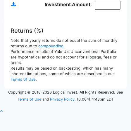
Investment Amount:
Returns (%)
Note that yearly returns do not equal the sum of monthly
returns due to
compounding
.
Performance results of Yale U's Unconventional Portfolio
are hypothetical and do not account for slippage, fees or
taxes.
Results may be based on backtesting, which has many
inherent limitations, some of which are described in our
Terms of Use
.
Copyright © 2018-2026 Logical Invest. All Rights Reserved. See
Terms of Use
and
Privacy Policy
. (0.004) 4:43pm EDT