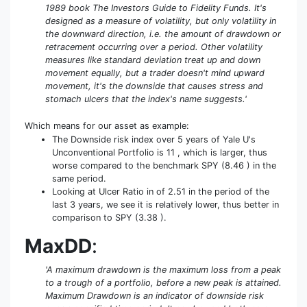
1989 book The Investors Guide to Fidelity Funds. It's
designed as a measure of volatility, but only volatility in
the downward direction, i.e. the amount of drawdown or
retracement occurring over a period. Other volatility
measures like standard deviation treat up and down
movement equally, but a trader doesn't mind upward
movement, it's the downside that causes stress and
stomach ulcers that the index's name suggests.'
Which means for our asset as example:
The Downside risk index over 5 years of Yale U's
Unconventional Portfolio is 11 , which is larger, thus
worse compared to the benchmark SPY (8.46 ) in the
same period.
Looking at Ulcer Ratio in of 2.51 in the period of the
last 3 years, we see it is relatively lower, thus better in
comparison to SPY (3.38 ).
MaxDD
:
'A maximum drawdown is the maximum loss from a peak
to a trough of a portfolio, before a new peak is attained.
Maximum Drawdown is an indicator of downside risk