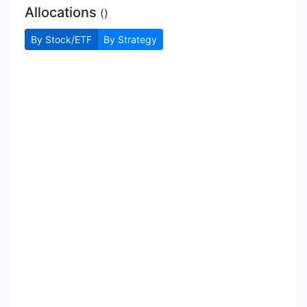
Allocations
(
)
By Stock/ETF
By Strategy
Allocations