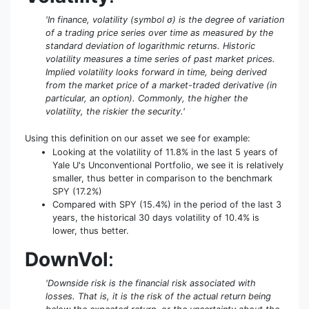
'In finance, volatility (symbol σ) is the degree of variation
of a trading price series over time as measured by the
standard deviation of logarithmic returns. Historic
volatility measures a time series of past market prices.
Implied volatility looks forward in time, being derived
from the market price of a market-traded derivative (in
particular, an option). Commonly, the higher the
volatility, the riskier the security.'
Using this definition on our asset we see for example:
Looking at the volatility of 11.8% in the last 5 years of
Yale U's Unconventional Portfolio, we see it is relatively
smaller, thus better in comparison to the benchmark
SPY (17.2%)
Compared with SPY (15.4%) in the period of the last 3
years, the historical 30 days volatility of 10.4% is
lower, thus better.
DownVol
:
'Downside risk is the financial risk associated with
losses. That is, it is the risk of the actual return being