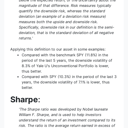
below the expected return, or the uncertainty about the
magnitude of that difference. Risk measures typically
quantify the downside risk, whereas the standard
deviation (an example of a deviation risk measure)
measures both the upside and downside risk.
Specifically, downside risk in our definition is the semi-
deviation, that is the standard deviation of all negative
returns.'
Applying this definition to our asset in some examples:
Compared with the benchmark SPY (11.8%) in the
period of the last 5 years, the downside volatility of
8.3% of Yale U's Unconventional Portfolio is lower,
thus better.
Compared with SPY (10.3%) in the period of the last 3
years, the downside volatility of 7.1% is lower, thus
better.
Sharpe
:
'The Sharpe ratio was developed by Nobel laureate
William F. Sharpe, and is used to help investors
understand the return of an investment compared to its
risk. The ratio is the average return earned in excess of