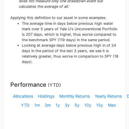
does not measure only one drawdown event but
calculates the average of all.'
Applying this definition to our asset in some examples:
The average time in days below previous high water
mark over 5 years of Yale U's Unconventional Portfolio
is 207 days, which is higher, thus worse compared to
the benchmark SPY (119 days) in the same period.
Looking at average days below previous high in of 24
days in the period of the last 3 years, we see it is
relatively greater, thus worse in comparison to SPY (18
days).
Performance
(
YTD
)
Allocations
Holdings
Monthly Returns
Yearly Returns
YTD
1m
3m
1y
3y
5y
10y
15y
Max