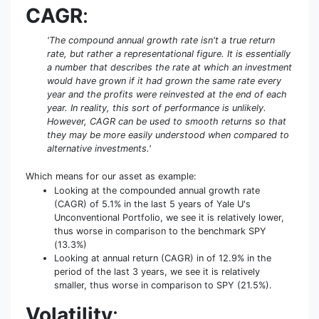
CAGR
:
'The compound annual growth rate isn't a true return
rate, but rather a representational figure. It is essentially
a number that describes the rate at which an investment
would have grown if it had grown the same rate every
year and the profits were reinvested at the end of each
year. In reality, this sort of performance is unlikely.
However, CAGR can be used to smooth returns so that
they may be more easily understood when compared to
alternative investments.'
Which means for our asset as example:
Looking at the compounded annual growth rate
(CAGR) of 5.1% in the last 5 years of Yale U's
Unconventional Portfolio, we see it is relatively lower,
thus worse in comparison to the benchmark SPY
(13.3%)
Looking at annual return (CAGR) in of 12.9% in the
period of the last 3 years, we see it is relatively
smaller, thus worse in comparison to SPY (21.5%).
Volatility
: