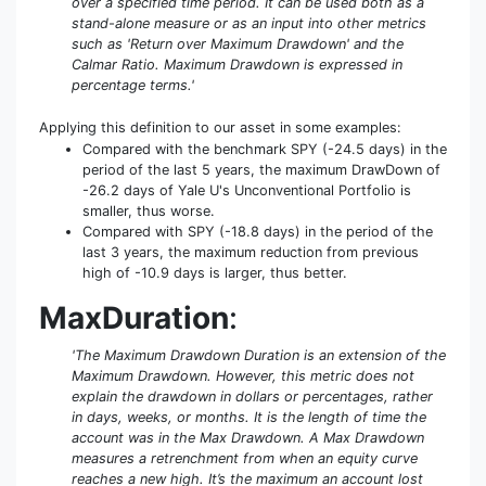
over a specified time period. It can be used both as a
stand-alone measure or as an input into other metrics
such as 'Return over Maximum Drawdown' and the
Calmar Ratio. Maximum Drawdown is expressed in
percentage terms.'
Applying this definition to our asset in some examples:
Compared with the benchmark SPY (-24.5 days) in the
period of the last 5 years, the maximum DrawDown of
-26.2 days of Yale U's Unconventional Portfolio is
smaller, thus worse.
Compared with SPY (-18.8 days) in the period of the
last 3 years, the maximum reduction from previous
high of -10.9 days is larger, thus better.
MaxDuration
:
'The Maximum Drawdown Duration is an extension of the
Maximum Drawdown. However, this metric does not
explain the drawdown in dollars or percentages, rather
in days, weeks, or months. It is the length of time the
account was in the Max Drawdown. A Max Drawdown
measures a retrenchment from when an equity curve
reaches a new high. It’s the maximum an account lost