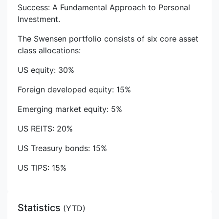
Success: A Fundamental Approach to Personal
Investment.
The Swensen portfolio consists of six core asset
class allocations:
US equity: 30%
Foreign developed equity: 15%
Emerging market equity: 5%
US REITS: 20%
US Treasury bonds: 15%
US TIPS: 15%
Statistics
(
YTD
)