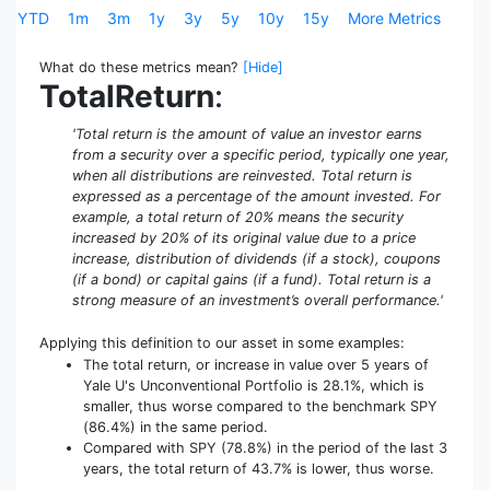
YTD
1m
3m
1y
3y
5y
10y
15y
More Metrics
What do these metrics mean?
[Hide]
TotalReturn
:
'Total return is the amount of value an investor earns
from a security over a specific period, typically one year,
when all distributions are reinvested. Total return is
expressed as a percentage of the amount invested. For
example, a total return of 20% means the security
increased by 20% of its original value due to a price
increase, distribution of dividends (if a stock), coupons
(if a bond) or capital gains (if a fund). Total return is a
strong measure of an investment’s overall performance.'
Applying this definition to our asset in some examples:
The total return, or increase in value over 5 years of
Yale U's Unconventional Portfolio is 28.1%, which is
smaller, thus worse compared to the benchmark SPY
(86.4%) in the same period.
Compared with SPY (78.8%) in the period of the last 3
years, the total return of 43.7% is lower, thus worse.