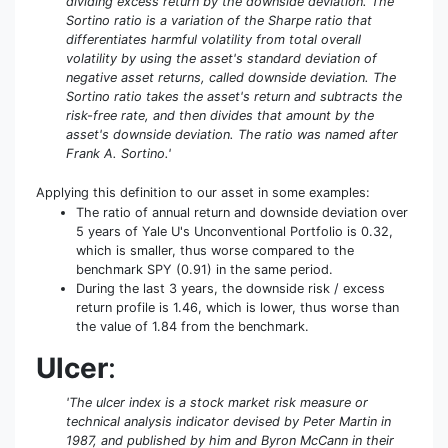
dividing excess return by the downside deviation. The
Sortino ratio is a variation of the Sharpe ratio that
differentiates harmful volatility from total overall
volatility by using the asset's standard deviation of
negative asset returns, called downside deviation. The
Sortino ratio takes the asset's return and subtracts the
risk-free rate, and then divides that amount by the
asset's downside deviation. The ratio was named after
Frank A. Sortino.'
Applying this definition to our asset in some examples:
The ratio of annual return and downside deviation over
5 years of Yale U's Unconventional Portfolio is 0.32,
which is smaller, thus worse compared to the
benchmark SPY (0.91) in the same period.
During the last 3 years, the downside risk / excess
return profile is 1.46, which is lower, thus worse than
the value of 1.84 from the benchmark.
Ulcer
:
'The ulcer index is a stock market risk measure or
technical analysis indicator devised by Peter Martin in
1987, and published by him and Byron McCann in their