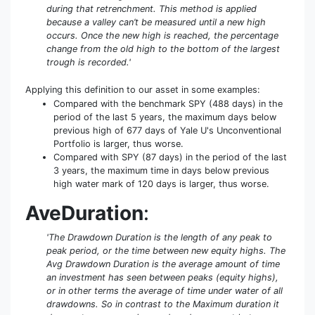
during that retrenchment. This method is applied
because a valley can’t be measured until a new high
occurs. Once the new high is reached, the percentage
change from the old high to the bottom of the largest
trough is recorded.'
Applying this definition to our asset in some examples:
Compared with the benchmark SPY (488 days) in the
period of the last 5 years, the maximum days below
previous high of 677 days of Yale U's Unconventional
Portfolio is larger, thus worse.
Compared with SPY (87 days) in the period of the last
3 years, the maximum time in days below previous
high water mark of 120 days is larger, thus worse.
AveDuration
:
'The Drawdown Duration is the length of any peak to
peak period, or the time between new equity highs. The
Avg Drawdown Duration is the average amount of time
an investment has seen between peaks (equity highs),
or in other terms the average of time under water of all
drawdowns. So in contrast to the Maximum duration it