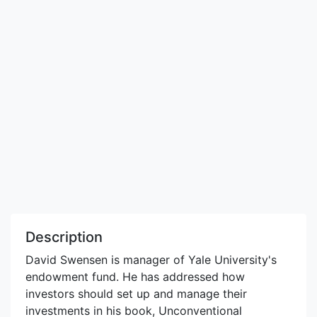
Description
David Swensen is manager of Yale University's
endowment fund. He has addressed how
investors should set up and manage their
investments in his book, Unconventional