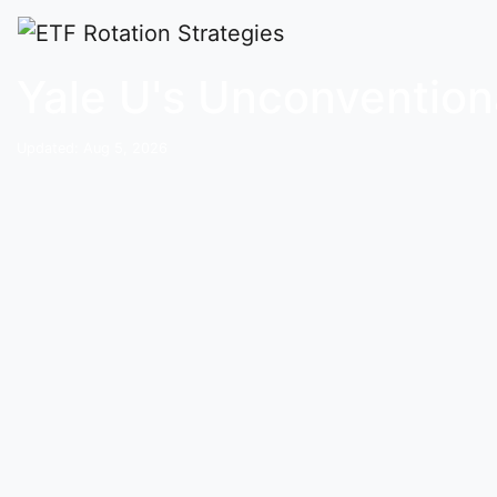
Home
Buy and Hold Portfolios
YALEU
Yale U's Unconventiona
Updated: Aug 5, 2026