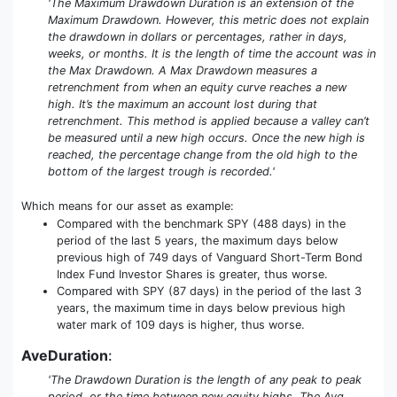
'The Maximum Drawdown Duration is an extension of the
Maximum Drawdown. However, this metric does not explain
the drawdown in dollars or percentages, rather in days,
weeks, or months. It is the length of time the account was in
the Max Drawdown. A Max Drawdown measures a
retrenchment from when an equity curve reaches a new
high. It’s the maximum an account lost during that
retrenchment. This method is applied because a valley can’t
be measured until a new high occurs. Once the new high is
reached, the percentage change from the old high to the
bottom of the largest trough is recorded.'
Which means for our asset as example:
Compared with the benchmark SPY (488 days) in the
period of the last 5 years, the maximum days below
previous high of 749 days of Vanguard Short-Term Bond
Index Fund Investor Shares is greater, thus worse.
Compared with SPY (87 days) in the period of the last 3
years, the maximum time in days below previous high
water mark of 109 days is higher, thus worse.
AveDuration
:
'The Drawdown Duration is the length of any peak to peak
period, or the time between new equity highs. The Avg