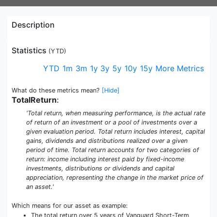
Description
Statistics
(
YTD
)
YTD
1m
3m
1y
3y
5y
10y
15y
More Metrics
What do these metrics mean?
[Hide]
TotalReturn
:
'Total return, when measuring performance, is the actual rate
of return of an investment or a pool of investments over a
given evaluation period. Total return includes interest, capital
gains, dividends and distributions realized over a given
period of time. Total return accounts for two categories of
return: income including interest paid by fixed-income
investments, distributions or dividends and capital
appreciation, representing the change in the market price of
an asset.'
Which means for our asset as example:
The total return over 5 years of Vanguard Short-Term