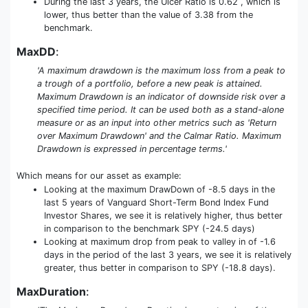
During the last 3 years, the Ulcer Ratio is 0.62 , which is
lower, thus better than the value of 3.38 from the
benchmark.
MaxDD
:
'A maximum drawdown is the maximum loss from a peak to
a trough of a portfolio, before a new peak is attained.
Maximum Drawdown is an indicator of downside risk over a
specified time period. It can be used both as a stand-alone
measure or as an input into other metrics such as 'Return
over Maximum Drawdown' and the Calmar Ratio. Maximum
Drawdown is expressed in percentage terms.'
Which means for our asset as example:
Looking at the maximum DrawDown of -8.5 days in the
last 5 years of Vanguard Short-Term Bond Index Fund
Investor Shares, we see it is relatively higher, thus better
in comparison to the benchmark SPY (-24.5 days)
Looking at maximum drop from peak to valley in of -1.6
days in the period of the last 3 years, we see it is relatively
greater, thus better in comparison to SPY (-18.8 days).
MaxDuration
: