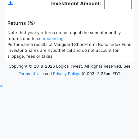
Investment Amount:
Returns (%)
Note that yearly returns do not equal the sum of monthly
returns due to
compounding
.
Performance results of Vanguard Short-Term Bond Index Fund
Investor Shares are hypothetical and do not account for
slippage, fees or taxes.
Copyright © 2018-2026 Logical Invest. All Rights Reserved. See
Terms of Use
and
Privacy Policy
. (0.003) 2:25am EDT