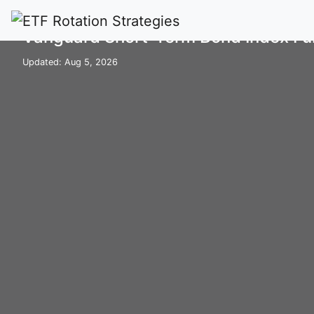
Home
Mutual Funds
VBISX
Vanguard Short-Term Bond Index Fun
Updated: Aug 5, 2026