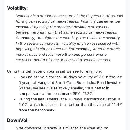
Volatility
:
'Volatility is a statistical measure of the dispersion of returns
for a given security or market index. Volatility can either be
measured by using the standard deviation or variance
between returns from that same security or market index.
Commonly, the higher the volatility, the riskier the security.
In the securities markets, volatility is often associated with
big swings in either direction. For example, when the stock
market rises and falls more than one percent over a
sustained period of time, it is called a 'volatile' market.'
Using this definition on our asset we see for example:
Looking at the historical 30 days volatility of 3% in the last
5 years of Vanguard Short-Term Bond Index Fund Investor
Shares, we see it is relatively smaller, thus better in
comparison to the benchmark SPY (17.2%)
During the last 3 years, the 30 days standard deviation is
2.6%, which is smaller, thus better than the value of 15.4%
from the benchmark.
DownVol
:
'The downside volatility is similar to the volatility, or