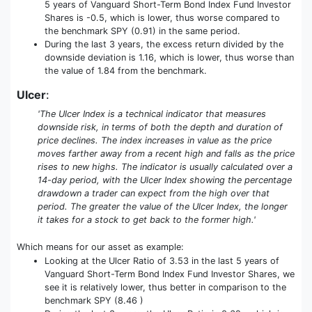
5 years of Vanguard Short-Term Bond Index Fund Investor
Shares is -0.5, which is lower, thus worse compared to
the benchmark SPY (0.91) in the same period.
During the last 3 years, the excess return divided by the
downside deviation is 1.16, which is lower, thus worse than
the value of 1.84 from the benchmark.
Ulcer
:
'The Ulcer Index is a technical indicator that measures
downside risk, in terms of both the depth and duration of
price declines. The index increases in value as the price
moves farther away from a recent high and falls as the price
rises to new highs. The indicator is usually calculated over a
14-day period, with the Ulcer Index showing the percentage
drawdown a trader can expect from the high over that
period. The greater the value of the Ulcer Index, the longer
it takes for a stock to get back to the former high.'
Which means for our asset as example:
Looking at the Ulcer Ratio of 3.53 in the last 5 years of
Vanguard Short-Term Bond Index Fund Investor Shares, we
see it is relatively lower, thus better in comparison to the
benchmark SPY (8.46 )