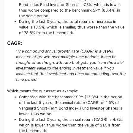
Bond Index Fund Investor Shares is 7.8%, which is lower,
thus worse compared to the benchmark SPY (86.4%) in
the same period.
During the last 3 years, the total return, or increase in
value is 13.5%, which is smaller, thus worse than the value
of 78.8% from the benchmark.
CAGR
:
'The compound annual growth rate (CAGR) is a useful
measure of growth over multiple time periods. It can be
thought of as the growth rate that gets you from the initial
investment value to the ending investment value if you
assume that the investment has been compounding over the
time period.'
Which means for our asset as example:
Compared with the benchmark SPY (13.3%) in the period
of the last 5 years, the annual return (CAGR) of 1.5% of
Vanguard Short-Term Bond Index Fund Investor Shares is
lower, thus worse.
During the last 3 years, the annual return (CAGR) is 4.3%,
which is lower, thus worse than the value of 21.5% from
the benchmark.