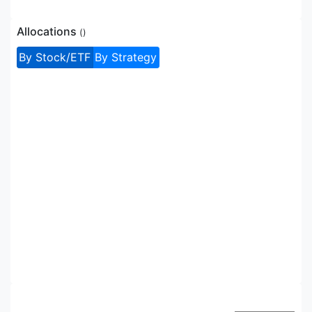
Allocations
(
)
By Stock/ETF
By Strategy
Allocations