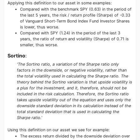
Applying this definition to our asset in some examples:
Compared with the benchmark SPY (0.63) in the period of
the last 5 years, the risk / return profile (Sharpe) of -0.33
of Vanguard Short-Term Bond Index Fund Investor Shares
is lower, thus worse.
Compared with SPY (1.24) in the period of the last 3
years, the ratio of return and volatility (Sharpe) of 0.71 is
smaller, thus worse.
Sortino
:
'The Sortino ratio, a variation of the Sharpe ratio only
factors in the downside, or negative volatility, rather than
the total volatility used in calculating the Sharpe ratio. The
theory behind the Sortino variation is that upside volatility is
a plus for the investment, and it, therefore, should not be
included in the risk calculation. Therefore, the Sortino ratio
takes upside volatility out of the equation and uses only the
downside standard deviation in its calculation instead of the
total standard deviation that is used in calculating the
Sharpe ratio.'
Using this definition on our asset we see for example:
The excess return divided by the downside deviation over