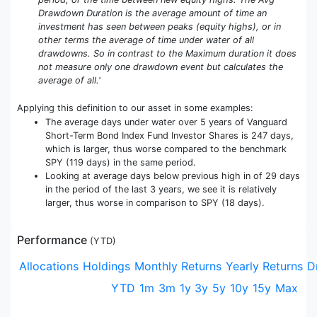
Drawdown Duration is the average amount of time an
investment has seen between peaks (equity highs), or in
other terms the average of time under water of all
drawdowns. So in contrast to the Maximum duration it does
not measure only one drawdown event but calculates the
average of all.'
Applying this definition to our asset in some examples:
The average days under water over 5 years of Vanguard
Short-Term Bond Index Fund Investor Shares is 247 days,
which is larger, thus worse compared to the benchmark
SPY (119 days) in the same period.
Looking at average days below previous high in of 29 days
in the period of the last 3 years, we see it is relatively
larger, thus worse in comparison to SPY (18 days).
Performance
(
YTD
)
Allocations
Holdings
Monthly Returns
Yearly Returns
D
YTD
1m
3m
1y
3y
5y
10y
15y
Max