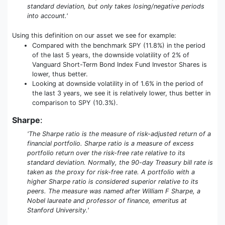
standard deviation, but only takes losing/negative periods
into account.'
Using this definition on our asset we see for example:
Compared with the benchmark SPY (11.8%) in the period
of the last 5 years, the downside volatility of 2% of
Vanguard Short-Term Bond Index Fund Investor Shares is
lower, thus better.
Looking at downside volatility in of 1.6% in the period of
the last 3 years, we see it is relatively lower, thus better in
comparison to SPY (10.3%).
Sharpe
:
'The Sharpe ratio is the measure of risk-adjusted return of a
financial portfolio. Sharpe ratio is a measure of excess
portfolio return over the risk-free rate relative to its
standard deviation. Normally, the 90-day Treasury bill rate is
taken as the proxy for risk-free rate. A portfolio with a
higher Sharpe ratio is considered superior relative to its
peers. The measure was named after William F Sharpe, a
Nobel laureate and professor of finance, emeritus at
Stanford University.'