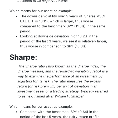
deviation of all negative returns.'
Which means for our asset as example:
The downside volatility over 5 years of iShares MSCI
UAE ETF is 13.1%, which is larger, thus worse
compared to the benchmark SPY (11.8%) in the same
period.
Looking at downside deviation in of 13.2% in the
period of the last 3 years, we see it is relatively larger,
thus worse in comparison to SPY (10.3%).
Sharpe
:
'The Sharpe ratio (also known as the Sharpe index, the
Sharpe measure, and the reward-to-variability ratio) is a
way to examine the performance of an investment by
adjusting for its risk. The ratio measures the excess
return (or risk premium) per unit of deviation in an
investment asset or a trading strategy, typically referred
to as risk, named after William F. Sharpe.'
Which means for our asset as example:
Compared with the benchmark SPY (0.64) in the
period of the last 5 years, the risk / return profile