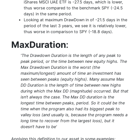
iShares MSCI UAE ETF is -27.5 days, which is lower,
thus worse compared to the benchmark SPY (-24.5
days) in the same period.
Looking at maximum DrawDown in of -21.5 days in the
period of the last 3 years, we see it is relatively lower,
thus worse in comparison to SPY (-18.8 days).
MaxDuration
:
'The Drawdown Duration is the length of any peak to
peak period, or the time between new equity highs. The
Max Drawdown Duration is the worst (the
maximum/longest) amount of time an investment has
seen between peaks (equity highs). Many assume Max
DD Duration is the length of time between new highs
during which the Max DD (magnitude) occurred. But that
isn’t always the case. The Max DD duration is the
longest time between peaks, period. So it could be the
time when the program also had its biggest peak to
valley loss (and usually is, because the program needs a
long time to recover from the largest loss), but it
doesn’t have to be'
Applying this definition to our asset in some examples: