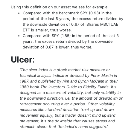
Using this definition on our asset we see for example:
Compared with the benchmark SPY (0.93) in the
period of the last 5 years, the excess return divided by
the downside deviation of 0.67 of iShares MSCI UAE
ETF is smaller, thus worse.
Compared with SPY (1.85) in the period of the last 3
years, the excess return divided by the downside
deviation of 0.87 is lower, thus worse.
Ulcer
:
'The ulcer index is a stock market risk measure or
technical analysis indicator devised by Peter Martin in
1987, and published by him and Byron McCann in their
1989 book The Investors Guide to Fidelity Funds. It's
designed as a measure of volatility, but only volatility in
the downward direction, i.e. the amount of drawdown or
retracement occurring over a period. Other volatility
measures like standard deviation treat up and down
movement equally, but a trader doesn't mind upward
movement, it's the downside that causes stress and
stomach ulcers that the index's name suggests.'