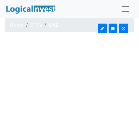
Home
ETFs
UAE
iShares MSCI UAE ETF
Updated: Aug 4, 2026