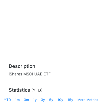
Description
iShares MSCI UAE ETF
Statistics
(
YTD
)
YTD
1m
3m
1y
3y
5y
10y
15y
More Metrics