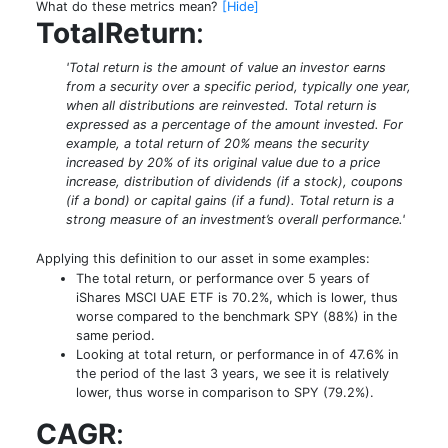
What do these metrics mean?
[Hide]
TotalReturn
:
'Total return is the amount of value an investor earns
from a security over a specific period, typically one year,
when all distributions are reinvested. Total return is
expressed as a percentage of the amount invested. For
example, a total return of 20% means the security
increased by 20% of its original value due to a price
increase, distribution of dividends (if a stock), coupons
(if a bond) or capital gains (if a fund). Total return is a
strong measure of an investment’s overall performance.'
Applying this definition to our asset in some examples:
The total return, or performance over 5 years of
iShares MSCI UAE ETF is 70.2%, which is lower, thus
worse compared to the benchmark SPY (88%) in the
same period.
Looking at total return, or performance in of 47.6% in
the period of the last 3 years, we see it is relatively
lower, thus worse in comparison to SPY (79.2%).
CAGR
: