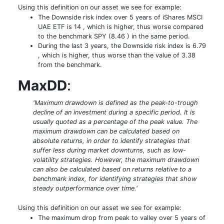
Using this definition on our asset we see for example:
The Downside risk index over 5 years of iShares MSCI
UAE ETF is 14 , which is higher, thus worse compared
to the benchmark SPY (8.46 ) in the same period.
During the last 3 years, the Downside risk index is 6.79
, which is higher, thus worse than the value of 3.38
from the benchmark.
MaxDD
:
'Maximum drawdown is defined as the peak-to-trough
decline of an investment during a specific period. It is
usually quoted as a percentage of the peak value. The
maximum drawdown can be calculated based on
absolute returns, in order to identify strategies that
suffer less during market downturns, such as low-
volatility strategies. However, the maximum drawdown
can also be calculated based on returns relative to a
benchmark index, for identifying strategies that show
steady outperformance over time.'
Using this definition on our asset we see for example:
The maximum drop from peak to valley over 5 years of