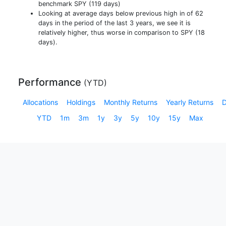
benchmark SPY (119 days)
Looking at average days below previous high in of 62
days in the period of the last 3 years, we see it is
relatively higher, thus worse in comparison to SPY (18
days).
Performance
(
YTD
)
Allocations
Holdings
Monthly Returns
Yearly Returns
YTD
1m
3m
1y
3y
5y
10y
15y
Max