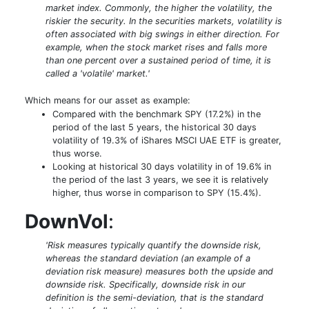
market index. Commonly, the higher the volatility, the
riskier the security. In the securities markets, volatility is
often associated with big swings in either direction. For
example, when the stock market rises and falls more
than one percent over a sustained period of time, it is
called a 'volatile' market.'
Which means for our asset as example:
Compared with the benchmark SPY (17.2%) in the
period of the last 5 years, the historical 30 days
volatility of 19.3% of iShares MSCI UAE ETF is greater,
thus worse.
Looking at historical 30 days volatility in of 19.6% in
the period of the last 3 years, we see it is relatively
higher, thus worse in comparison to SPY (15.4%).
DownVol
:
'Risk measures typically quantify the downside risk,
whereas the standard deviation (an example of a
deviation risk measure) measures both the upside and
downside risk. Specifically, downside risk in our
definition is the semi-deviation, that is the standard