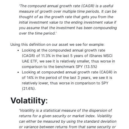
'The compound annual growth rate (CAGR) is a useful
measure of growth over multiple time periods. It can be
thought of as the growth rate that gets you from the
initial investment value to the ending investment value if
you assume that the investment has been compounding
over the time period.'
Using this definition on our asset we see for example:
Looking at the compounded annual growth rate
(CAGR) of 11.3% in the last 5 years of iShares MSCI
UAE ETF, we see it is relatively smaller, thus worse in
comparison to the benchmark SPY (13.5%)
Looking at compounded annual growth rate (CAGR) in
of 14% in the period of the last 3 years, we see it is
relatively lower, thus worse in comparison to SPY
(21.6%).
Volatility
:
'Volatility is a statistical measure of the dispersion of
returns for a given security or market index. Volatility
can either be measured by using the standard deviation
or variance between returns from that same security or