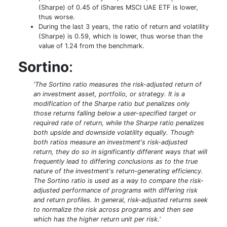
(Sharpe) of 0.45 of iShares MSCI UAE ETF is lower,
thus worse.
During the last 3 years, the ratio of return and volatility
(Sharpe) is 0.59, which is lower, thus worse than the
value of 1.24 from the benchmark.
Sortino
:
'The Sortino ratio measures the risk-adjusted return of
an investment asset, portfolio, or strategy. It is a
modification of the Sharpe ratio but penalizes only
those returns falling below a user-specified target or
required rate of return, while the Sharpe ratio penalizes
both upside and downside volatility equally. Though
both ratios measure an investment's risk-adjusted
return, they do so in significantly different ways that will
frequently lead to differing conclusions as to the true
nature of the investment's return-generating efficiency.
The Sortino ratio is used as a way to compare the risk-
adjusted performance of programs with differing risk
and return profiles. In general, risk-adjusted returns seek
to normalize the risk across programs and then see
which has the higher return unit per risk.'