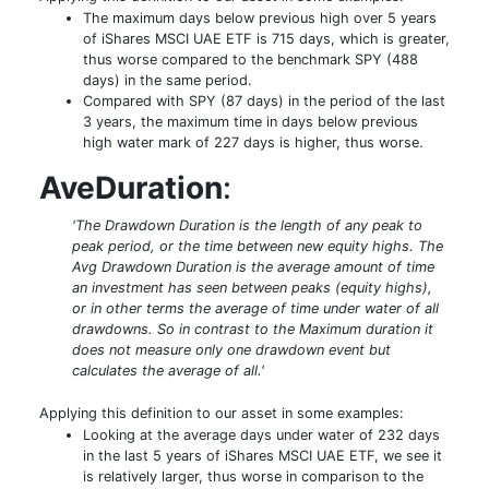
The maximum days below previous high over 5 years
of iShares MSCI UAE ETF is 715 days, which is greater,
thus worse compared to the benchmark SPY (488
days) in the same period.
Compared with SPY (87 days) in the period of the last
3 years, the maximum time in days below previous
high water mark of 227 days is higher, thus worse.
AveDuration
:
'The Drawdown Duration is the length of any peak to
peak period, or the time between new equity highs. The
Avg Drawdown Duration is the average amount of time
an investment has seen between peaks (equity highs),
or in other terms the average of time under water of all
drawdowns. So in contrast to the Maximum duration it
does not measure only one drawdown event but
calculates the average of all.'
Applying this definition to our asset in some examples:
Looking at the average days under water of 232 days
in the last 5 years of iShares MSCI UAE ETF, we see it
is relatively larger, thus worse in comparison to the