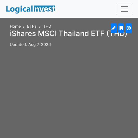
Home
ETFs
THD
iShares MSCI Thailand ETF (THD)
Updated: Aug 7, 2026