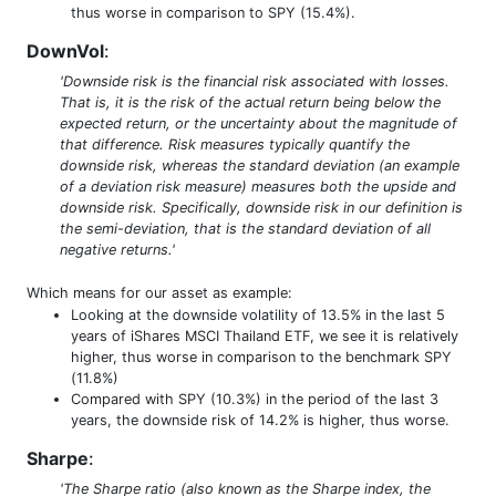
thus worse in comparison to SPY (15.4%).
DownVol
:
'Downside risk is the financial risk associated with losses.
That is, it is the risk of the actual return being below the
expected return, or the uncertainty about the magnitude of
that difference. Risk measures typically quantify the
downside risk, whereas the standard deviation (an example
of a deviation risk measure) measures both the upside and
downside risk. Specifically, downside risk in our definition is
the semi-deviation, that is the standard deviation of all
negative returns.'
Which means for our asset as example:
Looking at the downside volatility of 13.5% in the last 5
years of iShares MSCI Thailand ETF, we see it is relatively
higher, thus worse in comparison to the benchmark SPY
(11.8%)
Compared with SPY (10.3%) in the period of the last 3
years, the downside risk of 14.2% is higher, thus worse.
Sharpe
:
'The Sharpe ratio (also known as the Sharpe index, the