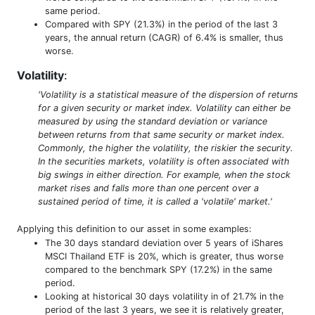
same period.
Compared with SPY (21.3%) in the period of the last 3
years, the annual return (CAGR) of 6.4% is smaller, thus
worse.
Volatility
:
'Volatility is a statistical measure of the dispersion of returns
for a given security or market index. Volatility can either be
measured by using the standard deviation or variance
between returns from that same security or market index.
Commonly, the higher the volatility, the riskier the security.
In the securities markets, volatility is often associated with
big swings in either direction. For example, when the stock
market rises and falls more than one percent over a
sustained period of time, it is called a 'volatile' market.'
Applying this definition to our asset in some examples:
The 30 days standard deviation over 5 years of iShares
MSCI Thailand ETF is 20%, which is greater, thus worse
compared to the benchmark SPY (17.2%) in the same
period.
Looking at historical 30 days volatility in of 21.7% in the
period of the last 3 years, we see it is relatively greater,