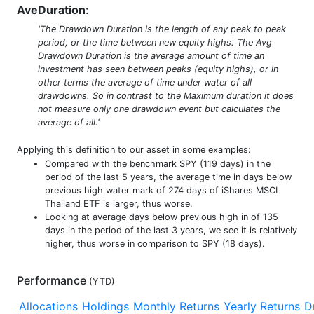
AveDuration
:
'The Drawdown Duration is the length of any peak to peak
period, or the time between new equity highs. The Avg
Drawdown Duration is the average amount of time an
investment has seen between peaks (equity highs), or in
other terms the average of time under water of all
drawdowns. So in contrast to the Maximum duration it does
not measure only one drawdown event but calculates the
average of all.'
Applying this definition to our asset in some examples:
Compared with the benchmark SPY (119 days) in the
period of the last 5 years, the average time in days below
previous high water mark of 274 days of iShares MSCI
Thailand ETF is larger, thus worse.
Looking at average days below previous high in of 135
days in the period of the last 3 years, we see it is relatively
higher, thus worse in comparison to SPY (18 days).
Performance
(
YTD
)
Allocations
Holdings
Monthly Returns
Yearly Returns
D