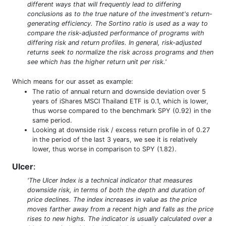
different ways that will frequently lead to differing
conclusions as to the true nature of the investment's return-
generating efficiency. The Sortino ratio is used as a way to
compare the risk-adjusted performance of programs with
differing risk and return profiles. In general, risk-adjusted
returns seek to normalize the risk across programs and then
see which has the higher return unit per risk.'
Which means for our asset as example:
The ratio of annual return and downside deviation over 5
years of iShares MSCI Thailand ETF is 0.1, which is lower,
thus worse compared to the benchmark SPY (0.92) in the
same period.
Looking at downside risk / excess return profile in of 0.27
in the period of the last 3 years, we see it is relatively
lower, thus worse in comparison to SPY (1.82).
Ulcer
:
'The Ulcer Index is a technical indicator that measures
downside risk, in terms of both the depth and duration of
price declines. The index increases in value as the price
moves farther away from a recent high and falls as the price
rises to new highs. The indicator is usually calculated over a