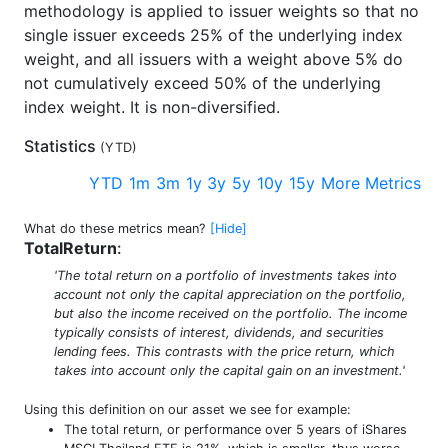
methodology is applied to issuer weights so that no
single issuer exceeds 25% of the underlying index
weight, and all issuers with a weight above 5% do
not cumulatively exceed 50% of the underlying
index weight. It is non-diversified.
Statistics
(
YTD
)
YTD
1m
3m
1y
3y
5y
10y
15y
More Metrics
What do these metrics mean?
[Hide]
TotalReturn
:
'The total return on a portfolio of investments takes into
account not only the capital appreciation on the portfolio,
but also the income received on the portfolio. The income
typically consists of interest, dividends, and securities
lending fees. This contrasts with the price return, which
takes into account only the capital gain on an investment.'
Using this definition on our asset we see for example:
The total return, or performance over 5 years of iShares