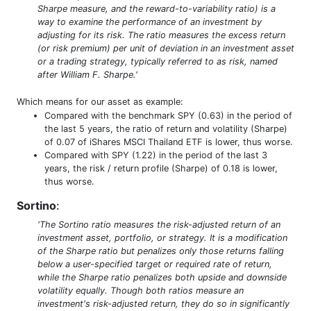
Sharpe measure, and the reward-to-variability ratio) is a
way to examine the performance of an investment by
adjusting for its risk. The ratio measures the excess return
(or risk premium) per unit of deviation in an investment asset
or a trading strategy, typically referred to as risk, named
after William F. Sharpe.'
Which means for our asset as example:
Compared with the benchmark SPY (0.63) in the period of
the last 5 years, the ratio of return and volatility (Sharpe)
of 0.07 of iShares MSCI Thailand ETF is lower, thus worse.
Compared with SPY (1.22) in the period of the last 3
years, the risk / return profile (Sharpe) of 0.18 is lower,
thus worse.
Sortino
:
'The Sortino ratio measures the risk-adjusted return of an
investment asset, portfolio, or strategy. It is a modification
of the Sharpe ratio but penalizes only those returns falling
below a user-specified target or required rate of return,
while the Sharpe ratio penalizes both upside and downside
volatility equally. Though both ratios measure an
investment's risk-adjusted return, they do so in significantly