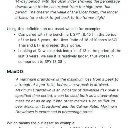
14-day period, with the Ulcer Index showing the percentage
drawdown a trader can expect from the high over that
period. The greater the value of the Ulcer Index, the longer
it takes for a stock to get back to the former high.'
Using this definition on our asset we see for example:
Compared with the benchmark SPY (8.45 ) in the period
of the last 5 years, the Ulcer Ratio of 18 of iShares MSCI
Thailand ETF is greater, thus worse.
Looking at Downside risk index in of 13 in the period of the
last 3 years, we see it is relatively larger, thus worse in
comparison to SPY (3.38 ).
MaxDD
:
'A maximum drawdown is the maximum loss from a peak to
a trough of a portfolio, before a new peak is attained.
Maximum Drawdown is an indicator of downside risk over a
specified time period. It can be used both as a stand-alone
measure or as an input into other metrics such as 'Return
over Maximum Drawdown' and the Calmar Ratio. Maximum
Drawdown is expressed in percentage terms.'
Which means for our asset as example: