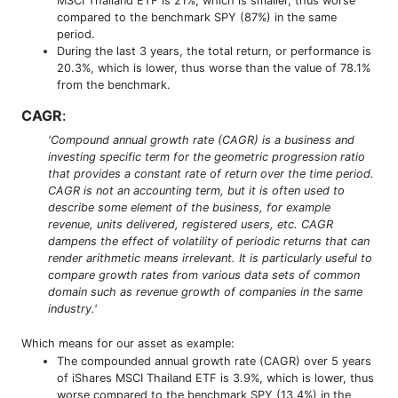
MSCI Thailand ETF is 21%, which is smaller, thus worse
compared to the benchmark SPY (87%) in the same
period.
During the last 3 years, the total return, or performance is
20.3%, which is lower, thus worse than the value of 78.1%
from the benchmark.
CAGR
:
'Compound annual growth rate (CAGR) is a business and
investing specific term for the geometric progression ratio
that provides a constant rate of return over the time period.
CAGR is not an accounting term, but it is often used to
describe some element of the business, for example
revenue, units delivered, registered users, etc. CAGR
dampens the effect of volatility of periodic returns that can
render arithmetic means irrelevant. It is particularly useful to
compare growth rates from various data sets of common
domain such as revenue growth of companies in the same
industry.'
Which means for our asset as example:
The compounded annual growth rate (CAGR) over 5 years
of iShares MSCI Thailand ETF is 3.9%, which is lower, thus
worse compared to the benchmark SPY (13.4%) in the