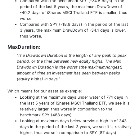
Compared with the benchmark SPY (-24.5 days) in the
period of the last 5 years, the maximum DrawDown of
-40.2 days of iShares MSCI Thailand ETF is smaller, thus
worse.
Compared with SPY (-18.8 days) in the period of the last
3 years, the maximum DrawDown of -34.1 days is lower,
thus worse.
MaxDuration
:
'The Drawdown Duration is the length of any peak to peak
period, or the time between new equity highs. The Max
Drawdown Duration is the worst (the maximum/longest)
amount of time an investment has seen between peaks
(equity highs) in days.'
Which means for our asset as example:
Looking at the maximum days under water of 774 days in
the last 5 years of iShares MSCI Thailand ETF, we see it is
relatively larger, thus worse in comparison to the
benchmark SPY (488 days)
Looking at maximum days below previous high in of 343
days in the period of the last 3 years, we see it is relatively
higher, thus worse in comparison to SPY (87 days).