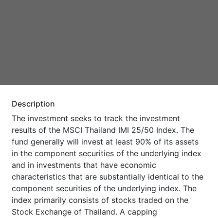
Description
The investment seeks to track the investment
results of the MSCI Thailand IMI 25/50 Index. The
fund generally will invest at least 90% of its assets
in the component securities of the underlying index
and in investments that have economic
characteristics that are substantially identical to the
component securities of the underlying index. The
index primarily consists of stocks traded on the
Stock Exchange of Thailand. A capping