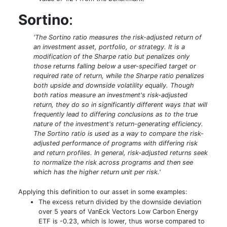
Sortino
:
'The Sortino ratio measures the risk-adjusted return of
an investment asset, portfolio, or strategy. It is a
modification of the Sharpe ratio but penalizes only
those returns falling below a user-specified target or
required rate of return, while the Sharpe ratio penalizes
both upside and downside volatility equally. Though
both ratios measure an investment's risk-adjusted
return, they do so in significantly different ways that will
frequently lead to differing conclusions as to the true
nature of the investment's return-generating efficiency.
The Sortino ratio is used as a way to compare the risk-
adjusted performance of programs with differing risk
and return profiles. In general, risk-adjusted returns seek
to normalize the risk across programs and then see
which has the higher return unit per risk.'
Applying this definition to our asset in some examples:
The excess return divided by the downside deviation
over 5 years of VanEck Vectors Low Carbon Energy
ETF is -0.23, which is lower, thus worse compared to