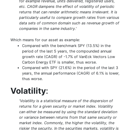
for example revenue, units delivered, registered users,
etc. CAGR dampens the effect of volatility of periodic
returns that can render arithmetic means irrelevant. It is
particularly useful to compare growth rates from various
data sets of common domain such as revenue growth of
companies in the same industry.'
Which means for our asset as example:
Compared with the benchmark SPY (13.5%) in the
period of the last 5 years, the compounded annual
growth rate (CAGR) of -1.7% of VanEck Vectors Low
Carbon Energy ETF is smaller, thus worse.
Compared with SPY (21.6%) in the period of the last 3
years, the annual performance (CAGR) of 6.1% is lower,
thus worse.
Volatility
:
'Volatility is a statistical measure of the dispersion of
returns for a given security or market index. Volatility
can either be measured by using the standard deviation
or variance between returns from that same security or
market index. Commonly, the higher the volatility, the
riskier the security. In the securities markets, volatility is