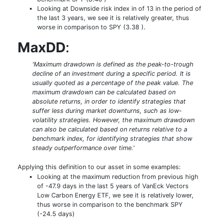
Looking at Downside risk index in of 13 in the period of
the last 3 years, we see it is relatively greater, thus
worse in comparison to SPY (3.38 ).
MaxDD
:
'Maximum drawdown is defined as the peak-to-trough
decline of an investment during a specific period. It is
usually quoted as a percentage of the peak value. The
maximum drawdown can be calculated based on
absolute returns, in order to identify strategies that
suffer less during market downturns, such as low-
volatility strategies. However, the maximum drawdown
can also be calculated based on returns relative to a
benchmark index, for identifying strategies that show
steady outperformance over time.'
Applying this definition to our asset in some examples:
Looking at the maximum reduction from previous high
of -47.9 days in the last 5 years of VanEck Vectors
Low Carbon Energy ETF, we see it is relatively lower,
thus worse in comparison to the benchmark SPY
(-24.5 days)