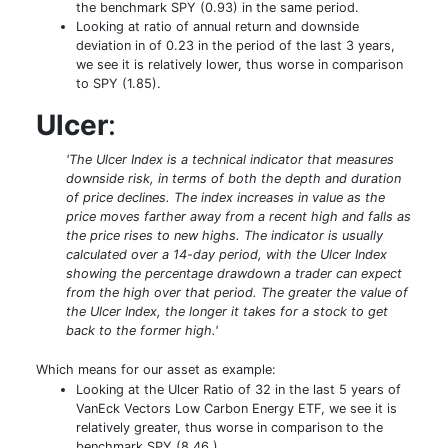
the benchmark SPY (0.93) in the same period.
Looking at ratio of annual return and downside
deviation in of 0.23 in the period of the last 3 years,
we see it is relatively lower, thus worse in comparison
to SPY (1.85).
Ulcer
:
'The Ulcer Index is a technical indicator that measures
downside risk, in terms of both the depth and duration
of price declines. The index increases in value as the
price moves farther away from a recent high and falls as
the price rises to new highs. The indicator is usually
calculated over a 14-day period, with the Ulcer Index
showing the percentage drawdown a trader can expect
from the high over that period. The greater the value of
the Ulcer Index, the longer it takes for a stock to get
back to the former high.'
Which means for our asset as example:
Looking at the Ulcer Ratio of 32 in the last 5 years of
VanEck Vectors Low Carbon Energy ETF, we see it is
relatively greater, thus worse in comparison to the
benchmark SPY (8.46 )