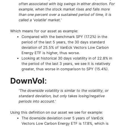
often associated with big swings in either direction. For
example, when the stock market rises and falls more
than one percent over a sustained period of time, it is
called a 'volatile' market.'
Which means for our asset as example:
Compared with the benchmark SPY (17.2%) in the
period of the last 5 years, the 30 days standard
deviation of 25.5% of VanEck Vectors Low Carbon
Energy ETF is higher, thus worse.
Looking at historical 30 days volatility in of 22.8% in
the period of the last 3 years, we see it is relatively
greater, thus worse in comparison to SPY (15.4%).
DownVol
:
'The downside volatility is similar to the volatility, or
standard deviation, but only takes losing/negative
periods into account.'
Using this definition on our asset we see for example:
The downside deviation over 5 years of VanEck
Vectors Low Carbon Energy ETF is 17.8%, which is