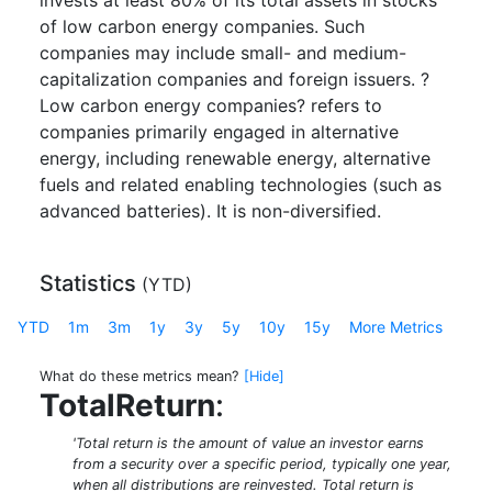
invests at least 80% of its total assets in stocks
of low carbon energy companies. Such
companies may include small- and medium-
capitalization companies and foreign issuers. ?
Low carbon energy companies? refers to
companies primarily engaged in alternative
energy, including renewable energy, alternative
fuels and related enabling technologies (such as
advanced batteries). It is non-diversified.
Statistics
(
YTD
)
YTD
1m
3m
1y
3y
5y
10y
15y
More Metrics
What do these metrics mean?
[Hide]
TotalReturn
:
'Total return is the amount of value an investor earns
from a security over a specific period, typically one year,
when all distributions are reinvested. Total return is