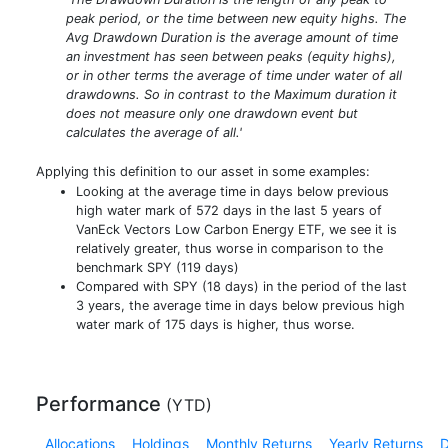
peak period, or the time between new equity highs. The
Avg Drawdown Duration is the average amount of time
an investment has seen between peaks (equity highs),
or in other terms the average of time under water of all
drawdowns. So in contrast to the Maximum duration it
does not measure only one drawdown event but
calculates the average of all.'
Applying this definition to our asset in some examples:
Looking at the average time in days below previous
high water mark of 572 days in the last 5 years of
VanEck Vectors Low Carbon Energy ETF, we see it is
relatively greater, thus worse in comparison to the
benchmark SPY (119 days)
Compared with SPY (18 days) in the period of the last
3 years, the average time in days below previous high
water mark of 175 days is higher, thus worse.
Performance
(
YTD
)
Allocations
Holdings
Monthly Returns
Yearly Returns