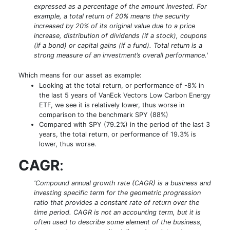
expressed as a percentage of the amount invested. For
example, a total return of 20% means the security
increased by 20% of its original value due to a price
increase, distribution of dividends (if a stock), coupons
(if a bond) or capital gains (if a fund). Total return is a
strong measure of an investment’s overall performance.'
Which means for our asset as example:
Looking at the total return, or performance of -8% in
the last 5 years of VanEck Vectors Low Carbon Energy
ETF, we see it is relatively lower, thus worse in
comparison to the benchmark SPY (88%)
Compared with SPY (79.2%) in the period of the last 3
years, the total return, or performance of 19.3% is
lower, thus worse.
CAGR
:
'Compound annual growth rate (CAGR) is a business and
investing specific term for the geometric progression
ratio that provides a constant rate of return over the
time period. CAGR is not an accounting term, but it is
often used to describe some element of the business,