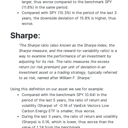
larger, thus worse compared to the benchmark SPY
(11.8%) in the same period.
Compared with SPY (10.3%) in the period of the last 3
years, the downside deviation of 15.8% is higher, thus
worse.
Sharpe
:
'The Sharpe ratio (also known as the Sharpe index, the
Sharpe measure, and the reward-to-variability ratio) is a
way to examine the performance of an investment by
adjusting for its risk. The ratio measures the excess
return (or risk premium) per unit of deviation in an
investment asset or a trading strategy, typically referred
to as risk, named after William F. Sharpe.'
Using this definition on our asset we see for example:
Compared with the benchmark SPY (0.64) in the
period of the last 5 years, the ratio of return and
volatility (Sharpe) of -0.16 of VanEck Vectors Low
Carbon Energy ETF is smaller, thus worse.
During the last 3 years, the ratio of return and volatility
(Sharpe) is 0.16, which is lower, thus worse than the
value of 1.24 from the benchmark.