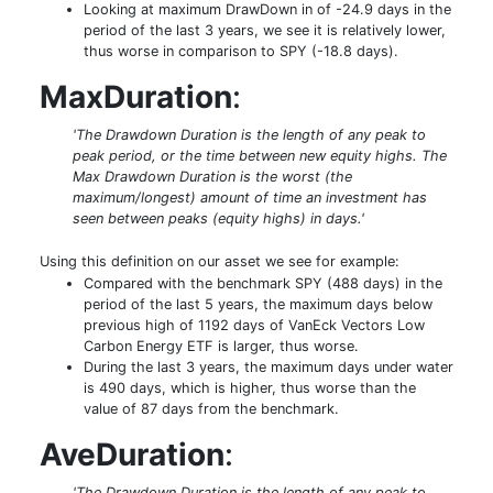
Looking at maximum DrawDown in of -24.9 days in the
period of the last 3 years, we see it is relatively lower,
thus worse in comparison to SPY (-18.8 days).
MaxDuration
:
'The Drawdown Duration is the length of any peak to
peak period, or the time between new equity highs. The
Max Drawdown Duration is the worst (the
maximum/longest) amount of time an investment has
seen between peaks (equity highs) in days.'
Using this definition on our asset we see for example:
Compared with the benchmark SPY (488 days) in the
period of the last 5 years, the maximum days below
previous high of 1192 days of VanEck Vectors Low
Carbon Energy ETF is larger, thus worse.
During the last 3 years, the maximum days under water
is 490 days, which is higher, thus worse than the
value of 87 days from the benchmark.
AveDuration
:
'The Drawdown Duration is the length of any peak to