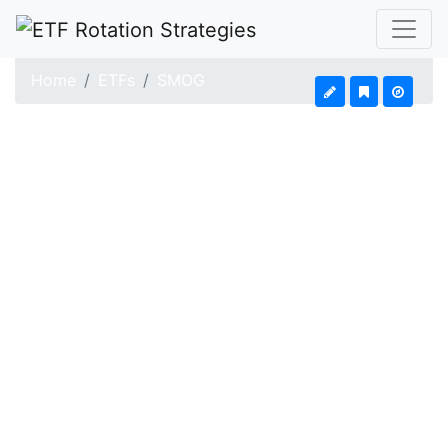
Home
ETFs
SMOG
VanEck Vectors Low 
Updated: Aug 4, 2026