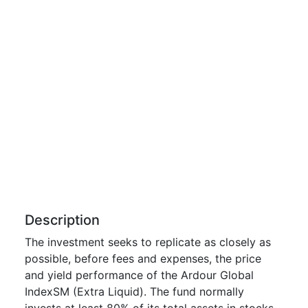
Description
The investment seeks to replicate as closely as
possible, before fees and expenses, the price
and yield performance of the Ardour Global
IndexSM (Extra Liquid). The fund normally