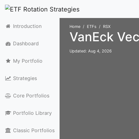
Introduction
Home
ETFs
RSX
VanEck Vec
Dashboard
Updated: Aug 4, 2026
My Portfolio
Strategies
Core Portfolios
Portfolio Library
Classic Portfolios