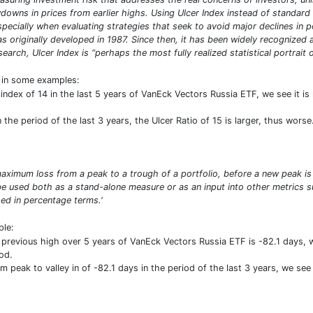
owns in prices from earlier highs. Using Ulcer Index instead of standard 
especially when evaluating strategies that seek to avoid major declines in 
was originally developed in 1987. Since then, it has been widely recogniz
arch, Ulcer Index is “perhaps the most fully realized statistical portrait of
t in some examples:
index of 14 in the last 5 years of VanEck Vectors Russia ETF, we see it i
he period of the last 3 years, the Ulcer Ratio of 15 is larger, thus worse
ximum loss from a peak to a trough of a portfolio, before a new peak is
n be used both as a stand-alone measure or as an input into other metric
d in percentage terms.'
ple:
revious high over 5 years of VanEck Vectors Russia ETF is -82.1 days,
od.
peak to valley in of -82.1 days in the period of the last 3 years, we see 