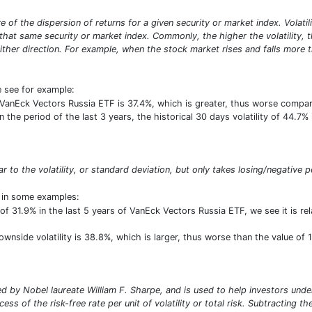
sure of the dispersion of returns for a given security or market index. Vola
at same security or market index. Commonly, the higher the volatility, the 
ither direction. For example, when the stock market rises and falls more th
e see for example:
of VanEck Vectors Russia ETF is 37.4%, which is greater, thus worse comp
the period of the last 3 years, the historical 30 days volatility of 44.7% 
lar to the volatility, or standard deviation, but only takes losing/negative p
t in some examples:
of 31.9% in the last 5 years of VanEck Vectors Russia ETF, we see it is r
downside volatility is 38.8%, which is larger, thus worse than the value o
 by Nobel laureate William F. Sharpe, and is used to help investors under
ess of the risk-free rate per unit of volatility or total risk. Subtracting t