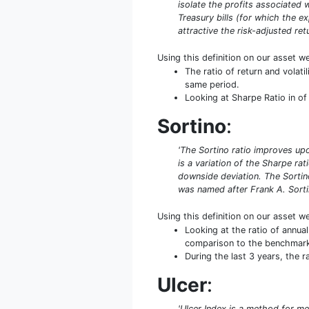
isolate the profits associated w
Treasury bills (for which the ex
attractive the risk-adjusted retu
Using this definition on our asset w
The ratio of return and volat
same period.
Looking at Sharpe Ratio in of 
Sortino
:
'The Sortino ratio improves upo
is a variation of the Sharpe rat
downside deviation. The Sortino
was named after Frank A. Sorti
Using this definition on our asset w
Looking at the ratio of annual
comparison to the benchmar
During the last 3 years, the 
Ulcer
:
'Ulcer Index is a method for me