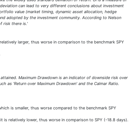
deviation can lead to very different conclusions about investment
portfolio value (market timing, dynamic asset allocation, hedge
ed and adopted by the investment community. According to Nelson
 risk there is.'
s relatively larger, thus worse in comparison to the benchmark SPY
.
 attained. Maximum Drawdown is an indicator of downside risk over
s such as 'Return over Maximum Drawdown' and the Calmar Ratio.
 which is smaller, thus worse compared to the benchmark SPY
it is relatively lower, thus worse in comparison to SPY (-18.8 days).