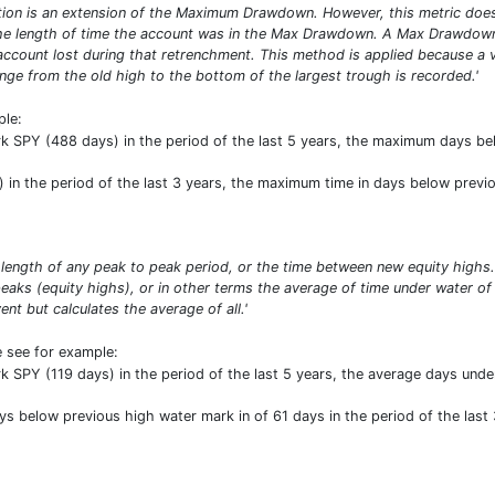
n is an extension of the Maximum Drawdown. However, this metric does n
 the length of time the account was in the Max Drawdown. A Max Drawdow
account lost during that retrenchment. This method is applied because a 
nge from the old high to the bottom of the largest trough is recorded.'
ple:
SPY (488 days) in the period of the last 5 years, the maximum days be
in the period of the last 3 years, the maximum time in days below previo
length of any peak to peak period, or the time between new equity high
aks (equity highs), or in other terms the average of time under water of
t but calculates the average of all.'
e see for example:
SPY (119 days) in the period of the last 5 years, the average days under
ys below previous high water mark in of 61 days in the period of the last 3