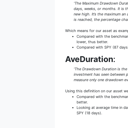
'The Maximum Drawdown Duratio
days, weeks, or months. It is
new high. It’s the maximum an 
is reached, the percentage cha
Which means for our asset as exam
Compared with the benchmark 
lower, thus better.
Compared with SPY (87 days) 
AveDuration
:
'The Drawdown Duration is the 
investment has seen between pe
measure only one drawdown even
Using this definition on our asset w
Compared with the benchmark 
better.
Looking at average time in da
SPY (18 days).