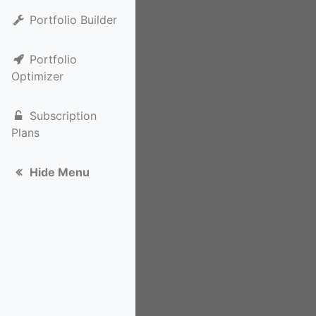
Portfolio Builder
Portfolio
Optimizer
Subscription
Plans
Hide Menu