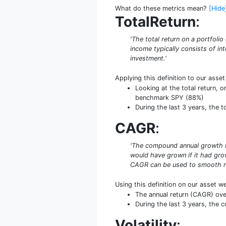
What do these metrics mean?
[Hide
TotalReturn
:
'The total return on a portfoli
income typically consists of int
investment.'
Applying this definition to our asse
Looking at the total return, o
benchmark SPY (88%)
During the last 3 years, the 
CAGR
:
'The compound annual growth rat
would have grown if it had grow
CAGR can be used to smooth re
Using this definition on our asset w
The annual return (CAGR) ove
During the last 3 years, the
Volatility
: