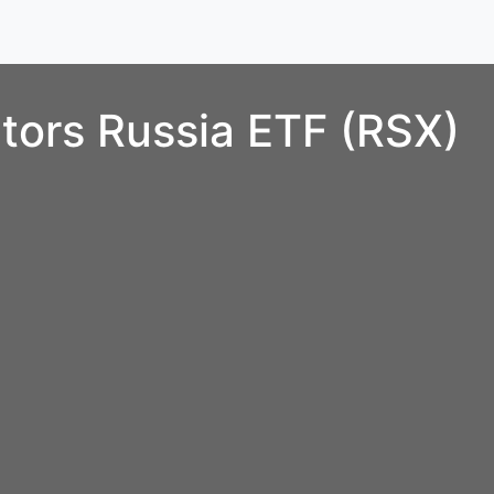
tors Russia ETF (RSX)