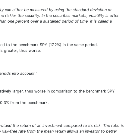
tility can either be measured by using the standard deviation or
riskier the security. In the securities markets, volatility is often
an one percent over a sustained period of time, it is called a
ared to the benchmark SPY (17.2%) in the same period.
is greater, thus worse.
eriods into account.'
elatively larger, thus worse in comparison to the benchmark SPY
f 10.3% from the benchmark.
stand the return of an investment compared to its risk. The ratio is
he risk-free rate from the mean return allows an investor to better