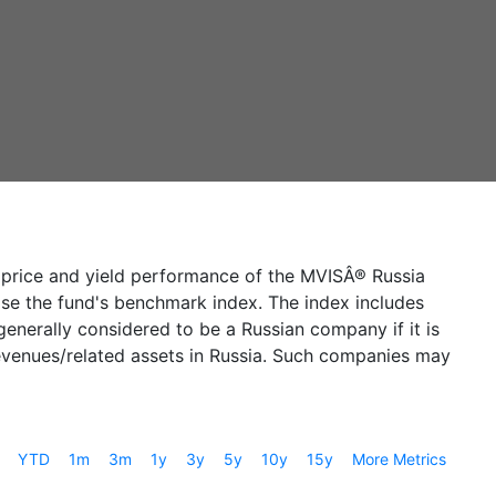
e price and yield performance of the MVISÂ® Russia
prise the fund's benchmark index. The index includes
enerally considered to be a Russian company if it is
 revenues/related assets in Russia. Such companies may
YTD
1m
3m
1y
3y
5y
10y
15y
More Metrics