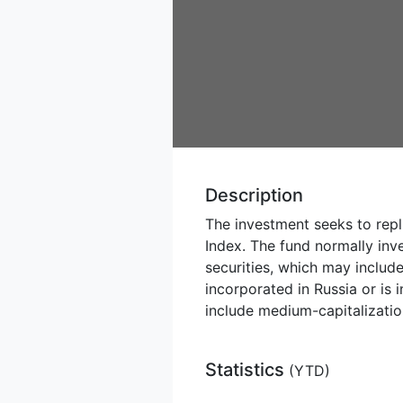
Description
The investment seeks to repl
Index. The fund normally inve
securities, which may includ
incorporated in Russia or is
include medium-capitalization
Statistics
(
YTD
)