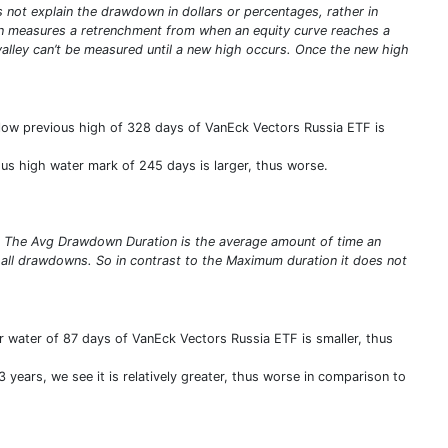
ot explain the drawdown in dollars or percentages, rather in
n measures a retrenchment from when an equity curve reaches a
valley can’t be measured until a new high occurs. Once the new high
low previous high of 328 days of VanEck Vectors Russia ETF is
us high water mark of 245 days is larger, thus worse.
s. The Avg Drawdown Duration is the average amount of time an
 all drawdowns. So in contrast to the Maximum duration it does not
 water of 87 days of VanEck Vectors Russia ETF is smaller, thus
 years, we see it is relatively greater, thus worse in comparison to