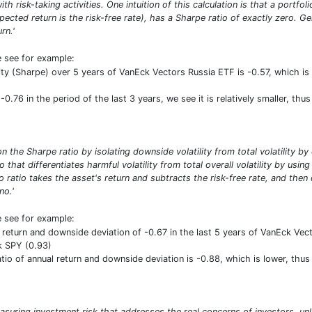
ith risk-taking activities. One intuition of this calculation is that a portf
pected return is the risk-free rate), has a Sharpe ratio of exactly zero. G
rn.'
e see for example:
ility (Sharpe) over 5 years of VanEck Vectors Russia ETF is -0.57, which 
-0.76 in the period of the last 3 years, we see it is relatively smaller, th
n the Sharpe ratio by isolating downside volatility from total volatility b
io that differentiates harmful volatility from total overall volatility by usi
 ratio takes the asset's return and subtracts the risk-free rate, and then
no.'
e see for example:
 return and downside deviation of -0.67 in the last 5 years of VanEck Vecto
k SPY (0.93)
ratio of annual return and downside deviation is -0.88, which is lower, th
asuring investment risk that addresses the real concerns of investors, unl