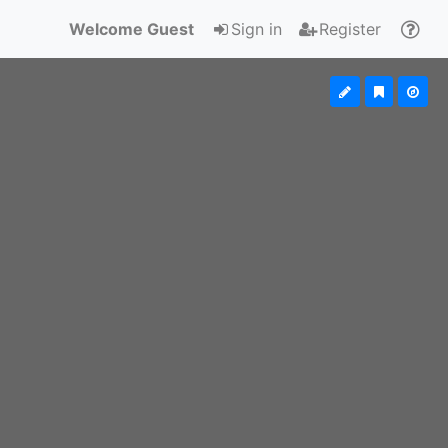
Welcome Guest
Sign in
Register