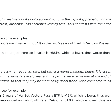
]
o of investments takes into account not only the capital appreciation on th
erest, dividends, and securities lending fees. This contrasts with the pric
t in some examples:
r increase in value of -65.1% in the last 5 years of VanEck Vectors Russia 
total return, or increase in value is -68.1%, which is lower, thus worse th
e isn't a true return rate, but rather a representational figure. It is ess
n the same rate every year and the profits were reinvested at the end of e
turns so that they may be more easily understood when compared to alte
e see for example:
r 5 years of VanEck Vectors Russia ETF is -19%, which is lower, thus w
 compounded annual growth rate (CAGR) is -31.6%, which is lower, thus w