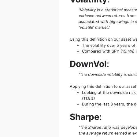
'Volatility is a statistical mea
variance between returns from th
associated with big swings in e
'volatile' market.'
Using this definition on our asset w
The volatility over 5 years 
Compared with SPY (15.4%) in 
DownVol
:
'The downside volatility is simi
Applying this definition to our asse
Looking at the downside risk 
(11.8%)
During the last 3 years, the 
Sharpe
:
'The Sharpe ratio was developed
the average return earned in exc