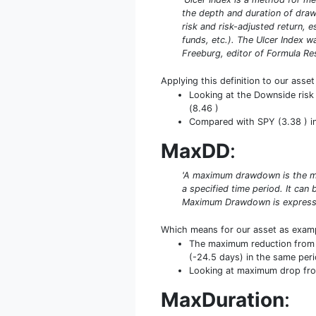
the depth and duration of drawd
risk and risk-adjusted return, 
funds, etc.). The Ulcer Index 
Freeburg, editor of Formula Rese
Applying this definition to our asse
Looking at the Downside risk 
(8.46 )
Compared with SPY (3.38 ) in t
MaxDD
:
'A maximum drawdown is the ma
a specified time period. It ca
Maximum Drawdown is expresse
Which means for our asset as exam
The maximum reduction from p
(-24.5 days) in the same peri
Looking at maximum drop from 
MaxDuration
: