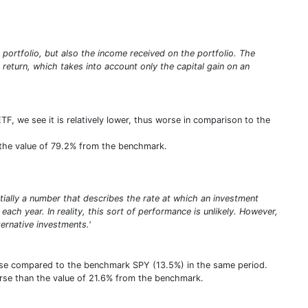
e portfolio, but also the income received on the portfolio. The
e return, which takes into account only the capital gain on an
ETF, we see it is relatively lower, thus worse in comparison to the
an the value of 79.2% from the benchmark.
entially a number that describes the rate at which an investment
ach year. In reality, this sort of performance is unlikely. However,
rnative investments.'
orse compared to the benchmark SPY (13.5%) in the same period.
orse than the value of 21.6% from the benchmark.