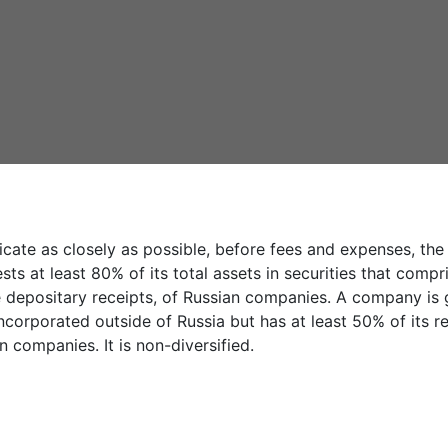
icate as closely as possible, before fees and expenses, th
sts at least 80% of its total assets in securities that com
e depositary receipts, of Russian companies. A company is g
 incorporated outside of Russia but has at least 50% of its
 companies. It is non-diversified.