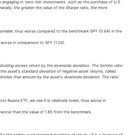
olio engaging in 'zero risk' investments, such as the purchase of U.S.
enerally, the greater the value of the Sharpe ratio, the more
is smaller, thus worse compared to the benchmark SPY (0.64) in the
us worse in comparison to SPY (1.24).
y dividing excess return by the downside deviation. The Sortino ratio
ng the asset's standard deviation of negative asset returns, called
 divides that amount by the asset's downside deviation. The ratio
rs Russia ETF, we see it is relatively lower, thus worse in
us worse than the value of 1.85 from the benchmark.
ike the widely used standard deviation of return. UI is a measure of