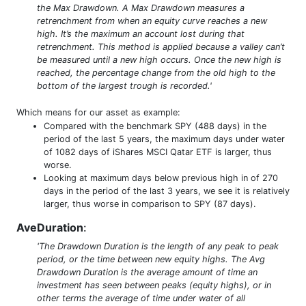
the Max Drawdown. A Max Drawdown measures a
retrenchment from when an equity curve reaches a new
high. It’s the maximum an account lost during that
retrenchment. This method is applied because a valley can’t
be measured until a new high occurs. Once the new high is
reached, the percentage change from the old high to the
bottom of the largest trough is recorded.'
Which means for our asset as example:
Compared with the benchmark SPY (488 days) in the
period of the last 5 years, the maximum days under water
of 1082 days of iShares MSCI Qatar ETF is larger, thus
worse.
Looking at maximum days below previous high in of 270
days in the period of the last 3 years, we see it is relatively
larger, thus worse in comparison to SPY (87 days).
AveDuration
:
'The Drawdown Duration is the length of any peak to peak
period, or the time between new equity highs. The Avg
Drawdown Duration is the average amount of time an
investment has seen between peaks (equity highs), or in
other terms the average of time under water of all