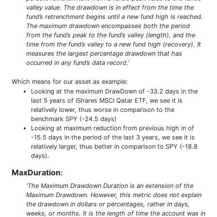
valley value. The drawdown is in effect from the time the
fund’s retrenchment begins until a new fund high is reached.
The maximum drawdown encompasses both the period
from the fund’s peak to the fund’s valley (length), and the
time from the fund’s valley to a new fund high (recovery). It
measures the largest percentage drawdown that has
occurred in any fund’s data record.'
Which means for our asset as example:
Looking at the maximum DrawDown of -33.2 days in the
last 5 years of iShares MSCI Qatar ETF, we see it is
relatively lower, thus worse in comparison to the
benchmark SPY (-24.5 days)
Looking at maximum reduction from previous high in of
-15.5 days in the period of the last 3 years, we see it is
relatively larger, thus better in comparison to SPY (-18.8
days).
MaxDuration
:
'The Maximum Drawdown Duration is an extension of the
Maximum Drawdown. However, this metric does not explain
the drawdown in dollars or percentages, rather in days,
weeks, or months. It is the length of time the account was in