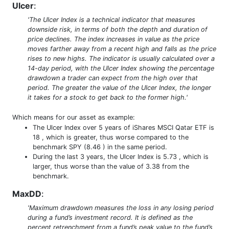
Ulcer
:
'The Ulcer Index is a technical indicator that measures
downside risk, in terms of both the depth and duration of
price declines. The index increases in value as the price
moves farther away from a recent high and falls as the price
rises to new highs. The indicator is usually calculated over a
14-day period, with the Ulcer Index showing the percentage
drawdown a trader can expect from the high over that
period. The greater the value of the Ulcer Index, the longer
it takes for a stock to get back to the former high.'
Which means for our asset as example:
The Ulcer Index over 5 years of iShares MSCI Qatar ETF is
18 , which is greater, thus worse compared to the
benchmark SPY (8.46 ) in the same period.
During the last 3 years, the Ulcer Index is 5.73 , which is
larger, thus worse than the value of 3.38 from the
benchmark.
MaxDD
:
'Maximum drawdown measures the loss in any losing period
during a fund’s investment record. It is defined as the
percent retrenchment from a fund’s peak value to the fund’s