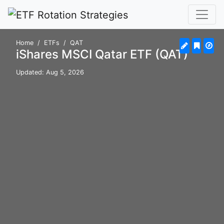
Home
ETFs
QAT
iShares MSCI Qatar ETF (QAT)
Updated: Aug 5, 2026