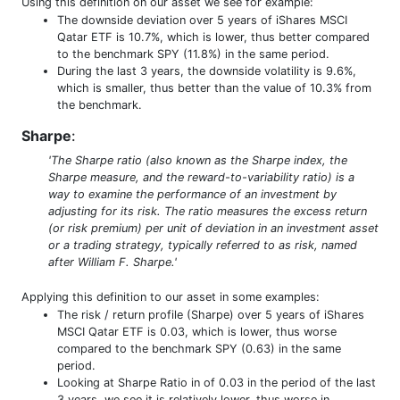
Using this definition on our asset we see for example:
The downside deviation over 5 years of iShares MSCI
Qatar ETF is 10.7%, which is lower, thus better compared
to the benchmark SPY (11.8%) in the same period.
During the last 3 years, the downside volatility is 9.6%,
which is smaller, thus better than the value of 10.3% from
the benchmark.
Sharpe
:
'The Sharpe ratio (also known as the Sharpe index, the
Sharpe measure, and the reward-to-variability ratio) is a
way to examine the performance of an investment by
adjusting for its risk. The ratio measures the excess return
(or risk premium) per unit of deviation in an investment asset
or a trading strategy, typically referred to as risk, named
after William F. Sharpe.'
Applying this definition to our asset in some examples:
The risk / return profile (Sharpe) over 5 years of iShares
MSCI Qatar ETF is 0.03, which is lower, thus worse
compared to the benchmark SPY (0.63) in the same
period.
Looking at Sharpe Ratio in of 0.03 in the period of the last
3 years, we see it is relatively lower, thus worse in