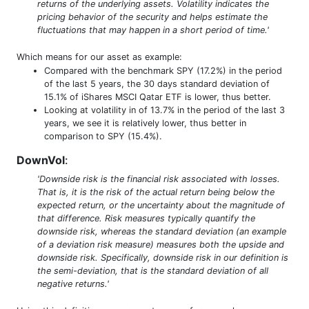
returns of the underlying assets. Volatility indicates the
pricing behavior of the security and helps estimate the
fluctuations that may happen in a short period of time.'
Which means for our asset as example:
Compared with the benchmark SPY (17.2%) in the period
of the last 5 years, the 30 days standard deviation of
15.1% of iShares MSCI Qatar ETF is lower, thus better.
Looking at volatility in of 13.7% in the period of the last 3
years, we see it is relatively lower, thus better in
comparison to SPY (15.4%).
DownVol
:
'Downside risk is the financial risk associated with losses.
That is, it is the risk of the actual return being below the
expected return, or the uncertainty about the magnitude of
that difference. Risk measures typically quantify the
downside risk, whereas the standard deviation (an example
of a deviation risk measure) measures both the upside and
downside risk. Specifically, downside risk in our definition is
the semi-deviation, that is the standard deviation of all
negative returns.'