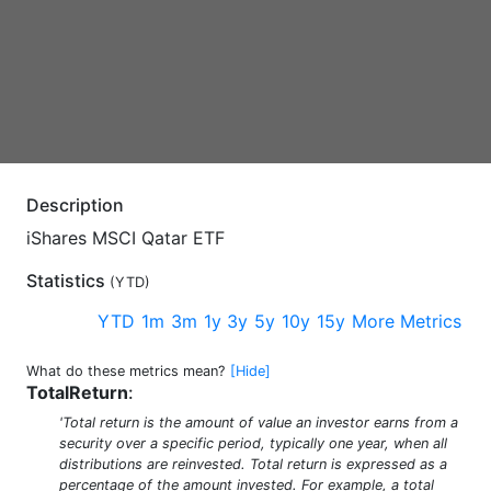
Description
iShares MSCI Qatar ETF
Statistics
(
YTD
)
YTD
1m
3m
1y
3y
5y
10y
15y
More Metrics
What do these metrics mean?
[Hide]
TotalReturn
:
'Total return is the amount of value an investor earns from a
security over a specific period, typically one year, when all
distributions are reinvested. Total return is expressed as a
percentage of the amount invested. For example, a total