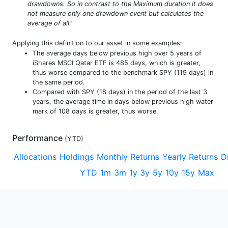
drawdowns. So in contrast to the Maximum duration it does
not measure only one drawdown event but calculates the
average of all.'
Applying this definition to our asset in some examples:
The average days below previous high over 5 years of
iShares MSCI Qatar ETF is 485 days, which is greater,
thus worse compared to the benchmark SPY (119 days) in
the same period.
Compared with SPY (18 days) in the period of the last 3
years, the average time in days below previous high water
mark of 108 days is greater, thus worse.
Performance
(
YTD
)
Allocations
Holdings
Monthly Returns
Yearly Returns
D
YTD
1m
3m
1y
3y
5y
10y
15y
Max