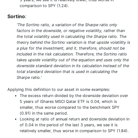
comparison to SPY (1.24).
Sortino
:
'The Sortino ratio, a variation of the Sharpe ratio only
factors in the downside, or negative volatility, rather than
the total volatility used in calculating the Sharpe ratio. The
theory behind the Sortino variation is that upside volatility is
a plus for the investment, and it, therefore, should not be
included in the risk calculation. Therefore, the Sortino ratio
takes upside volatility out of the equation and uses only the
downside standard deviation in its calculation instead of the
total standard deviation that is used in calculating the
Sharpe ratio.'
Applying this definition to our asset in some examples:
The excess return divided by the downside deviation over
5 years of iShares MSCI Qatar ETF is 0.04, which is
smaller, thus worse compared to the benchmark SPY
(0.91) in the same period.
Looking at ratio of annual return and downside deviation in
of 0.04 in the period of the last 3 years, we see it is
relatively smaller, thus worse in comparison to SPY (1.84).