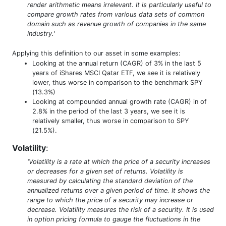
render arithmetic means irrelevant. It is particularly useful to
compare growth rates from various data sets of common
domain such as revenue growth of companies in the same
industry.'
Applying this definition to our asset in some examples:
Looking at the annual return (CAGR) of 3% in the last 5
years of iShares MSCI Qatar ETF, we see it is relatively
lower, thus worse in comparison to the benchmark SPY
(13.3%)
Looking at compounded annual growth rate (CAGR) in of
2.8% in the period of the last 3 years, we see it is
relatively smaller, thus worse in comparison to SPY
(21.5%).
Volatility
:
'Volatility is a rate at which the price of a security increases
or decreases for a given set of returns. Volatility is
measured by calculating the standard deviation of the
annualized returns over a given period of time. It shows the
range to which the price of a security may increase or
decrease. Volatility measures the risk of a security. It is used
in option pricing formula to gauge the fluctuations in the