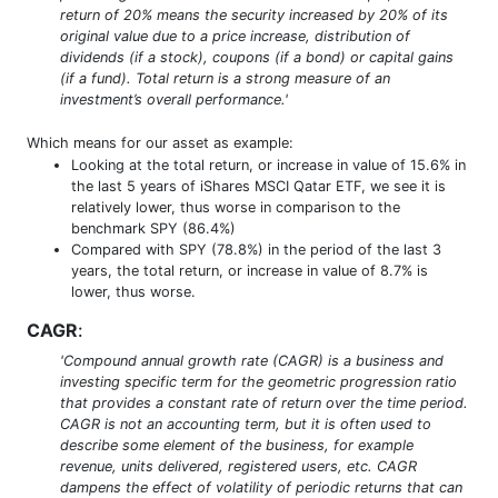
return of 20% means the security increased by 20% of its
original value due to a price increase, distribution of
dividends (if a stock), coupons (if a bond) or capital gains
(if a fund). Total return is a strong measure of an
investment’s overall performance.'
Which means for our asset as example:
Looking at the total return, or increase in value of 15.6% in
the last 5 years of iShares MSCI Qatar ETF, we see it is
relatively lower, thus worse in comparison to the
benchmark SPY (86.4%)
Compared with SPY (78.8%) in the period of the last 3
years, the total return, or increase in value of 8.7% is
lower, thus worse.
CAGR
:
'Compound annual growth rate (CAGR) is a business and
investing specific term for the geometric progression ratio
that provides a constant rate of return over the time period.
CAGR is not an accounting term, but it is often used to
describe some element of the business, for example
revenue, units delivered, registered users, etc. CAGR
dampens the effect of volatility of periodic returns that can