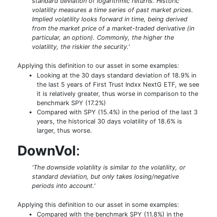
standard deviation of logarithmic returns. Historic
volatility measures a time series of past market prices.
Implied volatility looks forward in time, being derived
from the market price of a market-traded derivative (in
particular, an option). Commonly, the higher the
volatility, the riskier the security.'
Applying this definition to our asset in some examples:
Looking at the 30 days standard deviation of 18.9% in
the last 5 years of First Trust Indxx NextG ETF, we see
it is relatively greater, thus worse in comparison to the
benchmark SPY (17.2%)
Compared with SPY (15.4%) in the period of the last 3
years, the historical 30 days volatility of 18.6% is
larger, thus worse.
DownVol
:
'The downside volatility is similar to the volatility, or
standard deviation, but only takes losing/negative
periods into account.'
Applying this definition to our asset in some examples:
Compared with the benchmark SPY (11.8%) in the