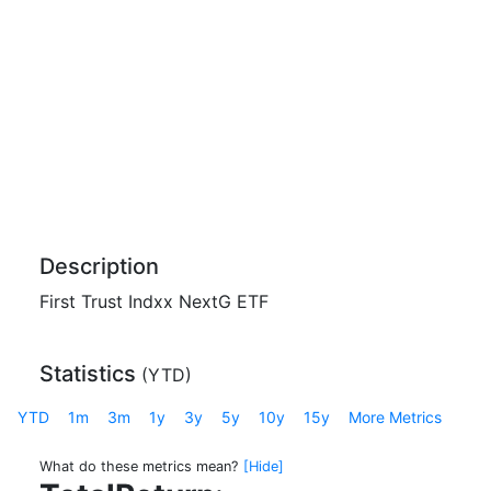
Description
First Trust Indxx NextG ETF
Statistics
(
YTD
)
YTD
1m
3m
1y
3y
5y
10y
15y
More Metrics
What do these metrics mean?
[Hide]