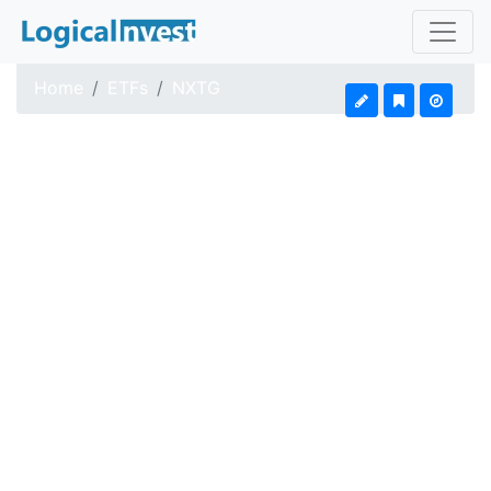
Home
ETFs
NXTG
First Trust Indxx Nex
Updated: Aug 7, 2026