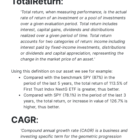
TotalReturn
:
'Total return, when measuring performance, is the actual
rate of return of an investment or a pool of investments
over a given evaluation period. Total return includes
interest, capital gains, dividends and distributions
realized over a given period of time. Total return
accounts for two categories of return: income including
interest paid by fixed-income investments, distributions
or dividends and capital appreciation, representing the
change in the market price of an asset.'
Using this definition on our asset we see for example:
Compared with the benchmark SPY (87%) in the
period of the last 5 years, the total return of 113.5% of
First Trust Indxx NextG ETF is greater, thus better.
Compared with SPY (78.1%) in the period of the last 3
years, the total return, or increase in value of 126.7% is
higher, thus better.
CAGR
:
'Compound annual growth rate (CAGR) is a business and
investing specific term for the geometric progression