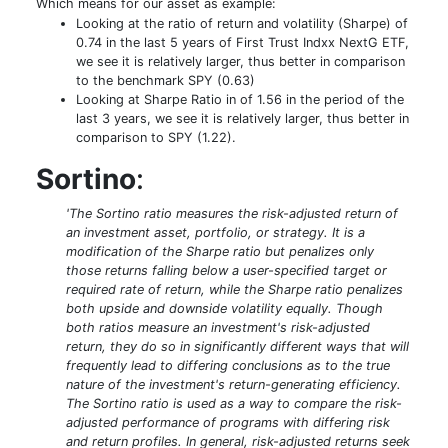
Which means for our asset as example:
Looking at the ratio of return and volatility (Sharpe) of
0.74 in the last 5 years of First Trust Indxx NextG ETF,
we see it is relatively larger, thus better in comparison
to the benchmark SPY (0.63)
Looking at Sharpe Ratio in of 1.56 in the period of the
last 3 years, we see it is relatively larger, thus better in
comparison to SPY (1.22).
Sortino
:
'The Sortino ratio measures the risk-adjusted return of
an investment asset, portfolio, or strategy. It is a
modification of the Sharpe ratio but penalizes only
those returns falling below a user-specified target or
required rate of return, while the Sharpe ratio penalizes
both upside and downside volatility equally. Though
both ratios measure an investment's risk-adjusted
return, they do so in significantly different ways that will
frequently lead to differing conclusions as to the true
nature of the investment's return-generating efficiency.
The Sortino ratio is used as a way to compare the risk-
adjusted performance of programs with differing risk
and return profiles. In general, risk-adjusted returns seek