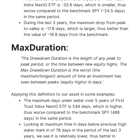
Indxx NextG ETF is -33.6 days, which is smaller, thus
worse compared to the benchmark SPY (-24.5 days)
in the same period.
During the last 3 years, the maximum drop from peak
to valley is -17.8 days, which is larger, thus better than
the value of -18.8 days from the benchmark.
MaxDuration
:
'The Drawdown Duration is the length of any peak to
peak period, or the time between new equity highs. The
Max Drawdown Duration is the worst (the
maximum/longest) amount of time an investment has
seen between peaks (equity highs) in days.'
Applying this definition to our asset in some examples:
The maximum days under water over 5 years of First
Trust Indxx NextG ETF is 544 days, which is higher,
thus worse compared to the benchmark SPY (488
days) in the same period.
Looking at maximum time in days below previous high
water mark in of 78 days in the period of the last 3
years, we see it is relatively lower, thus better in