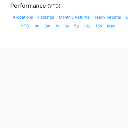
Performance
(
YTD
)
Allocations
Holdings
Monthly Returns
Yearly Returns
YTD
1m
3m
1y
3y
5y
10y
15y
Max