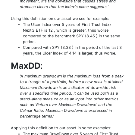
movement, it's the downside that causes stress and
stomach ulcers that the index's name suggests.'
Using this definition on our asset we see for example:
The Ulcer Index over 5 years of First Trust Indxx
NextG ETF is 12 , which is greater, thus worse
compared to the benchmark SPY (8.45 ) in the same
period.
Compared with SPY (3.38 ) in the period of the last 3
years, the Ulcer Index of 4.14 is larger, thus worse.
MaxDD
:
'A maximum drawdown is the maximum loss from a peak
to a trough of a portfolio, before a new peak is attained.
Maximum Drawdown is an indicator of downside risk
over a specified time period. It can be used both as a
stand-alone measure or as an input into other metrics
such as 'Return over Maximum Drawdown' and the
Calmar Ratio. Maximum Drawdown is expressed in
percentage terms.'
Applying this definition to our asset in some examples:
The maximum DrawDown over 5 years of First Trust