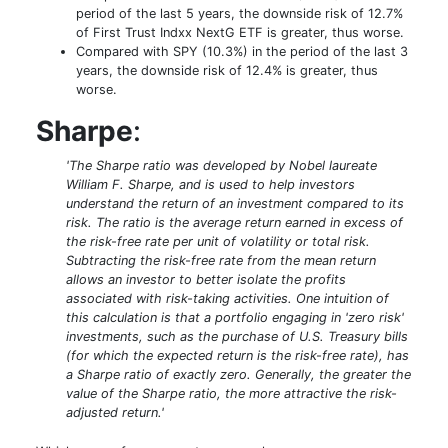
period of the last 5 years, the downside risk of 12.7%
of First Trust Indxx NextG ETF is greater, thus worse.
Compared with SPY (10.3%) in the period of the last 3
years, the downside risk of 12.4% is greater, thus
worse.
Sharpe
:
'The Sharpe ratio was developed by Nobel laureate
William F. Sharpe, and is used to help investors
understand the return of an investment compared to its
risk. The ratio is the average return earned in excess of
the risk-free rate per unit of volatility or total risk.
Subtracting the risk-free rate from the mean return
allows an investor to better isolate the profits
associated with risk-taking activities. One intuition of
this calculation is that a portfolio engaging in 'zero risk'
investments, such as the purchase of U.S. Treasury bills
(for which the expected return is the risk-free rate), has
a Sharpe ratio of exactly zero. Generally, the greater the
value of the Sharpe ratio, the more attractive the risk-
adjusted return.'