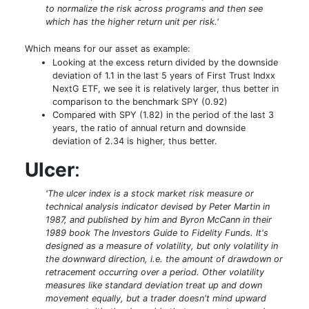
to normalize the risk across programs and then see
which has the higher return unit per risk.'
Which means for our asset as example:
Looking at the excess return divided by the downside
deviation of 1.1 in the last 5 years of First Trust Indxx
NextG ETF, we see it is relatively larger, thus better in
comparison to the benchmark SPY (0.92)
Compared with SPY (1.82) in the period of the last 3
years, the ratio of annual return and downside
deviation of 2.34 is higher, thus better.
Ulcer
:
'The ulcer index is a stock market risk measure or
technical analysis indicator devised by Peter Martin in
1987, and published by him and Byron McCann in their
1989 book The Investors Guide to Fidelity Funds. It's
designed as a measure of volatility, but only volatility in
the downward direction, i.e. the amount of drawdown or
retracement occurring over a period. Other volatility
measures like standard deviation treat up and down
movement equally, but a trader doesn't mind upward