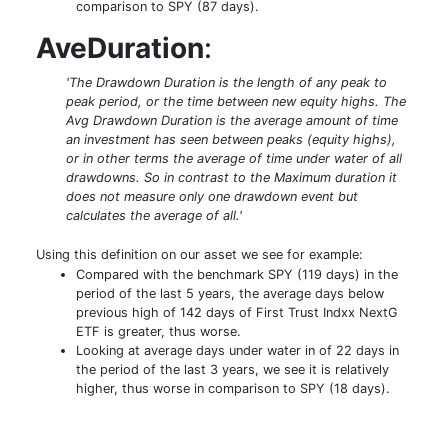
comparison to SPY (87 days).
AveDuration
:
'The Drawdown Duration is the length of any peak to
peak period, or the time between new equity highs. The
Avg Drawdown Duration is the average amount of time
an investment has seen between peaks (equity highs),
or in other terms the average of time under water of all
drawdowns. So in contrast to the Maximum duration it
does not measure only one drawdown event but
calculates the average of all.'
Using this definition on our asset we see for example:
Compared with the benchmark SPY (119 days) in the
period of the last 5 years, the average days below
previous high of 142 days of First Trust Indxx NextG
ETF is greater, thus worse.
Looking at average days under water in of 22 days in
the period of the last 3 years, we see it is relatively
higher, thus worse in comparison to SPY (18 days).