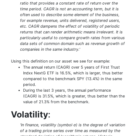
ratio that provides a constant rate of return over the
time period. CAGR is not an accounting term, but it is
often used to describe some element of the business,
for example revenue, units delivered, registered users,
etc. CAGR dampens the effect of volatility of periodic
returns that can render arithmetic means irrelevant. It is
particularly useful to compare growth rates from various
data sets of common domain such as revenue growth of
companies in the same industry.'
Using this definition on our asset we see for example:
The annual return (CAGR) over 5 years of First Trust
Indxx NextG ETF is 16.5%, which is larger, thus better
compared to the benchmark SPY (13.4%) in the same
period.
During the last 3 years, the annual performance
(CAGR) is 31.5%, which is greater, thus better than the
value of 21.3% from the benchmark.
Volatility
:
'In finance, volatility (symbol σ) is the degree of variation
of a trading price series over time as measured by the