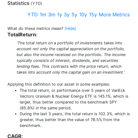
Statistics
(
YTD
)
YTD
1m
3m
1y
3y
5y
10y
15y
More Metrics
What do these metrics mean?
[Hide]
TotalReturn
:
'The total return on a portfolio of investments takes into
account not only the capital appreciation on the portfolio,
but also the income received on the portfolio. The income
typically consists of interest, dividends, and securities
lending fees. This contrasts with the price return, which
takes into account only the capital gain on an investment.'
Applying this definition to our asset in some examples:
The total return, or performance over 5 years of VanEck
Vectors Uranium & Nuclear Energy ETF is 145.1%, which is
larger, thus better compared to the benchmark SPY
(85.8%) in the same period.
During the last 3 years, the total return is 102.3%, which is
greater, thus better than the value of 78.5% from the
benchmark.
CAGR
: