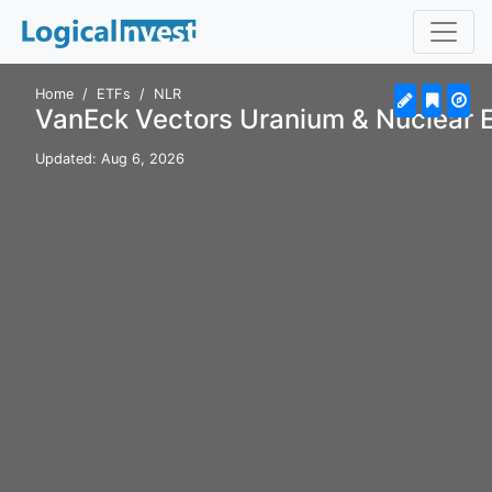
Home
ETFs
NLR
VanEck Vectors Uranium & Nuclear 
Updated: Aug 6, 2026