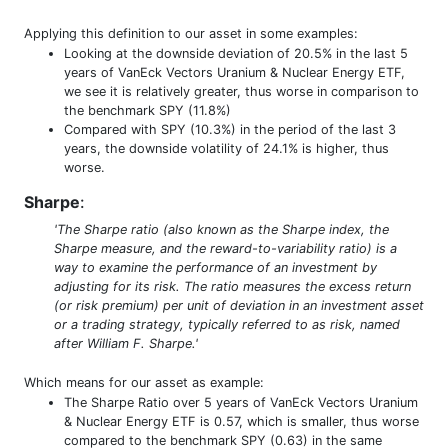
Applying this definition to our asset in some examples:
Looking at the downside deviation of 20.5% in the last 5
years of VanEck Vectors Uranium & Nuclear Energy ETF,
we see it is relatively greater, thus worse in comparison to
the benchmark SPY (11.8%)
Compared with SPY (10.3%) in the period of the last 3
years, the downside volatility of 24.1% is higher, thus
worse.
Sharpe
:
'The Sharpe ratio (also known as the Sharpe index, the
Sharpe measure, and the reward-to-variability ratio) is a
way to examine the performance of an investment by
adjusting for its risk. The ratio measures the excess return
(or risk premium) per unit of deviation in an investment asset
or a trading strategy, typically referred to as risk, named
after William F. Sharpe.'
Which means for our asset as example:
The Sharpe Ratio over 5 years of VanEck Vectors Uranium
& Nuclear Energy ETF is 0.57, which is smaller, thus worse
compared to the benchmark SPY (0.63) in the same