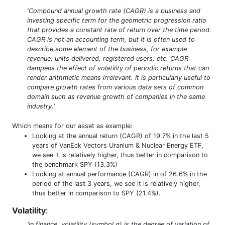
'Compound annual growth rate (CAGR) is a business and
investing specific term for the geometric progression ratio
that provides a constant rate of return over the time period.
CAGR is not an accounting term, but it is often used to
describe some element of the business, for example
revenue, units delivered, registered users, etc. CAGR
dampens the effect of volatility of periodic returns that can
render arithmetic means irrelevant. It is particularly useful to
compare growth rates from various data sets of common
domain such as revenue growth of companies in the same
industry.'
Which means for our asset as example:
Looking at the annual return (CAGR) of 19.7% in the last 5
years of VanEck Vectors Uranium & Nuclear Energy ETF,
we see it is relatively higher, thus better in comparison to
the benchmark SPY (13.3%)
Looking at annual performance (CAGR) in of 26.6% in the
period of the last 3 years, we see it is relatively higher,
thus better in comparison to SPY (21.4%).
Volatility
:
'In finance, volatility (symbol σ) is the degree of variation of