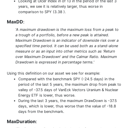
Looking at Ulcer Index in of 13 in the period of the last 3
years, we see it is relatively larger, thus worse in
comparison to SPY (3.38 ).
MaxDD
:
'A maximum drawdown is the maximum loss from a peak to
a trough of a portfolio, before a new peak is attained.
Maximum Drawdown is an indicator of downside risk over a
specified time period. It can be used both as a stand-alone
measure or as an input into other metrics such as 'Return
over Maximum Drawdown' and the Calmar Ratio. Maximum
Drawdown is expressed in percentage terms.'
Using this definition on our asset we see for example:
Compared with the benchmark SPY (-24.5 days) in the
period of the last 5 years, the maximum drop from peak to
valley of -37.5 days of VanEck Vectors Uranium & Nuclear
Energy ETF is lower, thus worse.
During the last 3 years, the maximum DrawDown is -37.5
days, which is lower, thus worse than the value of -18.8
days from the benchmark.
MaxDuration
: