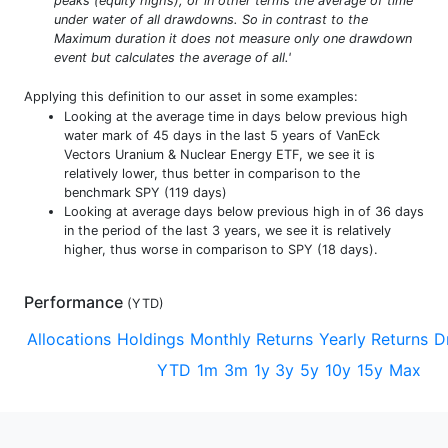
peaks (equity highs), or in other terms the average of time
under water of all drawdowns. So in contrast to the
Maximum duration it does not measure only one drawdown
event but calculates the average of all.'
Applying this definition to our asset in some examples:
Looking at the average time in days below previous high
water mark of 45 days in the last 5 years of VanEck
Vectors Uranium & Nuclear Energy ETF, we see it is
relatively lower, thus better in comparison to the
benchmark SPY (119 days)
Looking at average days below previous high in of 36 days
in the period of the last 3 years, we see it is relatively
higher, thus worse in comparison to SPY (18 days).
Performance
(
YTD
)
Allocations
Holdings
Monthly Returns
Yearly Returns
D
YTD
1m
3m
1y
3y
5y
10y
15y
Max