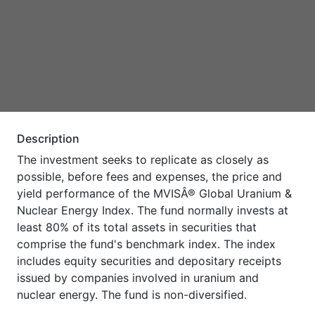
Description
The investment seeks to replicate as closely as
possible, before fees and expenses, the price and
yield performance of the MVISÂ® Global Uranium &
Nuclear Energy Index. The fund normally invests at
least 80% of its total assets in securities that
comprise the fund's benchmark index. The index
includes equity securities and depositary receipts
issued by companies involved in uranium and
nuclear energy. The fund is non-diversified.