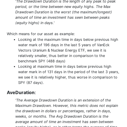
'The Drawdown Duration is the length of any peak to peak
period, or the time between new equity highs. The Max
Drawdown Duration is the worst (the maximum/longest)
amount of time an investment has seen between peaks
(equity highs) in days.'
Which means for our asset as example:
Looking at the maximum time in days below previous high
water mark of 196 days in the last 5 years of VanEck
Vectors Uranium & Nuclear Energy ETF, we see it is
relatively smaller, thus better in comparison to the
benchmark SPY (488 days)
Looking at maximum time in days below previous high
water mark in of 131 days in the period of the last 3 years,
we see it is relatively higher, thus worse in comparison to
SPY (87 days).
AveDuration
:
'The Average Drawdown Duration is an extension of the
Maximum Drawdown. However, this metric does not explain
the drawdown in dollars or percentages, rather in days,
weeks, or months. The Avg Drawdown Duration is the
average amount of time an investment has seen between