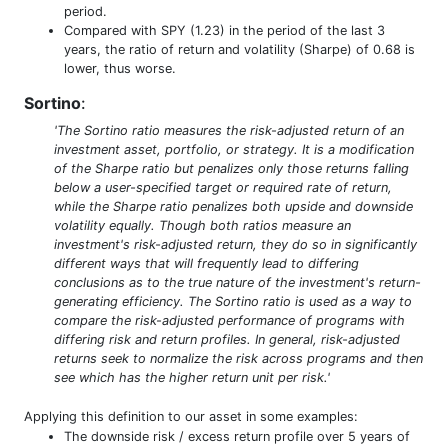
period.
Compared with SPY (1.23) in the period of the last 3
years, the ratio of return and volatility (Sharpe) of 0.68 is
lower, thus worse.
Sortino
:
'The Sortino ratio measures the risk-adjusted return of an
investment asset, portfolio, or strategy. It is a modification
of the Sharpe ratio but penalizes only those returns falling
below a user-specified target or required rate of return,
while the Sharpe ratio penalizes both upside and downside
volatility equally. Though both ratios measure an
investment's risk-adjusted return, they do so in significantly
different ways that will frequently lead to differing
conclusions as to the true nature of the investment's return-
generating efficiency. The Sortino ratio is used as a way to
compare the risk-adjusted performance of programs with
differing risk and return profiles. In general, risk-adjusted
returns seek to normalize the risk across programs and then
see which has the higher return unit per risk.'
Applying this definition to our asset in some examples:
The downside risk / excess return profile over 5 years of