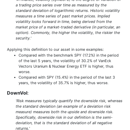
a trading price series over time as measured by the
standard deviation of logarithmic returns. Historic volatility
measures a time series of past market prices. Implied
volatility looks forward in time, being derived from the
market price of a market-traded derivative (in particular, an
option). Commonly, the higher the volatility, the riskier the
security.'
Applying this definition to our asset in some examples:
Compared with the benchmark SPY (17.2%) in the period
of the last 5 years, the volatility of 30.2% of VanEck
Vectors Uranium & Nuclear Energy ETF is higher, thus
worse.
Compared with SPY (15.4%) in the period of the last 3
years, the volatility of 35.7% is higher, thus worse.
DownVol
:
'Risk measures typically quantify the downside risk, whereas
the standard deviation (an example of a deviation risk
measure) measures both the upside and downside risk.
Specifically, downside risk in our definition is the semi-
deviation, that is the standard deviation of all negative
returns.'