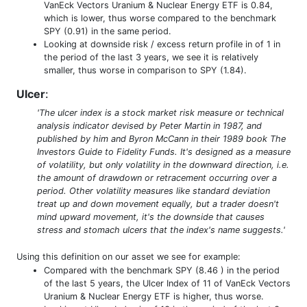
VanEck Vectors Uranium & Nuclear Energy ETF is 0.84,
which is lower, thus worse compared to the benchmark
SPY (0.91) in the same period.
Looking at downside risk / excess return profile in of 1 in
the period of the last 3 years, we see it is relatively
smaller, thus worse in comparison to SPY (1.84).
Ulcer
:
'The ulcer index is a stock market risk measure or technical
analysis indicator devised by Peter Martin in 1987, and
published by him and Byron McCann in their 1989 book The
Investors Guide to Fidelity Funds. It's designed as a measure
of volatility, but only volatility in the downward direction, i.e.
the amount of drawdown or retracement occurring over a
period. Other volatility measures like standard deviation
treat up and down movement equally, but a trader doesn't
mind upward movement, it's the downside that causes
stress and stomach ulcers that the index's name suggests.'
Using this definition on our asset we see for example:
Compared with the benchmark SPY (8.46 ) in the period
of the last 5 years, the Ulcer Index of 11 of VanEck Vectors
Uranium & Nuclear Energy ETF is higher, thus worse.