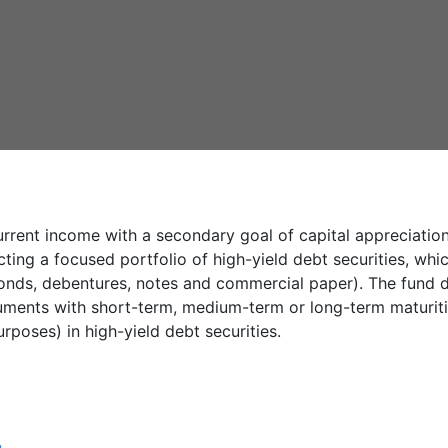
rrent income with a secondary goal of capital appreciatio
cting a focused portfolio of high-yield debt securities, wh
bonds, debentures, notes and commercial paper). The fund d
ruments with short-term, medium-term or long-term maturities
rposes) in high-yield debt securities.