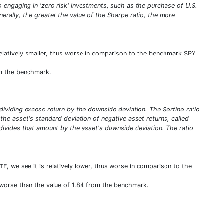
olio engaging in 'zero risk' investments, such as the purchase of U.S.
enerally, the greater the value of the Sharpe ratio, the more
s relatively smaller, thus worse in comparison to the benchmark SPY
rom the benchmark.
y dividing excess return by the downside deviation. The Sortino ratio
ng the asset's standard deviation of negative asset returns, called
 divides that amount by the asset's downside deviation. The ratio
TF, we see it is relatively lower, thus worse in comparison to the
us worse than the value of 1.84 from the benchmark.