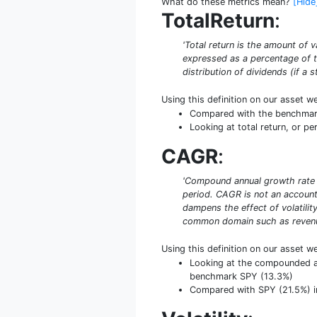
What do these metrics mean?
[Hide
TotalReturn
:
'Total return is the amount of v
expressed as a percentage of th
distribution of dividends (if a 
Using this definition on our asset w
Compared with the benchmark S
Looking at total return, or pe
CAGR
:
'Compound annual growth rate (
period. CAGR is not an accounti
dampens the effect of volatilit
common domain such as revenue
Using this definition on our asset w
Looking at the compounded ann
benchmark SPY (13.3%)
Compared with SPY (21.5%) in