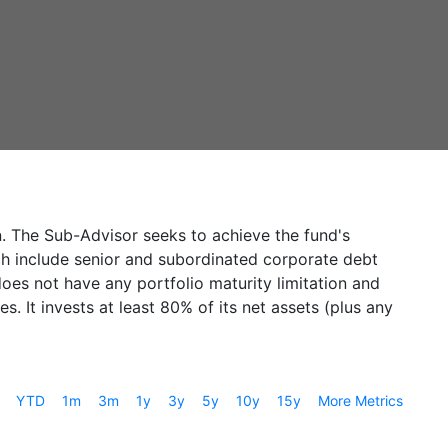
n. The Sub-Advisor seeks to achieve the fund's
ich include senior and subordinated corporate debt
oes not have any portfolio maturity limitation and
. It invests at least 80% of its net assets (plus any
YTD
1m
3m
1y
3y
5y
10y
15y
More Metrics