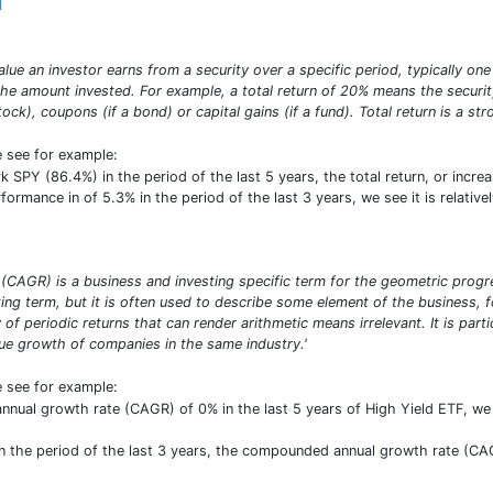
]
alue an investor earns from a security over a specific period, typically one 
e amount invested. For example, a total return of 20% means the security 
stock), coupons (if a bond) or capital gains (if a fund). Total return is a s
e see for example:
PY (86.4%) in the period of the last 5 years, the total return, or increa
rformance in of 5.3% in the period of the last 3 years, we see it is relati
CAGR) is a business and investing specific term for the geometric progres
ng term, but it is often used to describe some element of the business, f
y of periodic returns that can render arithmetic means irrelevant. It is par
 growth of companies in the same industry.'
e see for example:
ual growth rate (CAGR) of 0% in the last 5 years of High Yield ETF, we se
 the period of the last 3 years, the compounded annual growth rate (CAG