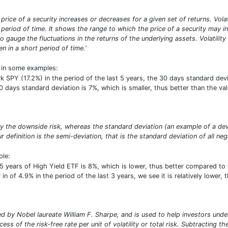
he price of a security increases or decreases for a given set of returns. Vol
period of time. It shows the range to which the price of a security may inc
o gauge the fluctuations in the returns of the underlying assets. Volatilit
n in a short period of time.'
t in some examples:
PY (17.2%) in the period of the last 5 years, the 30 days standard deviat
30 days standard deviation is 7%, which is smaller, thus better than the 
ify the downside risk, whereas the standard deviation (an example of a de
r definition is the semi-deviation, that is the standard deviation of all neg
ple:
5 years of High Yield ETF is 8%, which is lower, thus better compared to
 in of 4.9% in the period of the last 3 years, we see it is relatively lower
 by Nobel laureate William F. Sharpe, and is used to help investors under
ess of the risk-free rate per unit of volatility or total risk. Subtracting t