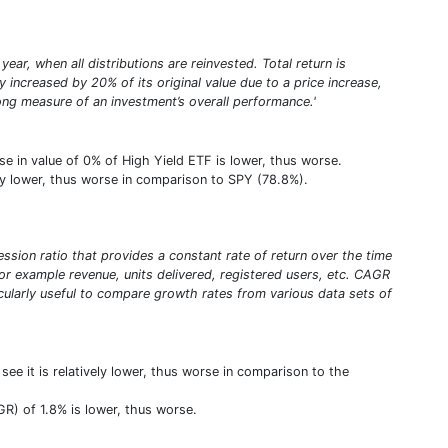
year, when all distributions are reinvested. Total return is
increased by 20% of its original value due to a price increase,
trong measure of an investment’s overall performance.'
se in value of 0% of High Yield ETF is lower, thus worse.
vely lower, thus worse in comparison to SPY (78.8%).
sion ratio that provides a constant rate of return over the time
or example revenue, units delivered, registered users, etc. CAGR
ticularly useful to compare growth rates from various data sets of
e it is relatively lower, thus worse in comparison to the
R) of 1.8% is lower, thus worse.