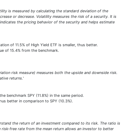
atility is measured by calculating the standard deviation of the
rease or decrease. Volatility measures the risk of a security. It is
y indicates the pricing behavior of the security and helps estimate
ion of 11.5% of High Yield ETF is smaller, thus better.
value of 15.4% from the benchmark.
viation risk measure) measures both the upside and downside risk.
ative returns.'
 the benchmark SPY (11.8%) in the same period.
, thus better in comparison to SPY (10.3%).
stand the return of an investment compared to its risk. The ratio is
he risk-free rate from the mean return allows an investor to better