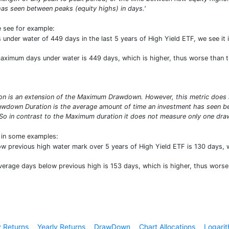
as seen between peaks (equity highs) in days.'
e see for example:
nder water of 449 days in the last 5 years of High Yield ETF, we see it 
 maximum days under water is 449 days, which is higher, thus worse than 
 is an extension of the Maximum Drawdown. However, this metric does no
wdown Duration is the average amount of time an investment has seen bet
So in contrast to the Maximum duration it does not measure only one draw
t in some examples:
ow previous high water mark over 5 years of High Yield ETF is 130 days,
average days below previous high is 153 days, which is higher, thus wors
 Returns
Yearly Returns
DrawDown
Chart Allocations
Logarit