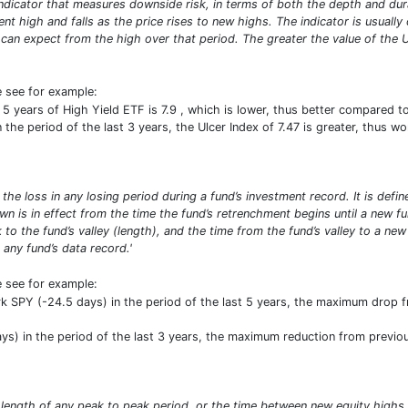
 indicator that measures downside risk, in terms of both the depth and dura
t high and falls as the price rises to new highs. The indicator is usually
n expect from the high over that period. The greater the value of the Ulc
e see for example:
5 years of High Yield ETF is 7.9 , which is lower, thus better compared 
the period of the last 3 years, the Ulcer Index of 7.47 is greater, thus wo
 loss in any losing period during a fund’s investment record. It is defin
own is in effect from the time the fund’s retrenchment begins until a n
 to the fund’s valley (length), and the time from the fund’s valley to a ne
any fund’s data record.'
e see for example:
SPY (-24.5 days) in the period of the last 5 years, the maximum drop fro
) in the period of the last 3 years, the maximum reduction from previous 
 length of any peak to peak period, or the time between new equity high