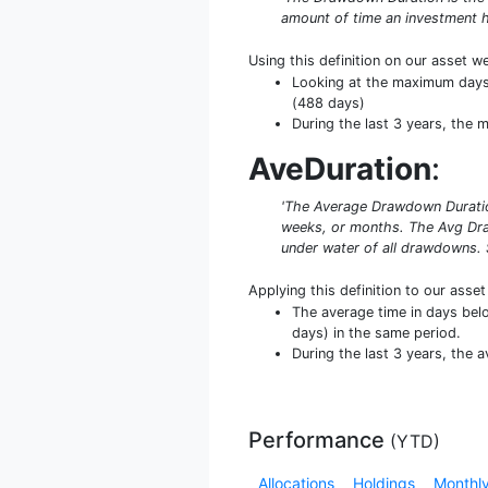
amount of time an investment h
Using this definition on our asset w
Looking at the maximum days u
(488 days)
During the last 3 years, the
AveDuration
:
'The Average Drawdown Duration
weeks, or months. The Avg Dra
under water of all drawdowns. 
Applying this definition to our asse
The average time in days bel
days) in the same period.
During the last 3 years, the 
Performance
(
YTD
)
Allocations
Holdings
Monthly