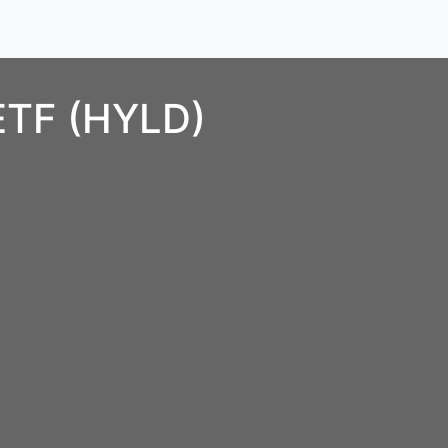
 ETF (HYLD)