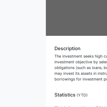
Description
The investment seeks high cu
investment objective by sele
obligations (such as loans, 
may invest its assets in inst
borrowings for investment pu
Statistics
(
YTD
)