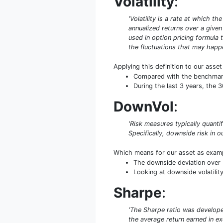
Volatility
:
'Volatility is a rate at which t
annualized returns over a given 
used in option pricing formula t
the fluctuations that may happe
Applying this definition to our asse
Compared with the benchmark S
During the last 3 years, the 
DownVol
:
'Risk measures typically quant
Specifically, downside risk in ou
Which means for our asset as exam
The downside deviation over 
Looking at downside volatility
Sharpe
:
'The Sharpe ratio was developed
the average return earned in exc