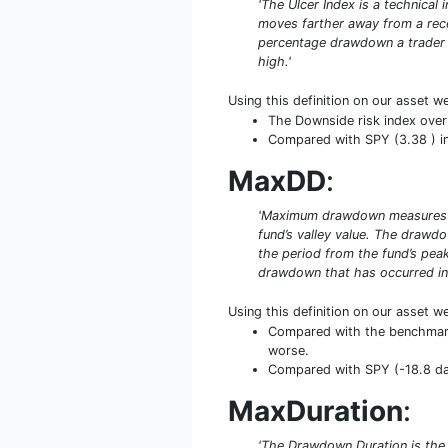
'The Ulcer Index is a technical
moves farther away from a recen
percentage drawdown a trader ca
high.'
Using this definition on our asset w
The Downside risk index over 
Compared with SPY (3.38 ) in 
MaxDD
:
'Maximum drawdown measures the
fund’s valley value. The drawd
the period from the fund’s peak
drawdown that has occurred in 
Using this definition on our asset w
Compared with the benchmark 
worse.
Compared with SPY (-18.8 days
MaxDuration
:
'The Drawdown Duration is the