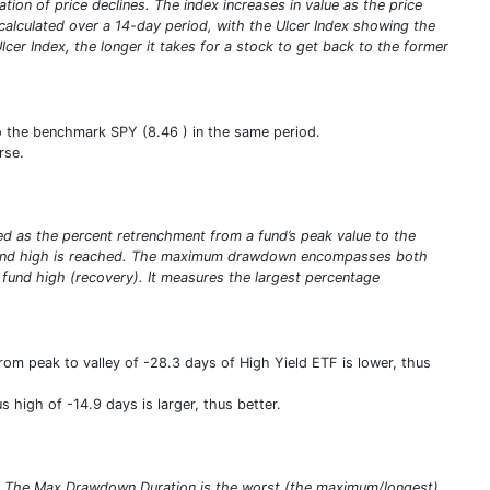
tion of price declines. The index increases in value as the price
 calculated over a 14-day period, with the Ulcer Index showing the
er Index, the longer it takes for a stock to get back to the former
to the benchmark SPY (8.46 ) in the same period.
rse.
ed as the percent retrenchment from a fund’s peak value to the
ew fund high is reached. The maximum drawdown encompasses both
w fund high (recovery). It measures the largest percentage
m peak to valley of -28.3 days of High Yield ETF is lower, thus
high of -14.9 days is larger, thus better.
s. The Max Drawdown Duration is the worst (the maximum/longest)