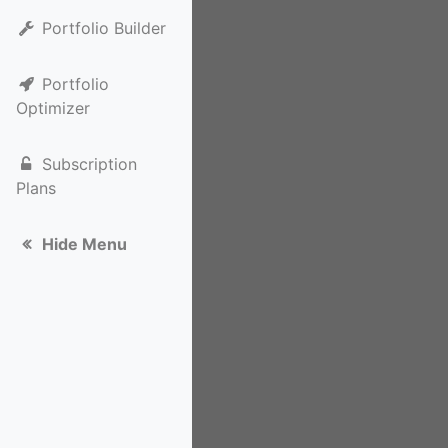
Portfolio Builder
Portfolio
Optimizer
Subscription
Plans
Hide Menu