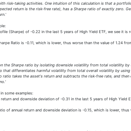
ith risk-taking activities. One intuition of this calculation is that a portf
pected return is the risk-free rate), has a Sharpe ratio of exactly zero. G
rn.'
ple:
rofile (Sharpe) of -0.22 in the last 5 years of High Yield ETF, we see it i
Sharpe Ratio is -0.11, which is lower, thus worse than the value of 1.24 f
n the Sharpe ratio by isolating downside volatility from total volatility b
io that differentiates harmful volatility from total overall volatility by usi
 ratio takes the asset's return and subtracts the risk-free rate, and then
no.'
t in some examples:
 return and downside deviation of -0.31 in the last 5 years of High Yield E
ratio of annual return and downside deviation is -0.15, which is lower, th