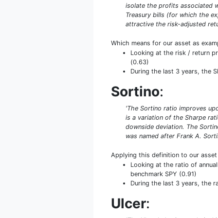
isolate the profits associated w
Treasury bills (for which the ex
attractive the risk-adjusted retu
Which means for our asset as exam
Looking at the risk / return p
(0.63)
During the last 3 years, the 
Sortino
:
'The Sortino ratio improves upo
is a variation of the Sharpe rat
downside deviation. The Sortino
was named after Frank A. Sorti
Applying this definition to our asse
Looking at the ratio of annual
benchmark SPY (0.91)
During the last 3 years, the 
Ulcer
: