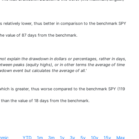
is relatively lower, thus better in comparison to the benchmark SPY
the value of 87 days from the benchmark.
t explain the drawdown in dollars or percentages, rather in days,
ween peaks (equity highs), or in other terms the average of time
down event but calculates the average of all.'
 which is greater, thus worse compared to the benchmark SPY (119
e than the value of 18 days from the benchmark.
hmic
YTD
1m
3m
1y
3y
5y
10y
15y
Max