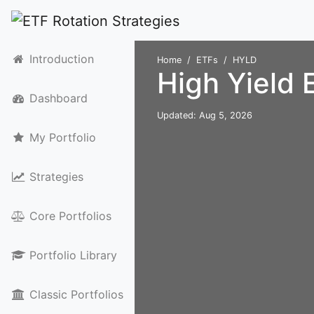
Introduction
Home
ETFs
HYLD
High Yield
Dashboard
Updated: Aug 5, 2026
My Portfolio
Strategies
Core Portfolios
Portfolio Library
Classic Portfolios