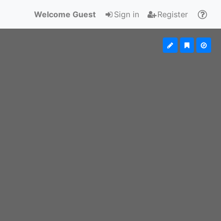
Welcome Guest
Sign in
Register