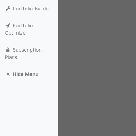
Portfolio Builder
Portfolio
Optimizer
Subscription
Plans
Hide Menu