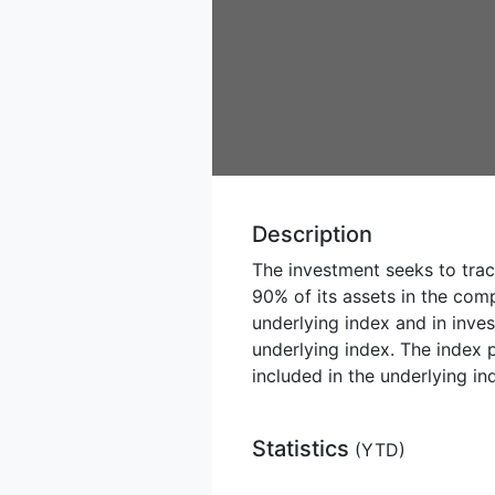
Description
The investment seeks to trac
90% of its assets in the com
underlying index and in inves
underlying index. The index p
included in the underlying in
Statistics
(
YTD
)