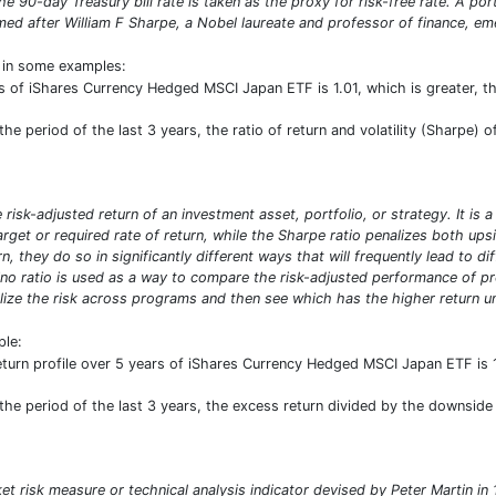
e 90-day Treasury bill rate is taken as the proxy for risk-free rate. A por
d after William F Sharpe, a Nobel laureate and professor of finance, emer
t in some examples:
s of iShares Currency Hedged MSCI Japan ETF is 1.01, which is greater, 
e period of the last 3 years, the ratio of return and volatility (Sharpe) of
risk-adjusted return of an investment asset, portfolio, or strategy. It is 
target or required rate of return, while the Sharpe ratio penalizes both u
n, they do so in significantly different ways that will frequently lead to d
ino ratio is used as a way to compare the risk-adjusted performance of prog
ize the risk across programs and then see which has the higher return uni
ple:
eturn profile over 5 years of iShares Currency Hedged MSCI Japan ETF is 
he period of the last 3 years, the excess return divided by the downside d
ket risk measure or technical analysis indicator devised by Peter Martin 