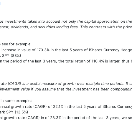
]
o of investments takes into account not only the capital appreciation on th
erest, dividends, and securities lending fees. This contrasts with the pric
e see for example:
r increase in value of 170.3% in the last 5 years of iShares Currency Hedge
k SPY (88%)
he period of the last 3 years, the total return of 110.4% is larger, thus 
te (CAGR) is a useful measure of growth over multiple time periods. It ca
 investment value if you assume that the investment has been compounding
t in some examples:
nual growth rate (CAGR) of 22.1% in the last 5 years of iShares Currency 
ark SPY (13.5%)
growth rate (CAGR) in of 28.3% in the period of the last 3 years, we see i