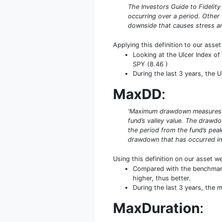
The Investors Guide to Fidelity
occurring over a period. Other
downside that causes stress an
Applying this definition to our asse
Looking at the Ulcer Index of
SPY (8.46 )
During the last 3 years, the U
MaxDD
:
'Maximum drawdown measures the
fund’s valley value. The drawd
the period from the fund’s peak
drawdown that has occurred in 
Using this definition on our asset w
Compared with the benchmark
higher, thus better.
During the last 3 years, the
MaxDuration
: