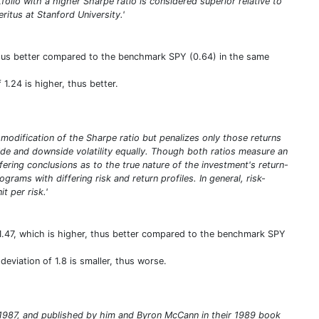
tfolio with a higher Sharpe ratio is considered superior relative to
itus at Stanford University.'
thus better compared to the benchmark SPY (0.64) in the same
 1.24 is higher, thus better.
a modification of the Sharpe ratio but penalizes only those returns
pside and downside volatility equally. Though both ratios measure an
iffering conclusions as to the true nature of the investment's return-
rams with differing risk and return profiles. In general, risk-
t per risk.'
1.47, which is higher, thus better compared to the benchmark SPY
eviation of 1.8 is smaller, thus worse.
in 1987, and published by him and Byron McCann in their 1989 book