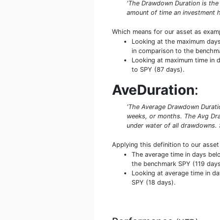
'The Drawdown Duration is the
amount of time an investment h
Which means for our asset as exam
Looking at the maximum days b
in comparison to the benchm
Looking at maximum time in da
to SPY (87 days).
AveDuration
:
'The Average Drawdown Duration
weeks, or months. The Avg Dra
under water of all drawdowns. 
Applying this definition to our asse
The average time in days bel
the benchmark SPY (119 days)
Looking at average time in da
SPY (18 days).