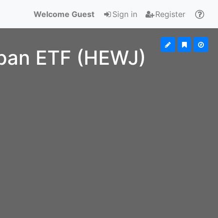
Welcome Guest
Sign in
Register
pan ETF (HEWJ)