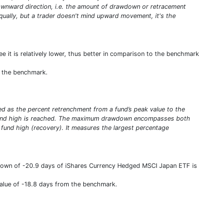
e downward direction, i.e. the amount of drawdown or retracement
qually, but a trader doesn't mind upward movement, it's the
e it is relatively lower, thus better in comparison to the benchmark
om the benchmark.
ed as the percent retrenchment from a fund’s peak value to the
ew fund high is reached. The maximum drawdown encompasses both
w fund high (recovery). It measures the largest percentage
Down of -20.9 days of iShares Currency Hedged MSCI Japan ETF is
value of -18.8 days from the benchmark.