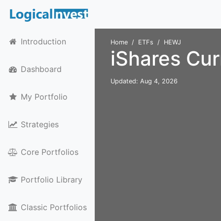
Introduction
Home
ETFs
HEWJ
iShares Cu
Dashboard
Updated: Aug 4, 2026
My Portfolio
Strategies
Core Portfolios
Portfolio Library
Classic Portfolios