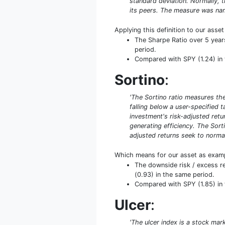
standard deviation. Normally, th
its peers. The measure was name
Applying this definition to our asse
The Sharpe Ratio over 5 year
period.
Compared with SPY (1.24) in th
Sortino
:
'The Sortino ratio measures the 
falling below a user-specified 
investment's risk-adjusted retur
generating efficiency. The Sort
adjusted returns seek to normal
Which means for our asset as exam
The downside risk / excess r
(0.93) in the same period.
Compared with SPY (1.85) in t
Ulcer
:
'The ulcer index is a stock mar