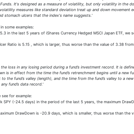
 Funds. It's designed as a measure of volatility, but only volatility in th
 volatility measures like standard deviation treat up and down movement e
d stomach ulcers that the index's name suggests.'
t in some examples:
 5.3 in the last 5 years of iShares Currency Hedged MSCI Japan ETF, we se
lcer Ratio is 5.15 , which is larger, thus worse than the value of 3.38 fr
 loss in any losing period during a fund’s investment record. It is defin
own is in effect from the time the fund’s retrenchment begins until a n
 to the fund’s valley (length), and the time from the fund’s valley to a ne
any fund’s data record.'
e see for example:
 SPY (-24.5 days) in the period of the last 5 years, the maximum Draw
 maximum DrawDown is -20.9 days, which is smaller, thus worse than the 