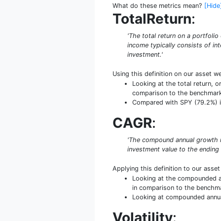
What do these metrics mean?
[Hide
TotalReturn
:
'The total return on a portfoli
income typically consists of int
investment.'
Using this definition on our asset w
Looking at the total return, o
comparison to the benchmar
Compared with SPY (79.2%) in t
CAGR
:
'The compound annual growth ra
investment value to the ending
Applying this definition to our asse
Looking at the compounded an
in comparison to the benchm
Looking at compounded annual 
Volatility
: