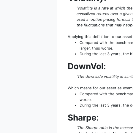
'Volatility is a rate at which t
annualized returns over a given 
used in option pricing formula t
the fluctuations that may happe
Applying this definition to our asse
Compared with the benchmark 
larger, thus worse.
During the last 3 years, the 
DownVol
:
'The downside volatility is simi
Which means for our asset as exam
Compared with the benchmark 
worse.
During the last 3 years, the 
Sharpe
:
'The Sharpe ratio is the measure