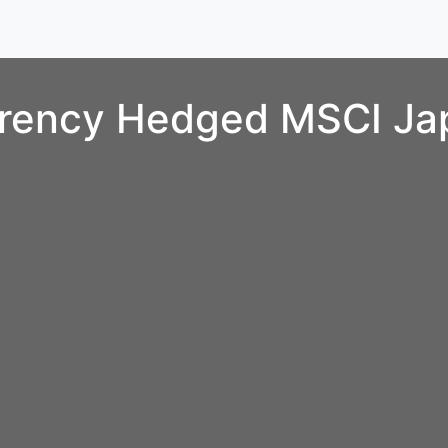
rrency Hedged MSCI Ja