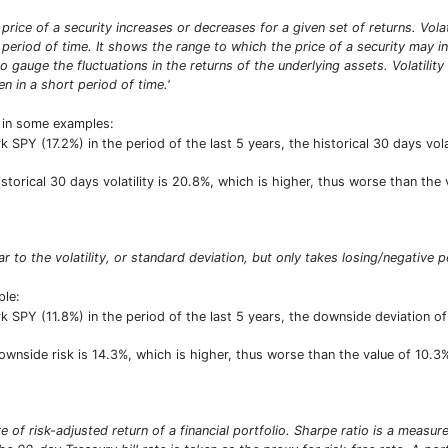
he price of a security increases or decreases for a given set of returns. Vol
period of time. It shows the range to which the price of a security may inc
o gauge the fluctuations in the returns of the underlying assets. Volatilit
n in a short period of time.'
t in some examples:
SPY (17.2%) in the period of the last 5 years, the historical 30 days vol
historical 30 days volatility is 20.8%, which is higher, thus worse than th
lar to the volatility, or standard deviation, but only takes losing/negative p
ple:
SPY (11.8%) in the period of the last 5 years, the downside deviation o
downside risk is 14.3%, which is higher, thus worse than the value of 10.
 of risk-adjusted return of a financial portfolio. Sharpe ratio is a measure 