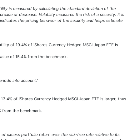
atility is measured by calculating the standard deviation of the
rease or decrease. Volatility measures the risk of a security. It is
y indicates the pricing behavior of the security and helps estimate
atility of 19.4% of iShares Currency Hedged MSCI Japan ETF is
e value of 15.4% from the benchmark.
eriods into account.'
f 13.4% of iShares Currency Hedged MSCI Japan ETF is larger, thus
3% from the benchmark.
of excess portfolio return over the risk-free rate relative to its