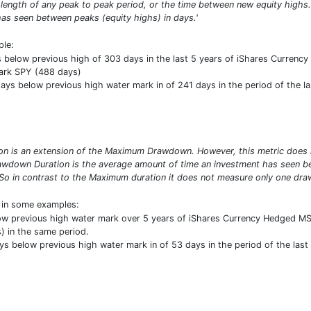
 length of any peak to peak period, or the time between new equity high
as seen between peaks (equity highs) in days.'
ple:
elow previous high of 303 days in the last 5 years of iShares Currency H
ark SPY (488 days)
ys below previous high water mark in of 241 days in the period of the last
 is an extension of the Maximum Drawdown. However, this metric does no
wdown Duration is the average amount of time an investment has seen bet
So in contrast to the Maximum duration it does not measure only one draw
t in some examples:
ow previous high water mark over 5 years of iShares Currency Hedged MSC
 in the same period.
ys below previous high water mark in of 53 days in the period of the last 3