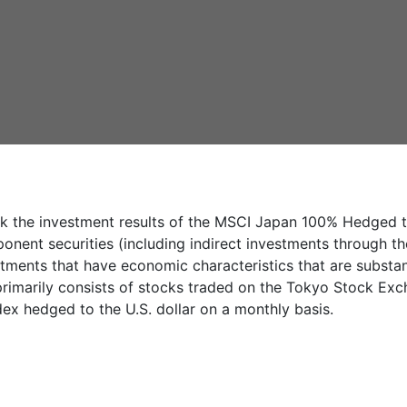
k the investment results of the MSCI Japan 100% Hedged to 
ponent securities (including indirect investments through t
tments that have economic characteristics that are substant
rimarily consists of stocks traded on the Tokyo Stock Excha
dex hedged to the U.S. dollar on a monthly basis.