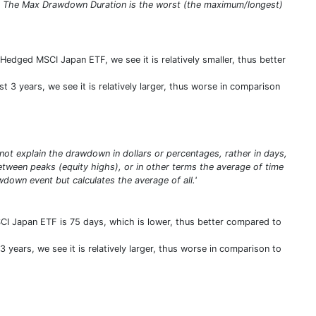
s. The Max Drawdown Duration is the worst (the maximum/longest)
edged MSCI Japan ETF, we see it is relatively smaller, thus better
 3 years, we see it is relatively larger, thus worse in comparison
t explain the drawdown in dollars or percentages, rather in days,
ween peaks (equity highs), or in other terms the average of time
down event but calculates the average of all.'
I Japan ETF is 75 days, which is lower, thus better compared to
 years, we see it is relatively larger, thus worse in comparison to