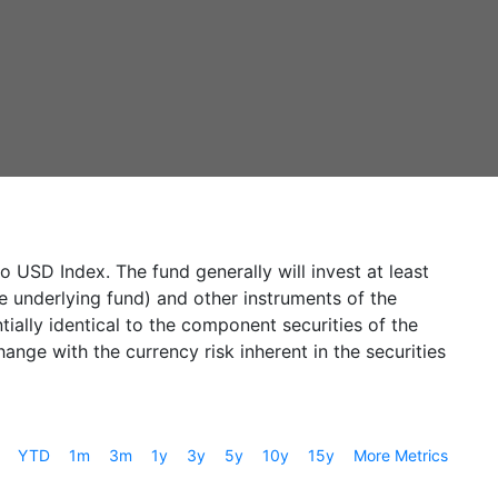
USD Index. The fund generally will invest at least
he underlying fund) and other instruments of the
ially identical to the component securities of the
nge with the currency risk inherent in the securities
YTD
1m
3m
1y
3y
5y
10y
15y
More Metrics