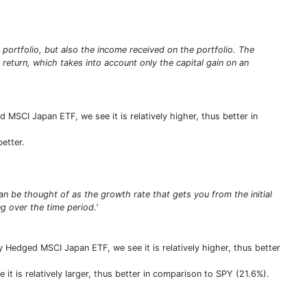
e portfolio, but also the income received on the portfolio. The
e return, which takes into account only the capital gain on an
d MSCI Japan ETF, we see it is relatively higher, thus better in
better.
n be thought of as the growth rate that gets you from the initial
 over the time period.'
Hedged MSCI Japan ETF, we see it is relatively higher, thus better
t is relatively larger, thus better in comparison to SPY (21.6%).