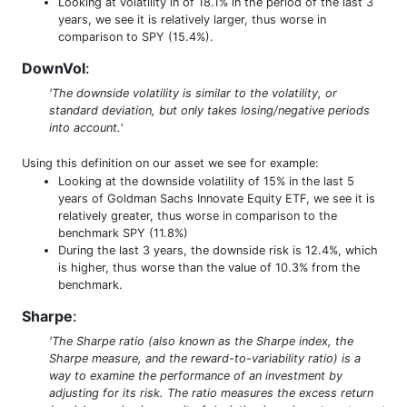
Looking at volatility in of 18.1% in the period of the last 3
years, we see it is relatively larger, thus worse in
comparison to SPY (15.4%).
DownVol
:
'The downside volatility is similar to the volatility, or
standard deviation, but only takes losing/negative periods
into account.'
Using this definition on our asset we see for example:
Looking at the downside volatility of 15% in the last 5
years of Goldman Sachs Innovate Equity ETF, we see it is
relatively greater, thus worse in comparison to the
benchmark SPY (11.8%)
During the last 3 years, the downside risk is 12.4%, which
is higher, thus worse than the value of 10.3% from the
benchmark.
Sharpe
:
'The Sharpe ratio (also known as the Sharpe index, the
Sharpe measure, and the reward-to-variability ratio) is a
way to examine the performance of an investment by
adjusting for its risk. The ratio measures the excess return