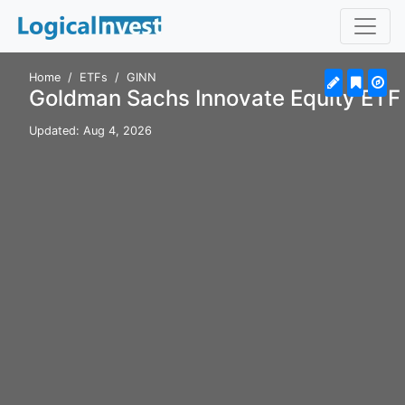
Home
ETFs
GINN
Goldman Sachs Innovate Equity ETF
Updated: Aug 4, 2026