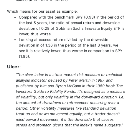
Which means for our asset as example:
Compared with the benchmark SPY (0.93) in the period of
the last 5 years, the ratio of annual return and downside
deviation of 0.28 of Goldman Sachs Innovate Equity ETF is
lower, thus worse.
Looking at excess return divided by the downside
deviation in of 1.36 in the period of the last 3 years, we
see it is relatively lower, thus worse in comparison to SPY
(1.85).
Ulcer
:
'The ulcer index is a stock market risk measure or technical
analysis indicator devised by Peter Martin in 1987, and
published by him and Byron McCann in their 1989 book The
Investors Guide to Fidelity Funds. It's designed as a measure
of volatility, but only volatility in the downward direction, i.e.
the amount of drawdown or retracement occurring over a
period. Other volatility measures like standard deviation
treat up and down movement equally, but a trader doesn't
mind upward movement, it's the downside that causes
stress and stomach ulcers that the index's name suggests.'