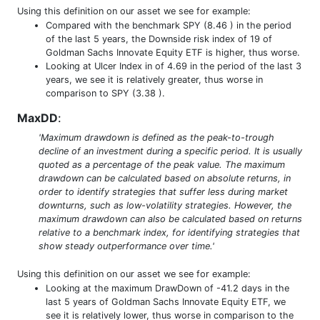
Using this definition on our asset we see for example:
Compared with the benchmark SPY (8.46 ) in the period
of the last 5 years, the Downside risk index of 19 of
Goldman Sachs Innovate Equity ETF is higher, thus worse.
Looking at Ulcer Index in of 4.69 in the period of the last 3
years, we see it is relatively greater, thus worse in
comparison to SPY (3.38 ).
MaxDD
:
'Maximum drawdown is defined as the peak-to-trough
decline of an investment during a specific period. It is usually
quoted as a percentage of the peak value. The maximum
drawdown can be calculated based on absolute returns, in
order to identify strategies that suffer less during market
downturns, such as low-volatility strategies. However, the
maximum drawdown can also be calculated based on returns
relative to a benchmark index, for identifying strategies that
show steady outperformance over time.'
Using this definition on our asset we see for example:
Looking at the maximum DrawDown of -41.2 days in the
last 5 years of Goldman Sachs Innovate Equity ETF, we
see it is relatively lower, thus worse in comparison to the