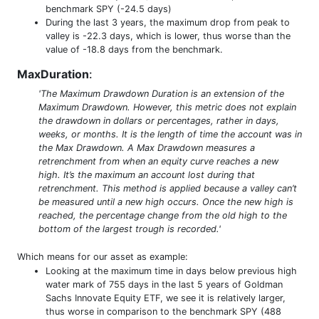
benchmark SPY (-24.5 days)
During the last 3 years, the maximum drop from peak to
valley is -22.3 days, which is lower, thus worse than the
value of -18.8 days from the benchmark.
MaxDuration
:
'The Maximum Drawdown Duration is an extension of the
Maximum Drawdown. However, this metric does not explain
the drawdown in dollars or percentages, rather in days,
weeks, or months. It is the length of time the account was in
the Max Drawdown. A Max Drawdown measures a
retrenchment from when an equity curve reaches a new
high. It’s the maximum an account lost during that
retrenchment. This method is applied because a valley can’t
be measured until a new high occurs. Once the new high is
reached, the percentage change from the old high to the
bottom of the largest trough is recorded.'
Which means for our asset as example:
Looking at the maximum time in days below previous high
water mark of 755 days in the last 5 years of Goldman
Sachs Innovate Equity ETF, we see it is relatively larger,
thus worse in comparison to the benchmark SPY (488