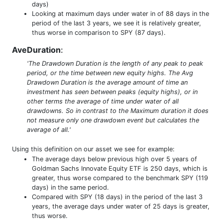
days)
Looking at maximum days under water in of 88 days in the
period of the last 3 years, we see it is relatively greater,
thus worse in comparison to SPY (87 days).
AveDuration
:
'The Drawdown Duration is the length of any peak to peak
period, or the time between new equity highs. The Avg
Drawdown Duration is the average amount of time an
investment has seen between peaks (equity highs), or in
other terms the average of time under water of all
drawdowns. So in contrast to the Maximum duration it does
not measure only one drawdown event but calculates the
average of all.'
Using this definition on our asset we see for example:
The average days below previous high over 5 years of
Goldman Sachs Innovate Equity ETF is 250 days, which is
greater, thus worse compared to the benchmark SPY (119
days) in the same period.
Compared with SPY (18 days) in the period of the last 3
years, the average days under water of 25 days is greater,
thus worse.