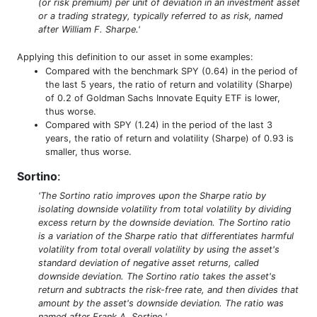
(or risk premium) per unit of deviation in an investment asset
or a trading strategy, typically referred to as risk, named
after William F. Sharpe.'
Applying this definition to our asset in some examples:
Compared with the benchmark SPY (0.64) in the period of
the last 5 years, the ratio of return and volatility (Sharpe)
of 0.2 of Goldman Sachs Innovate Equity ETF is lower,
thus worse.
Compared with SPY (1.24) in the period of the last 3
years, the ratio of return and volatility (Sharpe) of 0.93 is
smaller, thus worse.
Sortino
:
'The Sortino ratio improves upon the Sharpe ratio by
isolating downside volatility from total volatility by dividing
excess return by the downside deviation. The Sortino ratio
is a variation of the Sharpe ratio that differentiates harmful
volatility from total overall volatility by using the asset's
standard deviation of negative asset returns, called
downside deviation. The Sortino ratio takes the asset's
return and subtracts the risk-free rate, and then divides that
amount by the asset's downside deviation. The ratio was
named after Frank A. Sortino.'