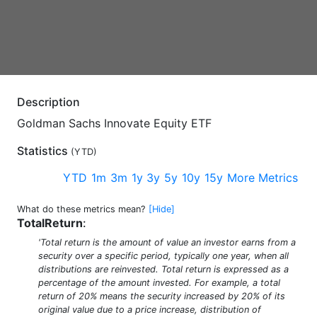
Description
Goldman Sachs Innovate Equity ETF
Statistics
(
YTD
)
YTD
1m
3m
1y
3y
5y
10y
15y
More Metrics
What do these metrics mean?
[Hide]
TotalReturn
:
'Total return is the amount of value an investor earns from a
security over a specific period, typically one year, when all
distributions are reinvested. Total return is expressed as a
percentage of the amount invested. For example, a total
return of 20% means the security increased by 20% of its
original value due to a price increase, distribution of