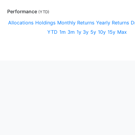
Performance
(
YTD
)
Allocations
Holdings
Monthly Returns
Yearly Returns
D
YTD
1m
3m
1y
3y
5y
10y
15y
Max