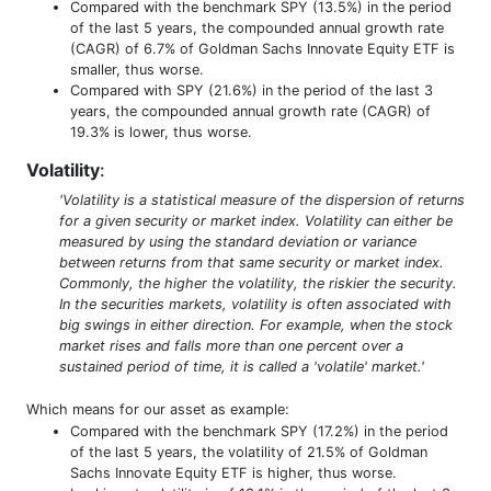
Compared with the benchmark SPY (13.5%) in the period
of the last 5 years, the compounded annual growth rate
(CAGR) of 6.7% of Goldman Sachs Innovate Equity ETF is
smaller, thus worse.
Compared with SPY (21.6%) in the period of the last 3
years, the compounded annual growth rate (CAGR) of
19.3% is lower, thus worse.
Volatility
:
'Volatility is a statistical measure of the dispersion of returns
for a given security or market index. Volatility can either be
measured by using the standard deviation or variance
between returns from that same security or market index.
Commonly, the higher the volatility, the riskier the security.
In the securities markets, volatility is often associated with
big swings in either direction. For example, when the stock
market rises and falls more than one percent over a
sustained period of time, it is called a 'volatile' market.'
Which means for our asset as example:
Compared with the benchmark SPY (17.2%) in the period
of the last 5 years, the volatility of 21.5% of Goldman
Sachs Innovate Equity ETF is higher, thus worse.