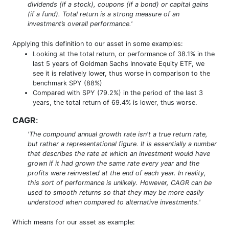
dividends (if a stock), coupons (if a bond) or capital gains
(if a fund). Total return is a strong measure of an
investment’s overall performance.'
Applying this definition to our asset in some examples:
Looking at the total return, or performance of 38.1% in the
last 5 years of Goldman Sachs Innovate Equity ETF, we
see it is relatively lower, thus worse in comparison to the
benchmark SPY (88%)
Compared with SPY (79.2%) in the period of the last 3
years, the total return of 69.4% is lower, thus worse.
CAGR
:
'The compound annual growth rate isn't a true return rate,
but rather a representational figure. It is essentially a number
that describes the rate at which an investment would have
grown if it had grown the same rate every year and the
profits were reinvested at the end of each year. In reality,
this sort of performance is unlikely. However, CAGR can be
used to smooth returns so that they may be more easily
understood when compared to alternative investments.'
Which means for our asset as example: