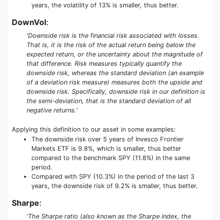
years, the volatility of 13% is smaller, thus better.
DownVol
:
'Downside risk is the financial risk associated with losses.
That is, it is the risk of the actual return being below the
expected return, or the uncertainty about the magnitude of
that difference. Risk measures typically quantify the
downside risk, whereas the standard deviation (an example
of a deviation risk measure) measures both the upside and
downside risk. Specifically, downside risk in our definition is
the semi-deviation, that is the standard deviation of all
negative returns.'
Applying this definition to our asset in some examples:
The downside risk over 5 years of Invesco Frontier
Markets ETF is 9.8%, which is smaller, thus better
compared to the benchmark SPY (11.8%) in the same
period.
Compared with SPY (10.3%) in the period of the last 3
years, the downside risk of 9.2% is smaller, thus better.
Sharpe
:
'The Sharpe ratio (also known as the Sharpe index, the