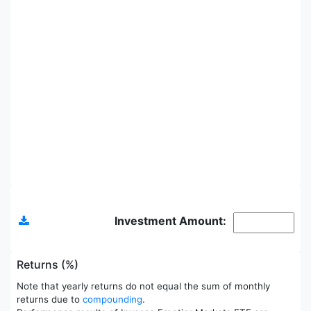
Allocations
Investment Amount:
Returns (%)
Note that yearly returns do not equal the sum of monthly
returns due to
compounding
.