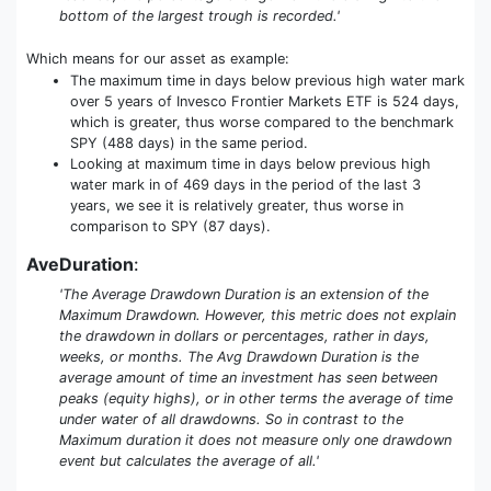
bottom of the largest trough is recorded.'
Which means for our asset as example:
The maximum time in days below previous high water mark
over 5 years of Invesco Frontier Markets ETF is 524 days,
which is greater, thus worse compared to the benchmark
SPY (488 days) in the same period.
Looking at maximum time in days below previous high
water mark in of 469 days in the period of the last 3
years, we see it is relatively greater, thus worse in
comparison to SPY (87 days).
AveDuration
:
'The Average Drawdown Duration is an extension of the
Maximum Drawdown. However, this metric does not explain
the drawdown in dollars or percentages, rather in days,
weeks, or months. The Avg Drawdown Duration is the
average amount of time an investment has seen between
peaks (equity highs), or in other terms the average of time
under water of all drawdowns. So in contrast to the
Maximum duration it does not measure only one drawdown
event but calculates the average of all.'