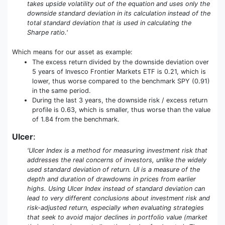
takes upside volatility out of the equation and uses only the
downside standard deviation in its calculation instead of the
total standard deviation that is used in calculating the
Sharpe ratio.'
Which means for our asset as example:
The excess return divided by the downside deviation over
5 years of Invesco Frontier Markets ETF is 0.21, which is
lower, thus worse compared to the benchmark SPY (0.91)
in the same period.
During the last 3 years, the downside risk / excess return
profile is 0.63, which is smaller, thus worse than the value
of 1.84 from the benchmark.
Ulcer
:
'Ulcer Index is a method for measuring investment risk that
addresses the real concerns of investors, unlike the widely
used standard deviation of return. UI is a measure of the
depth and duration of drawdowns in prices from earlier
highs. Using Ulcer Index instead of standard deviation can
lead to very different conclusions about investment risk and
risk-adjusted return, especially when evaluating strategies
that seek to avoid major declines in portfolio value (market