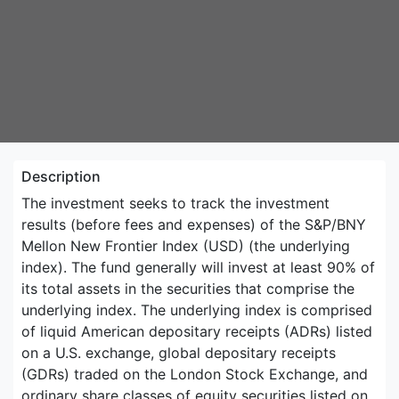
Description
The investment seeks to track the investment
results (before fees and expenses) of the S&P/BNY
Mellon New Frontier Index (USD) (the underlying
index). The fund generally will invest at least 90% of
its total assets in the securities that comprise the
underlying index. The underlying index is comprised
of liquid American depositary receipts (ADRs) listed
on a U.S. exchange, global depositary receipts
(GDRs) traded on the London Stock Exchange, and
ordinary share classes of equity securities listed on