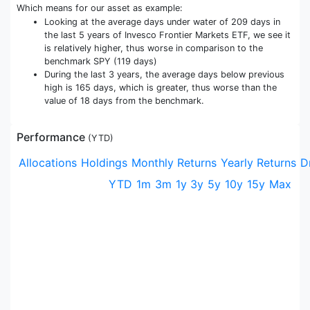
Which means for our asset as example:
Looking at the average days under water of 209 days in
the last 5 years of Invesco Frontier Markets ETF, we see it
is relatively higher, thus worse in comparison to the
benchmark SPY (119 days)
During the last 3 years, the average days below previous
high is 165 days, which is greater, thus worse than the
value of 18 days from the benchmark.
Performance
(
YTD
)
Allocations
Holdings
Monthly Returns
Yearly Returns
D
YTD
1m
3m
1y
3y
5y
10y
15y
Max