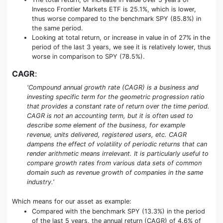
Invesco Frontier Markets ETF is 25.1%, which is lower,
thus worse compared to the benchmark SPY (85.8%) in
the same period.
Looking at total return, or increase in value in of 27% in the
period of the last 3 years, we see it is relatively lower, thus
worse in comparison to SPY (78.5%).
CAGR
:
'Compound annual growth rate (CAGR) is a business and
investing specific term for the geometric progression ratio
that provides a constant rate of return over the time period.
CAGR is not an accounting term, but it is often used to
describe some element of the business, for example
revenue, units delivered, registered users, etc. CAGR
dampens the effect of volatility of periodic returns that can
render arithmetic means irrelevant. It is particularly useful to
compare growth rates from various data sets of common
domain such as revenue growth of companies in the same
industry.'
Which means for our asset as example:
Compared with the benchmark SPY (13.3%) in the period
of the last 5 years, the annual return (CAGR) of 4.6% of