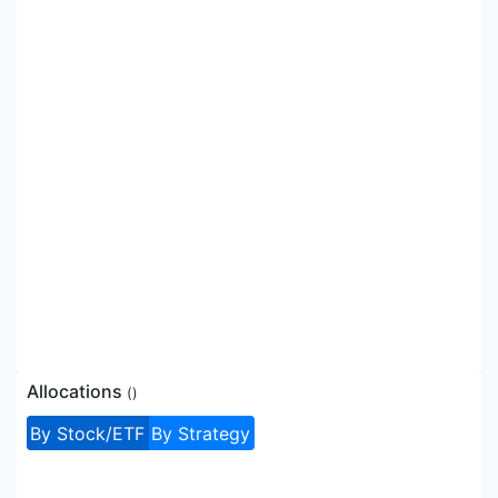
Allocations
(
)
By Stock/ETF
By Strategy