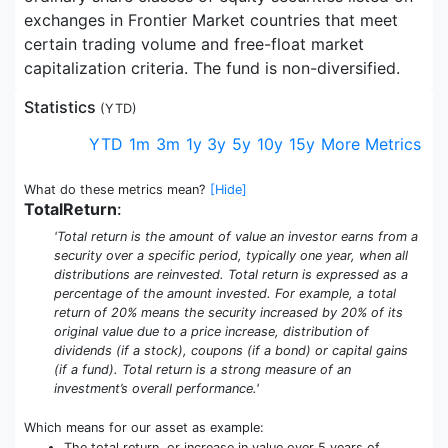
exchanges in Frontier Market countries that meet
certain trading volume and free-float market
capitalization criteria. The fund is non-diversified.
Statistics
(
YTD
)
YTD
1m
3m
1y
3y
5y
10y
15y
More Metrics
What do these metrics mean?
[Hide]
TotalReturn
:
'Total return is the amount of value an investor earns from a
security over a specific period, typically one year, when all
distributions are reinvested. Total return is expressed as a
percentage of the amount invested. For example, a total
return of 20% means the security increased by 20% of its
original value due to a price increase, distribution of
dividends (if a stock), coupons (if a bond) or capital gains
(if a fund). Total return is a strong measure of an
investment’s overall performance.'
Which means for our asset as example:
The total return, or increase in value over 5 years of