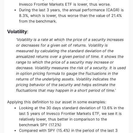
Invesco Frontier Markets ETF is lower, thus worse.
During the last 3 years, the annual performance (CAGR) is
8.3%, which is lower, thus worse than the value of 21.4%
from the benchmark.
Volatility
:
'Volatility is a rate at which the price of a security increases
or decreases for a given set of returns. Volatility is
measured by calculating the standard deviation of the
annualized returns over a given period of time. It shows the
range to which the price of a security may increase or
decrease. Volatility measures the risk of a security. It is used
in option pricing formula to gauge the fluctuations in the
returns of the underlying assets. Volatility indicates the
pricing behavior of the security and helps estimate the
fluctuations that may happen in a short period of time.'
Applying this definition to our asset in some examples:
Looking at the 30 days standard deviation of 13.6% in the
last 5 years of Invesco Frontier Markets ETF, we see it is
relatively lower, thus better in comparison to the
benchmark SPY (17.2%)
Compared with SPY (15.4%) in the period of the last 3