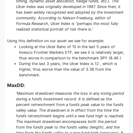
timing, dynamic asset allocation, hedge funds, etc.). The
Ulcer Index was originally developed in 1987. Since then, it
has been widely recognized and adopted by the investment
community. According to Nelson Freeburg, editor of
Formula Research, Ulcer Index is “perhaps the most fully
realized statistical portrait of risk there is.'
Using this definition on our asset we see for example:
Looking at the Ulcer Ratio of 15 in the last 5 years of
Invesco Frontier Markets ETF, we see it is relatively larger,
thus worse in comparison to the benchmark SPY (8.46 )
During the last 3 years, the Ulcer Index is 12 , which is
higher, thus worse than the value of 3.38 from the
benchmark.
MaxDD
:
'Maximum drawdown measures the loss in any losing period
during a fund’s investment record. It is defined as the
percent retrenchment from a fund’s peak value to the fund’s
valley value. The drawdown is in effect from the time the
fund’s retrenchment begins until a new fund high is reached.
The maximum drawdown encompasses both the period
from the fund’s peak to the fund’s valley (length), and the
time from the fund’s valley to a new fund high (recovery). It