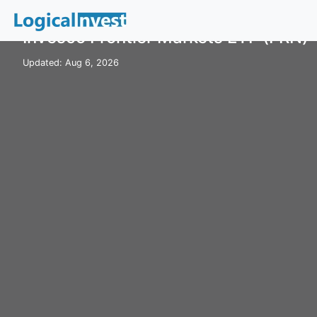
Home
ETFs
FRN
Invesco Frontier Markets ETF (FRN)
Updated: Aug 6, 2026