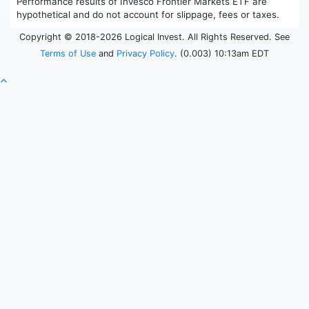
Performance results of Invesco Frontier Markets ETF are
hypothetical and do not account for slippage, fees or taxes.
Copyright © 2018-2026 Logical Invest. All Rights Reserved. See
Terms of Use
and
Privacy Policy
. (0.003) 10:13am EDT