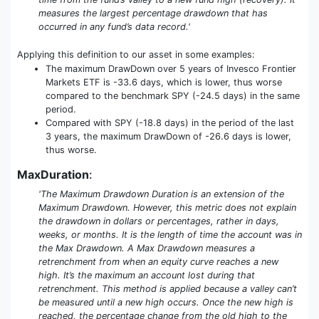
measures the largest percentage drawdown that has
occurred in any fund’s data record.'
Applying this definition to our asset in some examples:
The maximum DrawDown over 5 years of Invesco Frontier
Markets ETF is -33.6 days, which is lower, thus worse
compared to the benchmark SPY (-24.5 days) in the same
period.
Compared with SPY (-18.8 days) in the period of the last
3 years, the maximum DrawDown of -26.6 days is lower,
thus worse.
MaxDuration
:
'The Maximum Drawdown Duration is an extension of the
Maximum Drawdown. However, this metric does not explain
the drawdown in dollars or percentages, rather in days,
weeks, or months. It is the length of time the account was in
the Max Drawdown. A Max Drawdown measures a
retrenchment from when an equity curve reaches a new
high. It’s the maximum an account lost during that
retrenchment. This method is applied because a valley can’t
be measured until a new high occurs. Once the new high is
reached, the percentage change from the old high to the