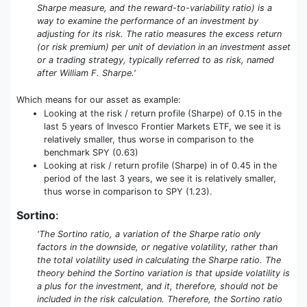
Sharpe measure, and the reward-to-variability ratio) is a
way to examine the performance of an investment by
adjusting for its risk. The ratio measures the excess return
(or risk premium) per unit of deviation in an investment asset
or a trading strategy, typically referred to as risk, named
after William F. Sharpe.'
Which means for our asset as example:
Looking at the risk / return profile (Sharpe) of 0.15 in the
last 5 years of Invesco Frontier Markets ETF, we see it is
relatively smaller, thus worse in comparison to the
benchmark SPY (0.63)
Looking at risk / return profile (Sharpe) in of 0.45 in the
period of the last 3 years, we see it is relatively smaller,
thus worse in comparison to SPY (1.23).
Sortino
:
'The Sortino ratio, a variation of the Sharpe ratio only
factors in the downside, or negative volatility, rather than
the total volatility used in calculating the Sharpe ratio. The
theory behind the Sortino variation is that upside volatility is
a plus for the investment, and it, therefore, should not be
included in the risk calculation. Therefore, the Sortino ratio