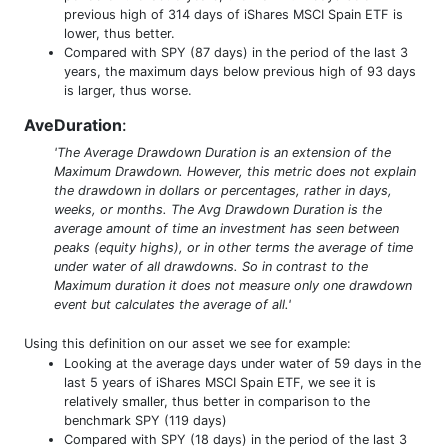
previous high of 314 days of iShares MSCI Spain ETF is
lower, thus better.
Compared with SPY (87 days) in the period of the last 3
years, the maximum days below previous high of 93 days
is larger, thus worse.
AveDuration
:
'The Average Drawdown Duration is an extension of the
Maximum Drawdown. However, this metric does not explain
the drawdown in dollars or percentages, rather in days,
weeks, or months. The Avg Drawdown Duration is the
average amount of time an investment has seen between
peaks (equity highs), or in other terms the average of time
under water of all drawdowns. So in contrast to the
Maximum duration it does not measure only one drawdown
event but calculates the average of all.'
Using this definition on our asset we see for example:
Looking at the average days under water of 59 days in the
last 5 years of iShares MSCI Spain ETF, we see it is
relatively smaller, thus better in comparison to the
benchmark SPY (119 days)
Compared with SPY (18 days) in the period of the last 3