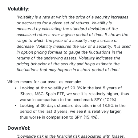
Volatility
:
'Volatility is a rate at which the price of a security increases
or decreases for a given set of returns. Volatility is
measured by calculating the standard deviation of the
annualized returns over a given period of time. It shows the
range to which the price of a security may increase or
decrease. Volatility measures the risk of a security. It is used
in option pricing formula to gauge the fluctuations in the
returns of the underlying assets. Volatility indicates the
pricing behavior of the security and helps estimate the
fluctuations that may happen in a short period of time.'
Which means for our asset as example:
Looking at the volatility of 20.3% in the last 5 years of
iShares MSCI Spain ETF, we see it is relatively higher, thus
worse in comparison to the benchmark SPY (17.2%)
Looking at 30 days standard deviation in of 18.9% in the
period of the last 3 years, we see it is relatively larger,
thus worse in comparison to SPY (15.4%).
DownVol
:
'Downside risk is the financial risk associated with losses.