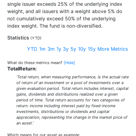
single issuer exceeds 25% of the underlying index
weight, and all issuers with a weight above 5% do
not cumulatively exceed 50% of the underlying
index weight. The fund is non-diversified.
Statistics
(
YTD
)
YTD
1m
3m
1y
3y
5y
10y
15y
More Metrics
What do these metrics mean?
[Hide]
TotalReturn
:
'Total return, when measuring performance, is the actual rate
of return of an investment or a pool of investments over a
given evaluation period. Total return includes interest, capital
gains, dividends and distributions realized over a given
period of time. Total return accounts for two categories of
return: income including interest paid by fixed-income
investments, distributions or dividends and capital
appreciation, representing the change in the market price of
an asset.'
Which means for our asset as example: