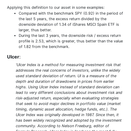
Applying this definition to our asset in some examples:
Compared with the benchmark SPY (0.92) in the period of
the last 5 years, the excess return divided by the
downside deviation of 1.34 of iShares MSCI Spain ETF is
larger, thus better.
During the last 3 years, the downside risk / excess return
profile is 2.53, which is greater, thus better than the value
of 1.82 from the benchmark.
Ulcer
:
'Ulcer Index is a method for measuring investment risk that
addresses the real concerns of investors, unlike the widely
used standard deviation of return. UI is a measure of the
depth and duration of drawdowns in prices from earlier
highs. Using Ulcer Index instead of standard deviation can
lead to very different conclusions about investment risk and
risk-adjusted return, especially when evaluating strategies
that seek to avoid major declines in portfolio value (market
timing, dynamic asset allocation, hedge funds, etc.). The
Ulcer Index was originally developed in 1987. Since then, it
has been widely recognized and adopted by the investment
community. According to Nelson Freeburg, editor of