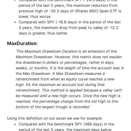
period of the last 5 years, the maximum reduction from
previous high of -30.3 days of iShares MSCI Spain ETF is
lower, thus worse.
Compared with SPY (-18.8 days) in the period of the last
3 years, the maximum drop from peak to valley of -12.2
days is greater, thus better.
MaxDuration
:
'The Maximum Drawdown Duration is an extension of the
Maximum Drawdown. However, this metric does not explain
the drawdown in dollars or percentages, rather in days,
weeks, or months. It is the length of time the account was in
the Max Drawdown. A Max Drawdown measures a
retrenchment from when an equity curve reaches a new
high. It’s the maximum an account lost during that
retrenchment. This method is applied because a valley can’t
be measured until a new high occurs. Once the new high is
reached, the percentage change from the old high to the
bottom of the largest trough is recorded.'
Using this definition on our asset we see for example:
Compared with the benchmark SPY (488 days) in the
period of the last 5 years, the maximum days below