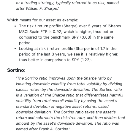
or a trading strategy, typically referred to as risk, named
after William F. Sharpe.'
Which means for our asset as example:
The risk / return profile (Sharpe) over 5 years of iShares
MSCI Spain ETF is 0.92, which is higher, thus better
compared to the benchmark SPY (0.63) in the same
period.
Looking at risk / return profile (Sharpe) in of 1.7 in the
period of the last 3 years, we see it is relatively higher,
thus better in comparison to SPY (1.22).
Sortino
:
'The Sortino ratio improves upon the Sharpe ratio by
isolating downside volatility from total volatility by dividing
excess return by the downside deviation. The Sortino ratio
is a variation of the Sharpe ratio that differentiates harmful
volatility from total overall volatility by using the asset's
standard deviation of negative asset returns, called
downside deviation. The Sortino ratio takes the asset's
return and subtracts the risk-free rate, and then divides that
amount by the asset's downside deviation. The ratio was
named after Frank A. Sortino.'