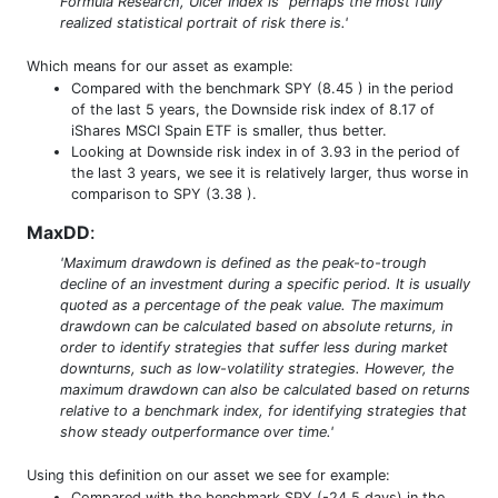
Formula Research, Ulcer Index is “perhaps the most fully
realized statistical portrait of risk there is.'
Which means for our asset as example:
Compared with the benchmark SPY (8.45 ) in the period
of the last 5 years, the Downside risk index of 8.17 of
iShares MSCI Spain ETF is smaller, thus better.
Looking at Downside risk index in of 3.93 in the period of
the last 3 years, we see it is relatively larger, thus worse in
comparison to SPY (3.38 ).
MaxDD
:
'Maximum drawdown is defined as the peak-to-trough
decline of an investment during a specific period. It is usually
quoted as a percentage of the peak value. The maximum
drawdown can be calculated based on absolute returns, in
order to identify strategies that suffer less during market
downturns, such as low-volatility strategies. However, the
maximum drawdown can also be calculated based on returns
relative to a benchmark index, for identifying strategies that
show steady outperformance over time.'
Using this definition on our asset we see for example:
Compared with the benchmark SPY (-24.5 days) in the