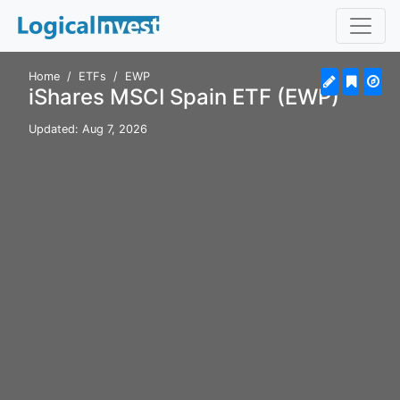
Home
ETFs
EWP
iShares MSCI Spain ETF (EWP)
Updated: Aug 7, 2026