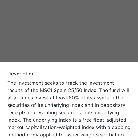
Description
The investment seeks to track the investment
results of the MSCI Spain 25/50 Index. The fund will
at all times invest at least 80% of its assets in the
securities of its underlying index and in depositary
receipts representing securities in its underlying
index. The underlying index is a free float-adjusted
market capitalization-weighted index with a capping
methodology applied to issuer weights so that no