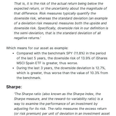
That is, it is the risk of the actual return being below the
expected return, or the uncertainty about the magnitude of
that difference. Risk measures typically quantify the
downside risk, whereas the standard deviation (an example
of a deviation risk measure) measures both the upside and
downside risk. Specifically, downside risk in our definition is
the semi-deviation, that is the standard deviation of all
negative returns.'
Which means for our asset as example:
Compared with the benchmark SPY (11.8%) in the period
of the last 5 years, the downside risk of 13.9% of iShares
MSCI Spain ETF is greater, thus worse.
During the last 3 years, the downside deviation is 12.7%,
which is greater, thus worse than the value of 10.3% from
the benchmark.
Sharpe
:
'The Sharpe ratio (also known as the Sharpe index, the
Sharpe measure, and the reward-to-variability ratio) is a
way to examine the performance of an investment by
adjusting for its risk. The ratio measures the excess return
(or risk premium) per unit of deviation in an investment asset