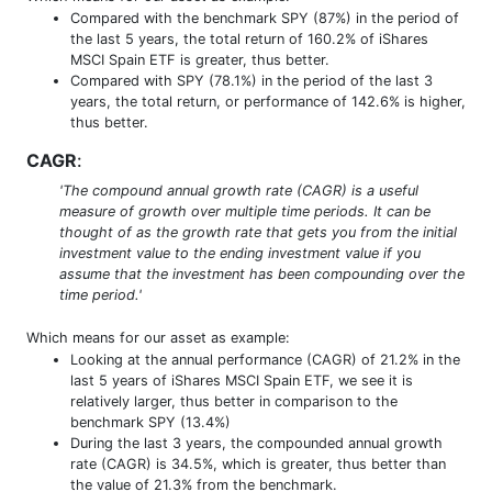
Compared with the benchmark SPY (87%) in the period of
the last 5 years, the total return of 160.2% of iShares
MSCI Spain ETF is greater, thus better.
Compared with SPY (78.1%) in the period of the last 3
years, the total return, or performance of 142.6% is higher,
thus better.
CAGR
:
'The compound annual growth rate (CAGR) is a useful
measure of growth over multiple time periods. It can be
thought of as the growth rate that gets you from the initial
investment value to the ending investment value if you
assume that the investment has been compounding over the
time period.'
Which means for our asset as example:
Looking at the annual performance (CAGR) of 21.2% in the
last 5 years of iShares MSCI Spain ETF, we see it is
relatively larger, thus better in comparison to the
benchmark SPY (13.4%)
During the last 3 years, the compounded annual growth
rate (CAGR) is 34.5%, which is greater, thus better than
the value of 21.3% from the benchmark.