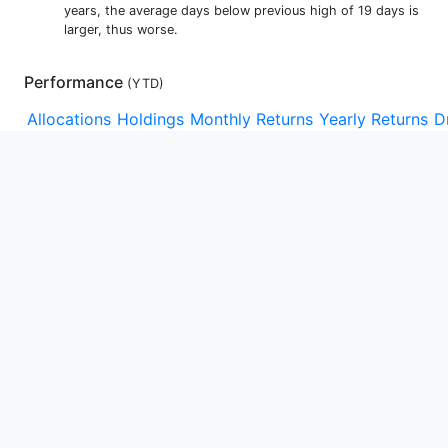
years, the average days below previous high of 19 days is
larger, thus worse.
Performance
(
YTD
)
Allocations
Holdings
Monthly Returns
Yearly Returns
D
YTD
1m
3m
1y
3y
5y
10y
15y
Max