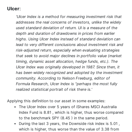
Ulcer
:
'Ulcer Index is a method for measuring investment risk that
addresses the real concerns of investors, unlike the widely
used standard deviation of return. UI is a measure of the
depth and duration of drawdowns in prices from earlier
highs. Using Ulcer Index instead of standard deviation can
lead to very different conclusions about investment risk and
risk-adjusted return, especially when evaluating strategies
that seek to avoid major declines in portfolio value (market
timing, dynamic asset allocation, hedge funds, etc.). The
Ulcer Index was originally developed in 1987. Since then, it
has been widely recognized and adopted by the investment
community. According to Nelson Freeburg, editor of
Formula Research, Ulcer Index is “perhaps the most fully
realized statistical portrait of risk there is.'
Applying this definition to our asset in some examples:
The Ulcer Index over 5 years of iShares MSCI Australia
Index Fund is 8.81 , which is higher, thus worse compared
to the benchmark SPY (8.45 ) in the same period.
During the last 3 years, the Downside risk index is 5.01 ,
which is higher, thus worse than the value of 3.38 from