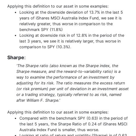
Applying this definition to our asset in some examples:
Looking at the downside deviation of 13.7% in the last 5
years of iShares MSCI Australia Index Fund, we see it is
relatively greater, thus worse in comparison to the
benchmark SPY (11.8%)
Looking at downside risk in of 12.8% in the period of the
last 3 years, we see it is relatively larger, thus worse in
comparison to SPY (10.3%).
Sharpe
:
'The Sharpe ratio (also known as the Sharpe index, the
Sharpe measure, and the reward-to-variability ratio) is a
way to examine the performance of an investment by
adjusting for its risk. The ratio measures the excess return
(or risk premium) per unit of deviation in an investment asset
or a trading strategy, typically referred to as risk, named
after William F. Sharpe.'
Applying this definition to our asset in some examples:
Compared with the benchmark SPY (0.63) in the period of
the last 5 years, the Sharpe Ratio of 0.24 of iShares MSCI
Australia Index Fund is smaller, thus worse.
Looking at ratio of return and volatility (Sharpe) in of 0.63