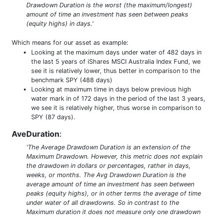
Drawdown Duration is the worst (the maximum/longest)
amount of time an investment has seen between peaks
(equity highs) in days.'
Which means for our asset as example:
Looking at the maximum days under water of 482 days in
the last 5 years of iShares MSCI Australia Index Fund, we
see it is relatively lower, thus better in comparison to the
benchmark SPY (488 days)
Looking at maximum time in days below previous high
water mark in of 172 days in the period of the last 3 years,
we see it is relatively higher, thus worse in comparison to
SPY (87 days).
AveDuration
:
'The Average Drawdown Duration is an extension of the
Maximum Drawdown. However, this metric does not explain
the drawdown in dollars or percentages, rather in days,
weeks, or months. The Avg Drawdown Duration is the
average amount of time an investment has seen between
peaks (equity highs), or in other terms the average of time
under water of all drawdowns. So in contrast to the
Maximum duration it does not measure only one drawdown