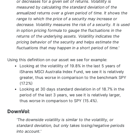
or decreases for a given set of returns. Volatility is
measured by calculating the standard deviation of the
annualized returns over a given period of time. It shows the
range to which the price of a security may increase or
decrease. Volatility measures the risk of a security. It is used
in option pricing formula to gauge the fluctuations in the
returns of the underlying assets. Volatility indicates the
pricing behavior of the security and helps estimate the
fluctuations that may happen in a short period of time.'
Using this definition on our asset we see for example:
Looking at the volatility of 19.8% in the last 5 years of
iShares MSCI Australia Index Fund, we see it is relatively
greater, thus worse in comparison to the benchmark SPY
(17.2%)
Looking at 30 days standard deviation in of 18.7% in the
period of the last 3 years, we see it is relatively larger,
thus worse in comparison to SPY (15.4%).
DownVol
:
'The downside volatility is similar to the volatility, or
standard deviation, but only takes losing/negative periods
into account.'