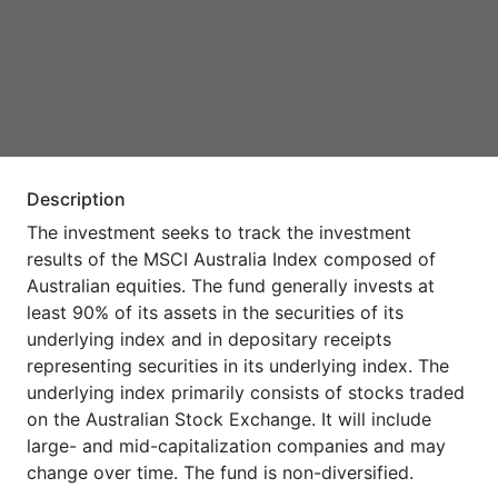
Description
The investment seeks to track the investment
results of the MSCI Australia Index composed of
Australian equities. The fund generally invests at
least 90% of its assets in the securities of its
underlying index and in depositary receipts
representing securities in its underlying index. The
underlying index primarily consists of stocks traded
on the Australian Stock Exchange. It will include
large- and mid-capitalization companies and may
change over time. The fund is non-diversified.