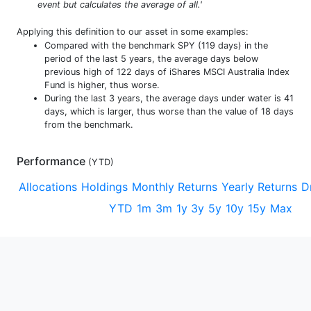
event but calculates the average of all.'
Applying this definition to our asset in some examples:
Compared with the benchmark SPY (119 days) in the
period of the last 5 years, the average days below
previous high of 122 days of iShares MSCI Australia Index
Fund is higher, thus worse.
During the last 3 years, the average days under water is 41
days, which is larger, thus worse than the value of 18 days
from the benchmark.
Performance
(
YTD
)
Allocations
Holdings
Monthly Returns
Yearly Returns
D
YTD
1m
3m
1y
3y
5y
10y
15y
Max