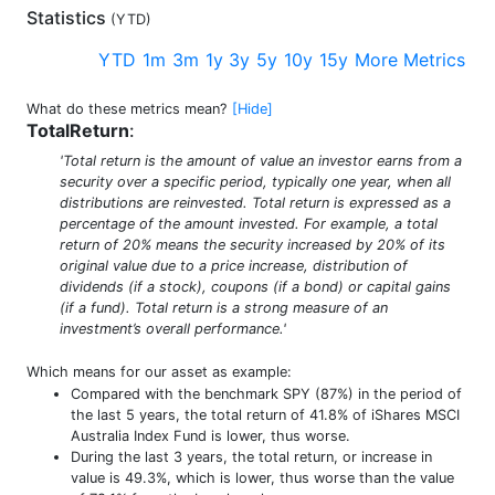
Statistics
(
YTD
)
YTD
1m
3m
1y
3y
5y
10y
15y
More Metrics
What do these metrics mean?
[Hide]
TotalReturn
:
'Total return is the amount of value an investor earns from a
security over a specific period, typically one year, when all
distributions are reinvested. Total return is expressed as a
percentage of the amount invested. For example, a total
return of 20% means the security increased by 20% of its
original value due to a price increase, distribution of
dividends (if a stock), coupons (if a bond) or capital gains
(if a fund). Total return is a strong measure of an
investment’s overall performance.'
Which means for our asset as example:
Compared with the benchmark SPY (87%) in the period of
the last 5 years, the total return of 41.8% of iShares MSCI
Australia Index Fund is lower, thus worse.
During the last 3 years, the total return, or increase in
value is 49.3%, which is lower, thus worse than the value