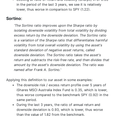
in the period of the last 3 years, we see it is relatively
lower, thus worse in comparison to SPY (1.22).
Sortino
:
'The Sortino ratio improves upon the Sharpe ratio by
isolating downside volatility from total volatility by dividing
excess return by the downside deviation. The Sortino ratio
is a variation of the Sharpe ratio that differentiates harmful
volatility from total overall volatility by using the asset's
standard deviation of negative asset returns, called
downside deviation. The Sortino ratio takes the asset's
return and subtracts the risk-free rate, and then divides that
amount by the asset's downside deviation. The ratio was
named after Frank A. Sortino.'
Applying this definition to our asset in some examples:
The downside risk / excess return profile over 5 years of
iShares MSCI Australia Index Fund is 0.35, which is lower,
thus worse compared to the benchmark SPY (0.92) in the
same period.
During the last 3 years, the ratio of annual return and
downside deviation is 0.93, which is lower, thus worse
than the value of 1.82 from the benchmark.