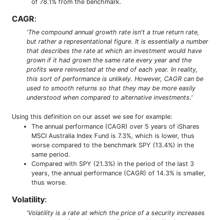
of 78.1% from the benchmark.
CAGR
:
'The compound annual growth rate isn't a true return rate,
but rather a representational figure. It is essentially a number
that describes the rate at which an investment would have
grown if it had grown the same rate every year and the
profits were reinvested at the end of each year. In reality,
this sort of performance is unlikely. However, CAGR can be
used to smooth returns so that they may be more easily
understood when compared to alternative investments.'
Using this definition on our asset we see for example:
The annual performance (CAGR) over 5 years of iShares
MSCI Australia Index Fund is 7.3%, which is lower, thus
worse compared to the benchmark SPY (13.4%) in the
same period.
Compared with SPY (21.3%) in the period of the last 3
years, the annual performance (CAGR) of 14.3% is smaller,
thus worse.
Volatility
:
'Volatility is a rate at which the price of a security increases