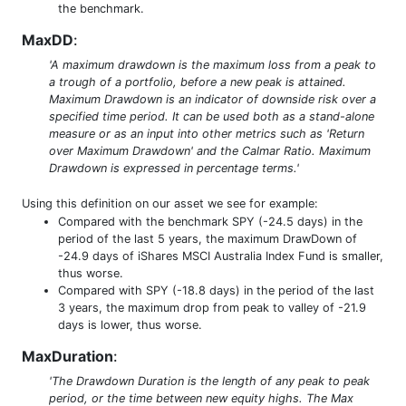
the benchmark.
MaxDD
:
'A maximum drawdown is the maximum loss from a peak to
a trough of a portfolio, before a new peak is attained.
Maximum Drawdown is an indicator of downside risk over a
specified time period. It can be used both as a stand-alone
measure or as an input into other metrics such as 'Return
over Maximum Drawdown' and the Calmar Ratio. Maximum
Drawdown is expressed in percentage terms.'
Using this definition on our asset we see for example:
Compared with the benchmark SPY (-24.5 days) in the
period of the last 5 years, the maximum DrawDown of
-24.9 days of iShares MSCI Australia Index Fund is smaller,
thus worse.
Compared with SPY (-18.8 days) in the period of the last
3 years, the maximum drop from peak to valley of -21.9
days is lower, thus worse.
MaxDuration
:
'The Drawdown Duration is the length of any peak to peak
period, or the time between new equity highs. The Max