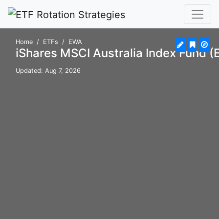
Home
ETFs
EWA
iShares MSCI Australia Index Fund 
Updated: Aug 7, 2026