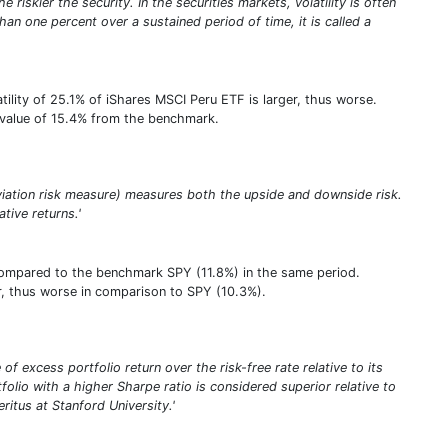
riskier the security. In the securities markets, volatility is often
an one percent over a sustained period of time, it is called a
ility of 25.1% of iShares MSCI Peru ETF is larger, thus worse.
e value of 15.4% from the benchmark.
viation risk measure) measures both the upside and downside risk.
ative returns.'
compared to the benchmark SPY (11.8%) in the same period.
her, thus worse in comparison to SPY (10.3%).
of excess portfolio return over the risk-free rate relative to its
tfolio with a higher Sharpe ratio is considered superior relative to
itus at Stanford University.'