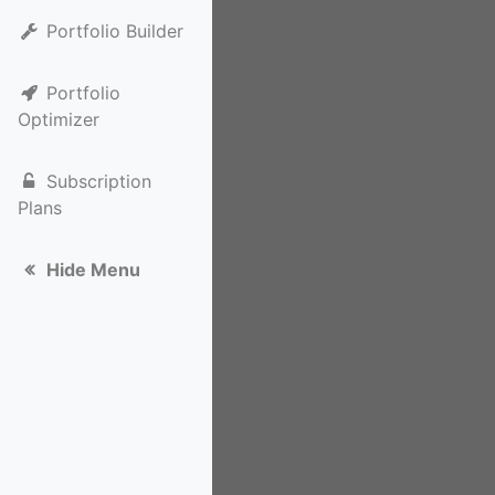
Portfolio Builder
Portfolio
Optimizer
Subscription
Plans
Hide Menu