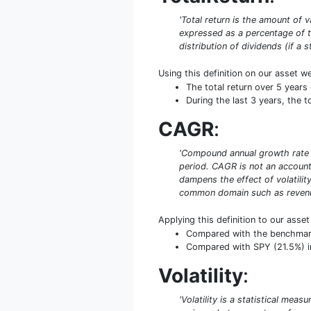
'Total return is the amount of v
expressed as a percentage of th
distribution of dividends (if a 
Using this definition on our asset w
The total return over 5 year
During the last 3 years, the 
CAGR
:
'Compound annual growth rate (
period. CAGR is not an accounti
dampens the effect of volatilit
common domain such as revenue
Applying this definition to our asse
Compared with the benchmark S
Compared with SPY (21.5%) in
Volatility
:
'Volatility is a statistical mea