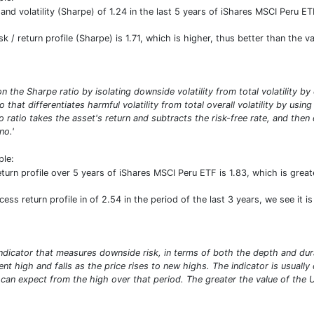
 and volatility (Sharpe) of 1.24 in the last 5 years of iShares MSCI Peru ETF
isk / return profile (Sharpe) is 1.71, which is higher, thus better than the
n the Sharpe ratio by isolating downside volatility from total volatility b
io that differentiates harmful volatility from total overall volatility by usi
 ratio takes the asset's return and subtracts the risk-free rate, and then
no.'
ple:
turn profile over 5 years of iShares MSCI Peru ETF is 1.83, which is gre
ess return profile in of 2.54 in the period of the last 3 years, we see it is
 indicator that measures downside risk, in terms of both the depth and dura
t high and falls as the price rises to new highs. The indicator is usually
n expect from the high over that period. The greater the value of the Ulc