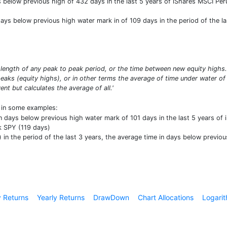
elow previous high of 432 days in the last 5 years of iShares MSCI Peru E
ys below previous high water mark in of 109 days in the period of the last
length of any peak to peak period, or the time between new equity high
aks (equity highs), or in other terms the average of time under water of
t but calculates the average of all.'
t in some examples:
n days below previous high water mark of 101 days in the last 5 years of iS
 SPY (119 days)
n the period of the last 3 years, the average time in days below previou
 Returns
Yearly Returns
DrawDown
Chart Allocations
Logarit