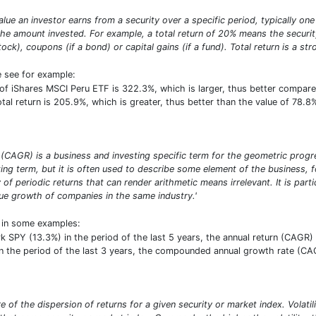
alue an investor earns from a security over a specific period, typically one 
e amount invested. For example, a total return of 20% means the security 
stock), coupons (if a bond) or capital gains (if a fund). Total return is a s
e see for example:
s of iShares MSCI Peru ETF is 322.3%, which is larger, thus better compa
total return is 205.9%, which is greater, thus better than the value of 78
CAGR) is a business and investing specific term for the geometric progres
ng term, but it is often used to describe some element of the business, f
y of periodic returns that can render arithmetic means irrelevant. It is par
 growth of companies in the same industry.'
t in some examples:
PY (13.3%) in the period of the last 5 years, the annual return (CAGR) o
 the period of the last 3 years, the compounded annual growth rate (CAGR
sure of the dispersion of returns for a given security or market index. Vola