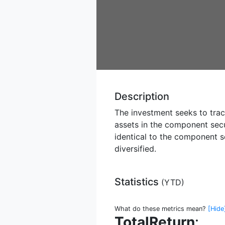
Description
The investment seeks to track
assets in the component secu
identical to the component s
diversified.
Statistics
(
YTD
)
What do these metrics mean?
[Hide
TotalReturn
: