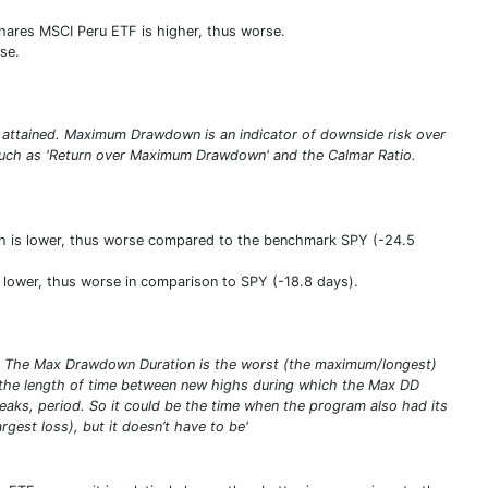
Shares MSCI Peru ETF is higher, thus worse.
se.
 attained. Maximum Drawdown is an indicator of downside risk over
s such as 'Return over Maximum Drawdown' and the Calmar Ratio.
ch is lower, thus worse compared to the benchmark SPY (-24.5
y lower, thus worse in comparison to SPY (-18.8 days).
s. The Max Drawdown Duration is the worst (the maximum/longest)
the length of time between new highs during which the Max DD
eaks, period. So it could be the time when the program also had its
gest loss), but it doesn’t have to be'