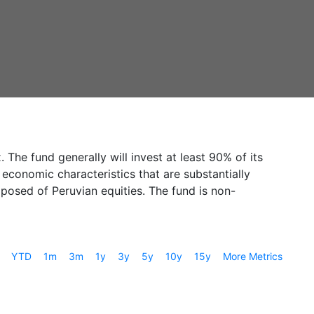
The fund generally will invest at least 90% of its
 economic characteristics that are substantially
mposed of Peruvian equities. The fund is non-
YTD
1m
3m
1y
3y
5y
10y
15y
More Metrics