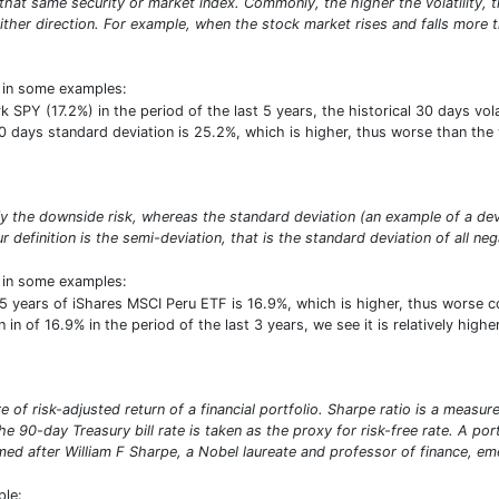
at same security or market index. Commonly, the higher the volatility, the 
ither direction. For example, when the stock market rises and falls more th
t in some examples:
PY (17.2%) in the period of the last 5 years, the historical 30 days volat
30 days standard deviation is 25.2%, which is higher, thus worse than th
ify the downside risk, whereas the standard deviation (an example of a de
r definition is the semi-deviation, that is the standard deviation of all neg
t in some examples:
5 years of iShares MSCI Peru ETF is 16.9%, which is higher, thus worse 
 in of 16.9% in the period of the last 3 years, we see it is relatively hig
 of risk-adjusted return of a financial portfolio. Sharpe ratio is a measure 
e 90-day Treasury bill rate is taken as the proxy for risk-free rate. A por
d after William F Sharpe, a Nobel laureate and professor of finance, emer
ple: