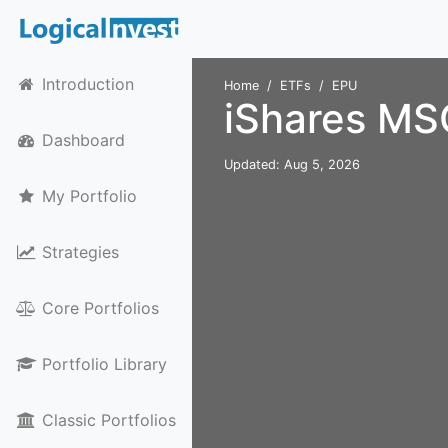
Introduction
Home
ETFs
EPU
iShares MS
Dashboard
Updated: Aug 5, 2026
My Portfolio
Strategies
Core Portfolios
Portfolio Library
Classic Portfolios