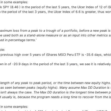
t in some examples:
PY (8.46 ) in the period of the last 5 years, the Ulcer Index of 12 of i
the period of the last 3 years, the Ulcer Index of 6.6 is greater, thus wor
ximum loss from a peak to a trough of a portfolio, before a new peak is
n be used both as a stand-alone measure or as an input into other metric
d in percentage terms.'
ple:
revious high over 5 years of iShares MSCI Peru ETF is -35.6 days, whi
n of -20.9 days in the period of the last 3 years, we see it is relativel
 length of any peak to peak period, or the time between new equity high
has seen between peaks (equity highs). Many assume Max DD Duration is 
 isn’t always the case. The Max DD duration is the longest time between p
d usually is, because the program needs a long time to recover from the lar
t in some examples: