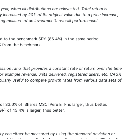
year, when all distributions are reinvested. Total return is
increased by 20% of its original value due to a price increase,
trong measure of an investment’s overall performance.'
red to the benchmark SPY (86.4%) in the same period.
.8% from the benchmark.
sion ratio that provides a constant rate of return over the time
or example revenue, units delivered, registered users, etc. CAGR
ticularly useful to compare growth rates from various data sets of
f 33.6% of iShares MSCI Peru ETF is larger, thus better.
) of 45.4% is larger, thus better.
tility can either be measured by using the standard deviation or