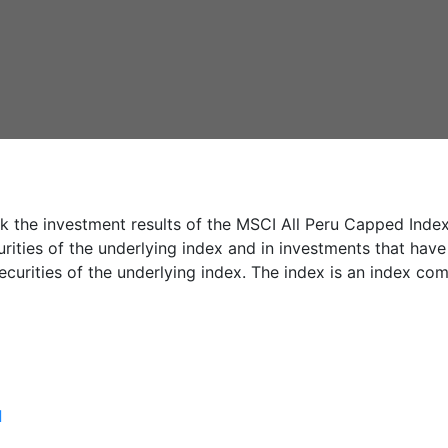
 the investment results of the MSCI All Peru Capped Index. 
rities of the underlying index and in investments that have
ecurities of the underlying index. The index is an index co
]