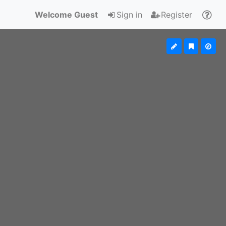
Welcome Guest
Sign in
Register