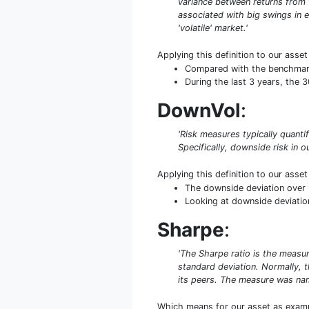
variance between returns from th
associated with big swings in e
'volatile' market.'
Applying this definition to our asse
Compared with the benchmark S
During the last 3 years, the 
DownVol
:
'Risk measures typically quant
Specifically, downside risk in ou
Applying this definition to our asse
The downside deviation over 
Looking at downside deviation
Sharpe
:
'The Sharpe ratio is the measure
standard deviation. Normally, th
its peers. The measure was name
Which means for our asset as exam