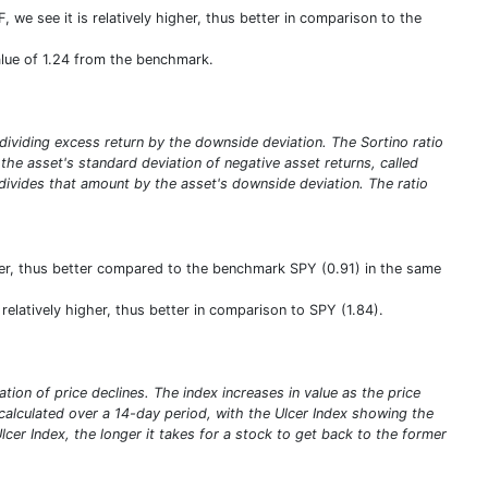
, we see it is relatively higher, thus better in comparison to the
 value of 1.24 from the benchmark.
y dividing excess return by the downside deviation. The Sortino ratio
ng the asset's standard deviation of negative asset returns, called
 divides that amount by the asset's downside deviation. The ratio
ater, thus better compared to the benchmark SPY (0.91) in the same
 relatively higher, thus better in comparison to SPY (1.84).
tion of price declines. The index increases in value as the price
 calculated over a 14-day period, with the Ulcer Index showing the
er Index, the longer it takes for a stock to get back to the former