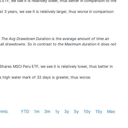
TF, we see it is relatively lower, thus better in comparison to the
 3 years, we see it is relatively larger, thus worse in comparison
s. The Avg Drawdown Duration is the average amount of time an
 all drawdowns. So in contrast to the Maximum duration it does not
hares MSCI Peru ETF, we see it is relatively lower, thus better in
s high water mark of 32 days is greater, thus worse.
hmic
YTD
1m
3m
1y
3y
5y
10y
15y
Max