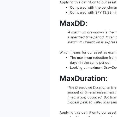
Applying this definition to our asse
Compared with the benchmark S
Compared with SPY (3.38 ) in 
MaxDD
:
'A maximum drawdown is the ma
a specified time period. It ca
Maximum Drawdown is expresse
Which means for our asset as exam
The maximum reduction from p
days) in the same period.
Looking at maximum DrawDown i
MaxDuration
:
'The Drawdown Duration is the
amount of time an investment 
(magnitude) occurred. But that
biggest peak to valley loss (an
Applying this definition to our asse