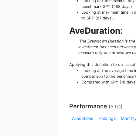
Looking at the maximum days b
benchmark SPY (488 days)
Looking at maximum time in da
to SPY (87 days).
AveDuration
:
'The Drawdown Duration is the 
investment has seen between pe
measure only one drawdown even
Applying this definition to our asse
Looking at the average time i
comparison to the benchmark
Compared with SPY (18 days) i
Performance
(
YTD
)
Allocations
Holdings
Monthly