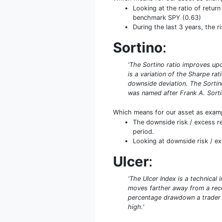
Looking at the ratio of return
benchmark SPY (0.63)
During the last 3 years, the r
Sortino
:
'The Sortino ratio improves upo
is a variation of the Sharpe rat
downside deviation. The Sortino
was named after Frank A. Sorti
Which means for our asset as exam
The downside risk / excess re
period.
Looking at downside risk / exc
Ulcer
:
'The Ulcer Index is a technical
moves farther away from a recen
percentage drawdown a trader ca
high.'