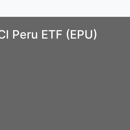
CI Peru ETF (EPU)