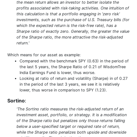
the mean return allows an investor to better isolate the
profits associated with risk-taking activities. One intuition of
this calculation is that a portfolio engaging in 'zero risk'
investments, such as the purchase of U.S. Treasury bills (for
which the expected return is the risk-free rate), has a
Sharpe ratio of exactly zero. Generally, the greater the value
of the Sharpe ratio, the more attractive the risk-adjusted
return.'
Which means for our asset as example:
Compared with the benchmark SPY (0.63) in the period of
the last 5 years, the Sharpe Ratio of 0.21 of WisdomTree
India Earnings Fund is lower, thus worse.
Looking at ratio of return and volatility (Sharpe) in of 0.27
in the period of the last 3 years, we see it is relatively
lower, thus worse in comparison to SPY (1.23).
Sortino
:
'The Sortino ratio measures the risk-adjusted return of an
investment asset, portfolio, or strategy. It is a modification
of the Sharpe ratio but penalizes only those returns falling
below a user-specified target or required rate of return,
while the Sharpe ratio penalizes both upside and downside