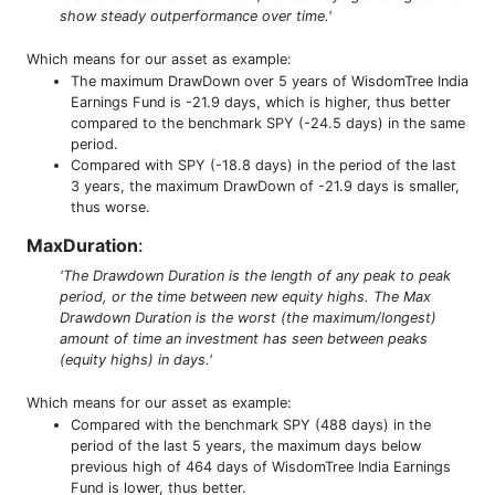
show steady outperformance over time.'
Which means for our asset as example:
The maximum DrawDown over 5 years of WisdomTree India
Earnings Fund is -21.9 days, which is higher, thus better
compared to the benchmark SPY (-24.5 days) in the same
period.
Compared with SPY (-18.8 days) in the period of the last
3 years, the maximum DrawDown of -21.9 days is smaller,
thus worse.
MaxDuration
:
'The Drawdown Duration is the length of any peak to peak
period, or the time between new equity highs. The Max
Drawdown Duration is the worst (the maximum/longest)
amount of time an investment has seen between peaks
(equity highs) in days.'
Which means for our asset as example:
Compared with the benchmark SPY (488 days) in the
period of the last 5 years, the maximum days below
previous high of 464 days of WisdomTree India Earnings
Fund is lower, thus better.