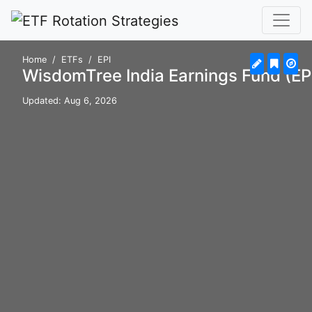
Home
ETFs
EPI
WisdomTree India Earnings Fund (EP
Updated: Aug 6, 2026