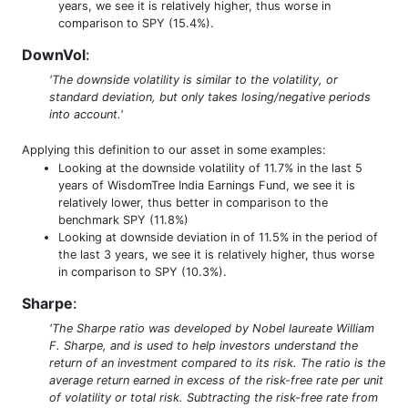
years, we see it is relatively higher, thus worse in
comparison to SPY (15.4%).
DownVol
:
'The downside volatility is similar to the volatility, or
standard deviation, but only takes losing/negative periods
into account.'
Applying this definition to our asset in some examples:
Looking at the downside volatility of 11.7% in the last 5
years of WisdomTree India Earnings Fund, we see it is
relatively lower, thus better in comparison to the
benchmark SPY (11.8%)
Looking at downside deviation in of 11.5% in the period of
the last 3 years, we see it is relatively higher, thus worse
in comparison to SPY (10.3%).
Sharpe
:
'The Sharpe ratio was developed by Nobel laureate William
F. Sharpe, and is used to help investors understand the
return of an investment compared to its risk. The ratio is the
average return earned in excess of the risk-free rate per unit
of volatility or total risk. Subtracting the risk-free rate from