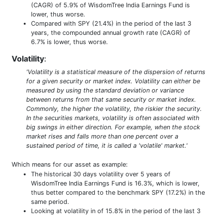
(CAGR) of 5.9% of WisdomTree India Earnings Fund is
lower, thus worse.
Compared with SPY (21.4%) in the period of the last 3
years, the compounded annual growth rate (CAGR) of
6.7% is lower, thus worse.
Volatility
:
'Volatility is a statistical measure of the dispersion of returns
for a given security or market index. Volatility can either be
measured by using the standard deviation or variance
between returns from that same security or market index.
Commonly, the higher the volatility, the riskier the security.
In the securities markets, volatility is often associated with
big swings in either direction. For example, when the stock
market rises and falls more than one percent over a
sustained period of time, it is called a 'volatile' market.'
Which means for our asset as example:
The historical 30 days volatility over 5 years of
WisdomTree India Earnings Fund is 16.3%, which is lower,
thus better compared to the benchmark SPY (17.2%) in the
same period.
Looking at volatility in of 15.8% in the period of the last 3