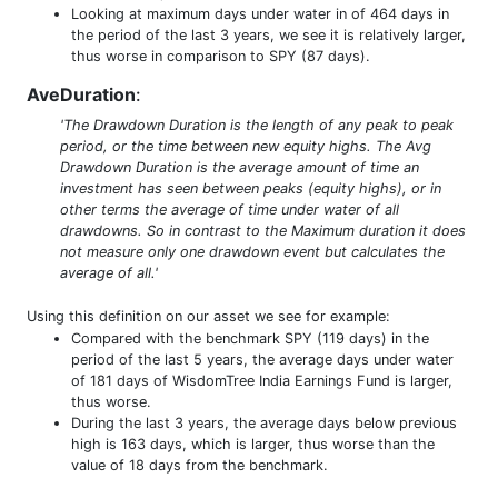
Looking at maximum days under water in of 464 days in
the period of the last 3 years, we see it is relatively larger,
thus worse in comparison to SPY (87 days).
AveDuration
:
'The Drawdown Duration is the length of any peak to peak
period, or the time between new equity highs. The Avg
Drawdown Duration is the average amount of time an
investment has seen between peaks (equity highs), or in
other terms the average of time under water of all
drawdowns. So in contrast to the Maximum duration it does
not measure only one drawdown event but calculates the
average of all.'
Using this definition on our asset we see for example:
Compared with the benchmark SPY (119 days) in the
period of the last 5 years, the average days under water
of 181 days of WisdomTree India Earnings Fund is larger,
thus worse.
During the last 3 years, the average days below previous
high is 163 days, which is larger, thus worse than the
value of 18 days from the benchmark.