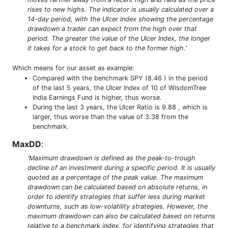
rises to new highs. The indicator is usually calculated over a
14-day period, with the Ulcer Index showing the percentage
drawdown a trader can expect from the high over that
period. The greater the value of the Ulcer Index, the longer
it takes for a stock to get back to the former high.'
Which means for our asset as example:
Compared with the benchmark SPY (8.46 ) in the period
of the last 5 years, the Ulcer Index of 10 of WisdomTree
India Earnings Fund is higher, thus worse.
During the last 3 years, the Ulcer Ratio is 9.88 , which is
larger, thus worse than the value of 3.38 from the
benchmark.
MaxDD
:
'Maximum drawdown is defined as the peak-to-trough
decline of an investment during a specific period. It is usually
quoted as a percentage of the peak value. The maximum
drawdown can be calculated based on absolute returns, in
order to identify strategies that suffer less during market
downturns, such as low-volatility strategies. However, the
maximum drawdown can also be calculated based on returns
relative to a benchmark index, for identifying strategies that