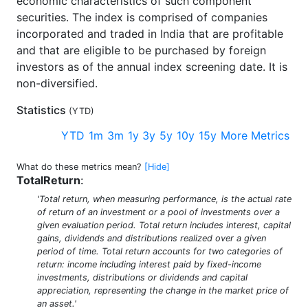
economic characteristics of such component
securities. The index is comprised of companies
incorporated and traded in India that are profitable
and that are eligible to be purchased by foreign
investors as of the annual index screening date. It is
non-diversified.
Statistics
(
YTD
)
YTD
1m
3m
1y
3y
5y
10y
15y
More Metrics
What do these metrics mean?
[Hide]
TotalReturn
:
'Total return, when measuring performance, is the actual rate
of return of an investment or a pool of investments over a
given evaluation period. Total return includes interest, capital
gains, dividends and distributions realized over a given
period of time. Total return accounts for two categories of
return: income including interest paid by fixed-income
investments, distributions or dividends and capital
appreciation, representing the change in the market price of
an asset.'