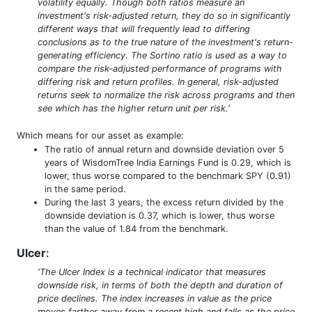
volatility equally. Though both ratios measure an
investment's risk-adjusted return, they do so in significantly
different ways that will frequently lead to differing
conclusions as to the true nature of the investment's return-
generating efficiency. The Sortino ratio is used as a way to
compare the risk-adjusted performance of programs with
differing risk and return profiles. In general, risk-adjusted
returns seek to normalize the risk across programs and then
see which has the higher return unit per risk.'
Which means for our asset as example:
The ratio of annual return and downside deviation over 5
years of WisdomTree India Earnings Fund is 0.29, which is
lower, thus worse compared to the benchmark SPY (0.91)
in the same period.
During the last 3 years, the excess return divided by the
downside deviation is 0.37, which is lower, thus worse
than the value of 1.84 from the benchmark.
Ulcer
:
'The Ulcer Index is a technical indicator that measures
downside risk, in terms of both the depth and duration of
price declines. The index increases in value as the price
moves farther away from a recent high and falls as the price