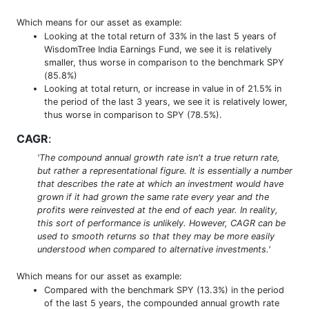
Which means for our asset as example:
Looking at the total return of 33% in the last 5 years of
WisdomTree India Earnings Fund, we see it is relatively
smaller, thus worse in comparison to the benchmark SPY
(85.8%)
Looking at total return, or increase in value in of 21.5% in
the period of the last 3 years, we see it is relatively lower,
thus worse in comparison to SPY (78.5%).
CAGR
:
'The compound annual growth rate isn't a true return rate,
but rather a representational figure. It is essentially a number
that describes the rate at which an investment would have
grown if it had grown the same rate every year and the
profits were reinvested at the end of each year. In reality,
this sort of performance is unlikely. However, CAGR can be
used to smooth returns so that they may be more easily
understood when compared to alternative investments.'
Which means for our asset as example:
Compared with the benchmark SPY (13.3%) in the period
of the last 5 years, the compounded annual growth rate