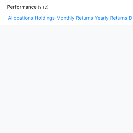
Performance
(
YTD
)
Allocations
Holdings
Monthly Returns
Yearly Returns
D
YTD
1m
3m
1y
3y
5y
10y
15y
Max