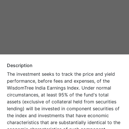
Description
The investment seeks to track the price and yield
performance, before fees and expenses, of the
WisdomTree India Earnings Index. Under normal
circumstances, at least 95% of the fund's total
assets (exclusive of collateral held from securities
lending) will be invested in component securities of
the index and investments that have economic
characteristics that are substantially identical to the