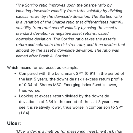
'The Sortino ratio improves upon the Sharpe ratio by
isolating downside volatility from total volatility by dividing
excess return by the downside deviation. The Sortino ratio
is a variation of the Sharpe ratio that differentiates harmful
volatility from total overall volatility by using the asset's
standard deviation of negative asset returns, called
downside deviation. The Sortino ratio takes the asset's
return and subtracts the risk-free rate, and then divides that
amount by the asset's downside deviation. The ratio was
named after Frank A. Sortino.'
Which means for our asset as example:
Compared with the benchmark SPY (0.91) in the period of
the last 5 years, the downside risk / excess return profile
of 0.34 of iShares MSCI Emerging Index Fund is lower,
thus worse.
Looking at excess return divided by the downside
deviation in of 1.34 in the period of the last 3 years, we
see it is relatively lower, thus worse in comparison to SPY
(1.84).
Ulcer
:
'Ulcer Index is a method for measuring investment risk that