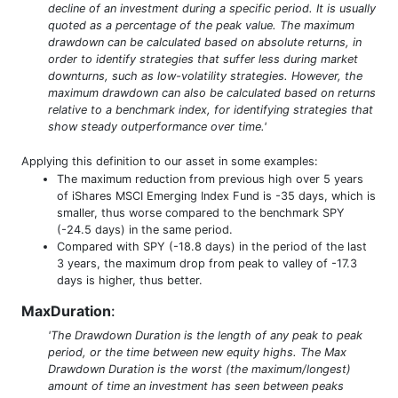
decline of an investment during a specific period. It is usually
quoted as a percentage of the peak value. The maximum
drawdown can be calculated based on absolute returns, in
order to identify strategies that suffer less during market
downturns, such as low-volatility strategies. However, the
maximum drawdown can also be calculated based on returns
relative to a benchmark index, for identifying strategies that
show steady outperformance over time.'
Applying this definition to our asset in some examples:
The maximum reduction from previous high over 5 years
of iShares MSCI Emerging Index Fund is -35 days, which is
smaller, thus worse compared to the benchmark SPY
(-24.5 days) in the same period.
Compared with SPY (-18.8 days) in the period of the last
3 years, the maximum drop from peak to valley of -17.3
days is higher, thus better.
MaxDuration
:
'The Drawdown Duration is the length of any peak to peak
period, or the time between new equity highs. The Max
Drawdown Duration is the worst (the maximum/longest)
amount of time an investment has seen between peaks