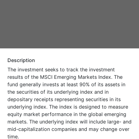
Description
The investment seeks to track the investment
results of the MSCI Emerging Markets Index. The
fund generally invests at least 90% of its assets in
the securities of its underlying index and in
depositary receipts representing securities in its
underlying index. The index is designed to measure
equity market performance in the global emerging
markets. The underlying index will include large- and
mid-capitalization companies and may change over
time.