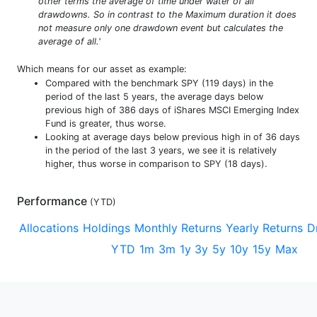
other terms the average of time under water of all
drawdowns. So in contrast to the Maximum duration it does
not measure only one drawdown event but calculates the
average of all.'
Which means for our asset as example:
Compared with the benchmark SPY (119 days) in the
period of the last 5 years, the average days below
previous high of 386 days of iShares MSCI Emerging Index
Fund is greater, thus worse.
Looking at average days below previous high in of 36 days
in the period of the last 3 years, we see it is relatively
higher, thus worse in comparison to SPY (18 days).
Performance
(
YTD
)
Allocations
Holdings
Monthly Returns
Yearly Returns
D
YTD
1m
3m
1y
3y
5y
10y
15y
Max