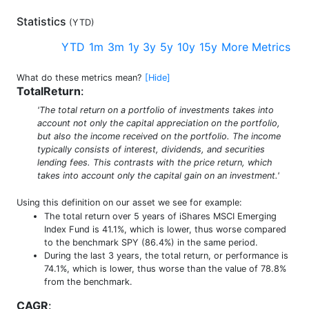
Statistics
(
YTD
)
YTD
1m
3m
1y
3y
5y
10y
15y
More Metrics
What do these metrics mean?
[Hide]
TotalReturn
:
'The total return on a portfolio of investments takes into
account not only the capital appreciation on the portfolio,
but also the income received on the portfolio. The income
typically consists of interest, dividends, and securities
lending fees. This contrasts with the price return, which
takes into account only the capital gain on an investment.'
Using this definition on our asset we see for example:
The total return over 5 years of iShares MSCI Emerging
Index Fund is 41.1%, which is lower, thus worse compared
to the benchmark SPY (86.4%) in the same period.
During the last 3 years, the total return, or performance is
74.1%, which is lower, thus worse than the value of 78.8%
from the benchmark.
CAGR
: