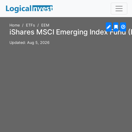
Home
ETFs
EEM
iShares MSCI Emerging Index Fund 
Updated: Aug 5, 2026