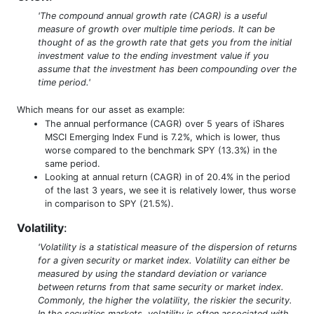
'The compound annual growth rate (CAGR) is a useful
measure of growth over multiple time periods. It can be
thought of as the growth rate that gets you from the initial
investment value to the ending investment value if you
assume that the investment has been compounding over the
time period.'
Which means for our asset as example:
The annual performance (CAGR) over 5 years of iShares
MSCI Emerging Index Fund is 7.2%, which is lower, thus
worse compared to the benchmark SPY (13.3%) in the
same period.
Looking at annual return (CAGR) in of 20.4% in the period
of the last 3 years, we see it is relatively lower, thus worse
in comparison to SPY (21.5%).
Volatility
:
'Volatility is a statistical measure of the dispersion of returns
for a given security or market index. Volatility can either be
measured by using the standard deviation or variance
between returns from that same security or market index.
Commonly, the higher the volatility, the riskier the security.
In the securities markets, volatility is often associated with