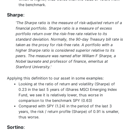
the benchmark.
Sharpe
:
'The Sharpe ratio is the measure of risk-adjusted return of a
financial portfolio. Sharpe ratio is a measure of excess
portfolio return over the risk-free rate relative to its
standard deviation. Normally, the 90-day Treasury bill rate is
taken as the proxy for risk-free rate. A portfolio with a
higher Sharpe ratio is considered superior relative to its
peers. The measure was named after William F Sharpe, a
Nobel laureate and professor of finance, emeritus at
Stanford University.'
Applying this definition to our asset in some examples:
Looking at the ratio of return and volatility (Sharpe) of
0.23 in the last 5 years of iShares MSCI Emerging Index
Fund, we see it is relatively lower, thus worse in
comparison to the benchmark SPY (0.63)
Compared with SPY (1.24) in the period of the last 3
years, the risk / return profile (Sharpe) of 0.91 is smaller,
thus worse.
Sortino
: