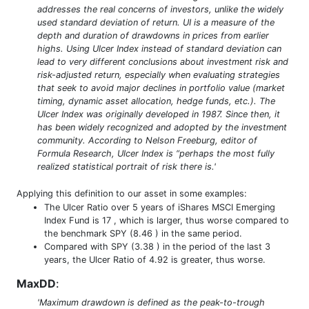
addresses the real concerns of investors, unlike the widely
used standard deviation of return. UI is a measure of the
depth and duration of drawdowns in prices from earlier
highs. Using Ulcer Index instead of standard deviation can
lead to very different conclusions about investment risk and
risk-adjusted return, especially when evaluating strategies
that seek to avoid major declines in portfolio value (market
timing, dynamic asset allocation, hedge funds, etc.). The
Ulcer Index was originally developed in 1987. Since then, it
has been widely recognized and adopted by the investment
community. According to Nelson Freeburg, editor of
Formula Research, Ulcer Index is “perhaps the most fully
realized statistical portrait of risk there is.'
Applying this definition to our asset in some examples:
The Ulcer Ratio over 5 years of iShares MSCI Emerging
Index Fund is 17 , which is larger, thus worse compared to
the benchmark SPY (8.46 ) in the same period.
Compared with SPY (3.38 ) in the period of the last 3
years, the Ulcer Ratio of 4.92 is greater, thus worse.
MaxDD
:
'Maximum drawdown is defined as the peak-to-trough