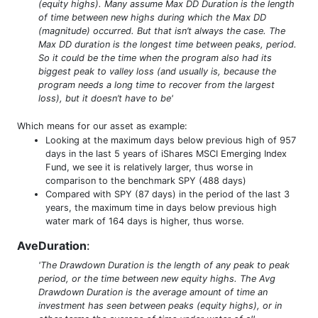
(equity highs). Many assume Max DD Duration is the length
of time between new highs during which the Max DD
(magnitude) occurred. But that isn’t always the case. The
Max DD duration is the longest time between peaks, period.
So it could be the time when the program also had its
biggest peak to valley loss (and usually is, because the
program needs a long time to recover from the largest
loss), but it doesn’t have to be'
Which means for our asset as example:
Looking at the maximum days below previous high of 957
days in the last 5 years of iShares MSCI Emerging Index
Fund, we see it is relatively larger, thus worse in
comparison to the benchmark SPY (488 days)
Compared with SPY (87 days) in the period of the last 3
years, the maximum time in days below previous high
water mark of 164 days is higher, thus worse.
AveDuration
:
'The Drawdown Duration is the length of any peak to peak
period, or the time between new equity highs. The Avg
Drawdown Duration is the average amount of time an
investment has seen between peaks (equity highs), or in