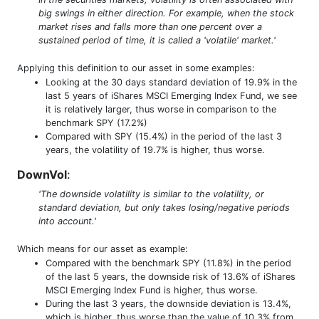
big swings in either direction. For example, when the stock
market rises and falls more than one percent over a
sustained period of time, it is called a 'volatile' market.'
Applying this definition to our asset in some examples:
Looking at the 30 days standard deviation of 19.9% in the
last 5 years of iShares MSCI Emerging Index Fund, we see
it is relatively larger, thus worse in comparison to the
benchmark SPY (17.2%)
Compared with SPY (15.4%) in the period of the last 3
years, the volatility of 19.7% is higher, thus worse.
DownVol
:
'The downside volatility is similar to the volatility, or
standard deviation, but only takes losing/negative periods
into account.'
Which means for our asset as example:
Compared with the benchmark SPY (11.8%) in the period
of the last 5 years, the downside risk of 13.6% of iShares
MSCI Emerging Index Fund is higher, thus worse.
During the last 3 years, the downside deviation is 13.4%,
which is higher, thus worse than the value of 10.3% from