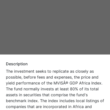
Description
The investment seeks to replicate as closely as
possible, before fees and expenses, the price and
yield performance of the MVISÂ® GDP Africa Index.
The fund normally invests at least 80% of its total
assets in securities that comprise the fund's
benchmark index. The index includes local listings of
companies that are incorporated in Africa and