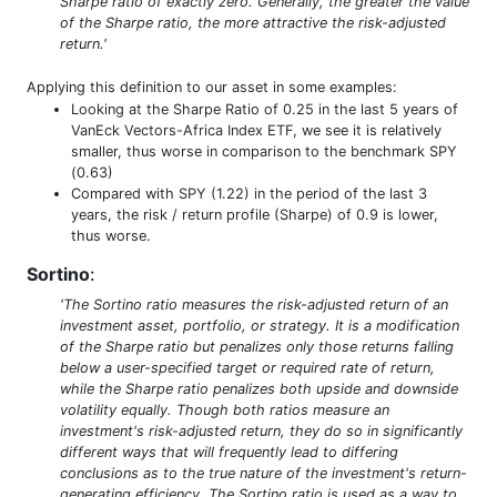
Sharpe ratio of exactly zero. Generally, the greater the value
of the Sharpe ratio, the more attractive the risk-adjusted
return.'
Applying this definition to our asset in some examples:
Looking at the Sharpe Ratio of 0.25 in the last 5 years of
VanEck Vectors-Africa Index ETF, we see it is relatively
smaller, thus worse in comparison to the benchmark SPY
(0.63)
Compared with SPY (1.22) in the period of the last 3
years, the risk / return profile (Sharpe) of 0.9 is lower,
thus worse.
Sortino
:
'The Sortino ratio measures the risk-adjusted return of an
investment asset, portfolio, or strategy. It is a modification
of the Sharpe ratio but penalizes only those returns falling
below a user-specified target or required rate of return,
while the Sharpe ratio penalizes both upside and downside
volatility equally. Though both ratios measure an
investment's risk-adjusted return, they do so in significantly
different ways that will frequently lead to differing
conclusions as to the true nature of the investment's return-
generating efficiency. The Sortino ratio is used as a way to