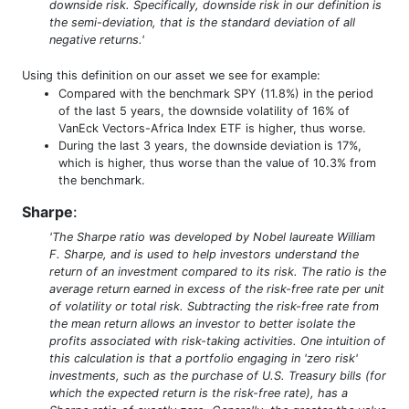
downside risk. Specifically, downside risk in our definition is
the semi-deviation, that is the standard deviation of all
negative returns.'
Using this definition on our asset we see for example:
Compared with the benchmark SPY (11.8%) in the period
of the last 5 years, the downside volatility of 16% of
VanEck Vectors-Africa Index ETF is higher, thus worse.
During the last 3 years, the downside deviation is 17%,
which is higher, thus worse than the value of 10.3% from
the benchmark.
Sharpe
:
'The Sharpe ratio was developed by Nobel laureate William
F. Sharpe, and is used to help investors understand the
return of an investment compared to its risk. The ratio is the
average return earned in excess of the risk-free rate per unit
of volatility or total risk. Subtracting the risk-free rate from
the mean return allows an investor to better isolate the
profits associated with risk-taking activities. One intuition of
this calculation is that a portfolio engaging in 'zero risk'
investments, such as the purchase of U.S. Treasury bills (for
which the expected return is the risk-free rate), has a