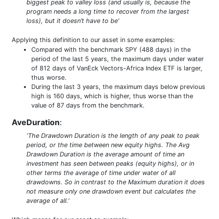
biggest peak to valley loss (and usually is, because the
program needs a long time to recover from the largest
loss), but it doesn’t have to be'
Applying this definition to our asset in some examples:
Compared with the benchmark SPY (488 days) in the
period of the last 5 years, the maximum days under water
of 812 days of VanEck Vectors-Africa Index ETF is larger,
thus worse.
During the last 3 years, the maximum days below previous
high is 160 days, which is higher, thus worse than the
value of 87 days from the benchmark.
AveDuration
:
'The Drawdown Duration is the length of any peak to peak
period, or the time between new equity highs. The Avg
Drawdown Duration is the average amount of time an
investment has seen between peaks (equity highs), or in
other terms the average of time under water of all
drawdowns. So in contrast to the Maximum duration it does
not measure only one drawdown event but calculates the
average of all.'