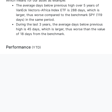
Which means for our asset as example:
The average days below previous high over 5 years of
VanEck Vectors-Africa Index ETF is 288 days, which is
larger, thus worse compared to the benchmark SPY (119
days) in the same period.
During the last 3 years, the average days below previous
high is 45 days, which is larger, thus worse than the value
of 18 days from the benchmark.
Performance
(
YTD
)
Allocations
Holdings
Monthly Returns
Yearly Returns
D
YTD
1m
3m
1y
3y
5y
10y
15y
Max