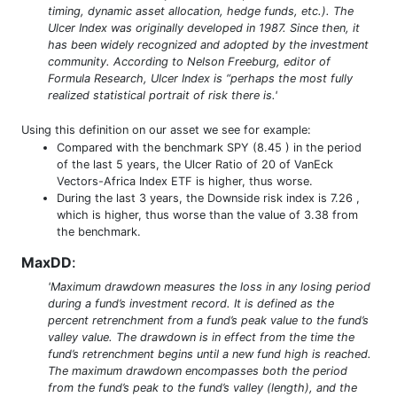
timing, dynamic asset allocation, hedge funds, etc.). The
Ulcer Index was originally developed in 1987. Since then, it
has been widely recognized and adopted by the investment
community. According to Nelson Freeburg, editor of
Formula Research, Ulcer Index is “perhaps the most fully
realized statistical portrait of risk there is.'
Using this definition on our asset we see for example:
Compared with the benchmark SPY (8.45 ) in the period
of the last 5 years, the Ulcer Ratio of 20 of VanEck
Vectors-Africa Index ETF is higher, thus worse.
During the last 3 years, the Downside risk index is 7.26 ,
which is higher, thus worse than the value of 3.38 from
the benchmark.
MaxDD
:
'Maximum drawdown measures the loss in any losing period
during a fund’s investment record. It is defined as the
percent retrenchment from a fund’s peak value to the fund’s
valley value. The drawdown is in effect from the time the
fund’s retrenchment begins until a new fund high is reached.
The maximum drawdown encompasses both the period
from the fund’s peak to the fund’s valley (length), and the