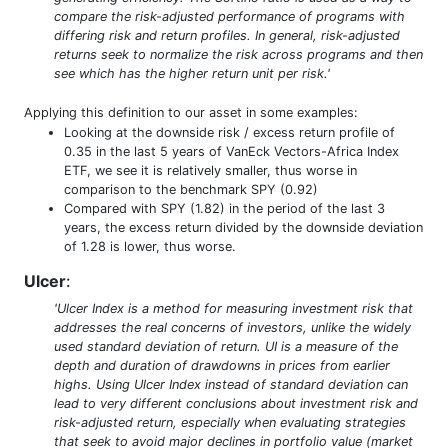
compare the risk-adjusted performance of programs with
differing risk and return profiles. In general, risk-adjusted
returns seek to normalize the risk across programs and then
see which has the higher return unit per risk.'
Applying this definition to our asset in some examples:
Looking at the downside risk / excess return profile of
0.35 in the last 5 years of VanEck Vectors-Africa Index
ETF, we see it is relatively smaller, thus worse in
comparison to the benchmark SPY (0.92)
Compared with SPY (1.82) in the period of the last 3
years, the excess return divided by the downside deviation
of 1.28 is lower, thus worse.
Ulcer
:
'Ulcer Index is a method for measuring investment risk that
addresses the real concerns of investors, unlike the widely
used standard deviation of return. UI is a measure of the
depth and duration of drawdowns in prices from earlier
highs. Using Ulcer Index instead of standard deviation can
lead to very different conclusions about investment risk and
risk-adjusted return, especially when evaluating strategies
that seek to avoid major declines in portfolio value (market