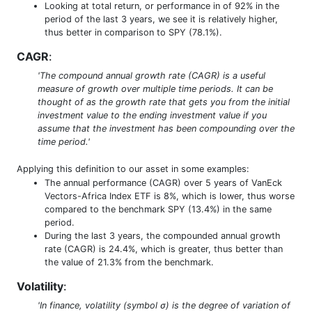
Looking at total return, or performance in of 92% in the
period of the last 3 years, we see it is relatively higher,
thus better in comparison to SPY (78.1%).
CAGR
:
'The compound annual growth rate (CAGR) is a useful
measure of growth over multiple time periods. It can be
thought of as the growth rate that gets you from the initial
investment value to the ending investment value if you
assume that the investment has been compounding over the
time period.'
Applying this definition to our asset in some examples:
The annual performance (CAGR) over 5 years of VanEck
Vectors-Africa Index ETF is 8%, which is lower, thus worse
compared to the benchmark SPY (13.4%) in the same
period.
During the last 3 years, the compounded annual growth
rate (CAGR) is 24.4%, which is greater, thus better than
the value of 21.3% from the benchmark.
Volatility
:
'In finance, volatility (symbol σ) is the degree of variation of