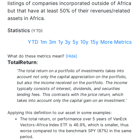
listings of companies incorporated outside of Africa
but that have at least 50% of their revenues/related
assets in Africa.
Statistics
(
YTD
)
YTD
1m
3m
1y
3y
5y
10y
15y
More Metrics
What do these metrics mean?
[Hide]
TotalReturn
:
'The total return on a portfolio of investments takes into
account not only the capital appreciation on the portfolio,
but also the income received on the portfolio. The income
typically consists of interest, dividends, and securities
lending fees. This contrasts with the price return, which
takes into account only the capital gain on an investment.'
Applying this definition to our asset in some examples:
The total return, or performance over 5 years of VanEck
Vectors-Africa Index ETF is 46.9%, which is smaller, thus
worse compared to the benchmark SPY (87%) in the same
period.