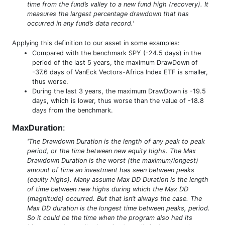
time from the fund’s valley to a new fund high (recovery). It
measures the largest percentage drawdown that has
occurred in any fund’s data record.'
Applying this definition to our asset in some examples:
Compared with the benchmark SPY (-24.5 days) in the
period of the last 5 years, the maximum DrawDown of
-37.6 days of VanEck Vectors-Africa Index ETF is smaller,
thus worse.
During the last 3 years, the maximum DrawDown is -19.5
days, which is lower, thus worse than the value of -18.8
days from the benchmark.
MaxDuration
:
'The Drawdown Duration is the length of any peak to peak
period, or the time between new equity highs. The Max
Drawdown Duration is the worst (the maximum/longest)
amount of time an investment has seen between peaks
(equity highs). Many assume Max DD Duration is the length
of time between new highs during which the Max DD
(magnitude) occurred. But that isn’t always the case. The
Max DD duration is the longest time between peaks, period.
So it could be the time when the program also had its