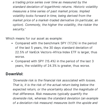
a trading price series over time as measured by the
standard deviation of logarithmic returns. Historic volatility
measures a time series of past market prices. Implied
volatility looks forward in time, being derived from the
market price of a market-traded derivative (in particular, an
option). Commonly, the higher the volatility, the riskier the
security.'
Which means for our asset as example:
Compared with the benchmark SPY (17.2%) in the period
of the last 5 years, the 30 days standard deviation of
22.5% of VanEck Vectors-Africa Index ETF is larger, thus
worse.
Compared with SPY (15.4%) in the period of the last 3
years, the volatility of 24.3% is greater, thus worse.
DownVol
:
'Downside risk is the financial risk associated with losses.
That is, it is the risk of the actual return being below the
expected return, or the uncertainty about the magnitude of
that difference. Risk measures typically quantify the
downside risk, whereas the standard deviation (an example
of a deviation risk measure) measures both the upside and