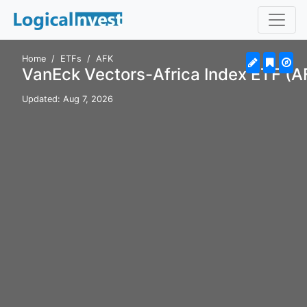
Home
ETFs
AFK
VanEck Vectors-Africa Index ETF (A
Updated: Aug 7, 2026