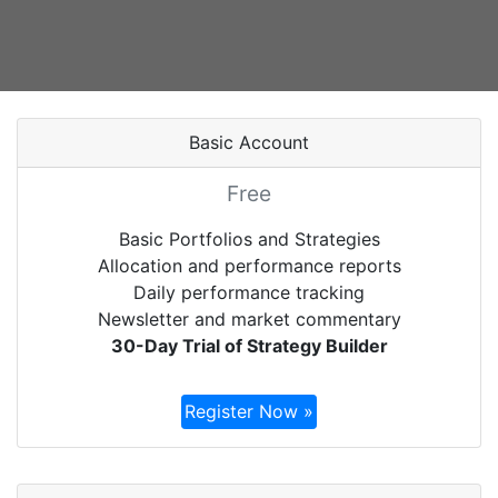
Basic Account
Free
Basic Portfolios and Strategies
Allocation and performance reports
Daily performance tracking
Newsletter and market commentary
30-Day Trial of Strategy Builder
Register Now »