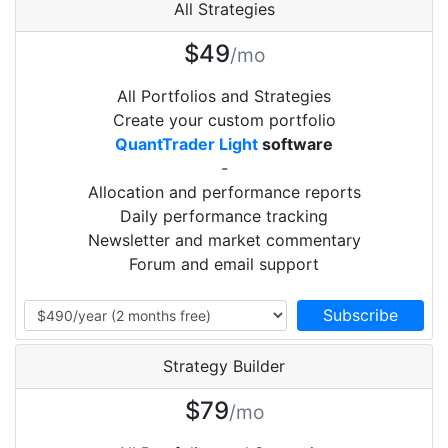
All Strategies
$49
/mo
All Portfolios and Strategies
Create your custom portfolio
QuantTrader Light
software
-
Allocation and performance reports
Daily performance tracking
Newsletter and market commentary
Forum and email support
Strategy Builder
$79
/mo