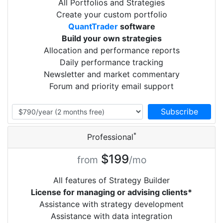
All Portfolios and Strategies
Create your custom portfolio
QuantTrader
software
Build your own strategies
Allocation and performance reports
Daily performance tracking
Newsletter and market commentary
Forum and priority email support
*
Professional
$199
from
/mo
All features of Strategy Builder
License for managing or advising clients*
Assistance with strategy development
Assistance with data integration