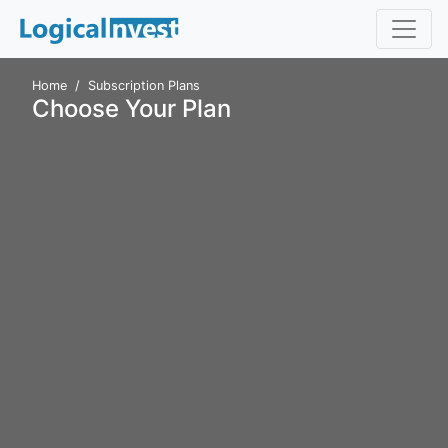
Home
Subscription Plans
Choose Your Plan